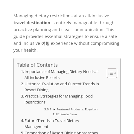
Managing dietary restrictions at an all-inclusive
travel
destination
is entirely manageable through
proactive planning and clear communication. This
guide provides essential strategies to ensure a safe
and inclusive
여행
experience without compromising
your health.
Table of Contents
Importance of Managing Dietary Needs at
All-inclusive Resorts
Historical Evolution and Current Trends in
Resort Dining
Practical Strategies for Managing Food
Restrictions
► Featured Products: Royalton
CHIC Punta Cana
Future Trends in Travel Dietary
Management
Comparison of Resort Dining Approaches