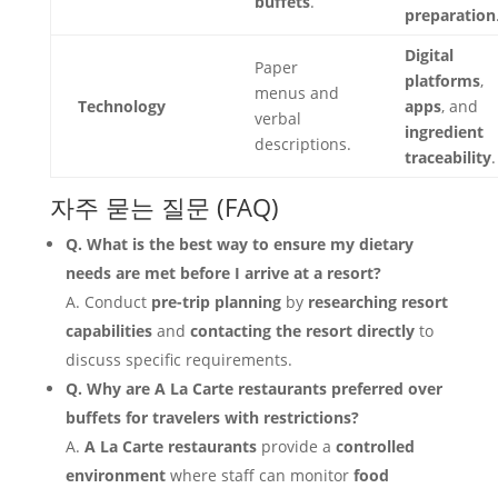
buffets
.
preparation
Digital
Paper
platforms
,
menus and
Technology
apps
, and
verbal
ingredient
descriptions.
traceability
.
자주 묻는 질문 (FAQ)
Q. What is the best way to ensure my dietary
needs are met before I arrive at a resort?
A. Conduct
pre-trip planning
by
researching resort
capabilities
and
contacting the resort directly
to
discuss specific requirements.
Q. Why are A La Carte restaurants preferred over
buffets for travelers with restrictions?
A.
A La Carte restaurants
provide a
controlled
environment
where staff can monitor
food