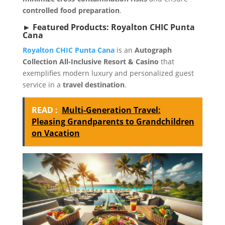
controlled food preparation
.
► Featured Products: Royalton CHIC Punta
Cana
Royalton CHIC Punta Cana
is an
Autograph
Collection All-Inclusive Resort & Casino
that
exemplifies modern luxury and personalized guest
service in a
travel destination
.
READ :
Multi-Generation Travel:
Pleasing Grandparents to Grandchildren
on Vacation