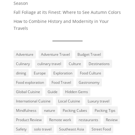
Season
Fall Foliage at its Finest: Where to See Autumn Colors
How to Combine History and Modernity in Your
Travels
Adventure
Adventure Travel
Budget Travel
Culinary
culinary travel
Culture
Destinations
dining
Europe
Exploration
Food Culture
Food exploration
Food Travel
Gastronomy
Global Cuisine
Guide
Hidden Gems
International Cuisine
Local Cuisine
Luxury travel
Mindfulness
nature
Packing Cubes
Packing Tips
Product Review
Remote work
restaurants
Review
Safety
solo travel
Southeast Asia
Street Food