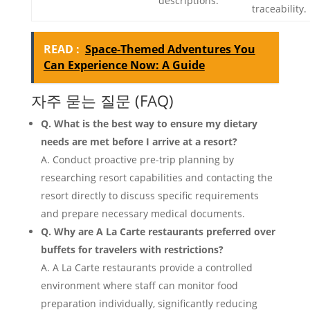
descriptions.
traceability.
READ :
Space-Themed Adventures You
Can Experience Now: A Guide
자주 묻는 질문 (FAQ)
Q. What is the best way to ensure my dietary
needs are met before I arrive at a resort?
A. Conduct proactive pre-trip planning by
researching resort capabilities and contacting the
resort directly to discuss specific requirements
and prepare necessary medical documents.
Q. Why are A La Carte restaurants preferred over
buffets for travelers with restrictions?
A. A La Carte restaurants provide a controlled
environment where staff can monitor food
preparation individually, significantly reducing