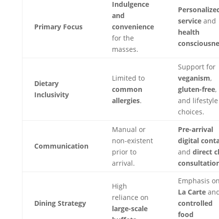
Indulgence
Personalize
and
service
and
Primary Focus
convenience
health
for the
consciousne
masses.
Support for
Limited to
veganism
,
Dietary
common
gluten-free
,
Inclusivity
allergies
.
and lifestyle
choices.
Manual or
Pre-arrival
non-existent
digital cont
Communication
prior to
and
direct c
arrival.
consultatio
Emphasis o
High
La Carte
an
reliance on
Dining Strategy
controlled
large-scale
food