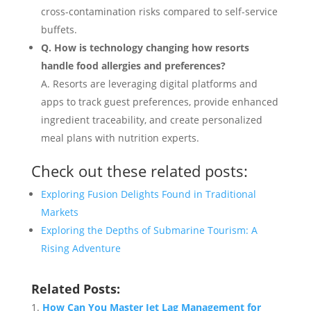
cross-contamination risks compared to self-service
buffets.
Q. How is technology changing how resorts
handle food allergies and preferences?
A. Resorts are leveraging digital platforms and
apps to track guest preferences, provide enhanced
ingredient traceability, and create personalized
meal plans with nutrition experts.
Check out these related posts:
Exploring Fusion Delights Found in Traditional
Markets
Exploring the Depths of Submarine Tourism: A
Rising Adventure
Related Posts:
How Can You Master Jet Lag Management for