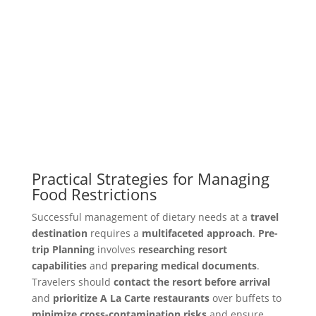
Practical Strategies for Managing
Food Restrictions
Successful management of dietary needs at a
travel
destination
requires a
multifaceted approach
.
Pre-
trip Planning
involves
researching resort
capabilities
and
preparing medical documents
.
Travelers should
contact the resort before arrival
and
prioritize A La Carte restaurants
over buffets to
minimize cross-contamination risks
and ensure