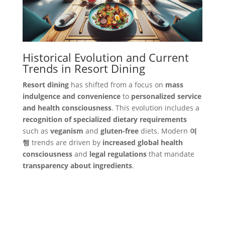
Historical Evolution and Current
Trends in Resort Dining
Resort dining
has shifted from a focus on
mass
indulgence and convenience
to
personalized service
and health consciousness
. This evolution includes a
recognition of specialized dietary requirements
such as
veganism
and
gluten-free
diets. Modern
여
행
trends are driven by
increased global health
consciousness
and
legal regulations
that mandate
transparency about ingredients
.