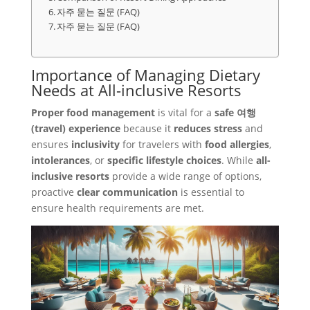
자주 묻는 질문 (FAQ)
자주 묻는 질문 (FAQ)
Importance of Managing Dietary
Needs at All-inclusive Resorts
Proper food management
is vital for a
safe 여행
(travel) experience
because it
reduces stress
and
ensures
inclusivity
for travelers with
food allergies
,
intolerances
, or
specific lifestyle choices
. While
all-
inclusive resorts
provide a wide range of options,
proactive
clear communication
is essential to
ensure health requirements are met.