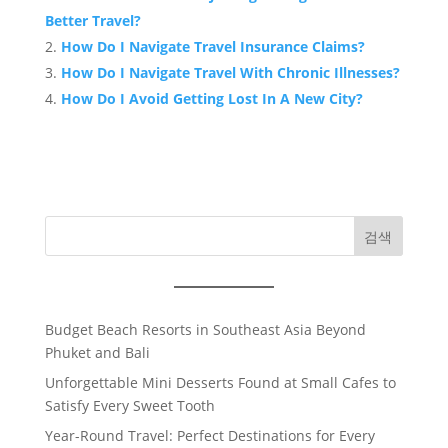
Better Travel?
How Do I Navigate Travel Insurance Claims?
How Do I Navigate Travel With Chronic Illnesses?
How Do I Avoid Getting Lost In A New City?
검색
Budget Beach Resorts in Southeast Asia Beyond
Phuket and Bali
Unforgettable Mini Desserts Found at Small Cafes to
Satisfy Every Sweet Tooth
Year-Round Travel: Perfect Destinations for Every