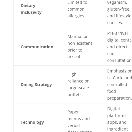
Limited to
veganism,
Dietary
common
gluten-free,
Inclusivity
allergies.
and lifestyle
choices.
Pre-arrival
Manual or
digital conta
non-existent
Communication
and direct
prior to
chef
arrival.
consultation
Emphasis on
High
La Carte an
reliance on
Dining Strategy
controlled
large-scale
food
buffets.
preparation.
Digital
Paper
platforms,
menus and
Technology
apps, and
verbal
ingredient