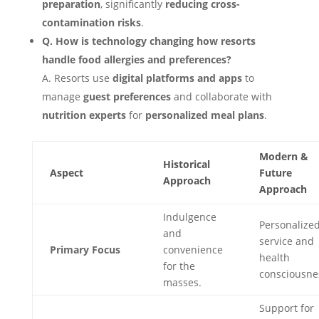
preparation
, significantly
reducing cross-
contamination risks
.
Q. How is technology changing how resorts
handle food allergies and preferences?
A. Resorts use
digital platforms and apps
to
manage
guest preferences
and collaborate with
nutrition experts
for
personalized meal plans
.
Modern &
Historical
Aspect
Future
Approach
Approach
Indulgence
Personalize
and
service and
Primary Focus
convenience
health
for the
consciousne
masses.
Support for