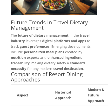
Future Trends in Travel Dietary
Management
The
future of dietary management
in the
travel
industry
leverages
digital platforms and apps
to
track
guest preferences
. Emerging developments
include
personalized meal plans
created by
nutrition experts
and
enhanced ingredient
traceability
, making dietary safety a
standard
necessity
for any modern
travel destination
.
Comparison of Resort Dining
Approaches
Modern &
Historical
Aspect
Future
Approach
Approach