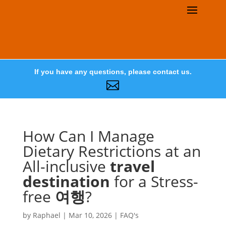
If you have any questions, please contact us.

How Can I Manage
Dietary Restrictions at an
All-inclusive
travel
destination
for a Stress-
free
여행
?
by
Raphael
|
Mar 10, 2026
|
FAQ's