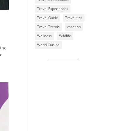
Travel Experiences
Travel Guide
Travel tips
Travel Trends
vacation
Wellness
Wildlife
World Cuisine
 the
ne