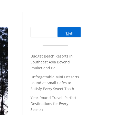
검색
Budget Beach Resorts in
Southeast Asia Beyond
Phuket and Bali
Unforgettable Mini Desserts
Found at Small Cafes to
Satisfy Every Sweet Tooth
Year-Round Travel: Perfect
Destinations for Every
Season