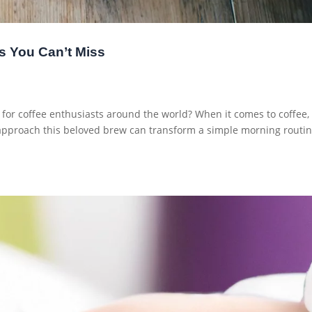
s You Can’t Miss
 for coffee enthusiasts around the world? When it comes to coffee,
 approach this beloved brew can transform a simple morning routi