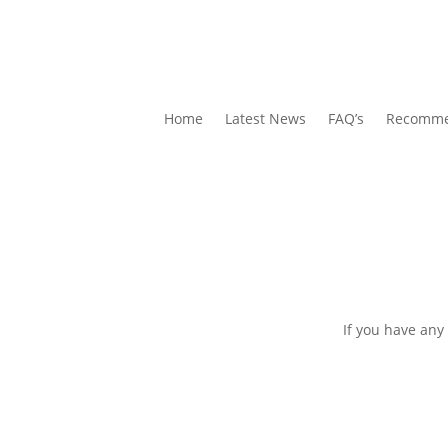
Home
Latest News
FAQ’s
Recomme
If you have any