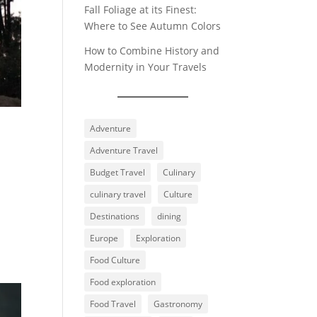
Fall Foliage at its Finest:
Where to See Autumn Colors
How to Combine History and
Modernity in Your Travels
Adventure
Adventure Travel
Budget Travel
Culinary
culinary travel
Culture
Destinations
dining
Europe
Exploration
Food Culture
Food exploration
Food Travel
Gastronomy