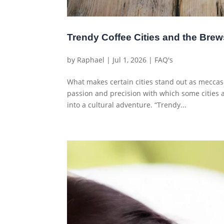
Trendy Coffee Cities and the Brew
by
Raphael
|
Jul 1, 2026
|
FAQ's
What makes certain cities stand out as meccas
passion and precision with which some cities
into a cultural adventure. “Trendy...