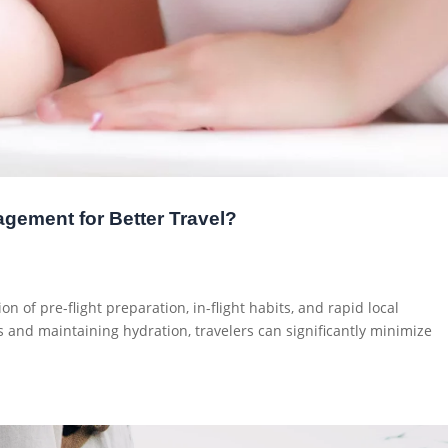
gement for Better Travel?
on of pre-flight preparation, in-flight habits, and rapid local
 and maintaining hydration, travelers can significantly minimize