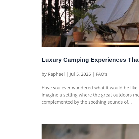
Luxury Camping Experiences Tha
by
Raphael
|
Jul 5, 2026
|
FAQ's
Have you ever wondered what it would be like t
Imagine a setting where the great outdoors mee
complemented by the soothing sounds of...