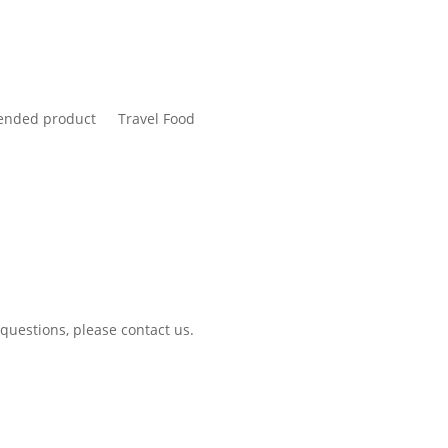
nded product
Travel Food
 questions, please contact us.