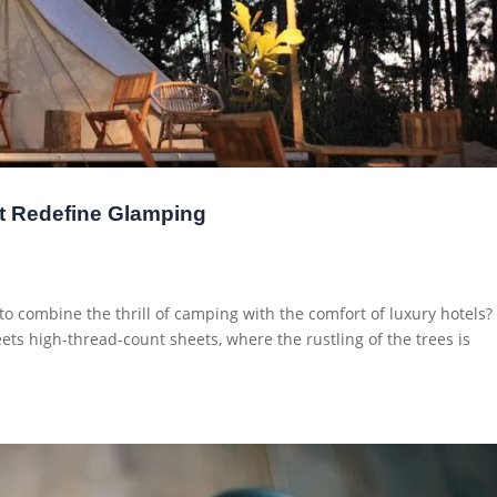
t Redefine Glamping
o combine the thrill of camping with the comfort of luxury hotels?
ts high-thread-count sheets, where the rustling of the trees is