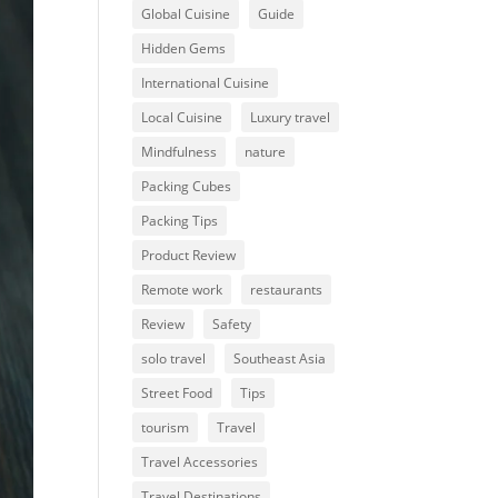
Global Cuisine
Guide
Hidden Gems
International Cuisine
Local Cuisine
Luxury travel
Mindfulness
nature
Packing Cubes
Packing Tips
Product Review
Remote work
restaurants
Review
Safety
solo travel
Southeast Asia
Street Food
Tips
tourism
Travel
Travel Accessories
Travel Destinations