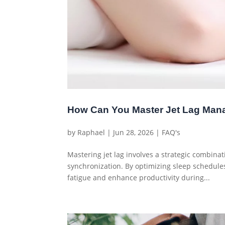
How Can You Master Jet Lag Mana
by
Raphael
|
Jun 28, 2026
|
FAQ's
Mastering jet lag involves a strategic combinati
synchronization. By optimizing sleep schedules
fatigue and enhance productivity during...