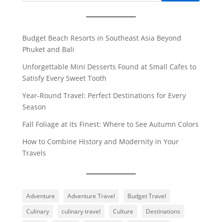
Budget Beach Resorts in Southeast Asia Beyond
Phuket and Bali
Unforgettable Mini Desserts Found at Small Cafes to
Satisfy Every Sweet Tooth
Year-Round Travel: Perfect Destinations for Every
Season
Fall Foliage at its Finest: Where to See Autumn Colors
How to Combine History and Modernity in Your
Travels
Adventure
Adventure Travel
Budget Travel
Culinary
culinary travel
Culture
Destinations