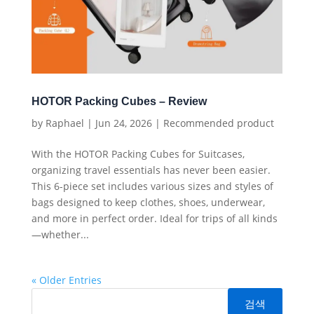
HOTOR Packing Cubes – Review
by
Raphael
|
Jun 24, 2026
|
Recommended product
With the HOTOR Packing Cubes for Suitcases,
organizing travel essentials has never been easier.
This 6-piece set includes various sizes and styles of
bags designed to keep clothes, shoes, underwear,
and more in perfect order. Ideal for trips of all kinds
—whether...
« Older Entries
검색