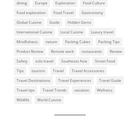
dining
Europe
Exploration
Food Culture
Food exploration
Food Travel
Gastronomy
Global Cuisine
Guide
Hidden Gems
International Cuisine
Local Cuisine
Luxury travel
Mindfulness
nature
Packing Cubes
Packing Tips
Product Review
Remote work
restaurants
Review
Safety
solo travel
Southeast Asia
Street Food
Tips
tourism
Travel
Travel Accessories
Travel Destinations
Travel Experiences
Travel Guide
Travel tips
Travel Trends
vacation
Wellness
Wildlife
World Cuisine