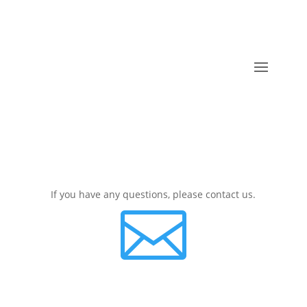
If you have any questions, please contact us.
