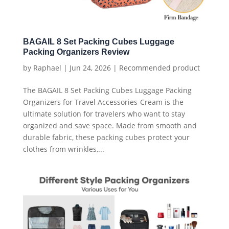
BAGAIL 8 Set Packing Cubes Luggage
Packing Organizers Review
by
Raphael
|
Jun 24, 2026
|
Recommended product
The BAGAIL 8 Set Packing Cubes Luggage Packing
Organizers for Travel Accessories-Cream is the
ultimate solution for travelers who want to stay
organized and save space. Made from smooth and
durable fabric, these packing cubes protect your
clothes from wrinkles,...