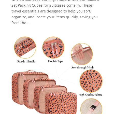
Set Packing Cubes for Suitcases come in. These
travel essentials are designed to help you sort,
organize, and locate your items quickly, saving you
from the...