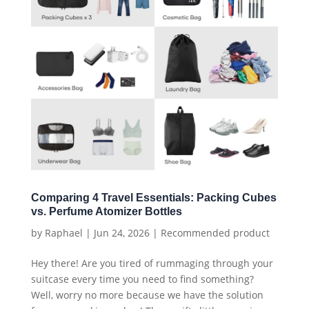
Comparing 4 Travel Essentials: Packing Cubes
vs. Perfume Atomizer Bottles
by
Raphael
|
Jun 24, 2026
|
Recommended product
Hey there! Are you tired of rummaging through your
suitcase every time you need to find something?
Well, worry no more because we have the solution