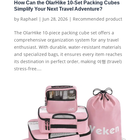
How Can the OlarHike 10-Set Packing Cubes
Simplify Your Next Travel Adventure?
by
Raphael
|
Jun 28, 2026
|
Recommended product
The OlarHike 10-piece packing cube set offers a
comprehensive organization system for any travel
enthusiast. With durable, water-resistant materials
and specialized bags, it ensures every item reaches
its destination in perfect order, making 여행 (travel)
stress-free....