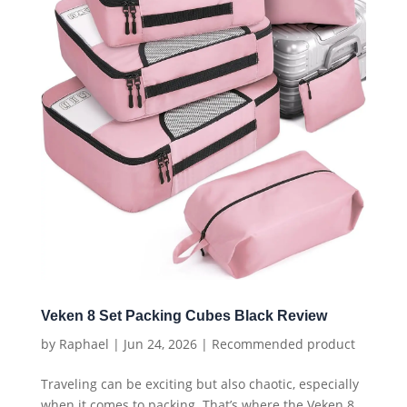
Veken 8 Set Packing Cubes Black Review
by
Raphael
|
Jun 24, 2026
|
Recommended product
Traveling can be exciting but also chaotic, especially
when it comes to packing. That’s where the Veken 8