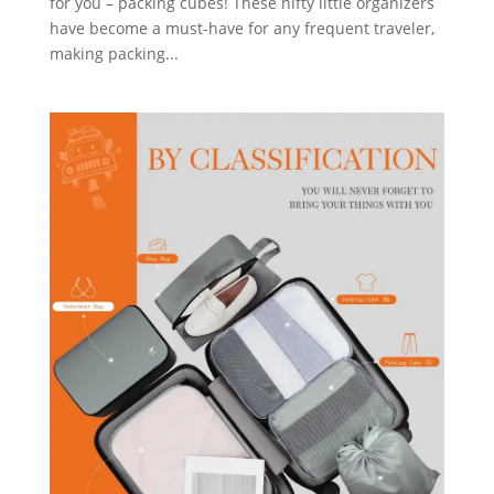
for you – packing cubes! These nifty little organizers
have become a must-have for any frequent traveler,
making packing...