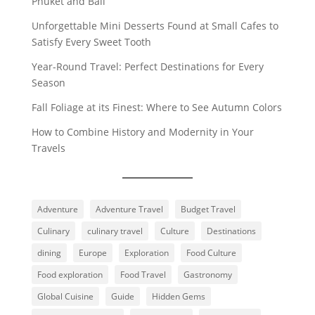
Phuket and Bali
Unforgettable Mini Desserts Found at Small Cafes to
Satisfy Every Sweet Tooth
Year-Round Travel: Perfect Destinations for Every
Season
Fall Foliage at its Finest: Where to See Autumn Colors
How to Combine History and Modernity in Your
Travels
Adventure
Adventure Travel
Budget Travel
Culinary
culinary travel
Culture
Destinations
dining
Europe
Exploration
Food Culture
Food exploration
Food Travel
Gastronomy
Global Cuisine
Guide
Hidden Gems