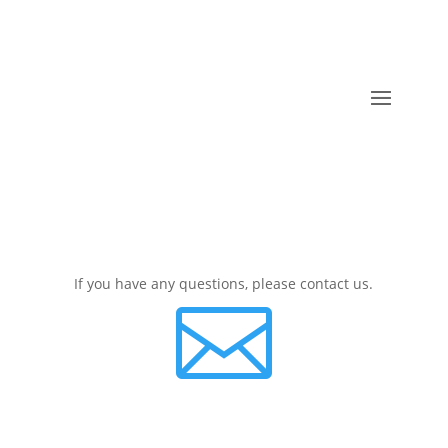
If you have any questions, please contact us.
