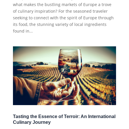
what makes the bustling markets of Europe a trove
of culinary inspiration? For the seasoned traveler
seeking to connect with the spirit of Europe through
its food, the stunning variety of local ingredients
found in...
Tasting the Essence of Terroir: An International
Culinary Journey