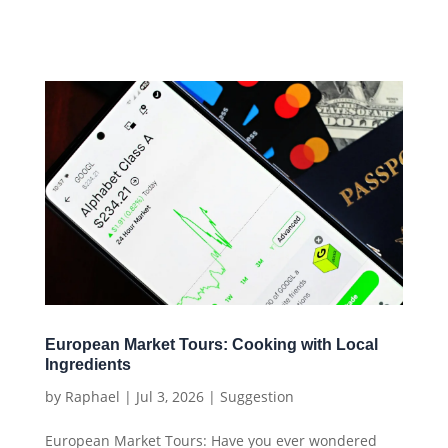
European Market Tours: Cooking with Local
Ingredients
by
Raphael
|
Jul 3, 2026
|
Suggestion
European Market Tours: Have you ever wondered