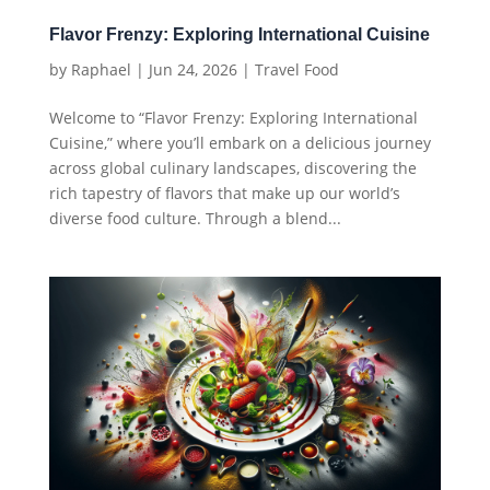
Flavor Frenzy: Exploring International Cuisine
by
Raphael
|
Jun 24, 2026
|
Travel Food
Welcome to “Flavor Frenzy: Exploring International
Cuisine,” where you’ll embark on a delicious journey
across global culinary landscapes, discovering the
rich tapestry of flavors that make up our world’s
diverse food culture. Through a blend...