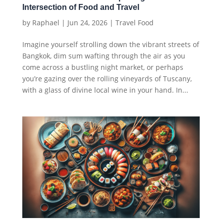
Intersection of Food and Travel
by
Raphael
|
Jun 24, 2026
|
Travel Food
Imagine yourself strolling down the vibrant streets of
Bangkok, dim sum wafting through the air as you
come across a bustling night market, or perhaps
you’re gazing over the rolling vineyards of Tuscany,
with a glass of divine local wine in your hand. In...