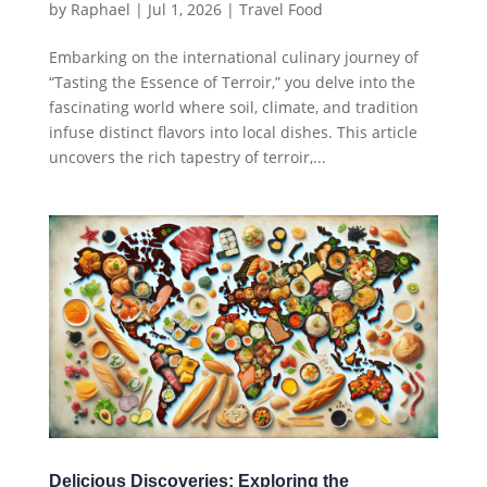
by
Raphael
|
Jul 1, 2026
|
Travel Food
Embarking on the international culinary journey of
“Tasting the Essence of Terroir,” you delve into the
fascinating world where soil, climate, and tradition
infuse distinct flavors into local dishes. This article
uncovers the rich tapestry of terroir,...
Delicious Discoveries: Exploring the