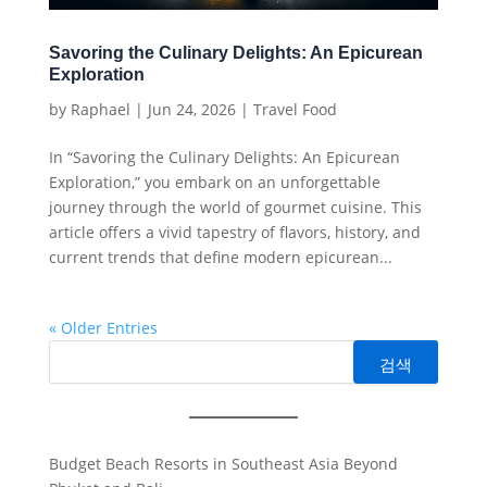
Savoring the Culinary Delights: An Epicurean
Exploration
by
Raphael
|
Jun 24, 2026
|
Travel Food
In “Savoring the Culinary Delights: An Epicurean
Exploration,” you embark on an unforgettable
journey through the world of gourmet cuisine. This
article offers a vivid tapestry of flavors, history, and
current trends that define modern epicurean...
« Older Entries
검색
Budget Beach Resorts in Southeast Asia Beyond