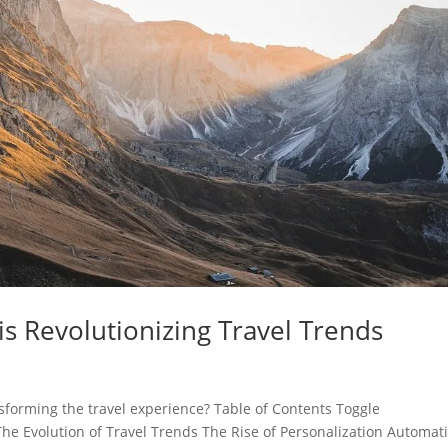
is Revolutionizing Travel Trends
ransforming the travel experience? Table of Contents Toggle
he Evolution of Travel Trends The Rise of Personalization Automat