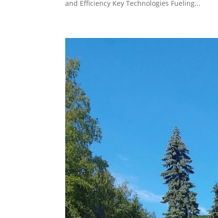
and Efficiency Key Technologies Fueling...