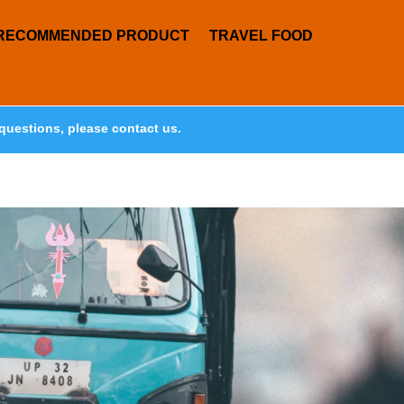
RECOMMENDED PRODUCT
TRAVEL FOOD
questions, please contact us.