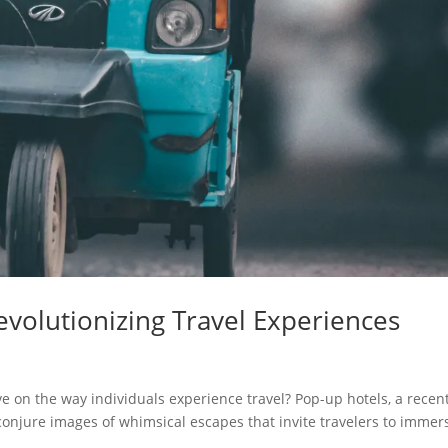
volutionizing Travel Experiences
 on the way individuals experience travel? Pop-up hotels, a recen
 conjure images of whimsical escapes that invite travelers to immer