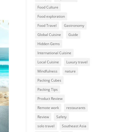
Food Culture
Food exploration
Food Travel
Gastronomy
Global Cuisine
Guide
Hidden Gems
International Cuisine
Local Cuisine
Luxury travel
Mindfulness
nature
Packing Cubes
Packing Tips
Product Review
Remote work
restaurants
Review
Safety
solo travel
Southeast Asia