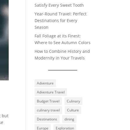
Satisfy Every Sweet Tooth
Year-Round Travel: Perfect
Destinations for Every
Season
Fall Foliage at its Finest:
Where to See Autumn Colors
How to Combine History and
Modernity in Your Travels
Adventure
Adventure Travel
Budget Travel
Culinary
culinary travel
Culture
t but
Destinations
dining
se
Europe
Exploration