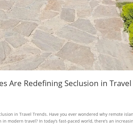
s Are Redefining Seclusion in Travel
lusion in Travel Trends. Have you ever wondered why remote isla
in modern travel? In today’s fast-paced world, there’s an increasi