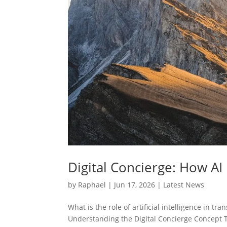
Digital Concierge: How AI 
by
Raphael
|
Jun 17, 2026
|
Latest News
What is the role of artificial intelligence in t
Understanding the Digital Concierge Concept T