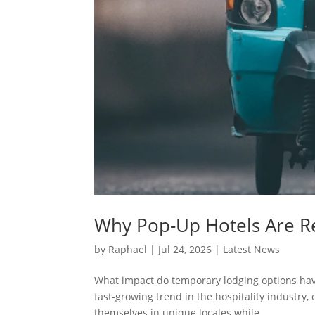
Why Pop-Up Hotels Are Re
by
Raphael
|
Jul 24, 2026
|
Latest News
What impact do temporary lodging options have
fast-growing trend in the hospitality industry,
themselves in unique locales while...