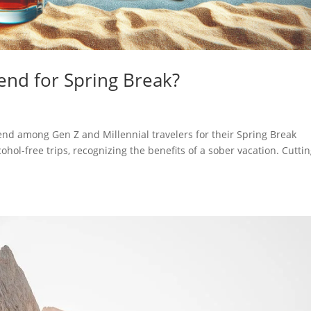
trend for Spring Break?
rend among Gen Z and Millennial travelers for their Spring Break
ohol-free trips, recognizing the benefits of a sober vacation. Cutti