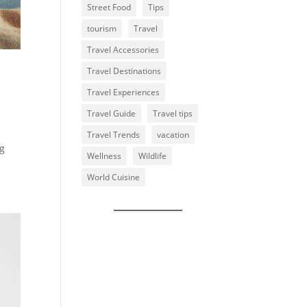
Street Food
Tips
tourism
Travel
Travel Accessories
Travel Destinations
Travel Experiences
Travel Guide
Travel tips
Travel Trends
vacation
ng
Wellness
Wildlife
World Cuisine