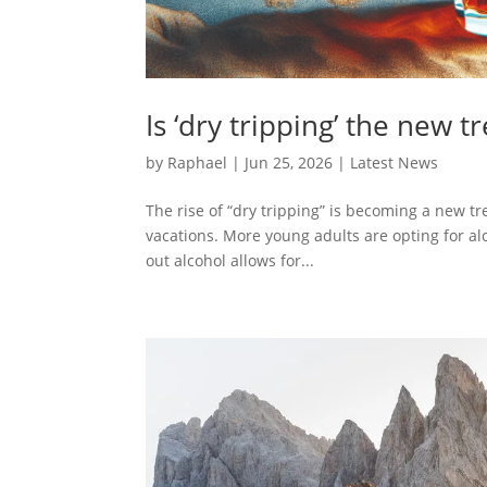
Is ‘dry tripping’ the new 
by
Raphael
|
Jun 25, 2026
|
Latest News
The rise of “dry tripping” is becoming a new t
vacations. More young adults are opting for alc
out alcohol allows for...