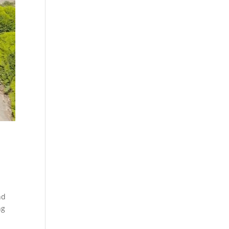
nd
ng