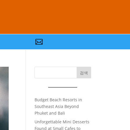

검색
Budget Beach Resorts in
Southeast Asia Beyond
Phuket and Bali
Unforgettable Mini Desserts
Found at Small Cafes to