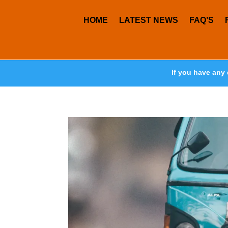
HOME
LATEST NEWS
FAQ’S
If you have any 