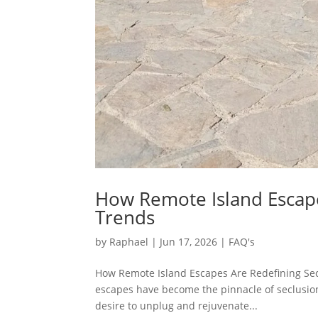
How Remote Island Escape
Trends
by
Raphael
|
Jun 17, 2026
|
FAQ's
How Remote Island Escapes Are Redefining Sec
escapes have become the pinnacle of seclusion 
desire to unplug and rejuvenate...