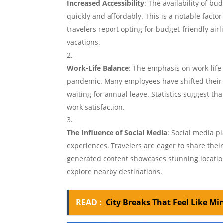
Increased Accessibility
: The availability of bu
quickly and affordably. This is a notable facto
travelers report opting for budget-friendly a
vacations.
Work-Life Balance
: The emphasis on work-life
pandemic. Many employees have shifted their 
waiting for annual leave. Statistics suggest t
work satisfaction.
The Influence of Social Media
: Social media p
experiences. Travelers are eager to share thei
generated content showcases stunning location
explore nearby destinations.
READ :
City Breaks That Feel Like Mi