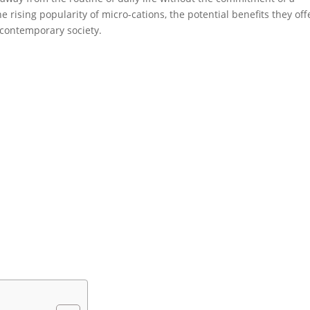
he rising popularity of micro-cations, the potential benefits they off
n contemporary society.