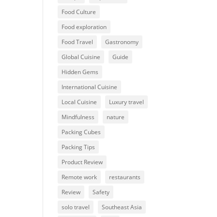
Food Culture
Food exploration
Food Travel
Gastronomy
Global Cuisine
Guide
Hidden Gems
International Cuisine
Local Cuisine
Luxury travel
Mindfulness
nature
Packing Cubes
Packing Tips
Product Review
Remote work
restaurants
Review
Safety
solo travel
Southeast Asia