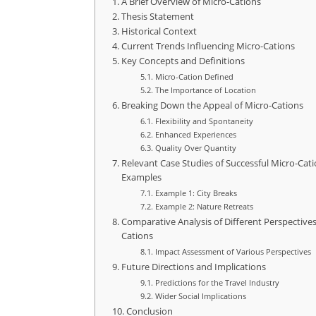
A Brief Overview of Micro-Cations
Thesis Statement
Historical Context
Current Trends Influencing Micro-Cations
Key Concepts and Definitions
Micro-Cation Defined
The Importance of Location
Breaking Down the Appeal of Micro-Cations
Flexibility and Spontaneity
Enhanced Experiences
Quality Over Quantity
Relevant Case Studies of Successful Micro-Cat
Examples
Example 1: City Breaks
Example 2: Nature Retreats
Comparative Analysis of Different Perspective
Cations
Impact Assessment of Various Perspectives
Future Directions and Implications
Predictions for the Travel Industry
Wider Social Implications
Conclusion