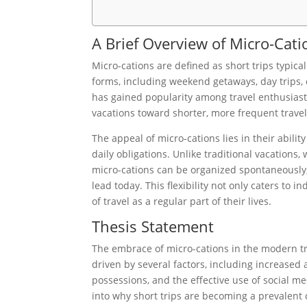
A Brief Overview of Micro-Cati
Micro-cations are defined as short trips typica
forms, including weekend getaways, day trips, 
has gained popularity among travel enthusiasts,
vacations toward shorter, more frequent travel
The appeal of micro-cations lies in their abili
daily obligations. Unlike traditional vacations
micro-cations can be organized spontaneously,
lead today. This flexibility not only caters to
of travel as a regular part of their lives.
Thesis Statement
The embrace of micro-cations in the modern tr
driven by several factors, including increased
possessions, and the effective use of social m
into why short trips are becoming a prevalent 