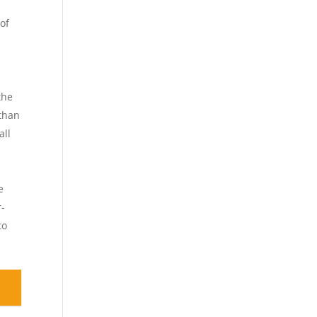
s
 of
the
 than
all
e
r-
to