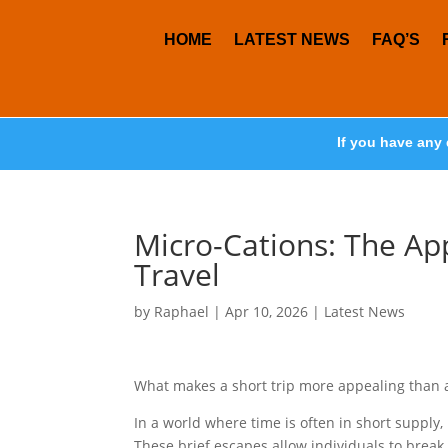
HOME
LATEST NEWS
FAQ’S
If you have any 
Micro-Cations: The Ap
Travel
by
Raphael
|
Apr 10, 2026
|
Latest News
What makes a short trip more appealing than 
In a world where time is often in short supply
These brief escapes allow individuals to break