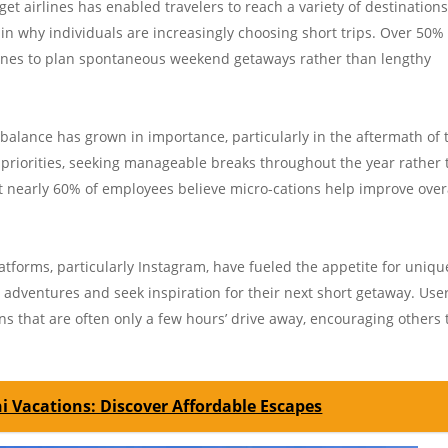
dget airlines has enabled travelers to reach a variety of destination
r in why individuals are increasingly choosing short trips. Over 50%
irlines to plan spontaneous weekend getaways rather than lengthy
 balance has grown in importance, particularly in the aftermath of 
priorities, seeking manageable breaks throughout the year rather
hat nearly 60% of employees believe micro-cations help improve over
latforms, particularly Instagram, have fueled the appetite for uniqu
r adventures and seek inspiration for their next short getaway. Use
s that are often only a few hours’ drive away, encouraging others 
ni Vacations: Discover Affordable Escapes