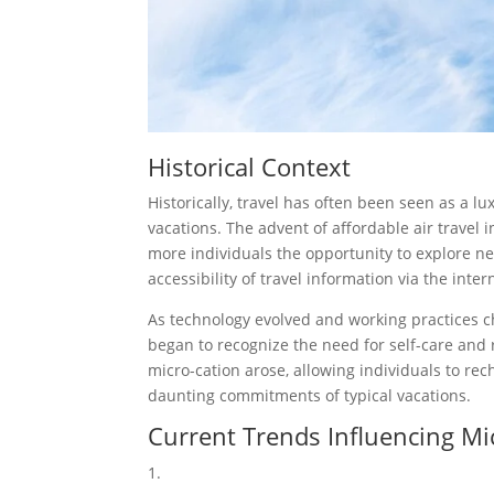
Historical Context
Historically, travel has often been seen as a lu
vacations. The advent of affordable air travel i
more individuals the opportunity to explore new 
accessibility of travel information via the int
As technology evolved and working practice
began to recognize the need for self-care and 
micro-cation arose, allowing individuals to re
daunting commitments of typical vacations.
Current Trends Influencing Mi