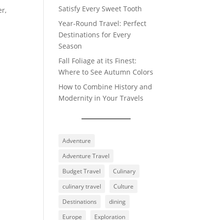
Satisfy Every Sweet Tooth
er,
Year-Round Travel: Perfect
Destinations for Every
Season
Fall Foliage at its Finest:
Where to See Autumn Colors
How to Combine History and
Modernity in Your Travels
Adventure
Adventure Travel
Budget Travel
Culinary
culinary travel
Culture
Destinations
dining
Europe
Exploration