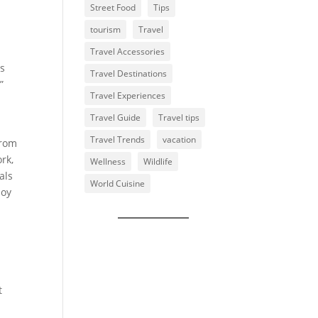
Street Food
Tips
tourism
Travel
Travel Accessories
us
Travel Destinations
”
Travel Experiences
Travel Guide
Travel tips
Travel Trends
vacation
from
rk,
Wellness
Wildlife
als
World Cuisine
joy
l
t