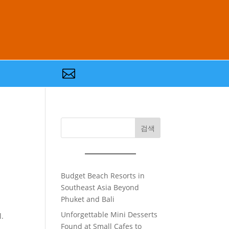

검색
Budget Beach Resorts in
Southeast Asia Beyond
Phuket and Bali
Unforgettable Mini Desserts
l.
Found at Small Cafes to