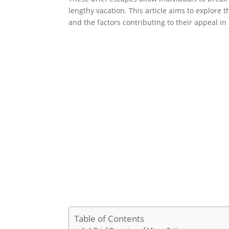
lengthy vacation. This article aims to explore t
and the factors contributing to their appeal i
Table of Contents