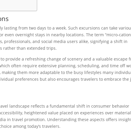
ons
lly lasting from two days to a week. Such excursions can take vario
or even overnight stays in nearby locations. The term “micro-cation
 professionals, and social media users alike, signifying a shift in
s rather than extended trips.
ty to provide a refreshing change of scenery and a valuable escape 
, which often require extensive planning, scheduling, and time off wo
 making them more adaptable to the busy lifestyles many individu
 individual preferences but also encourages travelers to embrace the 
avel landscape reflects a fundamental shift in consumer behavior
 accessibility, heightened value placed on experiences over materia
edia in travel promotion. Understanding these aspects offers insigh
choice among today’s travelers.