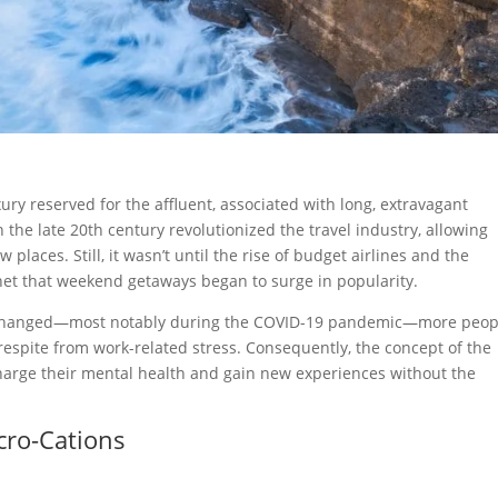
xury reserved for the affluent, associated with long, extravagant
n the late 20th century revolutionized the travel industry, allowing
places. Still, it wasn’t until the rise of budget airlines and the
ernet that weekend getaways began to surge in popularity.
s changed—most notably during the COVID-19 pandemic—more peop
respite from work-related stress. Consequently, the concept of the
charge their mental health and gain new experiences without the
cro-Cations