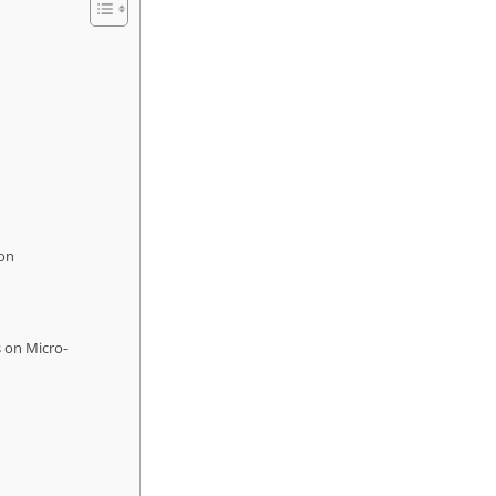
ion
s on Micro-