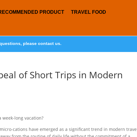
RECOMMENDED PRODUCT
TRAVEL FOOD
questions, please contact us.
peal of Short Trips in Modern
a week-long vacation?
, micro-cations have emerged as a significant trend in modern trave
 away from the routine of daily life without the commitment of a