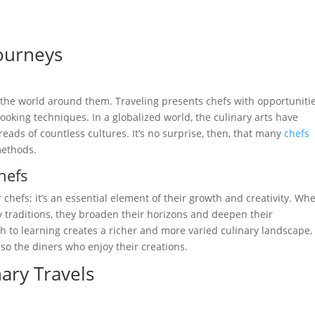
Journeys
m the world around them. Traveling presents chefs with opportunitie
ooking techniques. In a globalized world, the culinary arts have
ads of countless cultures. It’s no surprise, then, that many
chefs
methods.
hefs
or chefs; it’s an essential element of their growth and creativity. Wh
 traditions, they broaden their horizons and deepen their
 to learning creates a richer and more varied culinary landscape,
lso the diners who enjoy their creations.
nary Travels