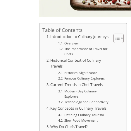
Table of Contents
Introduction to Culinary Journeys
Overview
The Importance of Travel for
Chefs
Historical Context of Culinary
Travels
Historical Significance
Famous Culinary Explorers
Current Trends in Chef Travels
Modern-Day Culinary
Explorers
Technology and Connectivity
Key Concepts in Culinary Travels
Defining Culinary Tourism
Slow Food Movement
Why Do Chefs Travel?