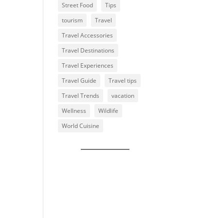
Street Food
Tips
tourism
Travel
Travel Accessories
Travel Destinations
Travel Experiences
Travel Guide
Travel tips
Travel Trends
vacation
Wellness
Wildlife
World Cuisine