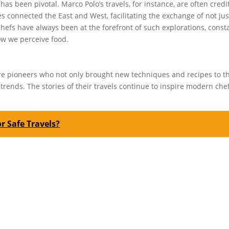
 has been pivotal. Marco Polo’s travels, for instance, are often cred
es connected the East and West, facilitating the exchange of not jus
Chefs have always been at the forefront of such explorations, const
w we perceive food.
ere pioneers who not only brought new techniques and recipes to t
trends. The stories of their travels continue to inspire modern chef
or Safe Travels?