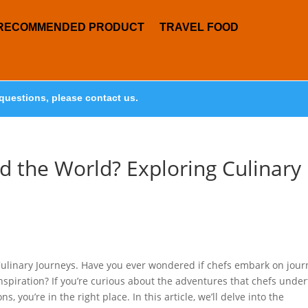
RECOMMENDED PRODUCT
TRAVEL FOOD
questions, please contact us.
d the World? Exploring Culinary
Culinary Journeys. Have you ever wondered if chefs embark on jour
inspiration? If you’re curious about the adventures that chefs unde
, you’re in the right place. In this article, we’ll delve into the