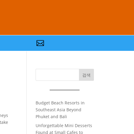

검색
Budget Beach Resorts in
Southeast Asia Beyond
neys
Phuket and Bali
rtake
Unforgettable Mini Desserts
Found at Small Cafes to