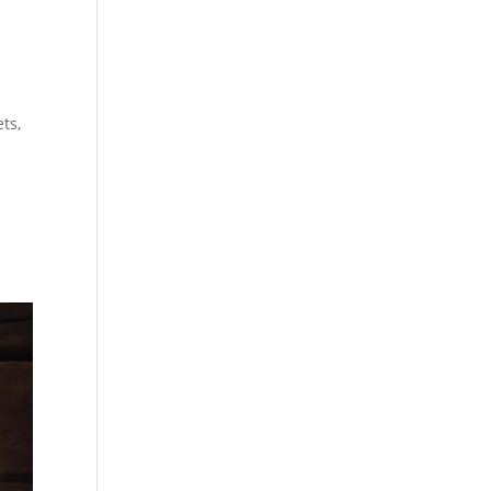
t
ets,