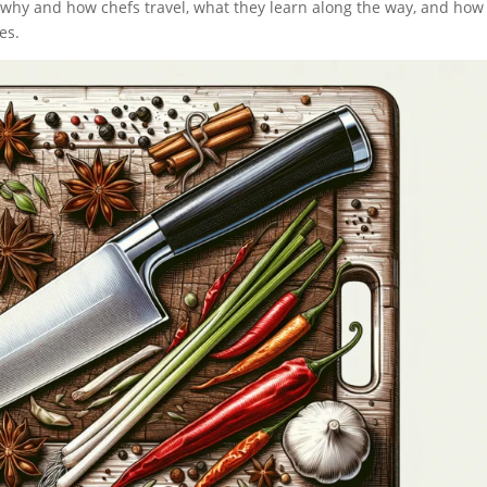
ng why and how chefs travel, what they learn along the way, and how
es.