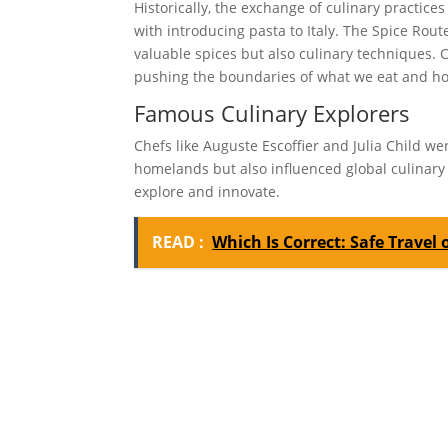
Historically, the exchange of culinary practices
with introducing pasta to Italy. The Spice Rout
valuable spices but also culinary techniques. 
pushing the boundaries of what we eat and ho
Famous Culinary Explorers
Chefs like Auguste Escoffier and Julia Child w
homelands but also influenced global culinary 
explore and innovate.
READ :
Which Is Correct: Safe Travel 