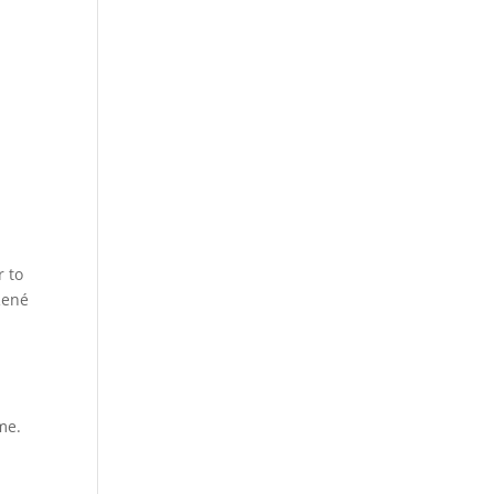
r to
René
me.