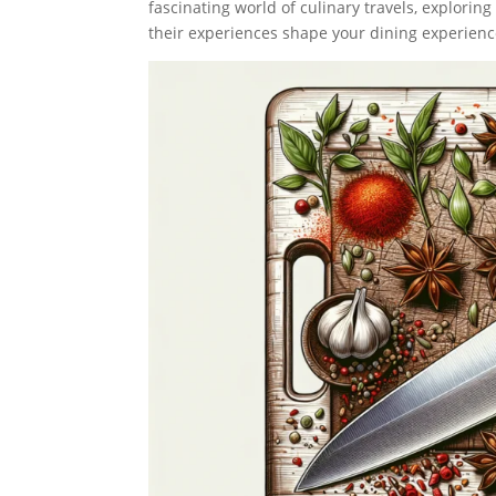
fascinating world of culinary travels, explori
their experiences shape your dining experienc