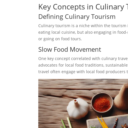
Key Concepts in Culinary 
Defining Culinary Tourism
Culinary tourism is a niche within the tourism 
eating local cuisine, but also engaging in food-
or going on food tours.
Slow Food Movement
One key concept correlated with culinary trave
advocates for local food traditions, sustainabl
travel often engage with local food producers 