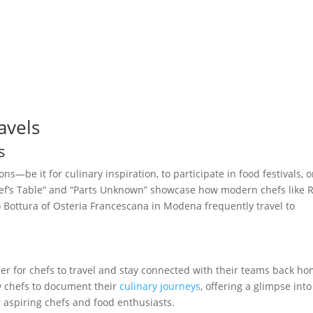
avels
s
ns—be it for culinary inspiration, to participate in food festivals, o
Chef’s Table” and “Parts Unknown” showcase how modern chefs like 
ottura of Osteria Francescana in Modena frequently travel to
r for chefs to travel and stay connected with their teams back ho
w chefs to document their
culinary journeys
, offering a glimpse into
r aspiring chefs and food enthusiasts.