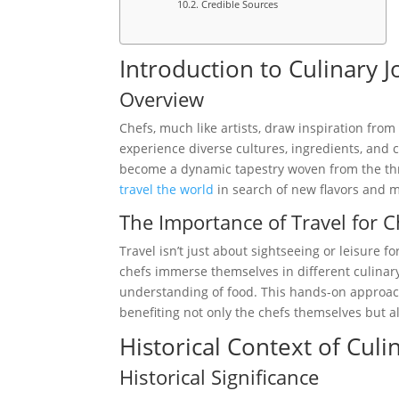
Credible Sources
Introduction to Culinary 
Overview
Chefs, much like artists, draw inspiration fro
experience diverse cultures, ingredients, and c
become a dynamic tapestry woven from the thre
travel the world
in search of new flavors and 
The Importance of Travel for C
Travel isn’t just about sightseeing or leisure f
chefs immerse themselves in different culinary
understanding of food. This hands-on approach
benefiting not only the chefs themselves but a
Historical Context of Culi
Historical Significance