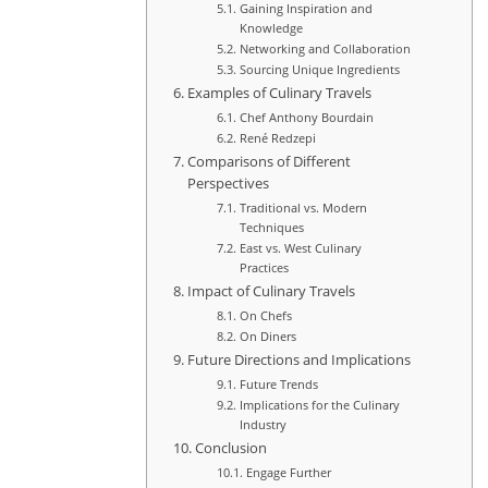
Gaining Inspiration and
Knowledge
Networking and Collaboration
Sourcing Unique Ingredients
Examples of Culinary Travels
Chef Anthony Bourdain
René Redzepi
Comparisons of Different
Perspectives
Traditional vs. Modern
Techniques
East vs. West Culinary
Practices
Impact of Culinary Travels
On Chefs
On Diners
Future Directions and Implications
Future Trends
Implications for the Culinary
Industry
Conclusion
Engage Further