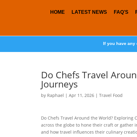
HOME
LATEST NEWS
FAQ’S
If you have any 
Do Chefs Travel Aroun
Journeys
by
Raphael
|
Apr 11, 2026
|
Travel Food
Do Chefs Travel Around the World? Exploring 
across the globe to hone their craft or gather 
and how travel influences their culinary creations