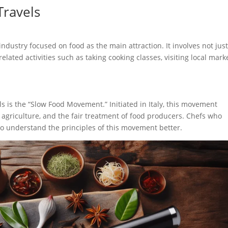
Travels
industry focused on food as the main attraction. It involves not jus
related activities such as taking cooking classes, visiting local mark
ls is the “Slow Food Movement.” Initiated in Italy, this movement
e agriculture, and the fair treatment of food producers. Chefs who
to understand the principles of this movement better.