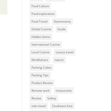
Food Culture
Food exploration
Food Travel
Gastronomy
Global Cuisine
Guide
Hidden Gems
International Cuisine
Local Cuisine
Luxury travel
Mindfulness
nature
Packing Cubes
Packing Tips
Product Review
Remote work
restaurants
Review
Safety
solo travel
Southeast Asia