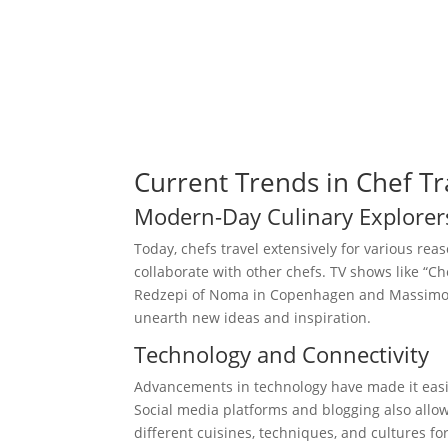
Current Trends in Chef Tr
Modern-Day Culinary Explorer
Today, chefs travel extensively for various reaso
collaborate with other chefs. TV shows like “
Redzepi of Noma in Copenhagen and Massimo B
unearth new ideas and inspiration.
Technology and Connectivity
Advancements in technology have made it easie
Social media platforms and blogging also allo
different cuisines, techniques, and cultures fo