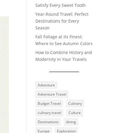
Satisfy Every Sweet Tooth
Year-Round Travel: Perfect
Destinations for Every
Season
Fall Foliage at its Finest:
Where to See Autumn Colors
How to Combine History and
Modernity in Your Travels
Adventure
Adventure Travel
Budget Travel
Culinary
culinary travel
Culture
Destinations
dining
Europe
Exploration