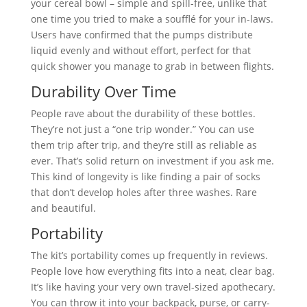
your cereal bowl – simple and spill-free, unlike that
one time you tried to make a soufflé for your in-laws.
Users have confirmed that the pumps distribute
liquid evenly and without effort, perfect for that
quick shower you manage to grab in between flights.
Durability Over Time
People rave about the durability of these bottles.
They’re not just a “one trip wonder.” You can use
them trip after trip, and they’re still as reliable as
ever. That’s solid return on investment if you ask me.
This kind of longevity is like finding a pair of socks
that don’t develop holes after three washes. Rare
and beautiful.
Portability
The kit’s portability comes up frequently in reviews.
People love how everything fits into a neat, clear bag.
It’s like having your very own travel-sized apothecary.
You can throw it into your backpack, purse, or carry-