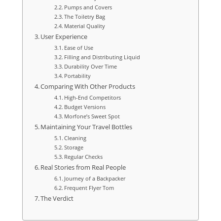
Pumps and Covers
The Toiletry Bag
Material Quality
User Experience
Ease of Use
Filling and Distributing Liquid
Durability Over Time
Portability
Comparing With Other Products
High-End Competitors
Budget Versions
Morfone’s Sweet Spot
Maintaining Your Travel Bottles
Cleaning
Storage
Regular Checks
Real Stories from Real People
Journey of a Backpacker
Frequent Flyer Tom
The Verdict