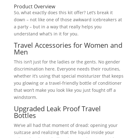
Product Overview
So, what exactly does this kit offer? Let’s break it
down – not like one of those awkward icebreakers at
a party – but in a way that really helps you
understand what’s in it for you.
Travel Accessories for Women and
Men
This isn’t just for the ladies or the gents. No gender
discrimination here. Everyone needs their routines,
whether it’s using that special moisturizer that keeps
you glowing or a travel-friendly bottle of conditioner
that won’t make you look like you just fought off a
windstorm.
Upgraded Leak Proof Travel
Bottles
We’ve all had that moment of dread: opening your
suitcase and realizing that the liquid inside your