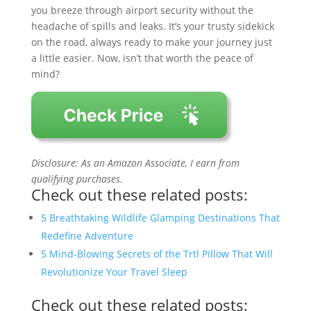
you breeze through airport security without the
headache of spills and leaks. It’s your trusty sidekick
on the road, always ready to make your journey just
a little easier. Now, isn’t that worth the peace of
mind?
Disclosure: As an Amazon Associate, I earn from
qualifying purchases.
Check out these related posts:
5 Breathtaking Wildlife Glamping Destinations That
Redefine Adventure
5 Mind-Blowing Secrets of the Trtl Pillow That Will
Revolutionize Your Travel Sleep
Check out these related posts: