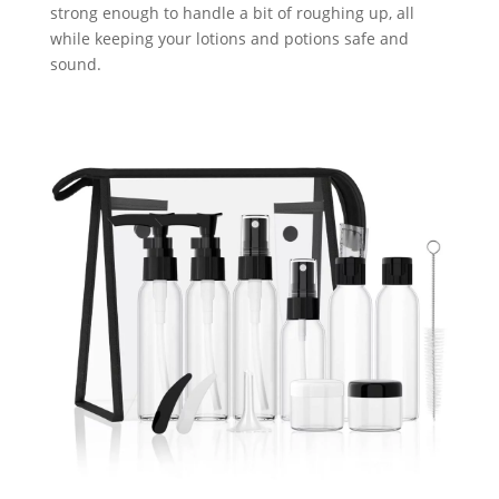
strong enough to handle a bit of roughing up, all
while keeping your lotions and potions safe and
sound.