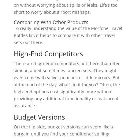
on without worrying about spills or leaks. Life’s too
short to worry about airport mishaps.
Comparing With Other Products
To really understand the value of the Morfone Travel
Bottles kit, it helps to compare it with other travel
sets out there.
High-End Competitors
There are high-end competitors out there that offer
similar, albeit sometimes fancier, sets. They might
even come with velvet pouches or little mirrors. But
at the end of the day, what’s in it for you? Often, the
high-end options cost significantly more without
providing any additional functionality or leak-proof
assurance.
Budget Versions
On the flip side, budget versions can seem like a
bargain until you find your conditioner spilling