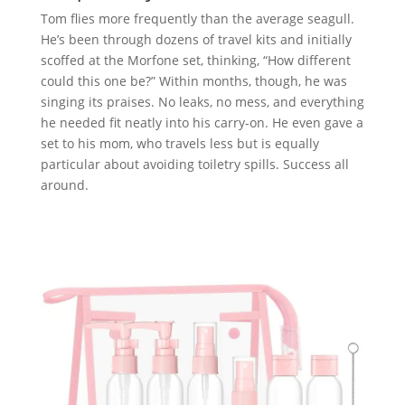
Tom flies more frequently than the average seagull.
He’s been through dozens of travel kits and initially
scoffed at the Morfone set, thinking, “How different
could this one be?” Within months, though, he was
singing its praises. No leaks, no mess, and everything
he needed fit neatly into his carry-on. He even gave a
set to his mom, who travels less but is equally
particular about avoiding toiletry spills. Success all
around.