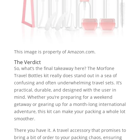
This image is property of Amazon.com.
The Verdict
So, what’s the final takeaway here? The Morfone
Travel Bottles kit really does stand out in a sea of
confusing and often underwhelming travel sets. It’s
practical, durable, and designed with the user in
mind. Whether you’re preparing for a weekend
getaway or gearing up for a month-long international
adventure, this kit can make your packing a whole lot
smoother.
There you have it. A travel accessory that promises to
bring a bit of order to your packing chaos, ensuring