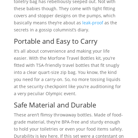
toiletry bag has rebelliously seeped out. Not with
these babies though. They come with tight fitting
covers and stopper designs on the pumps, which
basically means they’re about as
leak-proof
as the
secrets in a gossip columnist’s diary.
Portable and Easy to Carry
It’s all about convenience and making your life
easier. With the Morfone Travel Bottles kit, you’re
fitted with TSA-friendly travel bottles that fit snugly
into a clear quart-size zip bag. You know, the kind
you need for a carry-on. So, no more tossing liquids
at the security checkpoint like you’re auditioning for
a very peculiar Olympic event.
Safe Material and Durable
These aren’t flimsy throwaway bottles. Made of food-
grade material, they’re BPA-free and sturdy enough
to hold your toiletries or even your food items safely.
Durability is key here. If this set were a contestant on