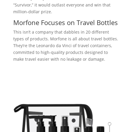
“Survivor,” it would outlast everyone and win that
million-dollar prize.
Morfone Focuses on Travel Bottles
This isn’t a company that dabbles in 20 different
types of products. Morfone is all about travel bottles.
They’re the Leonardo da Vinci of travel containers,
committed to high-quality products designed to
make travel easier with no leakage or damage.