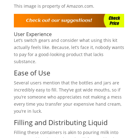
This image is property of Amazon.com.
User Experience
Let’s switch gears and consider what using this kit
actually feels like. Because, let’s face it, nobody wants
to pay for a good-looking product that lacks
substance.
Ease of Use
Several users mention that the bottles and jars are
incredibly easy to fill. They’ve got wide mouths, so if
you’re someone who appreciates not making a mess
every time you transfer your expensive hand cream,
you’re in luck.
Filling and Distributing Liquid
Filling these containers is akin to pouring milk into