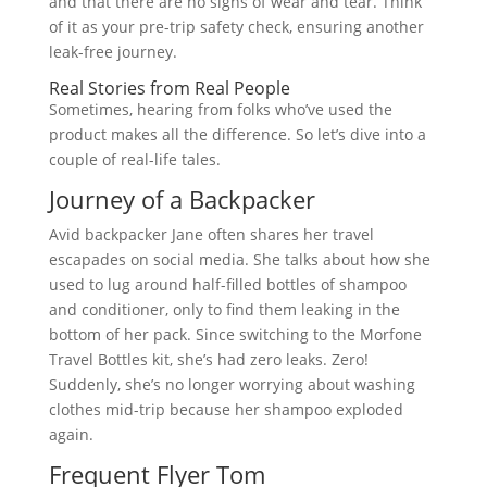
and that there are no signs of wear and tear. Think
of it as your pre-trip safety check, ensuring another
leak-free journey.
Real Stories from Real People
Sometimes, hearing from folks who’ve used the
product makes all the difference. So let’s dive into a
couple of real-life tales.
Journey of a Backpacker
Avid backpacker Jane often shares her travel
escapades on social media. She talks about how she
used to lug around half-filled bottles of shampoo
and conditioner, only to find them leaking in the
bottom of her pack. Since switching to the Morfone
Travel Bottles kit, she’s had zero leaks. Zero!
Suddenly, she’s no longer worrying about washing
clothes mid-trip because her shampoo exploded
again.
Frequent Flyer Tom