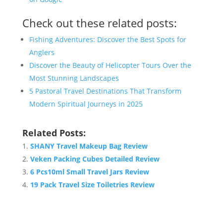
Check out these related posts:
Fishing Adventures: Discover the Best Spots for
Anglers
Discover the Beauty of Helicopter Tours Over the
Most Stunning Landscapes
5 Pastoral Travel Destinations That Transform
Modern Spiritual Journeys in 2025
Related Posts:
SHANY Travel Makeup Bag Review
Veken Packing Cubes Detailed Review
6 Pcs10ml Small Travel Jars Review
19 Pack Travel Size Toiletries Review