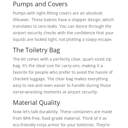
Pumps and Covers
Pumps with tight-fitting covers are an absolute
lifesaver. These babies have a stopper design, which
translates to zero leaks. You can dance through the
airport security checks with the confidence that your
liquids are locked tight, not plotting a soapy escape.
The Toiletry Bag
The kit comes with a perfectly clear, quart-sized zip
bag. It’s the ideal size for carry-ons, making it a
favorite for people who prefer to avoid the hassle of
checked luggage. The clear bag makes everything
easy to see and even easier to handle during those
nerve-wracking moments at airport security.
Material Quality
Now let’s talk durability. These containers are made
from BPA-free, food-grade material. Think of it as
eco-friendly ninja armor for your toiletries. They’re