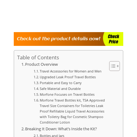
Table of Contents
Product Overview
Travel Accessories for Women and Men
Upgraded Leak Proof Travel Bottles
Portable and Easy to Carry
Safe Material and Durable
Morfone Focuses on Travel Bottles
Morfone Travel Bottles kit, TSA Approved
Travel Size Containers for Toiletries Leak
Proof Refillable Liquid Travel Accessories
with Toiletry Bag for Cosmetic Shampoo
Conditioner Lotion
Breaking It Down: What’s Inside the Kit?
Bottles and Jars