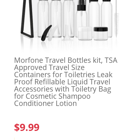
Morfone Travel Bottles kit, TSA
Approved Travel Size
Containers for Toiletries Leak
Proof Refillable Liquid Travel
Accessories with Toiletry Bag
for Cosmetic Shampoo
Conditioner Lotion
$
9.99