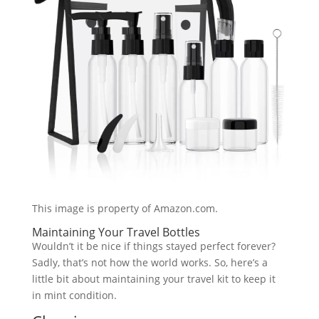
This image is property of Amazon.com.
Maintaining Your Travel Bottles
Wouldn’t it be nice if things stayed perfect forever?
Sadly, that’s not how the world works. So, here’s a
little bit about maintaining your travel kit to keep it
in mint condition.