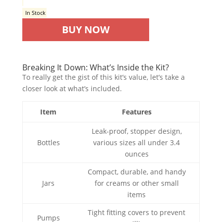
In Stock
BUY NOW
Breaking It Down: What’s Inside the Kit?
To really get the gist of this kit’s value, let’s take a
closer look at what’s included.
Item
Features
Leak-proof, stopper design,
Bottles
various sizes all under 3.4
ounces
Compact, durable, and handy
Jars
for creams or other small
items
Tight fitting covers to prevent
Pumps