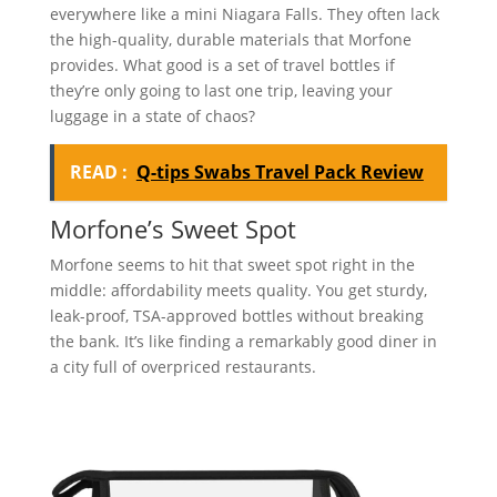
everywhere like a mini Niagara Falls. They often lack
the high-quality, durable materials that Morfone
provides. What good is a set of travel bottles if
they’re only going to last one trip, leaving your
luggage in a state of chaos?
READ :
Q-tips Swabs Travel Pack Review
Morfone’s Sweet Spot
Morfone seems to hit that sweet spot right in the
middle: affordability meets quality. You get sturdy,
leak-proof, TSA-approved bottles without breaking
the bank. It’s like finding a remarkably good diner in
a city full of overpriced restaurants.