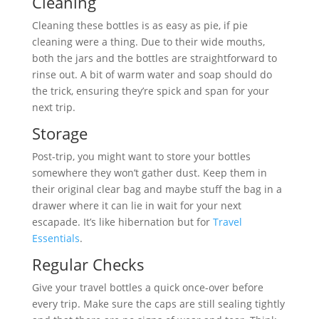
Cleaning
Cleaning these bottles is as easy as pie, if pie
cleaning were a thing. Due to their wide mouths,
both the jars and the bottles are straightforward to
rinse out. A bit of warm water and soap should do
the trick, ensuring they’re spick and span for your
next trip.
Storage
Post-trip, you might want to store your bottles
somewhere they won’t gather dust. Keep them in
their original clear bag and maybe stuff the bag in a
drawer where it can lie in wait for your next
escapade. It’s like hibernation but for
Travel
Essentials
.
Regular Checks
Give your travel bottles a quick once-over before
every trip. Make sure the caps are still sealing tightly