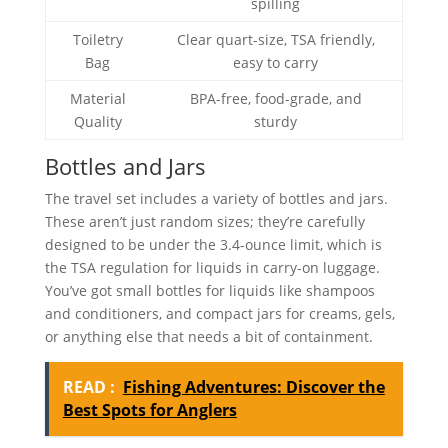
spilling
Toiletry
Clear quart-size, TSA friendly,
Bag
easy to carry
Material
BPA-free, food-grade, and
Quality
sturdy
Bottles and Jars
The travel set includes a variety of bottles and jars.
These aren’t just random sizes; they’re carefully
designed to be under the 3.4-ounce limit, which is
the TSA regulation for liquids in carry-on luggage.
You’ve got small bottles for liquids like shampoos
and conditioners, and compact jars for creams, gels,
or anything else that needs a bit of containment.
READ :
Fishing Adventures: Discover the
Best Spots for Anglers