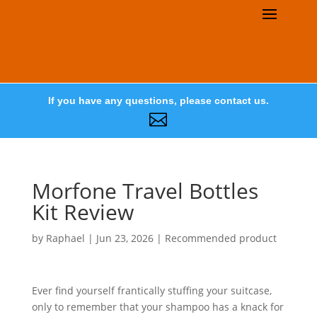
If you have any questions, please contact us.

Morfone Travel Bottles
Kit Review
by
Raphael
|
Jun 23, 2026
|
Recommended product
Ever find yourself frantically stuffing your suitcase,
only to remember that your shampoo has a knack for