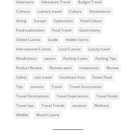
Adventure
Adventure Travel
Budget Travel
Culinary
culinary travel
Culture
Destinations
dining
Europe
Exploration
Food Culture
Food exploration
Food Travel
Gastronomy
Global Cuisine
Guide
Hidden Gems
International Cuisine
Local Cuisine
Luxury travel
Mindfulness
nature
Packing Cubes
Packing Tips
Product Review
Remote work
restaurants
Review
Safety
solo travel
Southeast Asia
Street Food
Tips
tourism
Travel
Travel Accessories
Travel Destinations
Travel Experiences
Travel Guide
Travel tips
Travel Trends
vacation
Wellness
Wildlife
World Cuisine