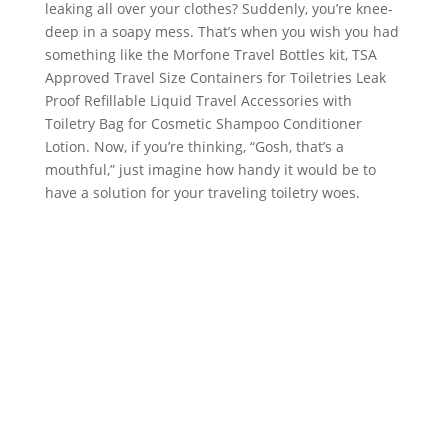
leaking all over your clothes? Suddenly, you’re knee-
deep in a soapy mess. That’s when you wish you had
something like the Morfone Travel Bottles kit, TSA
Approved Travel Size Containers for Toiletries Leak
Proof Refillable Liquid Travel Accessories with
Toiletry Bag for Cosmetic Shampoo Conditioner
Lotion. Now, if you’re thinking, “Gosh, that’s a
mouthful,” just imagine how handy it would be to
have a solution for your traveling toiletry woes.