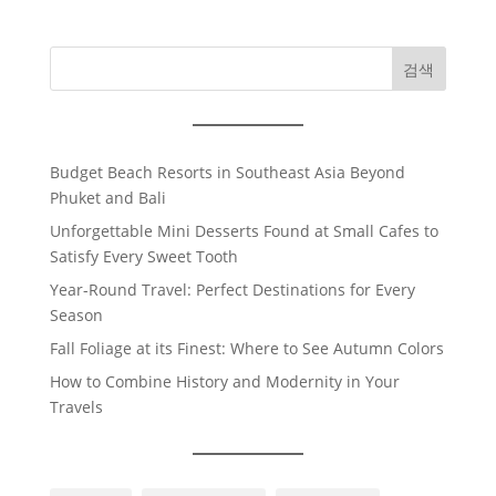
검색
Budget Beach Resorts in Southeast Asia Beyond
Phuket and Bali
Unforgettable Mini Desserts Found at Small Cafes to
Satisfy Every Sweet Tooth
Year-Round Travel: Perfect Destinations for Every
Season
Fall Foliage at its Finest: Where to See Autumn Colors
How to Combine History and Modernity in Your
Travels