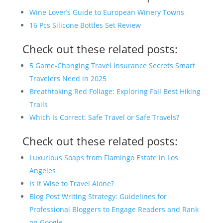
Wine Lover’s Guide to European Winery Towns
16 Pcs Silicone Bottles Set Review
Check out these related posts:
5 Game-Changing Travel Insurance Secrets Smart
Travelers Need in 2025
Breathtaking Red Foliage: Exploring Fall Best Hiking
Trails
Which Is Correct: Safe Travel or Safe Travels?
Check out these related posts:
Luxurious Soaps from Flamingo Estate in Los
Angeles
Is It Wise to Travel Alone?
Blog Post Writing Strategy: Guidelines for
Professional Bloggers to Engage Readers and Rank
on Google