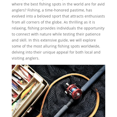
where the best fishing spots in the world are for avid
anglers? Fishing, a time-honored pastime, has
evolved into a beloved sport that attracts enthusiasts
from all corners of the globe. As thrilling as it is
relaxing, fishing provides individuals the opportunity
to connect with nature while testing their patience
and skill. In this extensive guide, we will explore
some of the most alluring fishing spots worldwide,
delving into their unique appeal for both local and
visiting anglers.