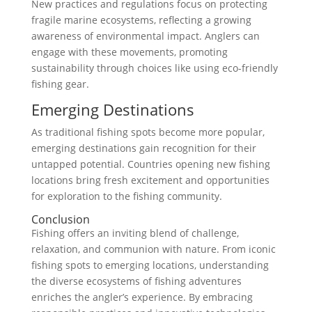
New practices and regulations focus on protecting
fragile marine ecosystems, reflecting a growing
awareness of environmental impact. Anglers can
engage with these movements, promoting
sustainability through choices like using eco-friendly
fishing gear.
Emerging Destinations
As traditional fishing spots become more popular,
emerging destinations gain recognition for their
untapped potential. Countries opening new fishing
locations bring fresh excitement and opportunities
for exploration to the fishing community.
Conclusion
Fishing offers an inviting blend of challenge,
relaxation, and communion with nature. From iconic
fishing spots to emerging locations, understanding
the diverse ecosystems of fishing adventures
enriches the angler’s experience. By embracing