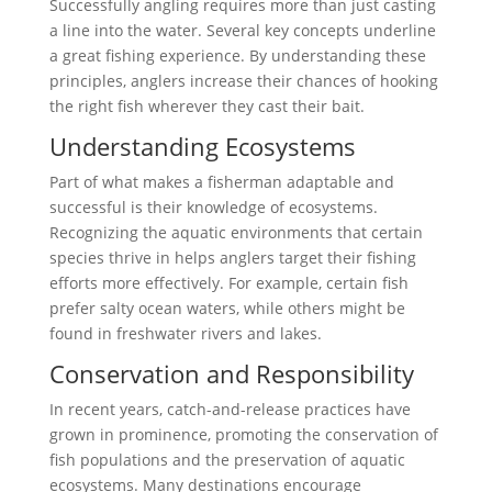
Successfully angling requires more than just casting
a line into the water. Several key concepts underline
a great fishing experience. By understanding these
principles, anglers increase their chances of hooking
the right fish wherever they cast their bait.
Understanding Ecosystems
Part of what makes a fisherman adaptable and
successful is their knowledge of ecosystems.
Recognizing the aquatic environments that certain
species thrive in helps anglers target their fishing
efforts more effectively. For example, certain fish
prefer salty ocean waters, while others might be
found in freshwater rivers and lakes.
Conservation and Responsibility
In recent years, catch-and-release practices have
grown in prominence, promoting the conservation of
fish populations and the preservation of aquatic
ecosystems. Many destinations encourage