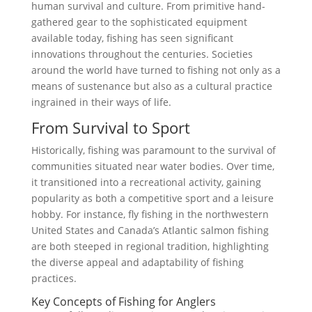
human survival and culture. From primitive hand-
gathered gear to the sophisticated equipment
available today, fishing has seen significant
innovations throughout the centuries. Societies
around the world have turned to fishing not only as a
means of sustenance but also as a cultural practice
ingrained in their ways of life.
From Survival to Sport
Historically, fishing was paramount to the survival of
communities situated near water bodies. Over time,
it transitioned into a recreational activity, gaining
popularity as both a competitive sport and a leisure
hobby. For instance, fly fishing in the northwestern
United States and Canada’s Atlantic salmon fishing
are both steeped in regional tradition, highlighting
the diverse appeal and adaptability of fishing
practices.
Key Concepts of Fishing for Anglers