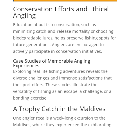
Conservation Efforts and Ethical
Angling
Education about fish conservation, such as
minimizing catch-and-release mortality or choosing
biodegradable lures, helps preserve fishing spots for
future generations. Anglers are encouraged to
actively participate in conservation initiatives.
Case Studies of Memorable Angling
Experiences
Exploring real-life fishing adventures reveals the
diverse challenges and immense satisfactions that
the sport offers. These stories illustrate the
versatility of fishing as an escape, a challenge, or a
bonding exercise.
A Trophy Catch in the Maldives
One angler recalls a week-long excursion to the
Maldives, where they experienced the exhilarating