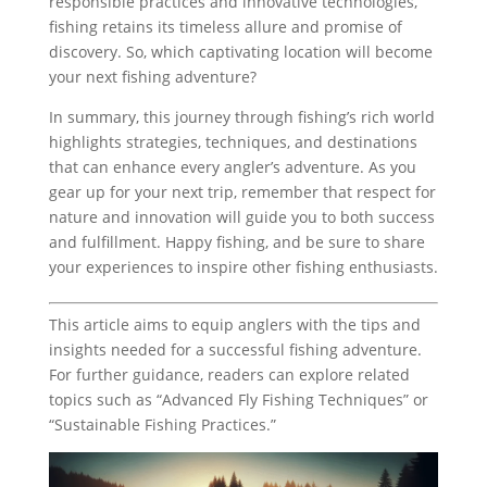
responsible practices and innovative technologies,
fishing retains its timeless allure and promise of
discovery. So, which captivating location will become
your next fishing adventure?
In summary, this journey through fishing’s rich world
highlights strategies, techniques, and destinations
that can enhance every angler’s adventure. As you
gear up for your next trip, remember that respect for
nature and innovation will guide you to both success
and fulfillment. Happy fishing, and be sure to share
your experiences to inspire other fishing enthusiasts.
This article aims to equip anglers with the tips and
insights needed for a successful fishing adventure.
For further guidance, readers can explore related
topics such as “Advanced Fly Fishing Techniques” or
“Sustainable Fishing Practices.”