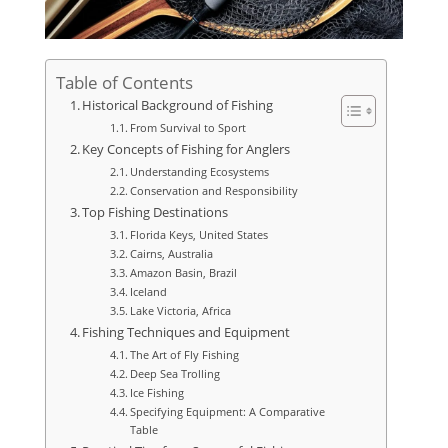
Table of Contents
Historical Background of Fishing
From Survival to Sport
Key Concepts of Fishing for Anglers
Understanding Ecosystems
Conservation and Responsibility
Top Fishing Destinations
Florida Keys, United States
Cairns, Australia
Amazon Basin, Brazil
Iceland
Lake Victoria, Africa
Fishing Techniques and Equipment
The Art of Fly Fishing
Deep Sea Trolling
Ice Fishing
Specifying Equipment: A Comparative
Table