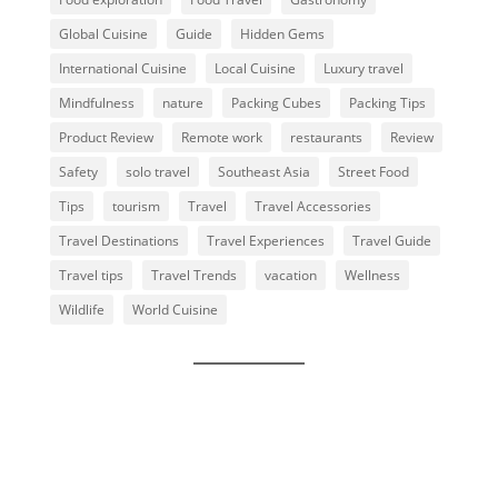
Global Cuisine
Guide
Hidden Gems
International Cuisine
Local Cuisine
Luxury travel
Mindfulness
nature
Packing Cubes
Packing Tips
Product Review
Remote work
restaurants
Review
Safety
solo travel
Southeast Asia
Street Food
Tips
tourism
Travel
Travel Accessories
Travel Destinations
Travel Experiences
Travel Guide
Travel tips
Travel Trends
vacation
Wellness
Wildlife
World Cuisine