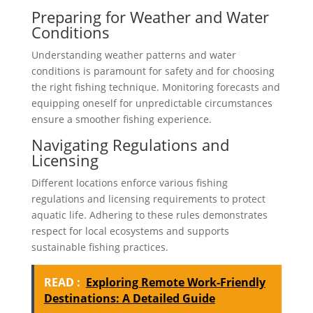
Preparing for Weather and Water
Conditions
Understanding weather patterns and water
conditions is paramount for safety and for choosing
the right fishing technique. Monitoring forecasts and
equipping oneself for unpredictable circumstances
ensure a smoother fishing experience.
Navigating Regulations and
Licensing
Different locations enforce various fishing
regulations and licensing requirements to protect
aquatic life. Adhering to these rules demonstrates
respect for local ecosystems and supports
sustainable fishing practices.
READ :
Exploring Remote Work-Friendly
Destinations: A Detailed Guide