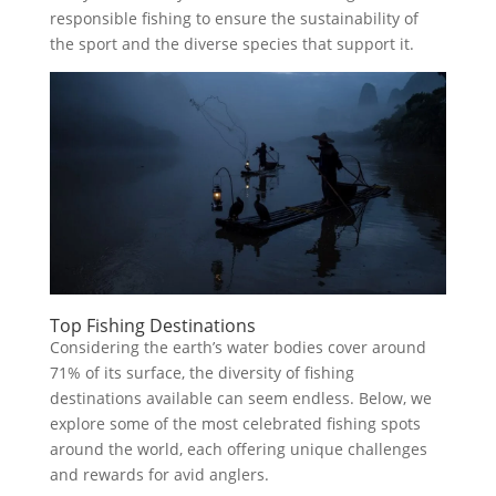
responsible fishing to ensure the sustainability of
the sport and the diverse species that support it.
Top Fishing Destinations
Considering the earth’s water bodies cover around
71% of its surface, the diversity of fishing
destinations available can seem endless. Below, we
explore some of the most celebrated fishing spots
around the world, each offering unique challenges
and rewards for avid anglers.