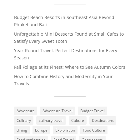
Budget Beach Resorts in Southeast Asia Beyond
Phuket and Bali
Unforgettable Mini Desserts Found at Small Cafes to
Satisfy Every Sweet Tooth
Year-Round Travel: Perfect Destinations for Every
Season
Fall Foliage at its Finest: Where to See Autumn Colors
How to Combine History and Modernity in Your
Travels
Adventure
Adventure Travel
Budget Travel
Culinary
culinary travel
Culture
Destinations
dining
Europe
Exploration
Food Culture
Food exploration
Food Travel
Gastronomy