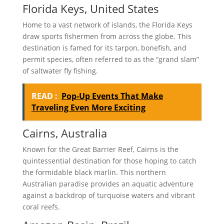
Florida Keys, United States
Home to a vast network of islands, the Florida Keys
draw sports fishermen from across the globe. This
destination is famed for its tarpon, bonefish, and
permit species, often referred to as the “grand slam”
of saltwater fly fishing.
READ :
Pop-Up Events That Make
Traveling Even More Exciting
Cairns, Australia
Known for the Great Barrier Reef, Cairns is the
quintessential destination for those hoping to catch
the formidable black marlin. This northern
Australian paradise provides an aquatic adventure
against a backdrop of turquoise waters and vibrant
coral reefs.