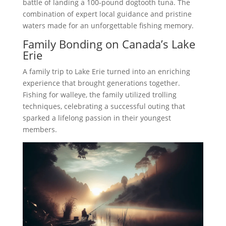
battle of landing a 100-pound dogtooth tuna. The
combination of expert local guidance and pristine
waters made for an unforgettable fishing memory.
Family Bonding on Canada’s Lake
Erie
A family trip to Lake Erie turned into an enriching
experience that brought generations together.
Fishing for walleye, the family utilized trolling
techniques, celebrating a successful outing that
sparked a lifelong passion in their youngest
members.