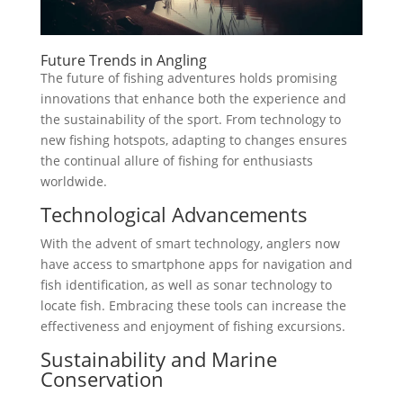
Future Trends in Angling
The future of fishing adventures holds promising
innovations that enhance both the experience and
the sustainability of the sport. From technology to
new fishing hotspots, adapting to changes ensures
the continual allure of fishing for enthusiasts
worldwide.
Technological Advancements
With the advent of smart technology, anglers now
have access to smartphone apps for navigation and
fish identification, as well as sonar technology to
locate fish. Embracing these tools can increase the
effectiveness and enjoyment of fishing excursions.
Sustainability and Marine
Conservation