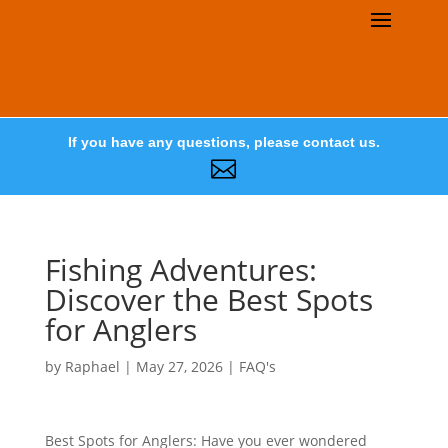
If you have any questions, please contact us.

Fishing Adventures:
Discover the Best Spots
for Anglers
by
Raphael
|
May 27, 2026
|
FAQ's
Best Spots for Anglers: Have you ever wondered