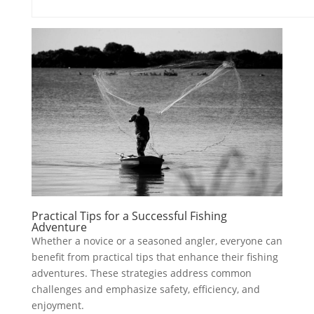
Practical Tips for a Successful Fishing
Adventure
Whether a novice or a seasoned angler, everyone can
benefit from practical tips that enhance their fishing
adventures. These strategies address common
challenges and emphasize safety, efficiency, and
enjoyment.