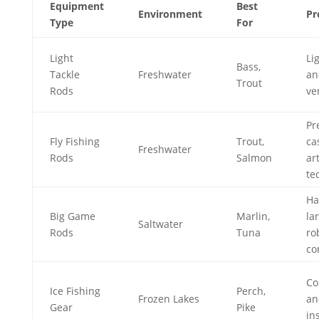
Equipment
Best
Environment
Pr
Type
For
Light
Li
Bass,
Tackle
Freshwater
an
Trout
Rods
ve
Pr
Fly Fishing
Trout,
ca
Freshwater
Rods
Salmon
art
te
Ha
Big Game
Marlin,
lar
Saltwater
Rods
Tuna
ro
co
Co
Ice Fishing
Perch,
Frozen Lakes
an
Gear
Pike
in