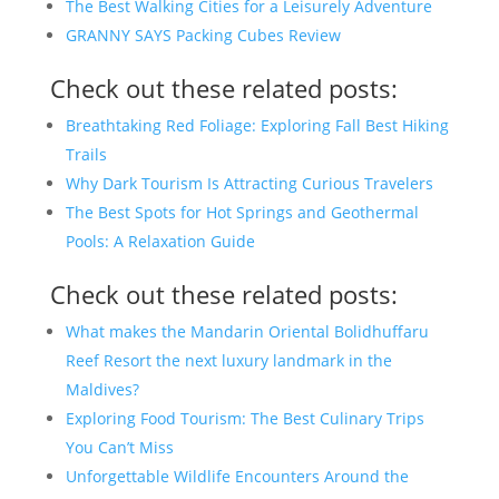
The Best Walking Cities for a Leisurely Adventure
GRANNY SAYS Packing Cubes Review
Check out these related posts:
Breathtaking Red Foliage: Exploring Fall Best Hiking
Trails
Why Dark Tourism Is Attracting Curious Travelers
The Best Spots for Hot Springs and Geothermal
Pools: A Relaxation Guide
Check out these related posts:
What makes the Mandarin Oriental Bolidhuffaru
Reef Resort the next luxury landmark in the
Maldives?
Exploring Food Tourism: The Best Culinary Trips
You Can’t Miss
Unforgettable Wildlife Encounters Around the