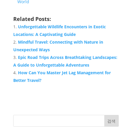
World
Related Posts:
Unforgettable Wildlife Encounters in Exotic
Locations: A Captivating Guide
Mindful Travel: Connecting with Nature in
Unexpected Ways
Epic Road Trips Across Breathtaking Landscapes:
A Guide to Unforgettable Adventures
How Can You Master Jet Lag Management for
Better Travel?
검색