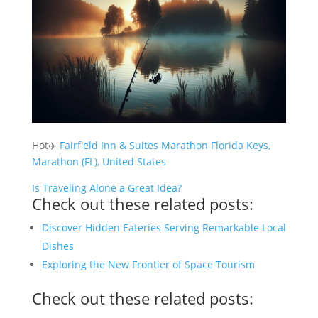
Hot✈️
Fairfield Inn & Suites Marathon Florida Keys,
Marathon (FL), United States
Is Traveling Alone a Great Idea?
Check out these related posts:
Discover Hidden Eateries Serving Remarkable Local
Dishes
Exploring the New Frontier of Space Tourism
Check out these related posts: