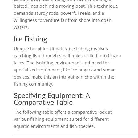
baited lines behind a moving boat. This technique
demands sturdy rods, powerful reels, and a
willingness to venture far from shore into open
waters.
Ice Fishing
Unique to colder climates, ice fishing involves
catching fish through small holes drilled into frozen
lakes. The isolating environment and need for
specialized equipment, like ice augers and sonar
devices, make this an intriguing niche within the
fishing community.
Specifying Equipment: A
Comparative Table
The following table offers a comparative look at
various fishing equipment suited for different
aquatic environments and fish species.