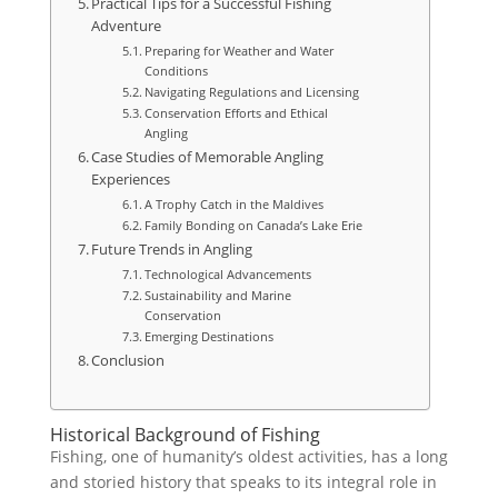
Practical Tips for a Successful Fishing
Adventure
Preparing for Weather and Water
Conditions
Navigating Regulations and Licensing
Conservation Efforts and Ethical
Angling
Case Studies of Memorable Angling
Experiences
A Trophy Catch in the Maldives
Family Bonding on Canada’s Lake Erie
Future Trends in Angling
Technological Advancements
Sustainability and Marine
Conservation
Emerging Destinations
Conclusion
Historical Background of Fishing
Fishing, one of humanity’s oldest activities, has a long
and storied history that speaks to its integral role in