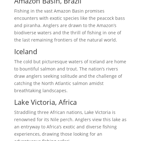
Amazon Basin, Brazil
Fishing in the vast Amazon Basin promises
encounters with exotic species like the peacock bass
and piranha. Anglers are drawn to the Amazon’s
biodiverse waters and the thrill of fishing in one of
the last remaining frontiers of the natural world.
Iceland
The cold but picturesque waters of Iceland are home
to bountiful salmon and trout. The nation’s rivers
draw anglers seeking solitude and the challenge of
catching the North Atlantic salmon amidst
breathtaking landscapes.
Lake Victoria, Africa
Straddling three African nations, Lake Victoria is
renowned for its Nile perch. Anglers view this lake as
an entryway to Africa’s exotic and diverse fishing
experiences, drawing those looking for an