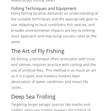
adventurous fishing safari.
Fishing Techniques and Equipment
Every fishing location demands an understanding of
the suitable techniques and the appropriate gear to
use. Adapting to local conditions, fish species, and
broader environmental impacts are key to refining
one’s approach and improving success rates on the
water.
The Art of Fly Fishing
Fly fishing, a technique often associated with trout
and salmon, requires practice with casting and the
use of artificial flies. This method is as much an art
as it is a sport, and mastery involves keen
observation of water conditions and insect life
cycles.
Deep Sea Trolling
Targeting larger pelagic species like marlin and
sailfish, deep-sea trolling involves the trailing of