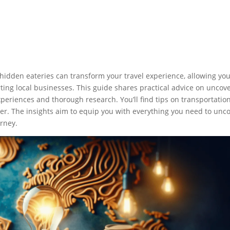
hidden eateries can transform your travel experience, allowing you
rting local businesses. This guide shares practical advice on uncov
eriences and thorough research. You’ll find tips on transportation
er. The insights aim to equip you with everything you need to unc
urney.