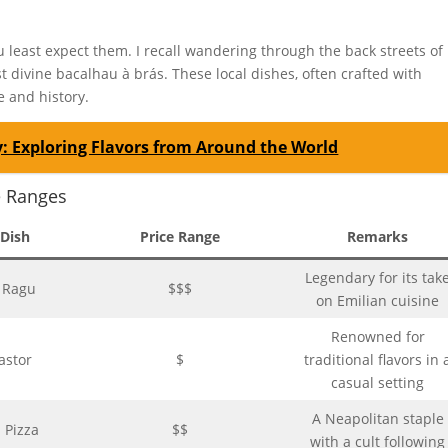
least expect them. I recall wandering through the back streets of
 divine bacalhau à brás. These local dishes, often crafted with
e and history.
: Exploring Flavors from Around the World
e Ranges
 Dish
Price Range
Remarks
Legendary for its tak
e Ragu
$$$
on Emilian cuisine
Renowned for
astor
$
traditional flavors in 
casual setting
A Neapolitan staple
 Pizza
$$
with a cult following