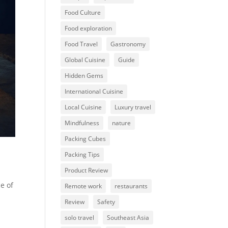
Food Culture
Food exploration
Food Travel
Gastronomy
Global Cuisine
Guide
Hidden Gems
International Cuisine
Local Cuisine
Luxury travel
Mindfulness
nature
Packing Cubes
Packing Tips
Product Review
e of
Remote work
restaurants
Review
Safety
solo travel
Southeast Asia