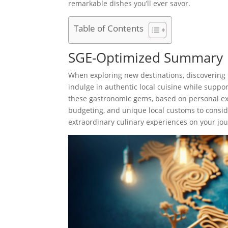
remarkable dishes you’ll ever savor.
Table of Contents
SGE-Optimized Summary
When exploring new destinations, discovering 
indulge in authentic local cuisine while suppo
these gastronomic gems, based on personal exp
budgeting, and unique local customs to consid
extraordinary culinary experiences on your jo