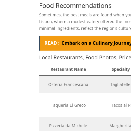
Food Recommendations
Sometimes, the best meals are found when you 
Lisbon, where a modest eatery offered the most
minimal ingredients, reflect the region’s cultur
READ :
Embark on a Culinary Journey
Local Restaurants, Food Photos, Pric
Restaurant Name
Specialty
Osteria Francescana
Tagliatell
Taquería El Greco
Tacos al P
Pizzeria da Michele
Margherita