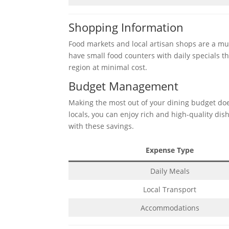
Shopping Information
Food markets and local artisan shops are a mus
have small food counters with daily specials t
region at minimal cost.
Budget Management
Making the most out of your dining budget doe
locals, you can enjoy rich and high-quality dish
with these savings.
Expense Type
Daily Meals
Local Transport
Accommodations