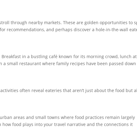
a stroll through nearby markets. These are golden opportunities to s
k for recommendations, and perhaps discover a hole-in-the-wall eat
. Breakfast in a bustling café known for its morning crowd, lunch at
in a small restaurant where family recipes have been passed down
activities often reveal eateries that aren’t just about the food but a
burban areas and small towns where food practices remain largely
n how food plays into your travel narrative and the connections it