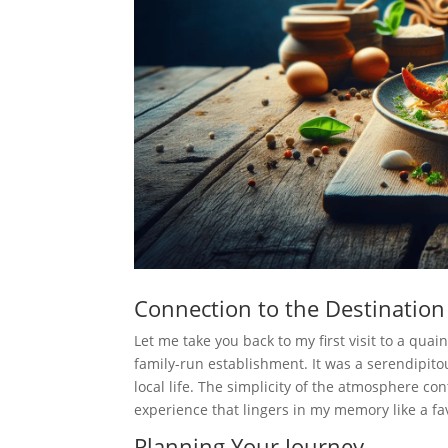
Connection to the Destination
Let me take you back to my first visit to a qua
family-run establishment. It was a serendipito
local life. The simplicity of the atmosphere con
experience that lingers in my memory like a fa
Planning Your Journey