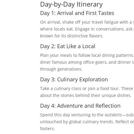
Day-by-Day Itinerary
Day 1: Arrival and First Tastes
On arrival, shake off your travel fatigue with 
where locals eat. Engage in conversations, as
known for its distinctive flavors.
Day 2: Eat Like a Local
Plan your meals to follow local dining patterns
diner famous among office-goers, and dinner 
through generations.
Day 3: Culinary Exploration
Take a culinary class or join a food tour. These 
about the stories behind their unique dishes.
Day 4: Adventure and Reflection
Spend this day venturing to the outskirts—su
untouched by global culinary trends. Reflect o
fosters.