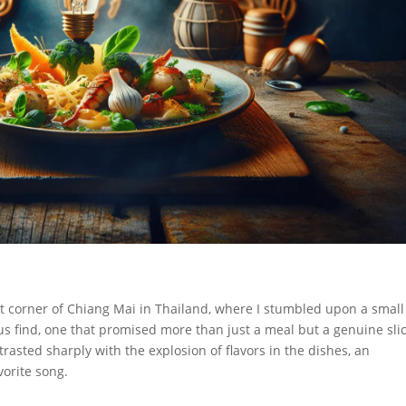
int corner of Chiang Mai in Thailand, where I stumbled upon a small
us find, one that promised more than just a meal but a genuine slic
trasted sharply with the explosion of flavors in the dishes, an
vorite song.