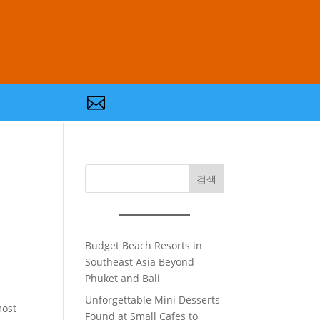

검색
Budget Beach Resorts in
Southeast Asia Beyond
Phuket and Bali
Unforgettable Mini Desserts
most
Found at Small Cafes to