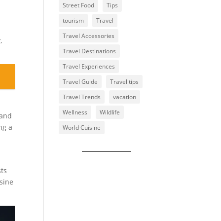
Street Food
Tips
tourism
Travel
Travel Accessories
,
Travel Destinations
Travel Experiences
Travel Guide
Travel tips
Travel Trends
vacation
Wellness
Wildlife
 and
ng a
World Cuisine
sts
isine