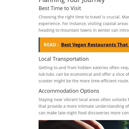
Best Time to Visit
Choosing the right time to travel is crucial. 
experience. For instance, visiting coastal are
heading to mountain towns in winter can intro
READ :
Best Vegan Restaurants That
Local Transportation
Getting to and from hidden eateries often requ
tuk-tuks, can be economical and offer a slice of 
scooter might be the more time-efficient route
Accommodation Options
Staying near vibrant local areas often unlock
that provide a more intimate understanding of t
can make late-night food discoveries more con