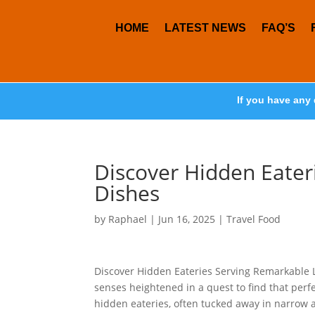
HOME
LATEST NEWS
FAQ’S
If you have any 
Discover Hidden Eater
Dishes
by
Raphael
|
Jun 16, 2025
|
Travel Food
Discover Hidden Eateries Serving Remarkable L
senses heightened in a quest to find that perfe
hidden eateries, often tucked away in narrow 