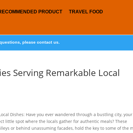
RECOMMENDED PRODUCT
TRAVEL FOOD
questions, please contact us.
ies Serving Remarkable Local
ocal Dishes: Have you ever wandered through a bustling city, your
ct little spot where the locals gather for authentic meals? These
alleys or behind unassuming facades, hold the key to some of the 