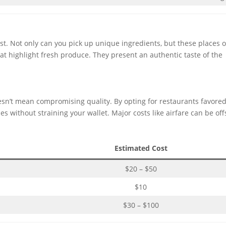
t. Not only can you pick up unique ingredients, but these places 
hat highlight fresh produce. They present an authentic taste of the
sn’t mean compromising quality. By opting for restaurants favore
es without straining your wallet. Major costs like airfare can be off
Estimated Cost
$20 – $50
$10
$30 – $100