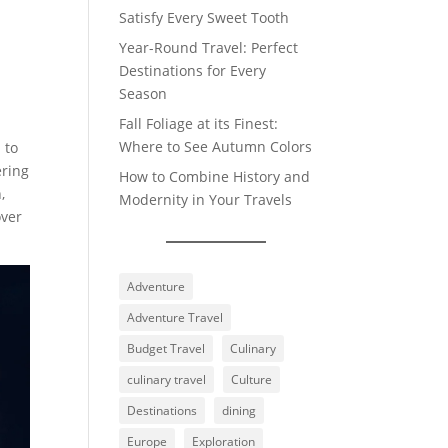
Satisfy Every Sweet Tooth
Year-Round Travel: Perfect
Destinations for Every
Season
Fall Foliage at its Finest:
Where to See Autumn Colors
 to
ering
How to Combine History and
,
Modernity in Your Travels
over
Adventure
Adventure Travel
Budget Travel
Culinary
culinary travel
Culture
Destinations
dining
Europe
Exploration