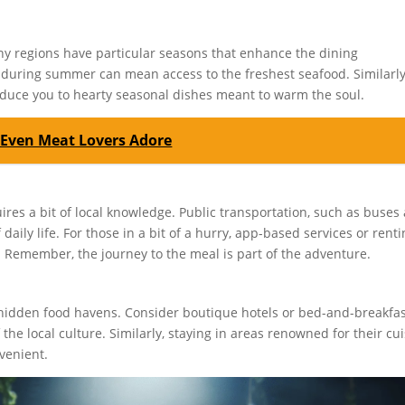
Many regions have particular seasons that enhance the dining
as during summer can mean access to the freshest seafood. Similarly
duce you to hearty seasonal dishes meant to warm the soul.
 Even Meat Lovers Adore
ires a bit of local knowledge. Public transportation, such as buses
daily life. For those in a bit of a hurry, app-based services or renti
. Remember, the journey to the meal is part of the adventure.
s hidden food havens. Consider boutique hotels or bed-and-breakfa
he local culture. Similarly, staying in areas renowned for their cu
venient.