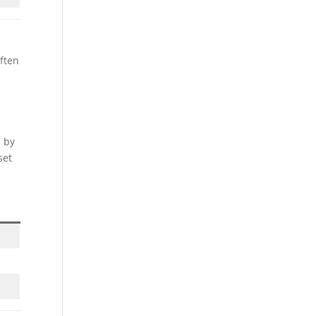
often
d by
set