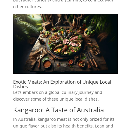
other cultures.
Exotic Meats: An Exploration of Unique Local
Dishes
Let’s embark on a global culinary journey and
discover some of these unique local dishes.
Kangaroo: A Taste of Australia
In Australia, kangaroo meat is not only prized for its
unique flavor but also its health benefits. Lean and