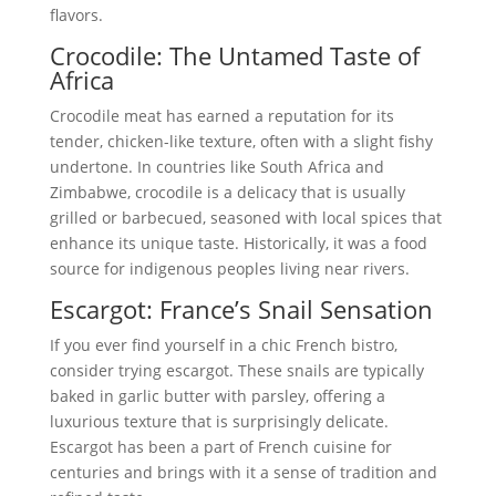
flavors.
Crocodile: The Untamed Taste of
Africa
Crocodile meat has earned a reputation for its
tender, chicken-like texture, often with a slight fishy
undertone. In countries like South Africa and
Zimbabwe, crocodile is a delicacy that is usually
grilled or barbecued, seasoned with local spices that
enhance its unique taste. Historically, it was a food
source for indigenous peoples living near rivers.
Escargot: France’s Snail Sensation
If you ever find yourself in a chic French bistro,
consider trying escargot. These snails are typically
baked in garlic butter with parsley, offering a
luxurious texture that is surprisingly delicate.
Escargot has been a part of French cuisine for
centuries and brings with it a sense of tradition and