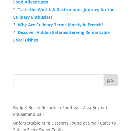
Food Adventures
Taste the World: A Gastronomic Journey for the
Culinary Enthusiast
Why Are Culinary Terms Mostly in French?
Discover Hidden Eateries Serving Remarkable
Local Dishes
검색
Budget Beach Resorts in Southeast Asia Beyond
Phuket and Bali
Unforgettable Mini Desserts Found at Small Cafes to
Satisfy Every Sweet Tooth