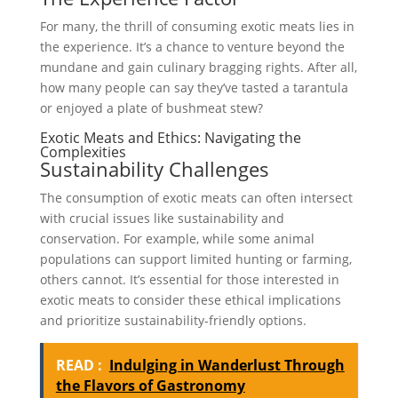
For many, the thrill of consuming exotic meats lies in
the experience. It’s a chance to venture beyond the
mundane and gain culinary bragging rights. After all,
how many people can say they’ve tasted a tarantula
or enjoyed a plate of bushmeat stew?
Exotic Meats and Ethics: Navigating the
Complexities
Sustainability Challenges
The consumption of exotic meats can often intersect
with crucial issues like sustainability and
conservation. For example, while some animal
populations can support limited hunting or farming,
others cannot. It’s essential for those interested in
exotic meats to consider these ethical implications
and prioritize sustainability-friendly options.
READ :
Indulging in Wanderlust Through
the Flavors of Gastronomy