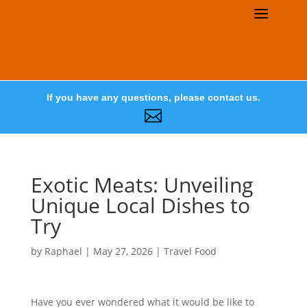
If you have any questions, please contact us.

Exotic Meats: Unveiling
Unique Local Dishes to
Try
by
Raphael
|
May 27, 2026
|
Travel Food
Have you ever wondered what it would be like to