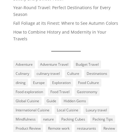
Year-Round Travel: Perfect Destinations for Every
Season
Fall Foliage at its Finest: Where to See Autumn Colors
How to Combine History and Modernity in Your
Travels
Adventure
Adventure Travel
Budget Travel
Culinary
culinary travel
Culture
Destinations
dining
Europe
Exploration
Food Culture
Food exploration
Food Travel
Gastronomy
Global Cuisine
Guide
Hidden Gems
International Cuisine
Local Cuisine
Luxury travel
Mindfulness
nature
Packing Cubes
Packing Tips
Product Review
Remote work
restaurants
Review