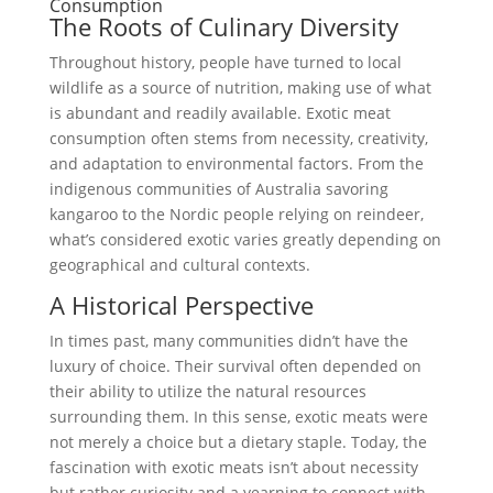
Consumption
The Roots of Culinary Diversity
Throughout history, people have turned to local
wildlife as a source of nutrition, making use of what
is abundant and readily available. Exotic meat
consumption often stems from necessity, creativity,
and adaptation to environmental factors. From the
indigenous communities of Australia savoring
kangaroo to the Nordic people relying on reindeer,
what’s considered exotic varies greatly depending on
geographical and cultural contexts.
A Historical Perspective
In times past, many communities didn’t have the
luxury of choice. Their survival often depended on
their ability to utilize the natural resources
surrounding them. In this sense, exotic meats were
not merely a choice but a dietary staple. Today, the
fascination with exotic meats isn’t about necessity
but rather curiosity and a yearning to connect with