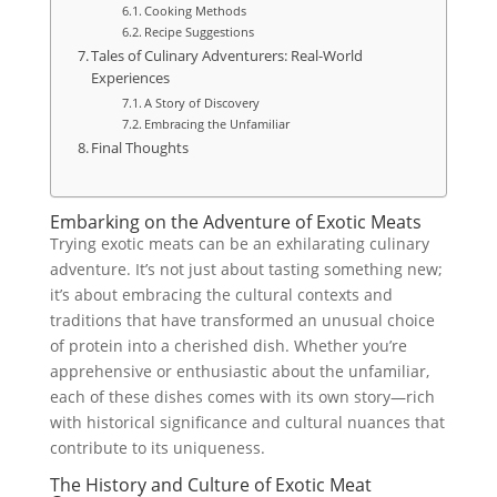
Cooking Methods
Recipe Suggestions
Tales of Culinary Adventurers: Real-World
Experiences
A Story of Discovery
Embracing the Unfamiliar
Final Thoughts
Embarking on the Adventure of Exotic Meats
Trying exotic meats can be an exhilarating culinary
adventure. It’s not just about tasting something new;
it’s about embracing the cultural contexts and
traditions that have transformed an unusual choice
of protein into a cherished dish. Whether you’re
apprehensive or enthusiastic about the unfamiliar,
each of these dishes comes with its own story—rich
with historical significance and cultural nuances that
contribute to its uniqueness.
The History and Culture of Exotic Meat