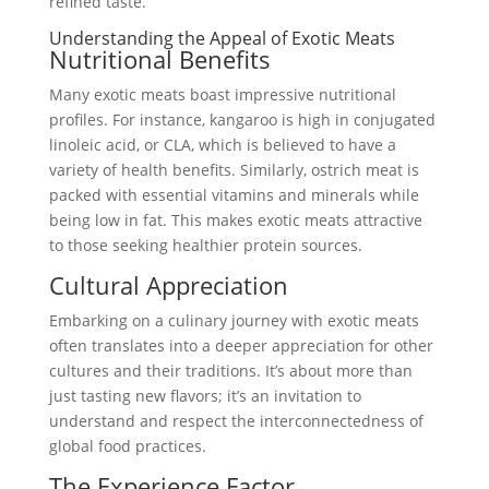
refined taste.
Understanding the Appeal of Exotic Meats
Nutritional Benefits
Many exotic meats boast impressive nutritional
profiles. For instance, kangaroo is high in conjugated
linoleic acid, or CLA, which is believed to have a
variety of health benefits. Similarly, ostrich meat is
packed with essential vitamins and minerals while
being low in fat. This makes exotic meats attractive
to those seeking healthier protein sources.
Cultural Appreciation
Embarking on a culinary journey with exotic meats
often translates into a deeper appreciation for other
cultures and their traditions. It’s about more than
just tasting new flavors; it’s an invitation to
understand and respect the interconnectedness of
global food practices.
The Experience Factor