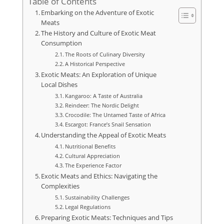
Table of Contents
Embarking on the Adventure of Exotic
Meats
The History and Culture of Exotic Meat
Consumption
The Roots of Culinary Diversity
A Historical Perspective
Exotic Meats: An Exploration of Unique
Local Dishes
Kangaroo: A Taste of Australia
Reindeer: The Nordic Delight
Crocodile: The Untamed Taste of Africa
Escargot: France’s Snail Sensation
Understanding the Appeal of Exotic Meats
Nutritional Benefits
Cultural Appreciation
The Experience Factor
Exotic Meats and Ethics: Navigating the
Complexities
Sustainability Challenges
Legal Regulations
Preparing Exotic Meats: Techniques and Tips