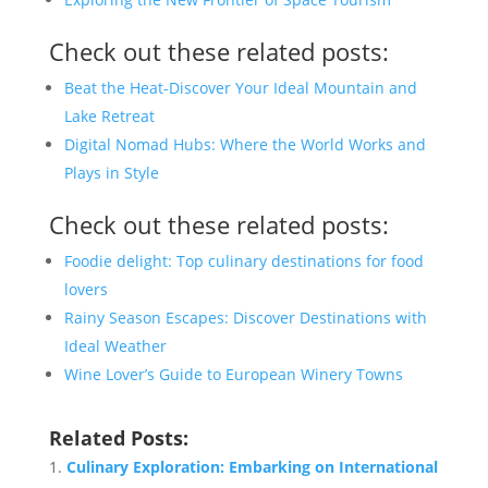
Check out these related posts:
Beat the Heat-Discover Your Ideal Mountain and
Lake Retreat
Digital Nomad Hubs: Where the World Works and
Plays in Style
Check out these related posts:
Foodie delight: Top culinary destinations for food
lovers
Rainy Season Escapes: Discover Destinations with
Ideal Weather
Wine Lover’s Guide to European Winery Towns
Related Posts:
Culinary Exploration: Embarking on International