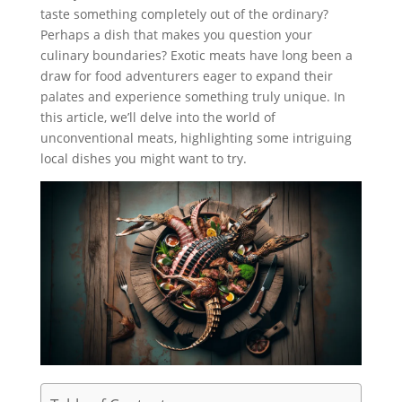
taste something completely out of the ordinary?
Perhaps a dish that makes you question your
culinary boundaries? Exotic meats have long been a
draw for food adventurers eager to expand their
palates and experience something truly unique. In
this article, we’ll delve into the world of
unconventional meats, highlighting some intriguing
local dishes you might want to try.