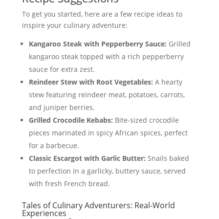
To get you started, here are a few recipe ideas to
inspire your culinary adventure:
Kangaroo Steak with Pepperberry Sauce:
Grilled
kangaroo steak topped with a rich pepperberry
sauce for extra zest.
Reindeer Stew with Root Vegetables:
A hearty
stew featuring reindeer meat, potatoes, carrots,
and juniper berries.
Grilled Crocodile Kebabs:
Bite-sized crocodile
pieces marinated in spicy African spices, perfect
for a barbecue.
Classic Escargot with Garlic Butter:
Snails baked
to perfection in a garlicky, buttery sauce, served
with fresh French bread.
Tales of Culinary Adventurers: Real-World
Experiences