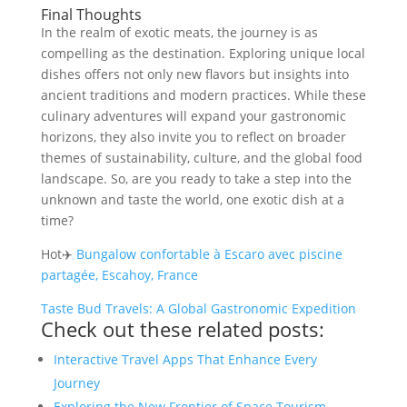
Final Thoughts
In the realm of exotic meats, the journey is as
compelling as the destination. Exploring unique local
dishes offers not only new flavors but insights into
ancient traditions and modern practices. While these
culinary adventures will expand your gastronomic
horizons, they also invite you to reflect on broader
themes of sustainability, culture, and the global food
landscape. So, are you ready to take a step into the
unknown and taste the world, one exotic dish at a
time?
Hot✈️
Bungalow confortable à Escaro avec piscine
partagée, Escahoy, France
Taste Bud Travels: A Global Gastronomic Expedition
Check out these related posts:
Interactive Travel Apps That Enhance Every
Journey
Exploring the New Frontier of Space Tourism