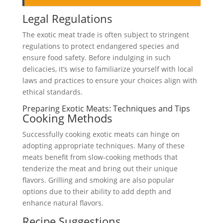
Legal Regulations
The exotic meat trade is often subject to stringent
regulations to protect endangered species and
ensure food safety. Before indulging in such
delicacies, it’s wise to familiarize yourself with local
laws and practices to ensure your choices align with
ethical standards.
Preparing Exotic Meats: Techniques and Tips
Cooking Methods
Successfully cooking exotic meats can hinge on
adopting appropriate techniques. Many of these
meats benefit from slow-cooking methods that
tenderize the meat and bring out their unique
flavors. Grilling and smoking are also popular
options due to their ability to add depth and
enhance natural flavors.
Recipe Suggestions