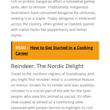
rich in protein, kangaroo offers a somewhat gamey
taste, akin to venison. Traditionally, indigenous
Australians have consumed kangaroo for centuries,
viewing it as a staple. Today, kangaroo is embraced
across the country, often grilled or roasted, paired
with native herbs like pepperberry and lemon
myrtle.
READ :
How to Get Started in a Cooking
Career
Reindeer: The Nordic Delight
Travel to the northern regions of Scandinavia, and
you might find reindeer meat is a common feature
on menus. Known for its tender and lean qualities,
reindeer is a crucial part of the diet for the Sámi
people, who view this animal as sacred. It’s often
slow-cooked or served as a comforting stew,
seasoned with juniper berries to highlight its rich