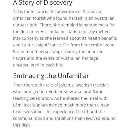
A Story of Discovery
Take, for instance, the adventure of Sarah, an
American tourist who found herself in an Australian
outback pub. There, she sampled kangaroo meat for
the first time. Her initial hesitation quickly melted
into curiosity as she learned about its health benefits
and cultural significance. Far from her comfort zone,
Sarah found herself appreciating the nuanced
flavors and the sense of Australian heritage
encapsulated in each bite.
Embracing the Unfamiliar
Then there’s the tale of Johan, a Swedish traveler,
who indulged in reindeer stew at a local Sámi
feasting celebration. As he shared the meal with
Sámi locals, Johan gained much more than a new
taste sensation—he experienced first-hand the
communal bond and traditions that revolved around
this dish.