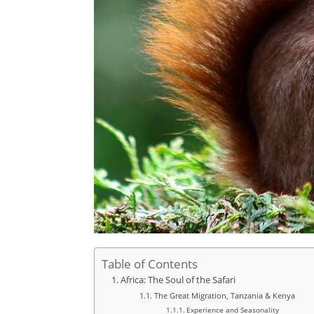
Table of Contents
Africa: The Soul of the Safari
The Great Migration, Tanzania & Kenya
Experience and Seasonality