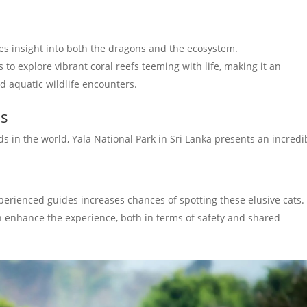
es insight into both the dragons and the ecosystem.
 to explore vibrant coral reefs teeming with life, making it an
nd aquatic wildlife encounters.
ds
s in the world, Yala National Park in Sri Lanka presents an incredi
perienced guides increases chances of spotting these elusive cats.
n enhance the experience, both in terms of safety and shared