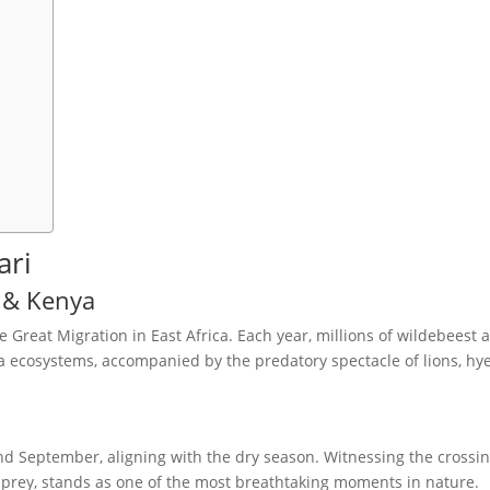
ari
a & Kenya
e Great Migration in East Africa. Each year, millions of wildebeest 
 ecosystems, accompanied by the predatory spectacle of lions, hy
nd September, aligning with the dry season. Witnessing the crossin
r prey, stands as one of the most breathtaking moments in nature.