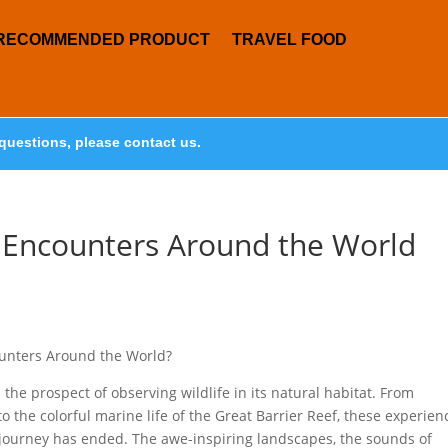
RECOMMENDED PRODUCT
TRAVEL FOOD
questions, please contact us.
e Encounters Around the World
ounters Around the World?
the prospect of observing wildlife in its natural habitat. From
o the colorful marine life of the Great Barrier Reef, these experien
 journey has ended. The awe-inspiring landscapes, the sounds of