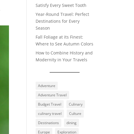
Satisfy Every Sweet Tooth
r
Year-Round Travel: Perfect
Destinations for Every
Season
Fall Foliage at its Finest:
Where to See Autumn Colors
How to Combine History and
Modernity in Your Travels
Adventure
Adventure Travel
Budget Travel
Culinary
culinary travel
Culture
Destinations
dining
Europe
Exploration