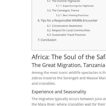
The Scottish Highlands
Experiencing the Highlands
The Camargue, France
Best Viewing Practices
Tips for a Responsible Wildlife Encounter
Conservation Awareness
Respect for Local Communities
Sustainable Travel Practices
Conclusion
Africa: The Soul of the Saf
The Great Migration, Tanzani
Among the most iconic wildlife spectacles is th
zebras traverse the Serengeti and Maasai Mara
and crocodiles.
Experience and Seasonality
The migration typically occurs between June a
the Mara River, where crocodiles wait for thei