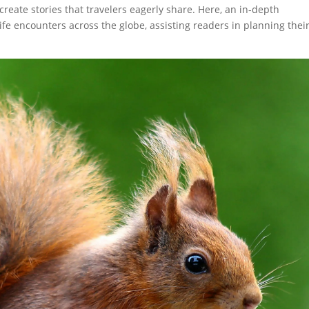
reate stories that travelers eagerly share. Here, an in-depth
ife encounters across the globe, assisting readers in planning thei