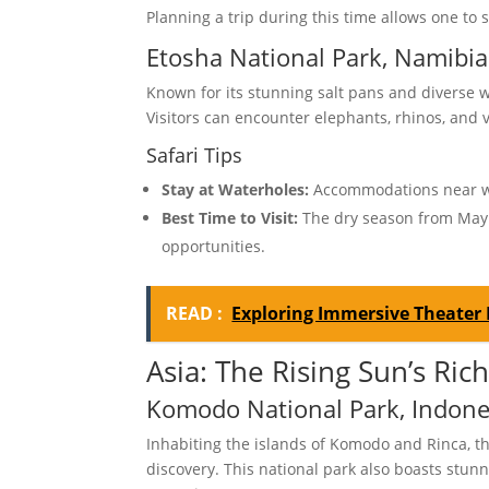
Planning a trip during this time allows one to 
Etosha National Park, Namibia
Known for its stunning salt pans and diverse w
Visitors can encounter elephants, rhinos, and 
Safari Tips
Stay at Waterholes:
Accommodations near wat
Best Time to Visit:
The dry season from May 
opportunities.
READ :
Exploring Immersive Theater 
Asia: The Rising Sun’s Rich
Komodo National Park, Indone
Inhabiting the islands of Komodo and Rinca,
discovery. This national park also boasts stun