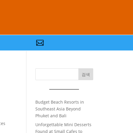

검색
Budget Beach Resorts in
Southeast Asia Beyond
Phuket and Bali
ces
Unforgettable Mini Desserts
Found at Small Cafes to