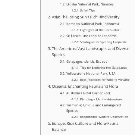
Etosha National Park, Namibia
Safari Tips
Asia: The Rising Sun’s Rich Biodiversity
Komodo National Park, Indonesia
Highlights of the Encounter
Sri Lanka: The Land of Leopards
Strategies for Spotting Leopards
The Americas: Vast Landscapes and Diverse
Species
Galapagos Islands, Ecuador
Tips for Exploring the Galapagos
Yellowstone National Park, USA
Best Practices for Wildlife Viewing
Oceania: Enchanting Fauna and Flora
Australia’s Great Barrier Reef
Planning a Marine Adventure
Tasmania: Unique and Endangered
Species
Responsible Wildlife Observation
Europe: Rich Culture and Flora-Fauna
Balance