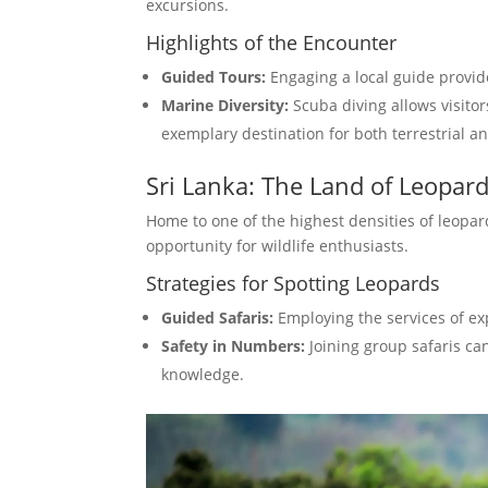
excursions.
Highlights of the Encounter
Guided Tours:
Engaging a local guide provid
Marine Diversity:
Scuba diving allows visitors
exemplary destination for both terrestrial a
Sri Lanka: The Land of Leopar
Home to one of the highest densities of leopard
opportunity for wildlife enthusiasts.
Strategies for Spotting Leopards
Guided Safaris:
Employing the services of ex
Safety in Numbers:
Joining group safaris ca
knowledge.