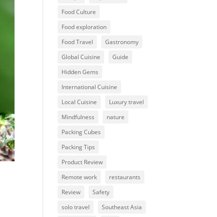
Food Culture
Food exploration
Food Travel
Gastronomy
Global Cuisine
Guide
Hidden Gems
International Cuisine
Local Cuisine
Luxury travel
Mindfulness
nature
Packing Cubes
Packing Tips
Product Review
Remote work
restaurants
Review
Safety
solo travel
Southeast Asia