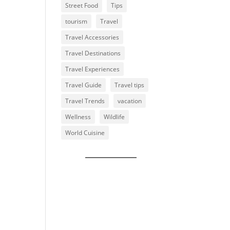
Street Food
Tips
tourism
Travel
Travel Accessories
Travel Destinations
Travel Experiences
Travel Guide
Travel tips
Travel Trends
vacation
Wellness
Wildlife
World Cuisine