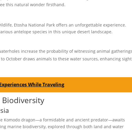
see this natural wonder firsthand.
ildlife, Etosha National Park offers an unforgettable experience.
various antelope species in this unique desert landscape.
erholes increase the probability of witnessing animal gatherings
to October draws animals to these water sources, enhancing sight
Experiences While Traveling
 Biodiversity
sia
 the Komodo dragon—a formidable and ancient predator—awaits
ning marine biodiversity, explored through both land and water