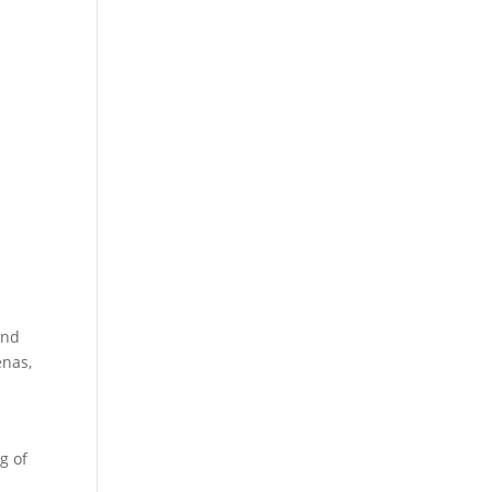
and
enas,
g of