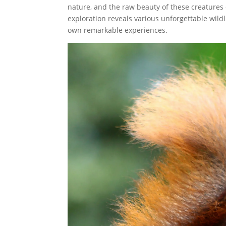
nature, and the raw beauty of these creatures c
exploration reveals various unforgettable wildl
own remarkable experiences.