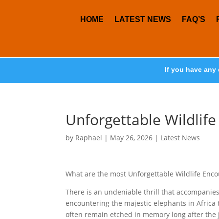
HOME
LATEST NEWS
FAQ’S
If you have any 
Unforgettable Wildlif
by
Raphael
|
May 26, 2026
|
Latest News
What are the most Unforgettable Wildlife Enc
There is an undeniable thrill that accompanies 
encountering the majestic elephants in Africa t
often remain etched in memory long after the