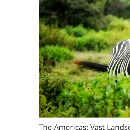
The Americas: Vast Lands