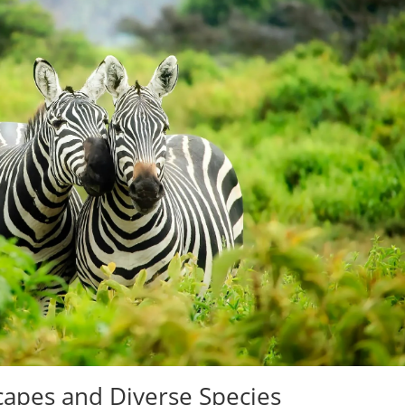
capes and Diverse Species