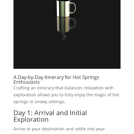
A Day-by-Day Itinerary for Hot Springs
Enthusiasts
Crafting an itinerary that balances relaxation with
exploration allows you to fully enjoy the magic of hot
springs in snowy settings.
Day 1: Arrival and Initial
Exploration
Arrive at your destination and settle into your