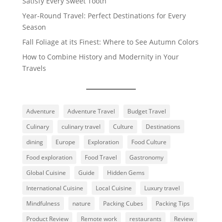
Satisfy Every Sweet Tooth
Year-Round Travel: Perfect Destinations for Every
Season
Fall Foliage at its Finest: Where to See Autumn Colors
How to Combine History and Modernity in Your
Travels
Adventure
Adventure Travel
Budget Travel
Culinary
culinary travel
Culture
Destinations
dining
Europe
Exploration
Food Culture
Food exploration
Food Travel
Gastronomy
Global Cuisine
Guide
Hidden Gems
International Cuisine
Local Cuisine
Luxury travel
Mindfulness
nature
Packing Cubes
Packing Tips
Product Review
Remote work
restaurants
Review