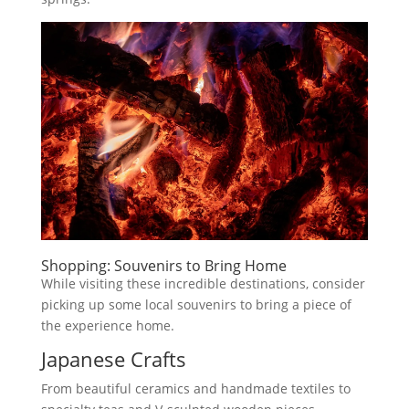
Shopping: Souvenirs to Bring Home
While visiting these incredible destinations, consider
picking up some local souvenirs to bring a piece of
the experience home.
Japanese Crafts
From beautiful ceramics and handmade textiles to