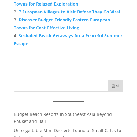
Towns for Relaxed Exploration
7 European Villages to Visit Before They Go Viral
Discover Budget-Friendly Eastern European
Towns for Cost-Effective Living
Secluded Beach Getaways for a Peaceful Summer
Escape
검색
Budget Beach Resorts in Southeast Asia Beyond
Phuket and Bali
Unforgettable Mini Desserts Found at Small Cafes to