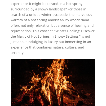
experience it might be to soak in a hot spring
surrounded by a snowy landscape? For those in
search of a unique winter escapade, the marvelous
warmth of a hot spring amidst an icy wonderland
offers not only relaxation but a sense of healing and
rejuvenation. This concept, “Winter Healing: Discover
the Magic of Hot Springs in Snowy Settings,” is not
just about indulging in luxury but immersing in an
experience that combines nature, culture, and
serenity.