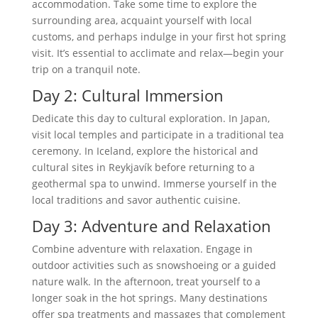
accommodation. Take some time to explore the
surrounding area, acquaint yourself with local
customs, and perhaps indulge in your first hot spring
visit. It’s essential to acclimate and relax—begin your
trip on a tranquil note.
Day 2: Cultural Immersion
Dedicate this day to cultural exploration. In Japan,
visit local temples and participate in a traditional tea
ceremony. In Iceland, explore the historical and
cultural sites in Reykjavík before returning to a
geothermal spa to unwind. Immerse yourself in the
local traditions and savor authentic cuisine.
Day 3: Adventure and Relaxation
Combine adventure with relaxation. Engage in
outdoor activities such as snowshoeing or a guided
nature walk. In the afternoon, treat yourself to a
longer soak in the hot springs. Many destinations
offer spa treatments and massages that complement