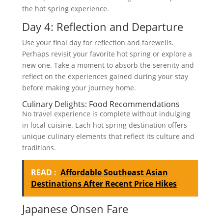
the hot spring experience.
Day 4: Reflection and Departure
Use your final day for reflection and farewells.
Perhaps revisit your favorite hot spring or explore a
new one. Take a moment to absorb the serenity and
reflect on the experiences gained during your stay
before making your journey home.
Culinary Delights: Food Recommendations
No travel experience is complete without indulging
in local cuisine. Each hot spring destination offers
unique culinary elements that reflect its culture and
traditions.
READ :
Affordable Southeast Asian
Destinations After Recent Price Hikes
Japanese Onsen Fare