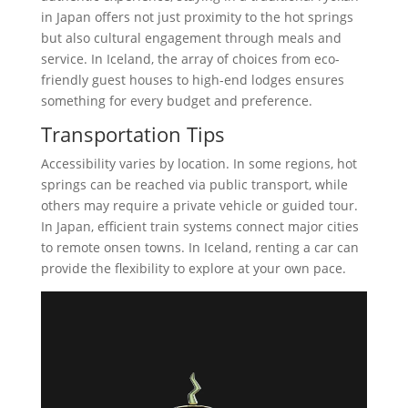
in Japan offers not just proximity to the hot springs
but also cultural engagement through meals and
service. In Iceland, the array of choices from eco-
friendly guest houses to high-end lodges ensures
something for every budget and preference.
Transportation Tips
Accessibility varies by location. In some regions, hot
springs can be reached via public transport, while
others may require a private vehicle or guided tour.
In Japan, efficient train systems connect major cities
to remote onsen towns. In Iceland, renting a car can
provide the flexibility to explore at your own pace.