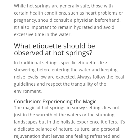
While hot springs are generally safe, those with
certain health conditions, such as heart problems or
pregnancy, should consult a physician beforehand.
It’s also important to remain hydrated and avoid
excessive time in the water.
What etiquette should be
observed at hot springs?
In traditional settings, specific etiquettes like
showering before entering the water and keeping
noise levels low are expected. Always follow the local
guidelines and respect the tranquility of the
environment.
Conclusion: Experiencing the Magic
The magic of hot springs in snowy settings lies not
just in the warmth of the waters or the stunning
landscapes but in the holistic experience it offers. It’s
a delicate balance of nature, culture, and personal
rejuvenation that leaves one feeling refreshed and