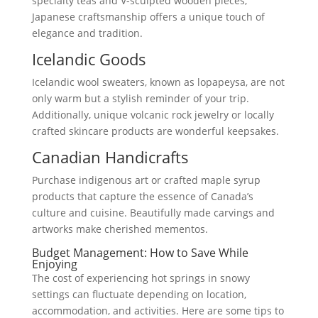
specialty teas and V-sculpted wooden pieces,
Japanese craftsmanship offers a unique touch of
elegance and tradition.
Icelandic Goods
Icelandic wool sweaters, known as lopapeysa, are not
only warm but a stylish reminder of your trip.
Additionally, unique volcanic rock jewelry or locally
crafted skincare products are wonderful keepsakes.
Canadian Handicrafts
Purchase indigenous art or crafted maple syrup
products that capture the essence of Canada’s
culture and cuisine. Beautifully made carvings and
artworks make cherished mementos.
Budget Management: How to Save While
Enjoying
The cost of experiencing hot springs in snowy
settings can fluctuate depending on location,
accommodation, and activities. Here are some tips to