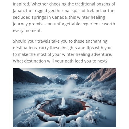
inspired. Whether choosing the traditional onsens of
Japan, the rugged geothermal spas of Iceland, or the
secluded springs in Canada, this winter healing
journey promises an unforgettable experience worth
every moment.
Should your travels take you to these enchanting
destinations, carry these insights and tips with you
to make the most of your winter healing adventure.
What destination will your path lead you to next?