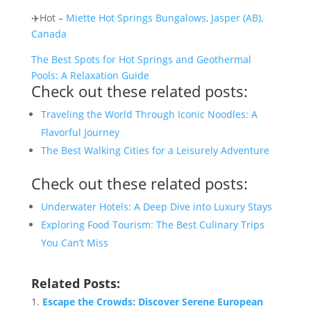
✈️Hot –
Miette Hot Springs Bungalows, Jasper (AB),
Canada
The Best Spots for Hot Springs and Geothermal
Pools: A Relaxation Guide
Check out these related posts:
Traveling the World Through Iconic Noodles: A
Flavorful Journey
The Best Walking Cities for a Leisurely Adventure
Check out these related posts:
Underwater Hotels: A Deep Dive into Luxury Stays
Exploring Food Tourism: The Best Culinary Trips
You Can’t Miss
Related Posts:
Escape the Crowds: Discover Serene European