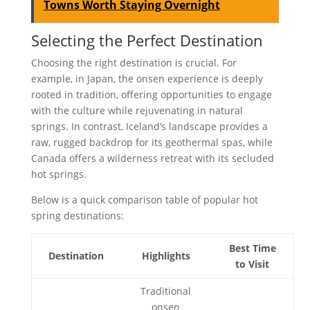
Towns Worth Staying Overnight
Selecting the Perfect Destination
Choosing the right destination is crucial. For
example, in Japan, the onsen experience is deeply
rooted in tradition, offering opportunities to engage
with the culture while rejuvenating in natural
springs. In contrast, Iceland’s landscape provides a
raw, rugged backdrop for its geothermal spas, while
Canada offers a wilderness retreat with its secluded
hot springs.
Below is a quick comparison table of popular hot
spring destinations:
Best Time
Destination
Highlights
to Visit
Traditional
onsen