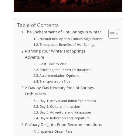
Table of Contents
The Enchantment of Hot Springs in Winter
Natural Beauty and Cultural Significance
Therapeutic Benefits of Hot Springs
Planning Your Winter Hot Springs
Adventure
Best Time to Visit
Selecting the Perfect Destination
Accommodation Options
Transportation Tips
A Day-by-Day Itinerary for Hot Springs
Enthusiasts
Day 1: Arrival and Initial Exploration
Day 2: Cultural Immersion
Day 3: Adventure and Relaxation
Day 4: Reflection and Departure
Culinary Delights: Food Recommendations
Japanese Onsen Fare