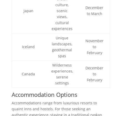
culture,
December
Japan
scenic
to March
views,
cultural
experiences
Unique
November
landscapes,
Iceland
to
geothermal
February
spas
Wilderness
December
experiences,
Canada
to
serene
February
settings
Accommodation Options
Accommodations range from luxurious resorts to
quaint inns and hostels. For those seeking an
authentic experience, staying in a traditional ryokan