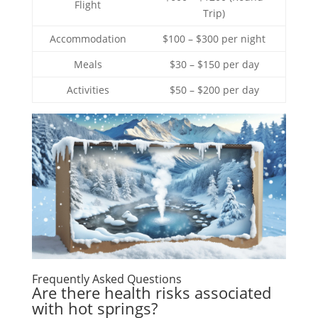
Flight
Trip)
Accommodation
$100 – $300 per night
Meals
$30 – $150 per day
Activities
$50 – $200 per day
Frequently Asked Questions
Are there health risks associated
with hot springs?