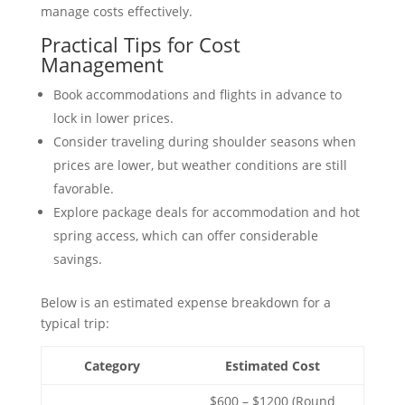
manage costs effectively.
Practical Tips for Cost
Management
Book accommodations and flights in advance to
lock in lower prices.
Consider traveling during shoulder seasons when
prices are lower, but weather conditions are still
favorable.
Explore package deals for accommodation and hot
spring access, which can offer considerable
savings.
Below is an estimated expense breakdown for a
typical trip:
Category
Estimated Cost
$600 – $1200 (Round