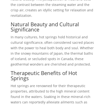
the contrast between the steaming water and the
crisp air, creates an idyllic setting for relaxation and
revitalization.
Natural Beauty and Cultural
Significance
In many cultures, hot springs hold historical and
cultural significance, often considered sacred places
with the power to heal both body and soul. Whether
in the snowy mountains of Japan, the thermal baths
of Iceland, or secluded spots in Canada, these
geothermal wonders are cherished and protected.
Therapeutic Benefits of Hot
Springs
Hot springs are renowned for their therapeutic
properties, attributed to the high mineral content
found in the waters. Soaking in these mineral-rich
waters can reportedly alleviate ailments such as