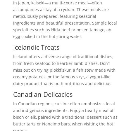
In Japan, kaiseki—a multi-course meal—often
accompanies a stay at a ryokan. These meals are
meticulously prepared, featuring seasonal
ingredients and beautiful presentation. Sample local
specialties such as Hida beef or onsen tamago, an
egg cooked in the hot spring water.
Icelandic Treats
Iceland offers a diverse range of traditional dishes,
from fresh seafood to heartier lamb dishes. Don’t
miss out on trying plokkfiskur, a fish stew made with
creamy potatoes, or the famous skyr, a yogurt-like
dairy product that is both nutritious and delicious.
Canadian Delicacies
In Canadian regions, cuisine often emphasizes local
and indigenous ingredients. Enjoy a hearty meal of
bison or elk, paired with a traditional dessert such as
butter tarts or Nanaimo bars, when visiting the hot
springs.