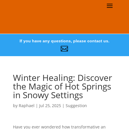
If you have any questions, please contact us.

Winter Healing: Discover
the Magic of Hot Springs
in Snowy Settings
by
Raphael
|
Jul 25, 2025
|
Suggestion
Have you ever wondered how transformative an