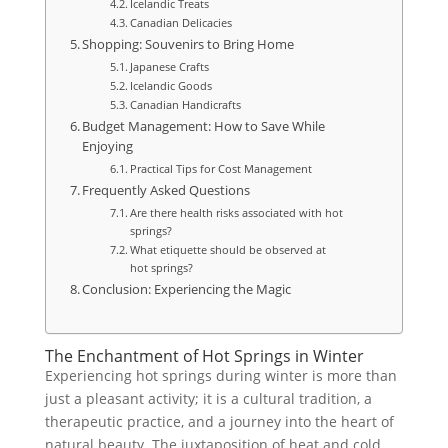
Icelandic Treats
Canadian Delicacies
Shopping: Souvenirs to Bring Home
Japanese Crafts
Icelandic Goods
Canadian Handicrafts
Budget Management: How to Save While
Enjoying
Practical Tips for Cost Management
Frequently Asked Questions
Are there health risks associated with hot
springs?
What etiquette should be observed at
hot springs?
Conclusion: Experiencing the Magic
The Enchantment of Hot Springs in Winter
Experiencing hot springs during winter is more than
just a pleasant activity; it is a cultural tradition, a
therapeutic practice, and a journey into the heart of
natural beauty. The juxtaposition of heat and cold,