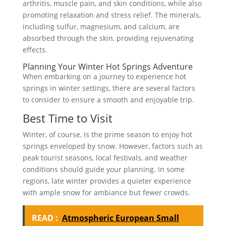
arthritis, muscle pain, and skin conditions, while also
promoting relaxation and stress relief. The minerals,
including sulfur, magnesium, and calcium, are
absorbed through the skin, providing rejuvenating
effects.
Planning Your Winter Hot Springs Adventure
When embarking on a journey to experience hot
springs in winter settings, there are several factors
to consider to ensure a smooth and enjoyable trip.
Best Time to Visit
Winter, of course, is the prime season to enjoy hot
springs enveloped by snow. However, factors such as
peak tourist seasons, local festivals, and weather
conditions should guide your planning. In some
regions, late winter provides a quieter experience
with ample snow for ambiance but fewer crowds.
READ :
Atmospheric European Small