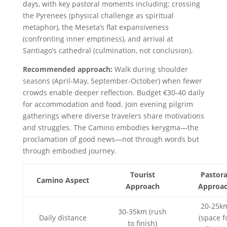
days, with key pastoral moments including: crossing
the Pyrenees (physical challenge as spiritual
metaphor), the Meseta’s flat expansiveness
(confronting inner emptiness), and arrival at
Santiago’s cathedral (culmination, not conclusion).
Recommended approach:
Walk during shoulder
seasons (April-May, September-October) when fewer
crowds enable deeper reflection. Budget €30-40 daily
for accommodation and food. Join evening pilgrim
gatherings where diverse travelers share motivations
and struggles. The Camino embodies kerygma—the
proclamation of good news—not through words but
through embodied journey.
Tourist
Pastora
Camino Aspect
Approach
Approa
20-25k
30-35km (rush
Daily distance
(space f
to finish)