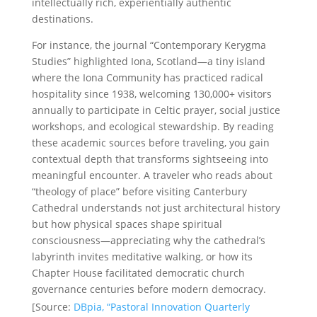
intellectually rich, experientially authentic
destinations.
For instance, the journal “Contemporary Kerygma
Studies” highlighted Iona, Scotland—a tiny island
where the Iona Community has practiced radical
hospitality since 1938, welcoming 130,000+ visitors
annually to participate in Celtic prayer, social justice
workshops, and ecological stewardship. By reading
these academic sources before traveling, you gain
contextual depth that transforms sightseeing into
meaningful encounter. A traveler who reads about
“theology of place” before visiting Canterbury
Cathedral understands not just architectural history
but how physical spaces shape spiritual
consciousness—appreciating why the cathedral’s
labyrinth invites meditative walking, or how its
Chapter House facilitated democratic church
governance centuries before modern democracy.
[Source:
DBpia, “Pastoral Innovation Quarterly