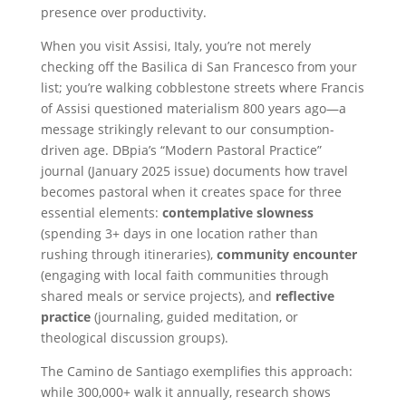
presence over productivity.
When you visit Assisi, Italy, you’re not merely
checking off the Basilica di San Francesco from your
list; you’re walking cobblestone streets where Francis
of Assisi questioned materialism 800 years ago—a
message strikingly relevant to our consumption-
driven age. DBpia’s “Modern Pastoral Practice”
journal (January 2025 issue) documents how travel
becomes pastoral when it creates space for three
essential elements:
contemplative slowness
(spending 3+ days in one location rather than
rushing through itineraries),
community encounter
(engaging with local faith communities through
shared meals or service projects), and
reflective
practice
(journaling, guided meditation, or
theological discussion groups).
The Camino de Santiago exemplifies this approach:
while 300,000+ walk it annually, research shows