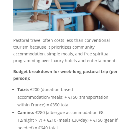
Pastoral travel often costs less than conventional
tourism because it prioritizes community
accommodation, simple meals, and free spiritual
programming over luxury hotels and entertainment.
Budget breakdown for week-long pastoral trip (per
person):
Taizé:
€200 (donation-based
accommodation/meals) + €150 (transportation
within France) = €350 total
Camino:
€280 (albergue accommodation €8-
12/night × 7) + €210 (meals €30/day) + €150 (gear if
needed) = €640 total