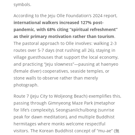
symbols.
According to the Jeju Olle Foundation’s 2024 report,
international walkers increased 127% post-
pandemic, with 68% citing “spiritual refreshment”
as their primary motivation rather than tourism
.
The pastoral approach to Olle involves: walking 2-3
routes over 5-7 days (not rushing all 26), staying in
village guesthouses that support the local economy,
and practicing “Jeju slowness”—pausing at haenyeo
(female diver) cooperatives, seaside temples, or
stone walls to observe rather than merely
photograph.
Route 7 (Jeju City to Woljeong Beach) exemplifies this,
passing through Gimnyeong Maze Park (metaphor
for life’s complexity), Seongsanilchulbong (sunrise
peak for dawn meditation), and multiple Buddhist
hermitages where monks welcome respectful
visitors. The Korean Buddhist concept of “mu-ae” (無