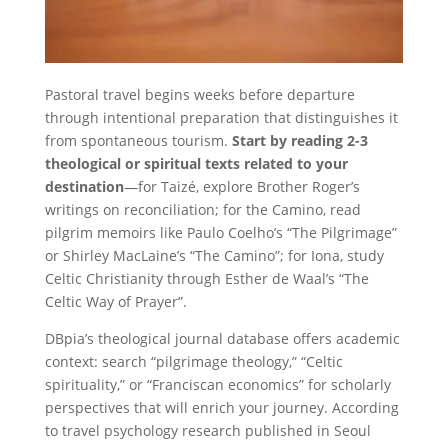
Pastoral travel begins weeks before departure
through intentional preparation that distinguishes it
from spontaneous tourism.
Start by reading 2-3
theological or spiritual texts related to your
destination
—for Taizé, explore Brother Roger’s
writings on reconciliation; for the Camino, read
pilgrim memoirs like Paulo Coelho’s “The Pilgrimage”
or Shirley MacLaine’s “The Camino”; for Iona, study
Celtic Christianity through Esther de Waal’s “The
Celtic Way of Prayer”.
DBpia’s theological journal database offers academic
context: search “pilgrimage theology,” “Celtic
spirituality,” or “Franciscan economics” for scholarly
perspectives that will enrich your journey. According
to travel psychology research published in Seoul