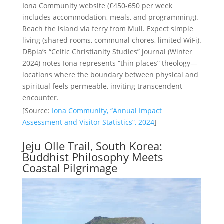
Iona Community website (£450-650 per week
includes accommodation, meals, and programming).
Reach the island via ferry from Mull. Expect simple
living (shared rooms, communal chores, limited WiFi).
DBpia’s “Celtic Christianity Studies” journal (Winter
2024) notes Iona represents “thin places” theology—
locations where the boundary between physical and
spiritual feels permeable, inviting transcendent
encounter.
[Source:
Iona Community, “Annual Impact
Assessment and Visitor Statistics”, 2024
]
Jeju Olle Trail, South Korea:
Buddhist Philosophy Meets
Coastal Pilgrimage