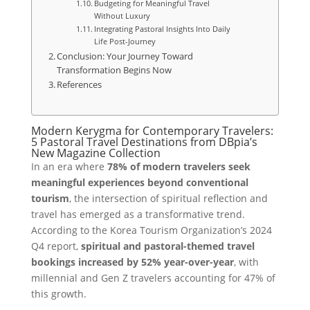
Budgeting for Meaningful Travel
Without Luxury
Integrating Pastoral Insights Into Daily
Life Post-Journey
Conclusion: Your Journey Toward
Transformation Begins Now
References
Modern Kerygma for Contemporary Travelers:
5 Pastoral Travel Destinations from DBpia’s
New Magazine Collection
In an era where
78% of modern travelers seek
meaningful experiences beyond conventional
tourism
, the intersection of spiritual reflection and
travel has emerged as a transformative trend.
According to the Korea Tourism Organization’s 2024
Q4 report,
spiritual and pastoral-themed travel
bookings increased by 52% year-over-year
, with
millennial and Gen Z travelers accounting for 47% of
this growth.