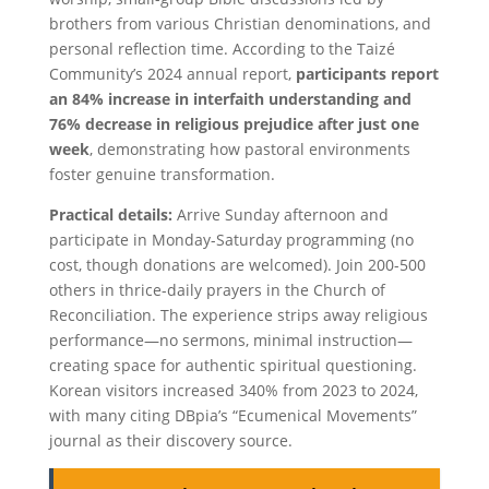
brothers from various Christian denominations, and
personal reflection time. According to the Taizé
Community’s 2024 annual report,
participants report
an 84% increase in interfaith understanding and
76% decrease in religious prejudice after just one
week
, demonstrating how pastoral environments
foster genuine transformation.
Practical details:
Arrive Sunday afternoon and
participate in Monday-Saturday programming (no
cost, though donations are welcomed). Join 200-500
others in thrice-daily prayers in the Church of
Reconciliation. The experience strips away religious
performance—no sermons, minimal instruction—
creating space for authentic spiritual questioning.
Korean visitors increased 340% from 2023 to 2024,
with many citing DBpia’s “Ecumenical Movements”
journal as their discovery source.