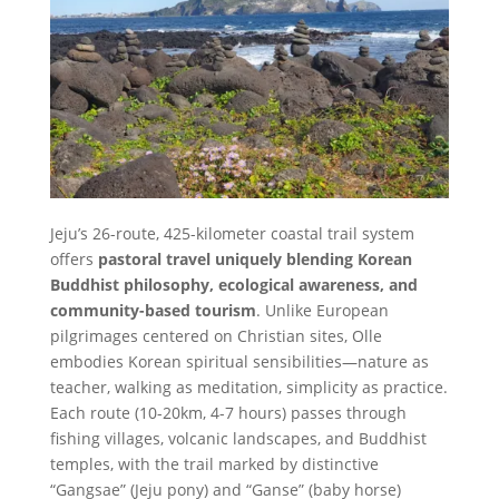
Jeju’s 26-route, 425-kilometer coastal trail system
offers
pastoral travel uniquely blending Korean
Buddhist philosophy, ecological awareness, and
community-based tourism
. Unlike European
pilgrimages centered on Christian sites, Olle
embodies Korean spiritual sensibilities—nature as
teacher, walking as meditation, simplicity as practice.
Each route (10-20km, 4-7 hours) passes through
fishing villages, volcanic landscapes, and Buddhist
temples, with the trail marked by distinctive
“Gangsae” (Jeju pony) and “Ganse” (baby horse)