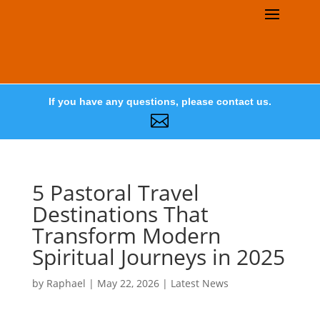
If you have any questions, please contact us.

5 Pastoral Travel
Destinations That
Transform Modern
Spiritual Journeys in 2025
by
Raphael
|
May 22, 2026
|
Latest News