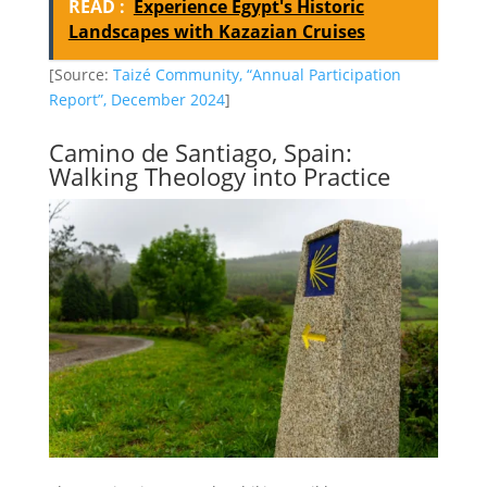
READ :
Experience Egypt's Historic
Landscapes with Kazazian Cruises
[Source:
Taizé Community, “Annual Participation
Report”, December 2024
]
Camino de Santiago, Spain:
Walking Theology into Practice