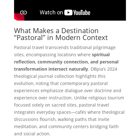
What Makes a Destination
“Pastoral” in Modern Context
Pastoral travel transcends traditional pilgrimage
sites, encompassing locations where
spiritual
reflection, community connection, and personal
transformation intersect naturally
. DBpia’s 2024
theological journal collection highlights this
evolution, noting that contemporary pastoral
experiences emphasize dialogue over doctrine and
experience over instruction. Unlike religious tourism
focused solely on sacred sites, pastoral travel
integrates everyday spaces—cafés where theological
discussions flourish, walking paths that invite
meditation, and community centers bridging faith
and social action.