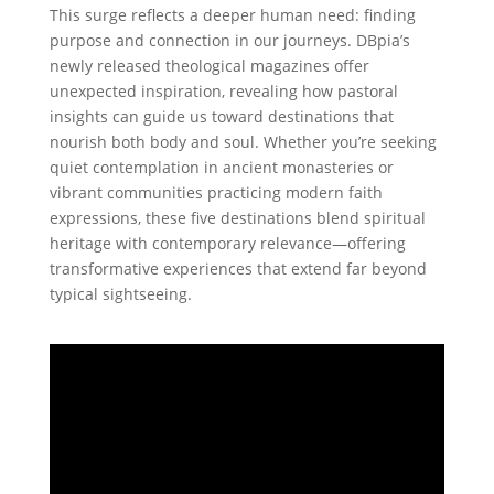
This surge reflects a deeper human need: finding
purpose and connection in our journeys. DBpia’s
newly released theological magazines offer
unexpected inspiration, revealing how pastoral
insights can guide us toward destinations that
nourish both body and soul. Whether you’re seeking
quiet contemplation in ancient monasteries or
vibrant communities practicing modern faith
expressions, these five destinations blend spiritual
heritage with contemporary relevance—offering
transformative experiences that extend far beyond
typical sightseeing.