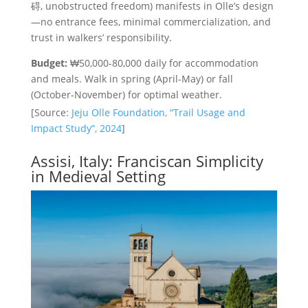
碍, unobstructed freedom) manifests in Olle’s design
—no entrance fees, minimal commercialization, and
trust in walkers’ responsibility.
Budget:
₩50,000-80,000 daily for accommodation
and meals. Walk in spring (April-May) or fall
(October-November) for optimal weather.
[Source:
Jeju Olle Foundation, “Trail Usage and
Impact Study”, 2024
]
Assisi, Italy: Franciscan Simplicity
in Medieval Setting