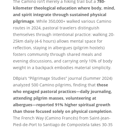
The Camino isn’t merely a hiking trail but a
780-
kilometer theological education where body, mind,
and spirit integrate through sustained physical
pilgrimage
. While 350,000+ walked various Camino
routes in 2024, pastoral travelers distinguish
themselves through intentional practice: walking 20-
25km daily (4-6 hours) allows mental space for
reflection, staying in albergues (pilgrim hostels)
fosters community through shared meals and
evening discussions, and carrying only 10% of body
weight in a backpack embodies material simplicity.
DBpia’s “Pilgrimage Studies” journal (Summer 2024)
analyzed 500 Camino pilgrims, finding that
those
who engaged pastoral practices—daily journaling,
attending pilgrim masses, volunteering at
albergues—reported 91% higher spiritual growth
than those focused solely on physical completion
.
The French Way (Camino Francés) from Saint-Jean-
Pied-de-Port to Santiago de Compostela takes 30-35