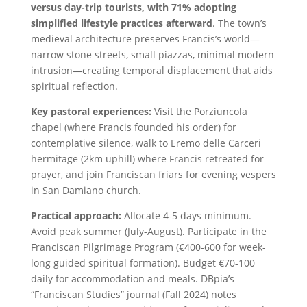
versus day-trip tourists, with 71% adopting
simplified lifestyle practices afterward
. The town’s
medieval architecture preserves Francis’s world—
narrow stone streets, small piazzas, minimal modern
intrusion—creating temporal displacement that aids
spiritual reflection.
Key pastoral experiences:
Visit the Porziuncola
chapel (where Francis founded his order) for
contemplative silence, walk to Eremo delle Carceri
hermitage (2km uphill) where Francis retreated for
prayer, and join Franciscan friars for evening vespers
in San Damiano church.
Practical approach:
Allocate 4-5 days minimum.
Avoid peak summer (July-August). Participate in the
Franciscan Pilgrimage Program (€400-600 for week-
long guided spiritual formation). Budget €70-100
daily for accommodation and meals. DBpia’s
“Franciscan Studies” journal (Fall 2024) notes