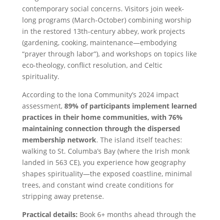
contemporary social concerns. Visitors join week-
long programs (March-October) combining worship
in the restored 13th-century abbey, work projects
(gardening, cooking, maintenance—embodying
“prayer through labor”), and workshops on topics like
eco-theology, conflict resolution, and Celtic
spirituality.
According to the Iona Community’s 2024 impact
assessment,
89% of participants implement learned
practices in their home communities, with 76%
maintaining connection through the dispersed
membership network
. The island itself teaches:
walking to St. Columba’s Bay (where the Irish monk
landed in 563 CE), you experience how geography
shapes spirituality—the exposed coastline, minimal
trees, and constant wind create conditions for
stripping away pretense.
Practical details:
Book 6+ months ahead through the