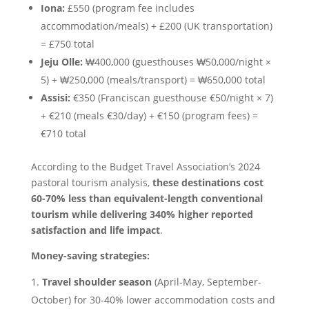
Iona:
£550 (program fee includes
accommodation/meals) + £200 (UK transportation)
= £750 total
Jeju Olle:
₩400,000 (guesthouses ₩50,000/night ×
5) + ₩250,000 (meals/transport) = ₩650,000 total
Assisi:
€350 (Franciscan guesthouse €50/night × 7)
+ €210 (meals €30/day) + €150 (program fees) =
€710 total
According to the Budget Travel Association’s 2024
pastoral tourism analysis,
these destinations cost
60-70% less than equivalent-length conventional
tourism while delivering 340% higher reported
satisfaction and life impact
.
Money-saving strategies:
Travel shoulder season
(April-May, September-
October) for 30-40% lower accommodation costs and