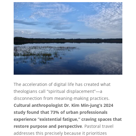
The acceleration of digital life has created what
theologians call “spiritual displacement”—a
disconnection from meaning-making practices.
Cultural anthropologist Dr. Kim Min-jung’s 2024
study found that 73% of urban professionals
experience “existential fatigue,” craving spaces that
restore purpose and perspective
. Pastoral travel
addresses this precisely because it prioritizes