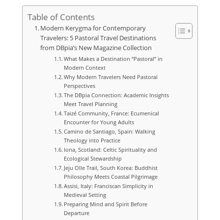
Table of Contents
Modern Kerygma for Contemporary
Travelers: 5 Pastoral Travel Destinations
from DBpia’s New Magazine Collection
What Makes a Destination “Pastoral” in
Modern Context
Why Modern Travelers Need Pastoral
Perspectives
The DBpia Connection: Academic Insights
Meet Travel Planning
Taizé Community, France: Ecumenical
Encounter for Young Adults
Camino de Santiago, Spain: Walking
Theology into Practice
Iona, Scotland: Celtic Spirituality and
Ecological Stewardship
Jeju Olle Trail, South Korea: Buddhist
Philosophy Meets Coastal Pilgrimage
Assisi, Italy: Franciscan Simplicity in
Medieval Setting
Preparing Mind and Spirit Before
Departure