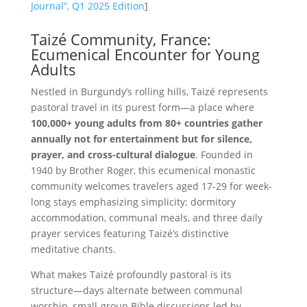
Journal”, Q1 2025 Edition
]
Taizé Community, France:
Ecumenical Encounter for Young
Adults
Nestled in Burgundy’s rolling hills, Taizé represents
pastoral travel in its purest form—a place where
100,000+ young adults from 80+ countries gather
annually not for entertainment but for silence,
prayer, and cross-cultural dialogue
. Founded in
1940 by Brother Roger, this ecumenical monastic
community welcomes travelers aged 17-29 for week-
long stays emphasizing simplicity: dormitory
accommodation, communal meals, and three daily
prayer services featuring Taizé’s distinctive
meditative chants.
What makes Taizé profoundly pastoral is its
structure—days alternate between communal
worship, small-group Bible discussions led by