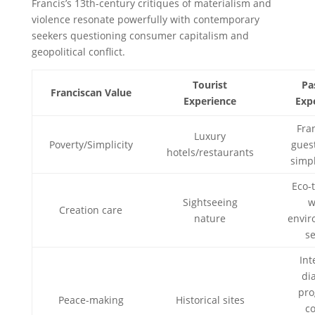
Francis’s 13th-century critiques of materialism and
violence resonate powerfully with contemporary
seekers questioning consumer capitalism and
geopolitical conflict.
Tourist
Pa
Franciscan Value
Experience
Exp
Fra
Luxury
Poverty/Simplicity
gues
hotels/restaurants
simp
Eco-
Sightseeing
w
Creation care
nature
envir
se
Int
di
pro
Peace-making
Historical sites
co