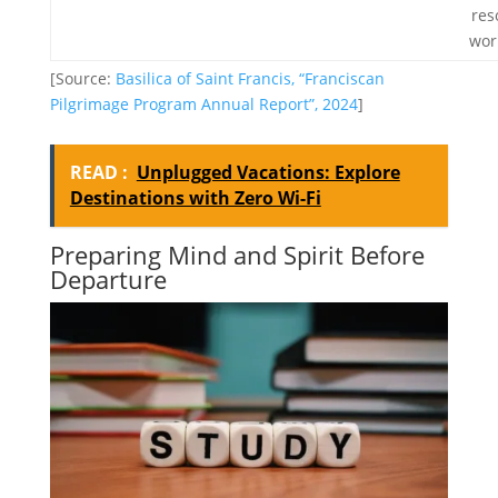
res
wor
[Source:
Basilica of Saint Francis, “Franciscan
Pilgrimage Program Annual Report”, 2024
]
READ :
Unplugged Vacations: Explore
Destinations with Zero Wi-Fi
Preparing Mind and Spirit Before
Departure