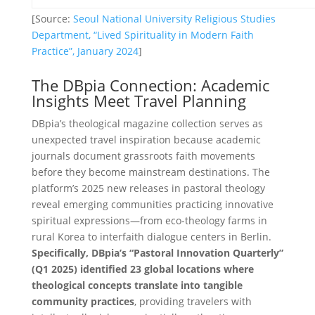
[Source:
Seoul National University Religious Studies
Department, “Lived Spirituality in Modern Faith
Practice”, January 2024
]
The DBpia Connection: Academic
Insights Meet Travel Planning
DBpia’s theological magazine collection serves as
unexpected travel inspiration because academic
journals document grassroots faith movements
before they become mainstream destinations. The
platform’s 2025 new releases in pastoral theology
reveal emerging communities practicing innovative
spiritual expressions—from eco-theology farms in
rural Korea to interfaith dialogue centers in Berlin.
Specifically, DBpia’s “Pastoral Innovation Quarterly”
(Q1 2025) identified 23 global locations where
theological concepts translate into tangible
community practices
, providing travelers with