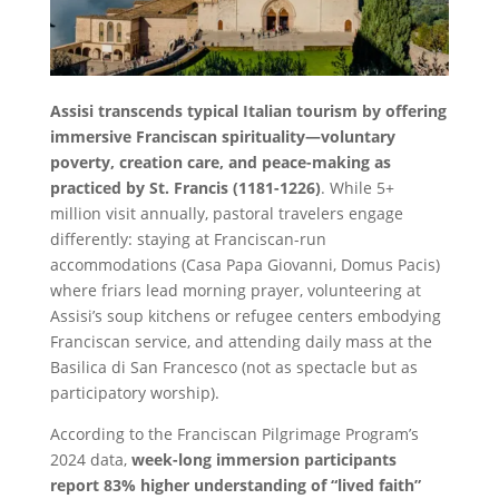
Assisi transcends typical Italian tourism by offering
immersive Franciscan spirituality—voluntary
poverty, creation care, and peace-making as
practiced by St. Francis (1181-1226)
. While 5+
million visit annually, pastoral travelers engage
differently: staying at Franciscan-run
accommodations (Casa Papa Giovanni, Domus Pacis)
where friars lead morning prayer, volunteering at
Assisi’s soup kitchens or refugee centers embodying
Franciscan service, and attending daily mass at the
Basilica di San Francesco (not as spectacle but as
participatory worship).
According to the Franciscan Pilgrimage Program’s
2024 data,
week-long immersion participants
report 83% higher understanding of “lived faith”