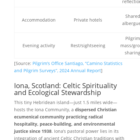
reflectio
Share
Accommodation
Private hotels
albergu
Pilgri
Evening activity
Rest/sightseeing
mass/gr
sharin
[Source:
Pilgrim’s Office Santiago, “Camino Statistics
and Pilgrim Surveys”, 2024 Annual Report
]
Iona, Scotland: Celtic Spirituality
and Ecological Stewardship
This tiny Hebridean island—just 1.5 miles wide—
hosts the Iona Community, a
dispersed Christian
ecumenical community practicing radical
hospitality, peace-building, and environmental
justice since 1938
. Iona’s pastoral power lies in its
integration of ancient Celtic Christian traditions with