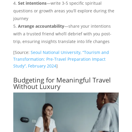
Set intentions
—write 3-5 specific spiritual
questions or growth areas you’ll explore during the
journey
Arrange accountability
—share your intentions
with a trusted friend who’ll debrief with you post-
trip, ensuring insights translate into life changes
[Source:
Seoul National University, “Tourism and
Transformation: Pre-Travel Preparation Impact
Study”, February 2024
]
Budgeting for Meaningful Travel
Without Luxury