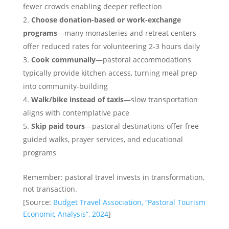
fewer crowds enabling deeper reflection
Choose donation-based or work-exchange
programs
—many monasteries and retreat centers
offer reduced rates for volunteering 2-3 hours daily
Cook communally
—pastoral accommodations
typically provide kitchen access, turning meal prep
into community-building
Walk/bike instead of taxis
—slow transportation
aligns with contemplative pace
Skip paid tours
—pastoral destinations offer free
guided walks, prayer services, and educational
programs
Remember: pastoral travel invests in transformation,
not transaction.
[Source:
Budget Travel Association, “Pastoral Tourism
Economic Analysis”, 2024
]