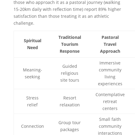
those who approach it as a pastoral journey (walking
15-20km daily with reflection time) report 89% higher
satisfaction than those treating it as an athletic
challenge.
Traditional
Pastoral
Spiritual
Tourism
Travel
Need
Response
Approach
Immersive
Guided
Meaning-
community
religious
seeking
living
site tours
experiences
Contemplative
Stress
Resort
retreat
relief
relaxation
centers
Small faith
Group tour
Connection
community
packages
interactions