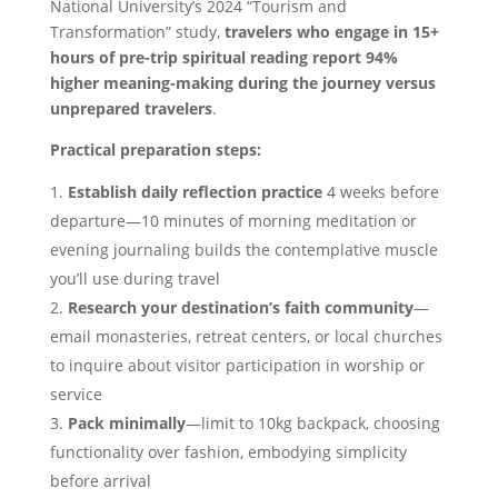
National University’s 2024 “Tourism and
Transformation” study,
travelers who engage in 15+
hours of pre-trip spiritual reading report 94%
higher meaning-making during the journey versus
unprepared travelers
.
Practical preparation steps:
Establish daily reflection practice
4 weeks before
departure—10 minutes of morning meditation or
evening journaling builds the contemplative muscle
you’ll use during travel
Research your destination’s faith community
—
email monasteries, retreat centers, or local churches
to inquire about visitor participation in worship or
service
Pack minimally
—limit to 10kg backpack, choosing
functionality over fashion, embodying simplicity
before arrival