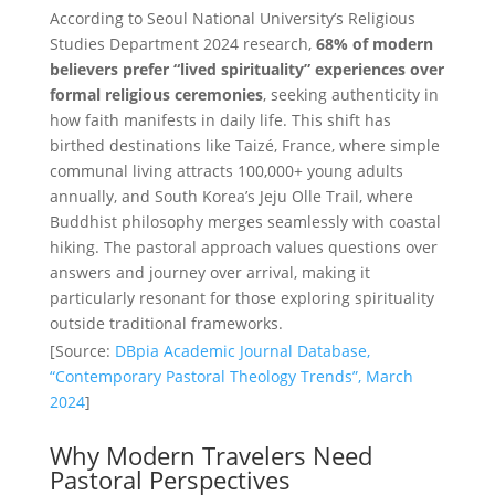
According to Seoul National University’s Religious
Studies Department 2024 research,
68% of modern
believers prefer “lived spirituality” experiences over
formal religious ceremonies
, seeking authenticity in
how faith manifests in daily life. This shift has
birthed destinations like Taizé, France, where simple
communal living attracts 100,000+ young adults
annually, and South Korea’s Jeju Olle Trail, where
Buddhist philosophy merges seamlessly with coastal
hiking. The pastoral approach values questions over
answers and journey over arrival, making it
particularly resonant for those exploring spirituality
outside traditional frameworks.
[Source:
DBpia Academic Journal Database,
“Contemporary Pastoral Theology Trends”, March
2024
]
Why Modern Travelers Need
Pastoral Perspectives