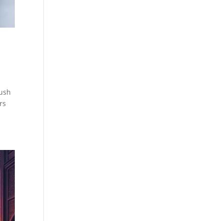
lush
rs