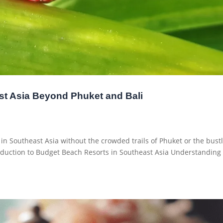
st Asia Beyond Phuket and Bali
t in Southeast Asia without the crowded trails of Phuket or the bust
roduction to Budget Beach Resorts in Southeast Asia Understanding