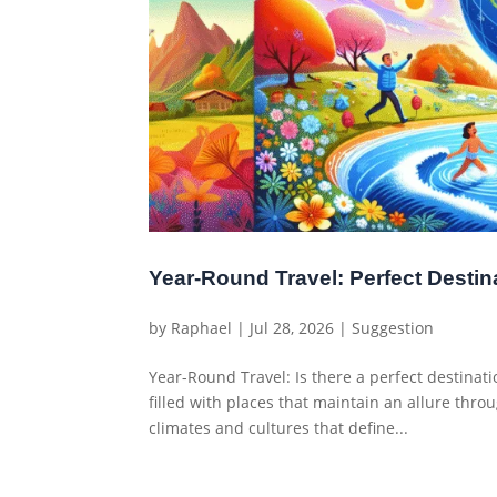
Year-Round Travel: Perfect Destin
by
Raphael
|
Jul 28, 2026
|
Suggestion
Year-Round Travel: Is there a perfect destinati
filled with places that maintain an allure thro
climates and cultures that define...