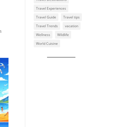
Travel Experiences
Travel Guide
Travel tips
Travel Trends
vacation
s
Wellness
Wildlife
World Cuisine