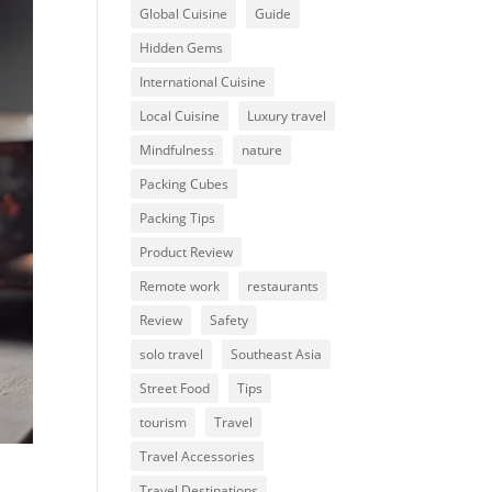
Global Cuisine
Guide
Hidden Gems
International Cuisine
Local Cuisine
Luxury travel
Mindfulness
nature
Packing Cubes
Packing Tips
Product Review
Remote work
restaurants
Review
Safety
solo travel
Southeast Asia
Street Food
Tips
tourism
Travel
Travel Accessories
Travel Destinations