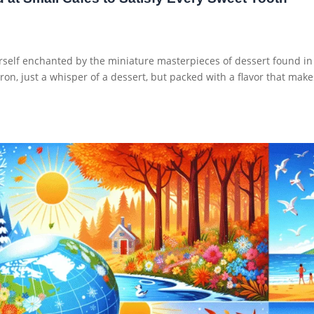
rself enchanted by the miniature masterpieces of dessert found in
ron, just a whisper of a dessert, but packed with a flavor that make