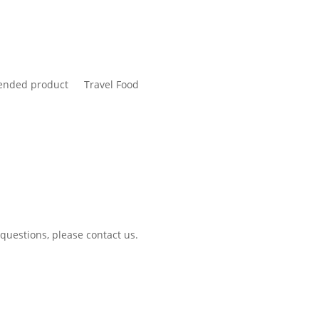
nded product
Travel Food
 questions, please contact us.