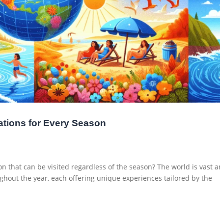
ations for Every Season
on that can be visited regardless of the season? The world is vast 
ughout the year, each offering unique experiences tailored by the