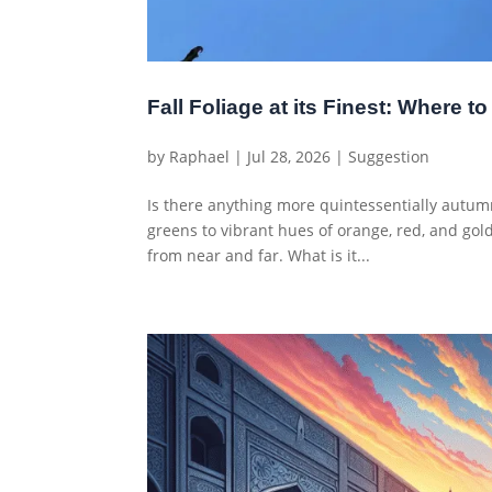
Fall Foliage at its Finest: Where 
by
Raphael
|
Jul 28, 2026
|
Suggestion
Is there anything more quintessentially autumna
greens to vibrant hues of orange, red, and gold
from near and far. What is it...