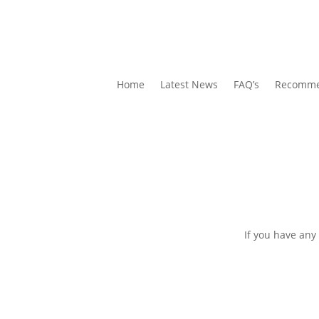
Home
Latest News
FAQ’s
Recomme
If you have any