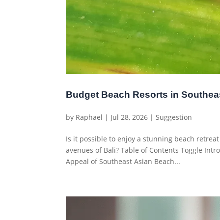
Budget Beach Resorts in Southea
by
Raphael
|
Jul 28, 2026
|
Suggestion
Is it possible to enjoy a stunning beach retrea
avenues of Bali? Table of Contents Toggle Int
Appeal of Southeast Asian Beach...