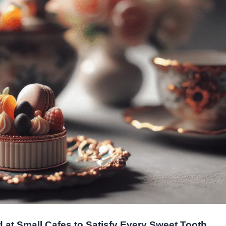
 at Small Cafes to Satisfy Every Sweet Tooth