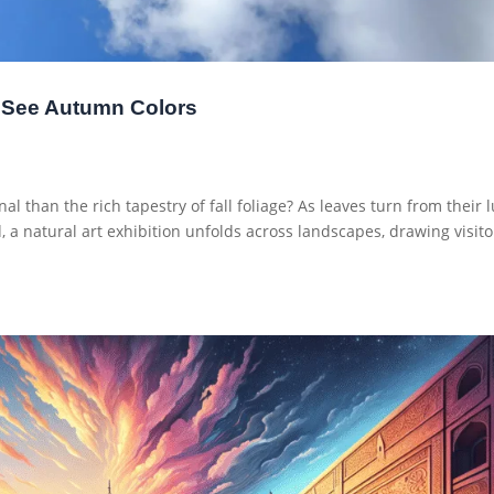
to See Autumn Colors
l than the rich tapestry of fall foliage? As leaves turn from their 
, a natural art exhibition unfolds across landscapes, drawing visito