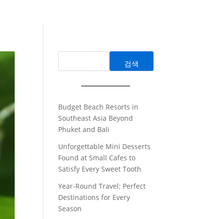
검색
Budget Beach Resorts in
Southeast Asia Beyond
Phuket and Bali
Unforgettable Mini Desserts
Found at Small Cafes to
Satisfy Every Sweet Tooth
Year-Round Travel: Perfect
Destinations for Every
Season