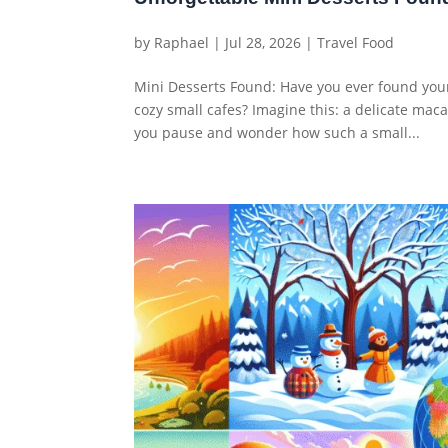
by
Raphael
|
Jul 28, 2026
|
Travel Food
Mini Desserts Found: Have you ever found you
cozy small cafes? Imagine this: a delicate maca
you pause and wonder how such a small...