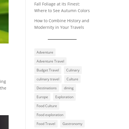
Fall Foliage at its Finest:
Where to See Autumn Colors
How to Combine History and
Modernity in Your Travels
Adventure
Adventure Travel
Budget Travel
Culinary
culinary travel
Culture
ling
 the
Destinations
dining
Europe
Exploration
Food Culture
Food exploration
Food Travel
Gastronomy