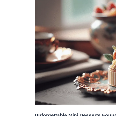
Unforgettable Mini Desserts Found