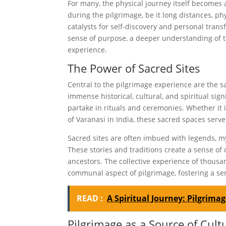
For many, the physical journey itself becomes 
during the pilgrimage, be it long distances, ph
catalysts for self-discovery and personal tran
sense of purpose, a deeper understanding of 
experience.
The Power of Sacred Sites
Central to the pilgrimage experience are the sa
immense historical, cultural, and spiritual sign
partake in rituals and ceremonies. Whether it 
of Varanasi in India, these sacred spaces serve
Sacred sites are often imbued with legends, m
These stories and traditions create a sense of 
ancestors. The collective experience of thousa
communal aspect of pilgrimage, fostering a se
READ :
A Spiritual Journey: Pilgrim
Pilgrimage as a Source of Cul