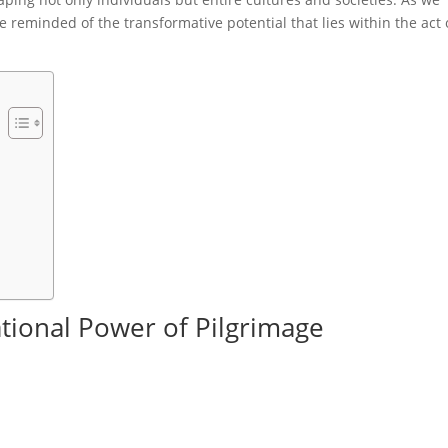
 reminded of the transformative potential that lies within the act 
tional Power of Pilgrimage