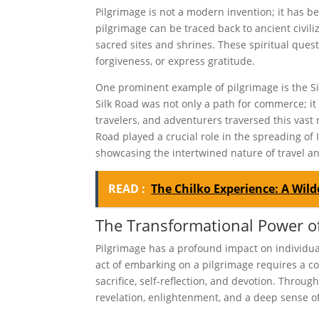
Pilgrimage is not a modern invention; it has b
pilgrimage can be traced back to ancient civil
sacred sites and shrines. These spiritual ques
forgiveness, or express gratitude.
One prominent example of pilgrimage is the Si
Silk Road was not only a path for commerce; it
travelers, and adventurers traversed this vast 
Road played a crucial role in the spreading of
showcasing the intertwined nature of travel an
READ :
The Chilko Experience: A Wil
The Transformational Power of
Pilgrimage has a profound impact on individual
act of embarking on a pilgrimage requires a co
sacrifice, self-reflection, and devotion. Throu
revelation, enlightenment, and a deep sense of