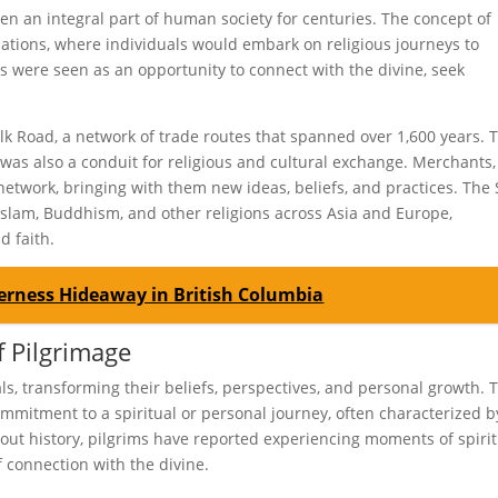
een an integral part of human society for centuries. The concept of
izations, where individuals would embark on religious journeys to
ts were seen as an opportunity to connect with the divine, seek
lk Road, a network of trade routes that spanned over 1,600 years. 
 was also a conduit for religious and cultural exchange. Merchants,
network, bringing with them new ideas, beliefs, and practices. The 
 Islam, Buddhism, and other religions across Asia and Europe,
d faith.
derness Hideaway in British Columbia
 Pilgrimage
s, transforming their beliefs, perspectives, and personal growth. 
mmitment to a spiritual or personal journey, often characterized b
ghout history, pilgrims have reported experiencing moments of spiri
 connection with the divine.