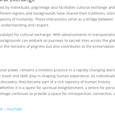
 by individuals, pilgrimage also facilitates cultural exchange an
fferent regions and backgrounds have shared their traditions, stori
 tapestry of humanity. These interactions serve as a bridge between
g understanding and respect.
 catalyst for cultural exchange. With advancements in transportati
ackgrounds can embark on journeys to sacred sites across the glo
ns the horizons of pilgrims but also contributes to the preservatio
onal power, remains a timeless practice in a rapidly changing world
t travel and faith play in shaping human experience. As individual
discovery, they become part of a rich tapestry of human history,
Whether it is a quest for spiritual enlightenment, a desire for pers
grimage continues to provide a space for introspection, connection,
wer – YouTube