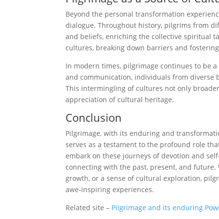
Beyond the personal transformation experienced
dialogue. Throughout history, pilgrims from di
and beliefs, enriching the collective spiritual
cultures, breaking down barriers and fosterin
In modern times, pilgrimage continues to be a
and communication, individuals from diverse b
This intermingling of cultures not only broade
appreciation of cultural heritage.
Conclusion
Pilgrimage, with its enduring and transformati
serves as a testament to the profound role tha
embark on these journeys of devotion and self-
connecting with the past, present, and future. 
growth, or a sense of cultural exploration, pil
awe-inspiring experiences.
Related site –
Pilgrimage and its enduring Po