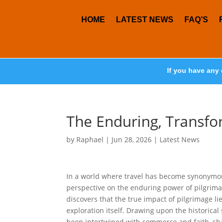
HOME
LATEST NEWS
FAQ’S
If you have any 
The Enduring, Transfo
by
Raphael
|
Jun 28, 2026
|
Latest News
In a world where travel has become synonymous
perspective on the enduring power of pilgrimag
discovers that the true impact of pilgrimage lies
exploration itself. Drawing upon the historical
been intertwined with commerce and faith, shap