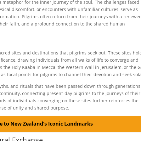
a metaphor for the inner journey of the soul. The challenges faced
ysical discomfort, or encounters with unfamiliar cultures, serve as
sformation. Pilgrims often return from their journeys with a renewe
their faith, and a profound connection to the shared human
cred sites and destinations that pilgrims seek out. These sites hol
ificance, drawing individuals from all walks of life to converge and
is the Holy Kaaba in Mecca, the Western Wall in Jerusalem, or the 
 as focal points for pilgrims to channel their devotion and seek sol
yths, and rituals that have been passed down through generations
continuity, connecting present-day pilgrims to the journeys of their
nds of individuals converging on these sites further reinforces the
nse of unity and shared purpose.
age to New Zealand's Iconic Landmarks
tural Exchange