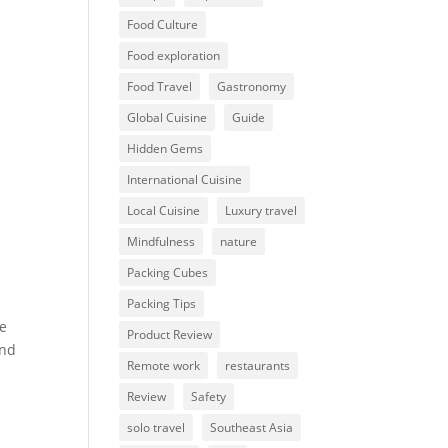
Food Culture
Food exploration
Food Travel
Gastronomy
Global Cuisine
Guide
Hidden Gems
International Cuisine
Local Cuisine
Luxury travel
Mindfulness
nature
Packing Cubes
Packing Tips
ne
Product Review
and
Remote work
restaurants
Review
Safety
solo travel
Southeast Asia