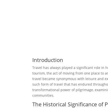
Introduction
Travel has always played a significant role in
tourism, the act of moving from one place to a
travel became synonymous with leisure and ex
such form of travel that has endured throughout
transformational power of pilgrimage, examining
communities.
The Historical Significance of 