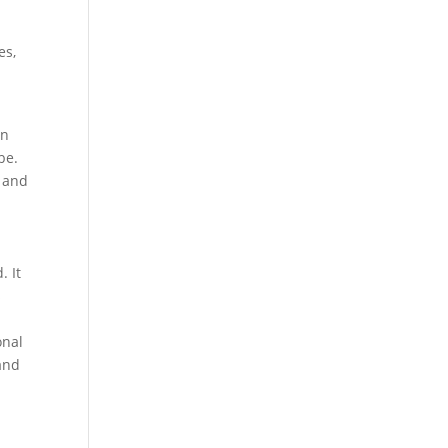
d
es,
on
be.
n and
. It
s
onal
 and