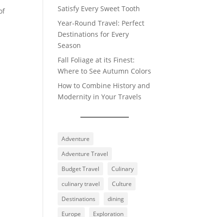
Satisfy Every Sweet Tooth
of
Year-Round Travel: Perfect
Destinations for Every
Season
Fall Foliage at its Finest:
Where to See Autumn Colors
How to Combine History and
Modernity in Your Travels
Adventure
Adventure Travel
Budget Travel
Culinary
culinary travel
Culture
Destinations
dining
Europe
Exploration