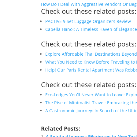
How Do I Deal With Aggressive Vendors Or Beg
Check out these related posts:
PACTIVE 9 Set Luggage Organizers Review
Capella Hanoi: A Timeless Haven of Eleganc
Check out these related posts:
Explore Affordable Thai Destinations Beyon
What You Need to Know Before Traveling to
Help! Our Paris Rental Apartment Was Rob
Check out these related posts:
Eco-Lodges You’ll Never Want to Leave: Expl
The Rise of Minimalist Travel: Embracing the
A Gastronomic Journey: In Search of the Ulti
Related Posts:
A Spiritual Journey: Pilgrimage to New Zea