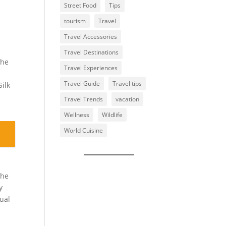
Street Food
Tips
tourism
Travel
Travel Accessories
Travel Destinations
The
Travel Experiences
Travel Guide
Travel tips
Silk
Travel Trends
vacation
Wellness
Wildlife
World Cuisine
The
y
tual