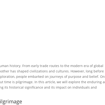
 human history. From early trade routes to the modern era of global
nother has shaped civilizations and cultures. However, long before
ploration, people embarked on journeys of purpose and belief. O
 time is pilgrimage. In this article, we will explore the enduring 
 its historical significance and its impact on individuals and
Pilgrimage