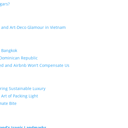
gars?
e and Art-Deco Glamour in Vietnam
d Bangkok
 Dominican Republic
bed and Airbnb Won’t Compensate Us
oring Sustainable Luxury
 Art of Packing Light
mate Bite
land’s Iconic Landmarks