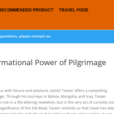
RECOMMENDED PRODUCT
TRAVEL FOOD
questions, please contact us.
rmational Power of Pilgrimage
 with leisure and pleasure, Aatish Taseer offers a compelling
e. Through his journeys in Bolivia, Mongolia, and Iraq, Taseer
 not in a life-altering revelation, but in the very act of curiosity an
 significance of the Silk Road, Taseer reminds us that travel has alw
ing not only individuals but entire cultures and societies. As we