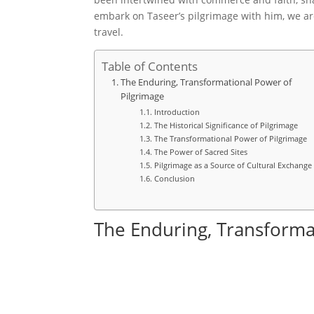
embark on Taseer’s pilgrimage with him, we are
travel.
Table of Contents
The Enduring, Transformational Power of
Pilgrimage
Introduction
The Historical Significance of Pilgrimage
The Transformational Power of Pilgrimage
The Power of Sacred Sites
Pilgrimage as a Source of Cultural Exchange
Conclusion
The Enduring, Transforma