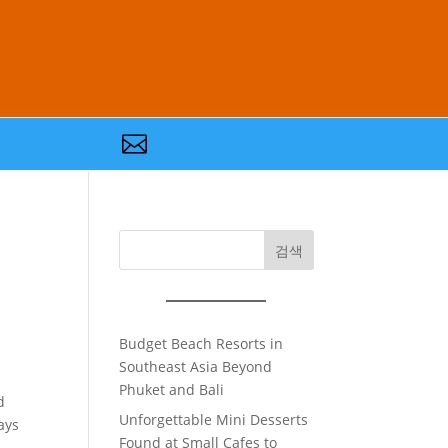

검색
Budget Beach Resorts in
Southeast Asia Beyond
Phuket and Bali
d
Unforgettable Mini Desserts
ays
Found at Small Cafes to