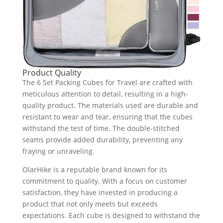
Product Quality
The 6 Set Packing Cubes for Travel are crafted with
meticulous attention to detail, resulting in a high-
quality product. The materials used are durable and
resistant to wear and tear, ensuring that the cubes
withstand the test of time. The double-stitched
seams provide added durability, preventing any
fraying or unraveling.
OlarHike is a reputable brand known for its
commitment to quality. With a focus on customer
satisfaction, they have invested in producing a
product that not only meets but exceeds
expectations. Each cube is designed to withstand the