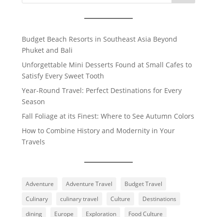
Budget Beach Resorts in Southeast Asia Beyond
Phuket and Bali
Unforgettable Mini Desserts Found at Small Cafes to
Satisfy Every Sweet Tooth
Year-Round Travel: Perfect Destinations for Every
Season
Fall Foliage at its Finest: Where to See Autumn Colors
How to Combine History and Modernity in Your
Travels
Adventure
Adventure Travel
Budget Travel
Culinary
culinary travel
Culture
Destinations
dining
Europe
Exploration
Food Culture