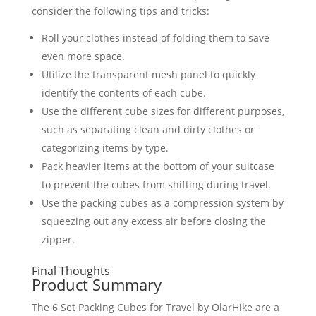
consider the following tips and tricks:
Roll your clothes instead of folding them to save
even more space.
Utilize the transparent mesh panel to quickly
identify the contents of each cube.
Use the different cube sizes for different purposes,
such as separating clean and dirty clothes or
categorizing items by type.
Pack heavier items at the bottom of your suitcase
to prevent the cubes from shifting during travel.
Use the packing cubes as a compression system by
squeezing out any excess air before closing the
zipper.
Final Thoughts
Product Summary
The 6 Set Packing Cubes for Travel by OlarHike are a