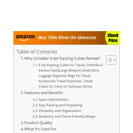
Table of Contents
Why Consider 6 Set Packing Cubes Review?
6 Set Packing Cubes for Travel, OlarHike 4
Various Sizes(Large,Medium,Small,Slim)
Luggage Organizer Bags for Travel
Accessories Travel Essentials, Travel
Cubes for Carry on Suitcases (Grey)
Features and Benefits
Space Optimization
Easy Packing and Unpacking
Versatility and Organization
Durability and Travel-Friendly Design
Product Quality
What It’s Used For