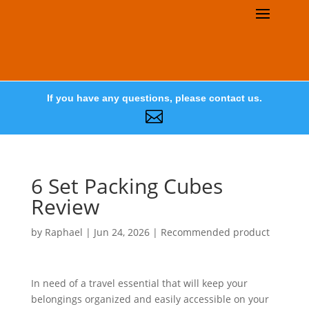
If you have any questions, please contact us.

6 Set Packing Cubes
Review
by
Raphael
|
Jun 24, 2026
|
Recommended product
In need of a travel essential that will keep your
belongings organized and easily accessible on your