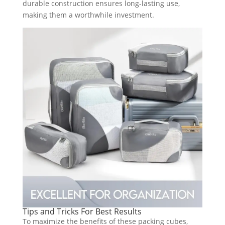
durable construction ensures long-lasting use,
making them a worthwhile investment.
Tips and Tricks For Best Results
To maximize the benefits of these packing cubes,