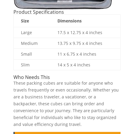
Product Specifications
Size
Dimensions
Large
17.5 x 12.75 x 4 inches
Medium
13.75 x 9.75 x 4 inches
Small
11 x 6.75 x 4 inches
Slim
14 x 5 x 4 inches
Who Needs This
These packing cubes are suitable for anyone who
travels frequently or even occasionally. Whether you
are a business traveler, a vacationer, or a
backpacker, these cubes can bring order and
convenience to your journey. They are particularly
beneficial for individuals who like to stay organized
and value efficiency during travel.