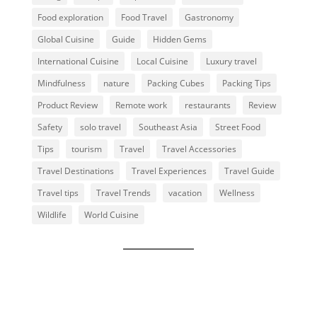
Food exploration
Food Travel
Gastronomy
Global Cuisine
Guide
Hidden Gems
International Cuisine
Local Cuisine
Luxury travel
Mindfulness
nature
Packing Cubes
Packing Tips
Product Review
Remote work
restaurants
Review
Safety
solo travel
Southeast Asia
Street Food
Tips
tourism
Travel
Travel Accessories
Travel Destinations
Travel Experiences
Travel Guide
Travel tips
Travel Trends
vacation
Wellness
Wildlife
World Cuisine