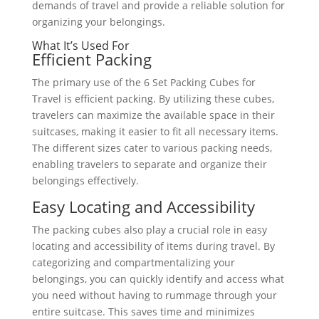
demands of travel and provide a reliable solution for
organizing your belongings.
What It’s Used For
Efficient Packing
The primary use of the 6 Set Packing Cubes for
Travel is efficient packing. By utilizing these cubes,
travelers can maximize the available space in their
suitcases, making it easier to fit all necessary items.
The different sizes cater to various packing needs,
enabling travelers to separate and organize their
belongings effectively.
Easy Locating and Accessibility
The packing cubes also play a crucial role in easy
locating and accessibility of items during travel. By
categorizing and compartmentalizing your
belongings, you can quickly identify and access what
you need without having to rummage through your
entire suitcase. This saves time and minimizes