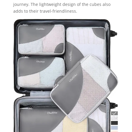
journey. The lightweight design of the cubes also
adds to their travel-friendliness.