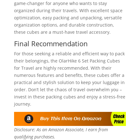
game-changer for anyone who wants to stay
organized during their travels. With excellent space
optimization, easy packing and unpacking, versatile
organization options, and durable construction,
these cubes are a must-have travel accessory.
Final Recommendation
For those seeking a reliable and efficient way to pack
their belongings, the OlarHike 6 Set Packing Cubes
for Travel are highly recommended. With their
numerous features and benefits, these cubes offer a
practical and stylish solution to keep your luggage in
order. Don’t let the chaos of travel overwhelm you –
invest in these packing cubes and enjoy a stress-free
journey.
Disclosure: As an Amazon Associate, I earn from
qualifying purchases.