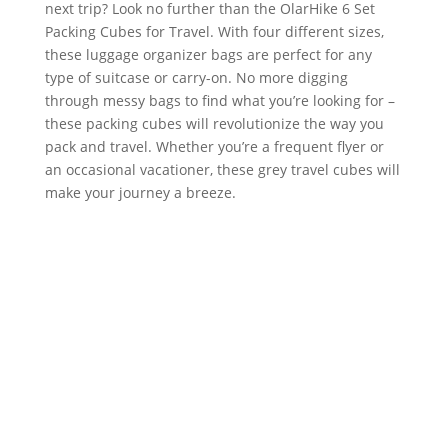
next trip? Look no further than the OlarHike 6 Set
Packing Cubes for Travel. With four different sizes,
these luggage organizer bags are perfect for any
type of suitcase or carry-on. No more digging
through messy bags to find what you’re looking for –
these packing cubes will revolutionize the way you
pack and travel. Whether you’re a frequent flyer or
an occasional vacationer, these grey travel cubes will
make your journey a breeze.