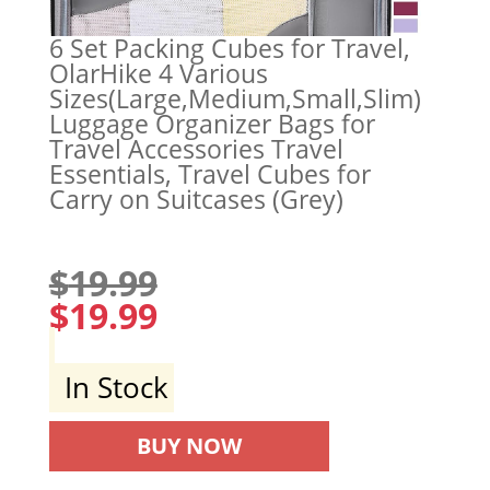
6 Set Packing Cubes for Travel,
OlarHike 4 Various
Sizes(Large,Medium,Small,Slim)
Luggage Organizer Bags for
Travel Accessories Travel
Essentials, Travel Cubes for
Carry on Suitcases (Grey)
$
19.99
$
19.99
In Stock
BUY NOW