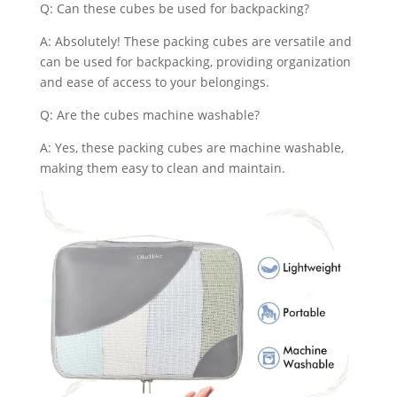
Q: Can these cubes be used for backpacking?
A: Absolutely! These packing cubes are versatile and
can be used for backpacking, providing organization
and ease of access to your belongings.
Q: Are the cubes machine washable?
A: Yes, these packing cubes are machine washable,
making them easy to clean and maintain.