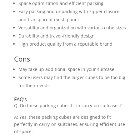
Space optimization and efficient packing
Easy packing and unpacking with zipper closure
and transparent mesh panel
Versatility and organization with various cube sizes
Durability and travel-friendly design
High product quality from a reputable brand
Cons
May take up additional space in your suitcase
Some users may find the larger cubes to be too big
for their needs
FAQ’s
Q: Do these packing cubes fit in carry-on suitcases?
A: Yes, these packing cubes are designed to fit
perfectly in carry-on suitcases, ensuring efficient use
of space.