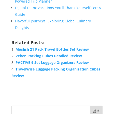
Powered Trip Planner
Digital Detox Vacations You’ll Thank Yourself For: A
Guide
Flavorful Journeys: Exploring Global Culinary
Delights
Related Posts:
Muslish 21 Pack Travel Bottles Set Review
Veken Packing Cubes Detailed Review
PACTIVE 9 Set Luggage Organizers Review
TravelWise Luggage Packing Organization Cubes
Review
검색