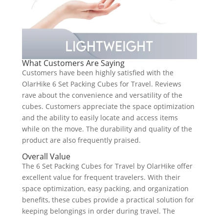
What Customers Are Saying
Customers have been highly satisfied with the
OlarHike 6 Set Packing Cubes for Travel. Reviews
rave about the convenience and versatility of the
cubes. Customers appreciate the space optimization
and the ability to easily locate and access items
while on the move. The durability and quality of the
product are also frequently praised.
Overall Value
The 6 Set Packing Cubes for Travel by OlarHike offer
excellent value for frequent travelers. With their
space optimization, easy packing, and organization
benefits, these cubes provide a practical solution for
keeping belongings in order during travel. The