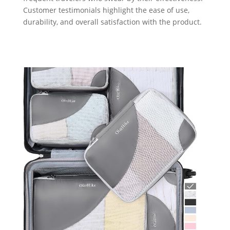
Customer testimonials highlight the ease of use,
durability, and overall satisfaction with the product.