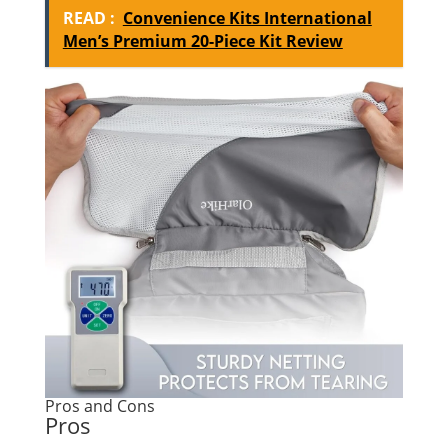
READ :
Convenience Kits International
Men’s Premium 20-Piece Kit Review
Pros and Cons
Pros