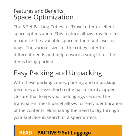
Features and Benefits
Space Optimization
The 6 Set Packing Cubes for Travel offer excellent
space optimization. This feature allows travelers to
maximize the available space in their suitcases or
bags. The various sizes of the cubes cater to
different needs and help ensure a snug fit for the
items being packed.
Easy Packing and Unpacking
With these packing cubes, packing and unpacking
becomes a breeze. Each cube has a sturdy zipper
closure that keeps your belongings secure. The
transparent mesh panel allows for easy identification
of the contents, eliminating the need to dig through
your suitcase in search of a specific item.
READ :
PACTIVE 9 Set Luggage