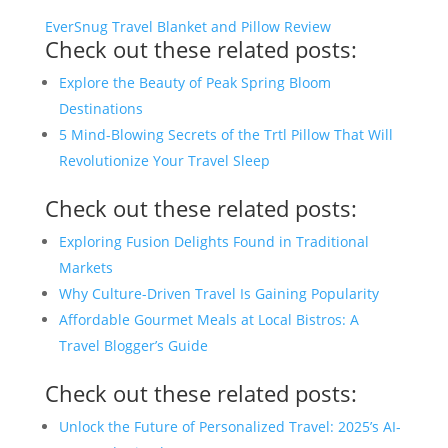
EverSnug Travel Blanket and Pillow Review
Check out these related posts:
Explore the Beauty of Peak Spring Bloom
Destinations
5 Mind-Blowing Secrets of the Trtl Pillow That Will
Revolutionize Your Travel Sleep
Check out these related posts:
Exploring Fusion Delights Found in Traditional
Markets
Why Culture-Driven Travel Is Gaining Popularity
Affordable Gourmet Meals at Local Bistros: A
Travel Blogger’s Guide
Check out these related posts:
Unlock the Future of Personalized Travel: 2025’s AI-