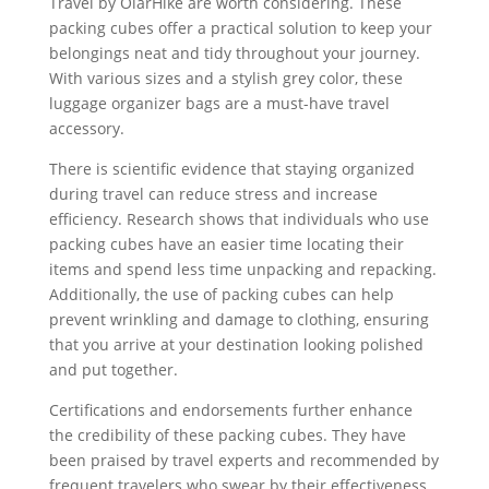
Travel by OlarHike are worth considering. These
packing cubes offer a practical solution to keep your
belongings neat and tidy throughout your journey.
With various sizes and a stylish grey color, these
luggage organizer bags are a must-have travel
accessory.
There is scientific evidence that staying organized
during travel can reduce stress and increase
efficiency. Research shows that individuals who use
packing cubes have an easier time locating their
items and spend less time unpacking and repacking.
Additionally, the use of packing cubes can help
prevent wrinkling and damage to clothing, ensuring
that you arrive at your destination looking polished
and put together.
Certifications and endorsements further enhance
the credibility of these packing cubes. They have
been praised by travel experts and recommended by
frequent travelers who swear by their effectiveness.