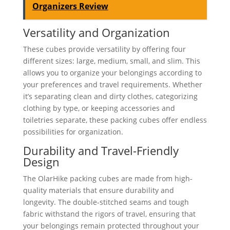
Organizers Review
Versatility and Organization
These cubes provide versatility by offering four
different sizes: large, medium, small, and slim. This
allows you to organize your belongings according to
your preferences and travel requirements. Whether
it’s separating clean and dirty clothes, categorizing
clothing by type, or keeping accessories and
toiletries separate, these packing cubes offer endless
possibilities for organization.
Durability and Travel-Friendly
Design
The OlarHike packing cubes are made from high-
quality materials that ensure durability and
longevity. The double-stitched seams and tough
fabric withstand the rigors of travel, ensuring that
your belongings remain protected throughout your