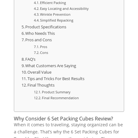
Efficient Packing
Easy Locating and Accessibility
Wrinkle Prevention
Simplified Repacking
Product Specifications
Who Needs This
Pros and Cons
Pros
Cons
FAQ’s
What Customers Are Saying
Overall Value
Tips and Tricks For Best Results
Final Thoughts
Product Summary
Final Recommendation
Why Consider 6 Set Packing Cubes Review?
When it comes to traveling, staying organized can be
a challenge. That’s why the 6 Set Packing Cubes for