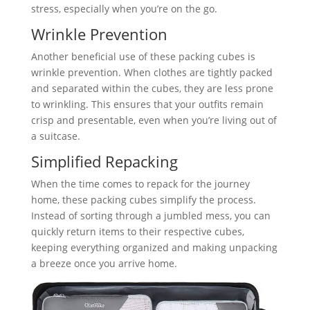
stress, especially when you’re on the go.
Wrinkle Prevention
Another beneficial use of these packing cubes is
wrinkle prevention. When clothes are tightly packed
and separated within the cubes, they are less prone
to wrinkling. This ensures that your outfits remain
crisp and presentable, even when you’re living out of
a suitcase.
Simplified Repacking
When the time comes to repack for the journey
home, these packing cubes simplify the process.
Instead of sorting through a jumbled mess, you can
quickly return items to their respective cubes,
keeping everything organized and making unpacking
a breeze once you arrive home.