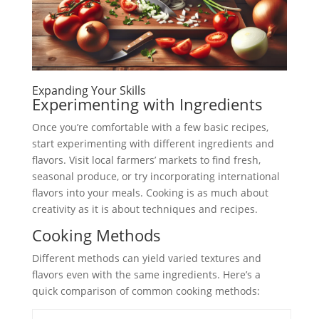
Expanding Your Skills
Experimenting with Ingredients
Once you’re comfortable with a few basic recipes,
start experimenting with different ingredients and
flavors. Visit local farmers’ markets to find fresh,
seasonal produce, or try incorporating international
flavors into your meals. Cooking is as much about
creativity as it is about techniques and recipes.
Cooking Methods
Different methods can yield varied textures and
flavors even with the same ingredients. Here’s a
quick comparison of common cooking methods: