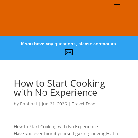
If you have any questions, please contact us.

How to Start Cooking
with No Experience
by
Raphael
|
Jun 21, 2026
|
Travel Food
How to Start Cooking with No Experience
Have you ever found yourself gazing longingly at a