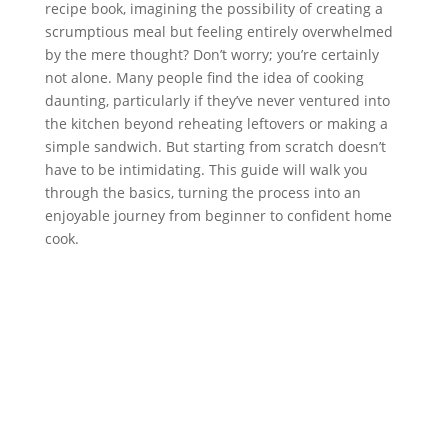
recipe book, imagining the possibility of creating a
scrumptious meal but feeling entirely overwhelmed
by the mere thought? Don’t worry; you’re certainly
not alone. Many people find the idea of cooking
daunting, particularly if they’ve never ventured into
the kitchen beyond reheating leftovers or making a
simple sandwich. But starting from scratch doesn’t
have to be intimidating. This guide will walk you
through the basics, turning the process into an
enjoyable journey from beginner to confident home
cook.