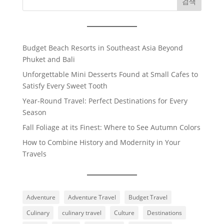
검색
Budget Beach Resorts in Southeast Asia Beyond
Phuket and Bali
Unforgettable Mini Desserts Found at Small Cafes to
Satisfy Every Sweet Tooth
Year-Round Travel: Perfect Destinations for Every
Season
Fall Foliage at its Finest: Where to See Autumn Colors
How to Combine History and Modernity in Your
Travels
Adventure
Adventure Travel
Budget Travel
Culinary
culinary travel
Culture
Destinations