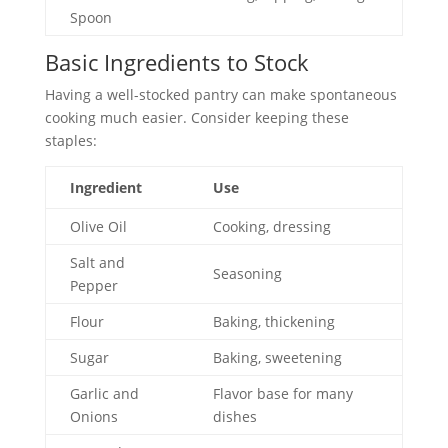
Spoon
Basic Ingredients to Stock
Having a well-stocked pantry can make spontaneous
cooking much easier. Consider keeping these
staples:
Ingredient
Use
Olive Oil
Cooking, dressing
Salt and
Seasoning
Pepper
Flour
Baking, thickening
Sugar
Baking, sweetening
Garlic and
Flavor base for many
Onions
dishes