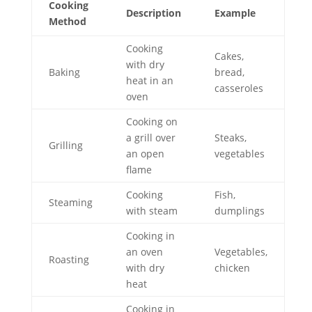
Cooking
Description
Example
Method
Cooking
Cakes,
with dry
Baking
bread,
heat in an
casseroles
oven
Cooking on
a grill over
Steaks,
Grilling
an open
vegetables
flame
Cooking
Fish,
Steaming
with steam
dumplings
Cooking in
an oven
Vegetables,
Roasting
with dry
chicken
heat
Cooking in