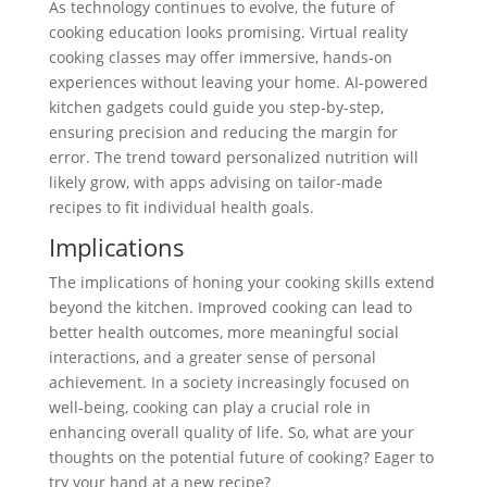
As technology continues to evolve, the future of
cooking education looks promising. Virtual reality
cooking classes may offer immersive, hands-on
experiences without leaving your home. AI-powered
kitchen gadgets could guide you step-by-step,
ensuring precision and reducing the margin for
error. The trend toward personalized nutrition will
likely grow, with apps advising on tailor-made
recipes to fit individual health goals.
Implications
The implications of honing your cooking skills extend
beyond the kitchen. Improved cooking can lead to
better health outcomes, more meaningful social
interactions, and a greater sense of personal
achievement. In a society increasingly focused on
well-being, cooking can play a crucial role in
enhancing overall quality of life. So, what are your
thoughts on the potential future of cooking? Eager to
try your hand at a new recipe?