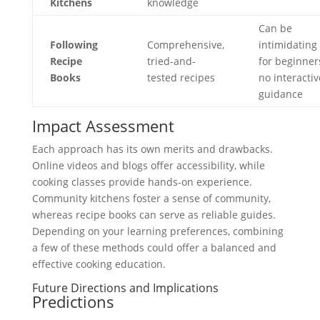
Kitchens
knowledge
Can be
Following
Comprehensive,
intimidating
Recipe
tried-and-
for beginner
Books
tested recipes
no interactiv
guidance
Impact Assessment
Each approach has its own merits and drawbacks.
Online videos and blogs offer accessibility, while
cooking classes provide hands-on experience.
Community kitchens foster a sense of community,
whereas recipe books can serve as reliable guides.
Depending on your learning preferences, combining
a few of these methods could offer a balanced and
effective cooking education.
Future Directions and Implications
Predictions