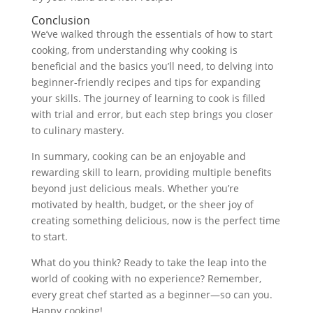
Conclusion
We’ve walked through the essentials of how to start
cooking, from understanding why cooking is
beneficial and the basics you’ll need, to delving into
beginner-friendly recipes and tips for expanding
your skills. The journey of learning to cook is filled
with trial and error, but each step brings you closer
to culinary mastery.
In summary, cooking can be an enjoyable and
rewarding skill to learn, providing multiple benefits
beyond just delicious meals. Whether you’re
motivated by health, budget, or the sheer joy of
creating something delicious, now is the perfect time
to start.
What do you think? Ready to take the leap into the
world of cooking with no experience? Remember,
every great chef started as a beginner—so can you.
Happy cooking!