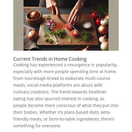
Current Trends in Home Cooking
Cooking has experienced a resurgence in popularity,
especially with more people spending time at home.
From sourdough bread to elaborate multi-course
meals, social media platforms are abuzz with
culinary creations. The trend towards healthier
eating has also spurred interest in cooking, as
people become more conscious of what they put into
their bodies. Whether it’s plant-based diets, keto-
friendly meals, or farm-to-table ingredients, there’s
something for everyone.