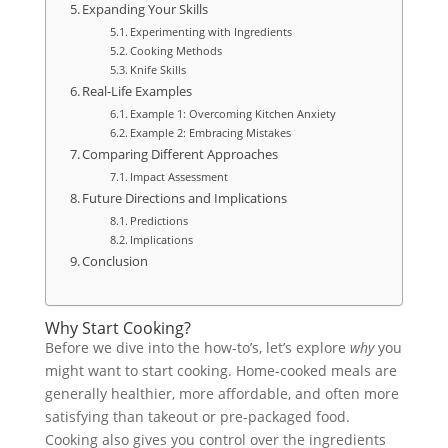
Expanding Your Skills
Experimenting with Ingredients
Cooking Methods
Knife Skills
Real-Life Examples
Example 1: Overcoming Kitchen Anxiety
Example 2: Embracing Mistakes
Comparing Different Approaches
Impact Assessment
Future Directions and Implications
Predictions
Implications
Conclusion
Why Start Cooking?
Before we dive into the how-to’s, let’s explore
why
you
might want to start cooking. Home-cooked meals are
generally healthier, more affordable, and often more
satisfying than takeout or pre-packaged food.
Cooking also gives you control over the ingredients