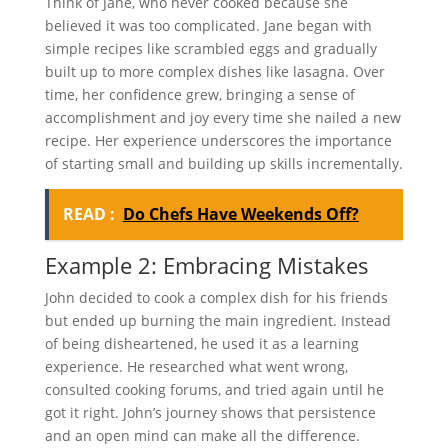
Think of Jane, who never cooked because she
believed it was too complicated. Jane began with
simple recipes like scrambled eggs and gradually
built up to more complex dishes like lasagna. Over
time, her confidence grew, bringing a sense of
accomplishment and joy every time she nailed a new
recipe. Her experience underscores the importance
of starting small and building up skills incrementally.
READ :
Do Chefs Have Weekends Off?
Example 2: Embracing Mistakes
John decided to cook a complex dish for his friends
but ended up burning the main ingredient. Instead
of being disheartened, he used it as a learning
experience. He researched what went wrong,
consulted cooking forums, and tried again until he
got it right. John’s journey shows that persistence
and an open mind can make all the difference.