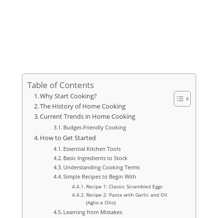
Table of Contents
Why Start Cooking?
The History of Home Cooking
Current Trends in Home Cooking
Budget-Friendly Cooking
How to Get Started
Essential Kitchen Tools
Basic Ingredients to Stock
Understanding Cooking Terms
Simple Recipes to Begin With
Recipe 1: Classic Scrambled Eggs
Recipe 2: Pasta with Garlic and Oil
(Aglio e Olio)
Learning from Mistakes