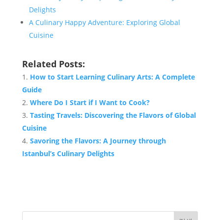
Delights
A Culinary Happy Adventure: Exploring Global
Cuisine
Related Posts:
How to Start Learning Culinary Arts: A Complete
Guide
Where Do I Start if I Want to Cook?
Tasting Travels: Discovering the Flavors of Global
Cuisine
Savoring the Flavors: A Journey through
Istanbul’s Culinary Delights