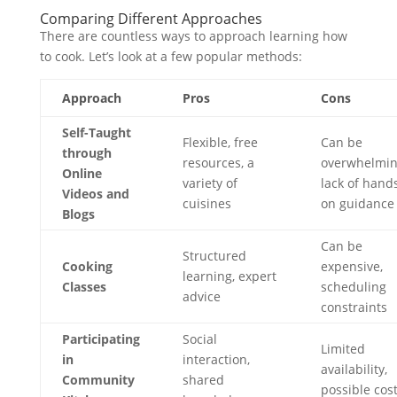
Comparing Different Approaches
There are countless ways to approach learning how
to cook. Let’s look at a few popular methods:
Approach
Pros
Cons
Self-Taught
Flexible, free
Can be
through
resources, a
overwhelmin
Online
variety of
lack of hand
Videos and
cuisines
on guidance
Blogs
Can be
Structured
Cooking
expensive,
learning, expert
Classes
scheduling
advice
constraints
Participating
Social
Limited
in
interaction,
availability,
Community
shared
possible cos