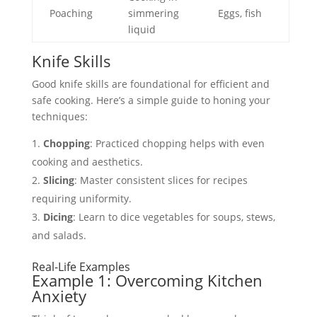
Poaching
simmering
Eggs, fish
liquid
Knife Skills
Good knife skills are foundational for efficient and
safe cooking. Here’s a simple guide to honing your
techniques:
Chopping
: Practiced chopping helps with even
cooking and aesthetics.
Slicing
: Master consistent slices for recipes
requiring uniformity.
Dicing
: Learn to dice vegetables for soups, stews,
and salads.
Real-Life Examples
Example 1: Overcoming Kitchen
Anxiety