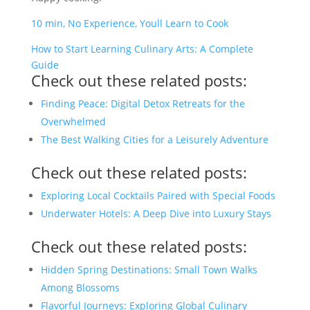
10 min, No Experience, Youll Learn to Cook
How to Start Learning Culinary Arts: A Complete
Guide
Check out these related posts:
Finding Peace: Digital Detox Retreats for the
Overwhelmed
The Best Walking Cities for a Leisurely Adventure
Check out these related posts:
Exploring Local Cocktails Paired with Special Foods
Underwater Hotels: A Deep Dive into Luxury Stays
Check out these related posts:
Hidden Spring Destinations: Small Town Walks
Among Blossoms
Flavorful Journeys: Exploring Global Culinary