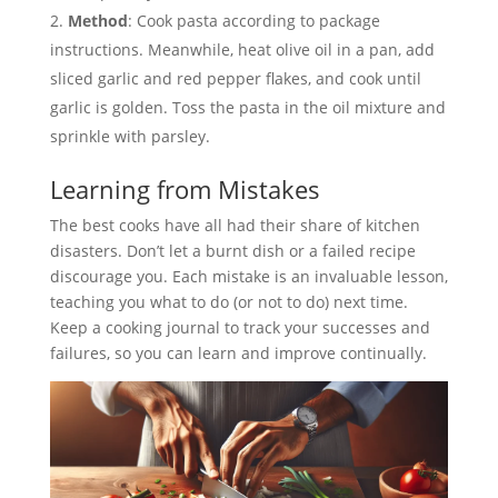
Method
: Cook pasta according to package
instructions. Meanwhile, heat olive oil in a pan, add
sliced garlic and red pepper flakes, and cook until
garlic is golden. Toss the pasta in the oil mixture and
sprinkle with parsley.
Learning from Mistakes
The best cooks have all had their share of kitchen
disasters. Don’t let a burnt dish or a failed recipe
discourage you. Each mistake is an invaluable lesson,
teaching you what to do (or not to do) next time.
Keep a cooking journal to track your successes and
failures, so you can learn and improve continually.