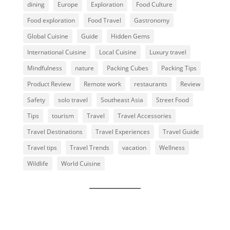
dining
Europe
Exploration
Food Culture
Food exploration
Food Travel
Gastronomy
Global Cuisine
Guide
Hidden Gems
International Cuisine
Local Cuisine
Luxury travel
Mindfulness
nature
Packing Cubes
Packing Tips
Product Review
Remote work
restaurants
Review
Safety
solo travel
Southeast Asia
Street Food
Tips
tourism
Travel
Travel Accessories
Travel Destinations
Travel Experiences
Travel Guide
Travel tips
Travel Trends
vacation
Wellness
Wildlife
World Cuisine