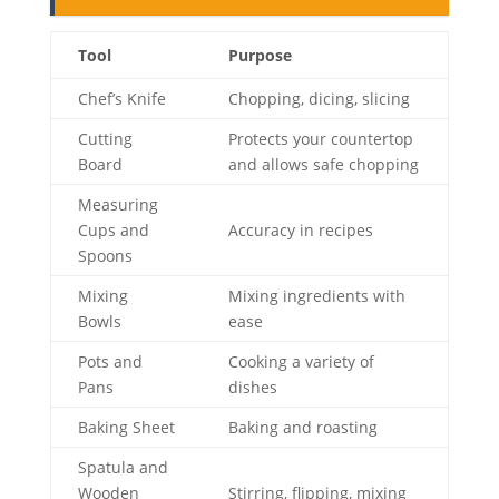
Tool
Purpose
Chef’s Knife
Chopping, dicing, slicing
Cutting
Protects your countertop
Board
and allows safe chopping
Measuring
Cups and
Accuracy in recipes
Spoons
Mixing
Mixing ingredients with
Bowls
ease
Pots and
Cooking a variety of
Pans
dishes
Baking Sheet
Baking and roasting
Spatula and
Wooden
Stirring, flipping, mixing