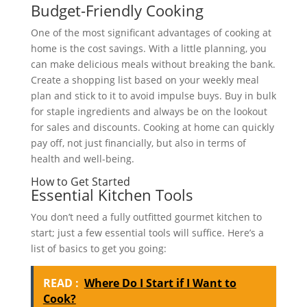
Budget-Friendly Cooking
One of the most significant advantages of cooking at
home is the cost savings. With a little planning, you
can make delicious meals without breaking the bank.
Create a shopping list based on your weekly meal
plan and stick to it to avoid impulse buys. Buy in bulk
for staple ingredients and always be on the lookout
for sales and discounts. Cooking at home can quickly
pay off, not just financially, but also in terms of
health and well-being.
How to Get Started
Essential Kitchen Tools
You don’t need a fully outfitted gourmet kitchen to
start; just a few essential tools will suffice. Here’s a
list of basics to get you going:
READ :
Where Do I Start if I Want to
Cook?