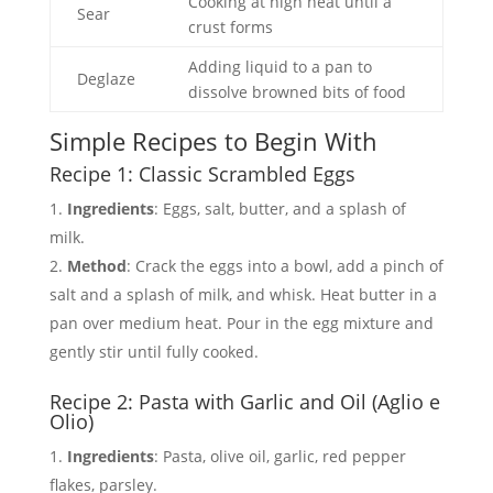
Cooking at high heat until a
Sear
crust forms
Adding liquid to a pan to
Deglaze
dissolve browned bits of food
Simple Recipes to Begin With
Recipe 1: Classic Scrambled Eggs
Ingredients
: Eggs, salt, butter, and a splash of
milk.
Method
: Crack the eggs into a bowl, add a pinch of
salt and a splash of milk, and whisk. Heat butter in a
pan over medium heat. Pour in the egg mixture and
gently stir until fully cooked.
Recipe 2: Pasta with Garlic and Oil (Aglio e
Olio)
Ingredients
: Pasta, olive oil, garlic, red pepper
flakes, parsley.