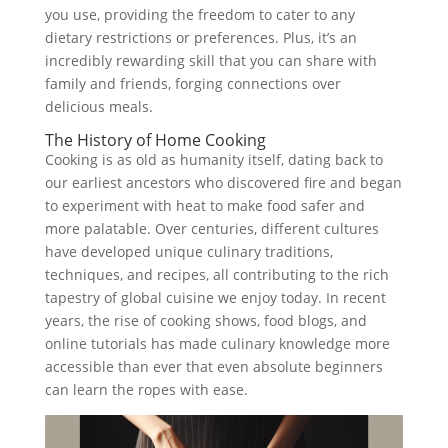
you use, providing the freedom to cater to any
dietary restrictions or preferences. Plus, it’s an
incredibly rewarding skill that you can share with
family and friends, forging connections over
delicious meals.
The History of Home Cooking
Cooking is as old as humanity itself, dating back to
our earliest ancestors who discovered fire and began
to experiment with heat to make food safer and
more palatable. Over centuries, different cultures
have developed unique culinary traditions,
techniques, and recipes, all contributing to the rich
tapestry of global cuisine we enjoy today. In recent
years, the rise of cooking shows, food blogs, and
online tutorials has made culinary knowledge more
accessible than ever that even absolute beginners
can learn the ropes with ease.