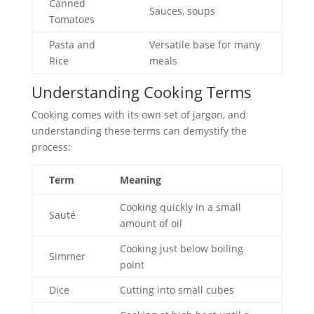
Canned
Sauces, soups
Tomatoes
Pasta and
Versatile base for many
Rice
meals
Understanding Cooking Terms
Cooking comes with its own set of jargon, and
understanding these terms can demystify the
process:
Term
Meaning
Cooking quickly in a small
Sauté
amount of oil
Cooking just below boiling
Simmer
point
Dice
Cutting into small cubes