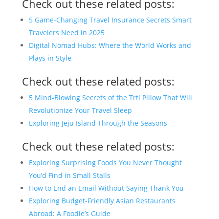
Check out these related posts:
5 Game-Changing Travel Insurance Secrets Smart
Travelers Need in 2025
Digital Nomad Hubs: Where the World Works and
Plays in Style
Check out these related posts:
5 Mind-Blowing Secrets of the Trtl Pillow That Will
Revolutionize Your Travel Sleep
Exploring Jeju Island Through the Seasons
Check out these related posts:
Exploring Surprising Foods You Never Thought
You’d Find in Small Stalls
How to End an Email Without Saying Thank You
Exploring Budget-Friendly Asian Restaurants
Abroad: A Foodie’s Guide