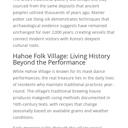
sourced from the same deposits that ancient
peoples utilized thousands of years ago. Master
potter Lee Dong-sik demonstrates techniques that
archaeological evidence suggests have remained
unchanged for over 2,000 years, creating vessels that
connect modern visitors with Korea’s deepest
cultural roots.
Hahoe Folk Village: Living History
Beyond the Performance
While Hahoe Village is known for its mask dance
performances, the real treasure lies in the daily lives
of residents who maintain traditional practices year-
round. The village’s traditional brewing house
produces makgeolli using methods documented in
16th-century texts, with recipes that change
seasonally based on available grains and weather
conditions.
Early morning walks through the village reveal