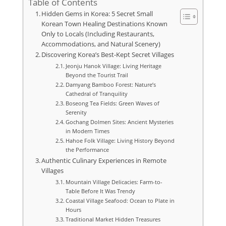
Table of Contents
Hidden Gems in Korea: 5 Secret Small
Korean Town Healing Destinations Known
Only to Locals (Including Restaurants,
Accommodations, and Natural Scenery)
Discovering Korea’s Best-Kept Secret Villages
Jeonju Hanok Village: Living Heritage
Beyond the Tourist Trail
Damyang Bamboo Forest: Nature’s
Cathedral of Tranquility
Boseong Tea Fields: Green Waves of
Serenity
Gochang Dolmen Sites: Ancient Mysteries
in Modern Times
Hahoe Folk Village: Living History Beyond
the Performance
Authentic Culinary Experiences in Remote
Villages
Mountain Village Delicacies: Farm-to-
Table Before It Was Trendy
Coastal Village Seafood: Ocean to Plate in
Hours
Traditional Market Hidden Treasures