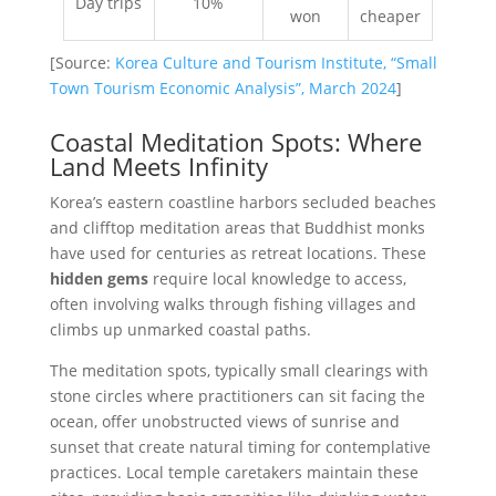
Day trips
10%
won
cheaper
[Source:
Korea Culture and Tourism Institute, “Small
Town Tourism Economic Analysis”, March 2024
]
Coastal Meditation Spots: Where
Land Meets Infinity
Korea’s eastern coastline harbors secluded beaches
and clifftop meditation areas that Buddhist monks
have used for centuries as retreat locations. These
hidden gems
require local knowledge to access,
often involving walks through fishing villages and
climbs up unmarked coastal paths.
The meditation spots, typically small clearings with
stone circles where practitioners can sit facing the
ocean, offer unobstructed views of sunrise and
sunset that create natural timing for contemplative
practices. Local temple caretakers maintain these