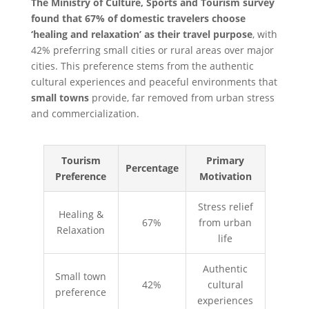
The Ministry of Culture, Sports and Tourism survey
found that 67% of domestic travelers choose
‘healing and relaxation’ as their travel purpose
, with
42% preferring small cities or rural areas over major
cities. This preference stems from the authentic
cultural experiences and peaceful environments that
small towns
provide, far removed from urban stress
and commercialization.
Tourism
Primary
Percentage
Preference
Motivation
Stress relief
Healing &
67%
from urban
Relaxation
life
Authentic
Small town
42%
cultural
preference
experiences