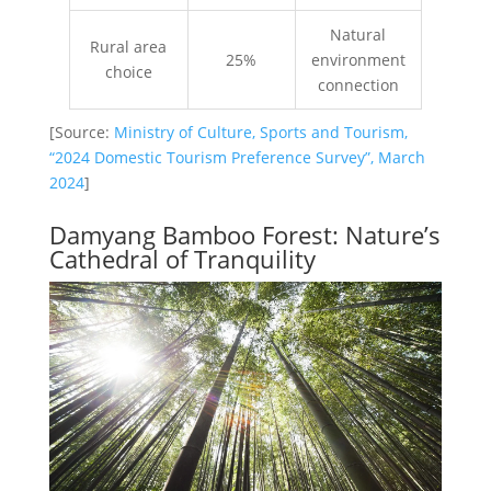
Natural
Rural area
25%
environment
choice
connection
[Source:
Ministry of Culture, Sports and Tourism,
“2024 Domestic Tourism Preference Survey”, March
2024
]
Damyang Bamboo Forest: Nature’s
Cathedral of Tranquility