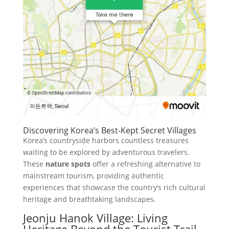
Discovering Korea’s Best-Kept Secret Villages
Korea’s countryside harbors countless treasures
waiting to be explored by adventurous travelers.
These
nature spots
offer a refreshing alternative to
mainstream tourism, providing authentic
experiences that showcase the country’s rich cultural
heritage and breathtaking landscapes.
Jeonju Hanok Village: Living