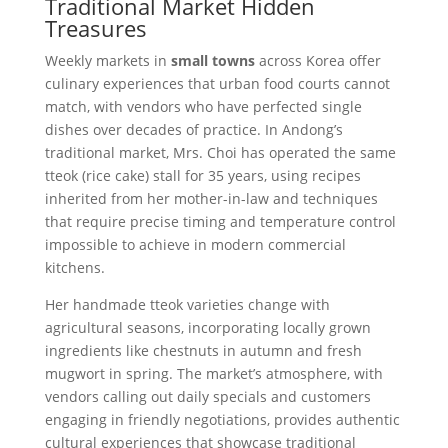
Traditional Market Hidden
Treasures
Weekly markets in
small towns
across Korea offer
culinary experiences that urban food courts cannot
match, with vendors who have perfected single
dishes over decades of practice. In Andong’s
traditional market, Mrs. Choi has operated the same
tteok (rice cake) stall for 35 years, using recipes
inherited from her mother-in-law and techniques
that require precise timing and temperature control
impossible to achieve in modern commercial
kitchens.
Her handmade tteok varieties change with
agricultural seasons, incorporating locally grown
ingredients like chestnuts in autumn and fresh
mugwort in spring. The market’s atmosphere, with
vendors calling out daily specials and customers
engaging in friendly negotiations, provides authentic
cultural experiences that showcase traditional