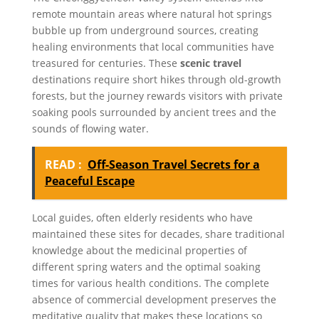
remote mountain areas where natural hot springs
bubble up from underground sources, creating
healing environments that local communities have
treasured for centuries. These
scenic travel
destinations require short hikes through old-growth
forests, but the journey rewards visitors with private
soaking pools surrounded by ancient trees and the
sounds of flowing water.
READ :
Off-Season Travel Secrets for a
Peaceful Escape
Local guides, often elderly residents who have
maintained these sites for decades, share traditional
knowledge about the medicinal properties of
different spring waters and the optimal soaking
times for various health conditions. The complete
absence of commercial development preserves the
meditative quality that makes these locations so