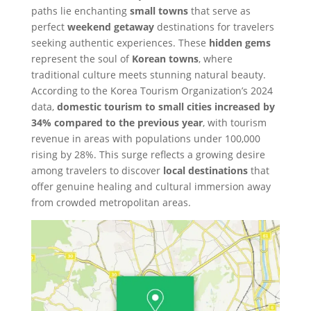
paths lie enchanting
small towns
that serve as
perfect
weekend getaway
destinations for travelers
seeking authentic experiences. These
hidden gems
represent the soul of
Korean towns
, where
traditional culture meets stunning natural beauty.
According to the Korea Tourism Organization’s 2024
data,
domestic tourism to small cities increased by
34% compared to the previous year
, with tourism
revenue in areas with populations under 100,000
rising by 28%. This surge reflects a growing desire
among travelers to discover
local destinations
that
offer genuine healing and cultural immersion away
from crowded metropolitan areas.