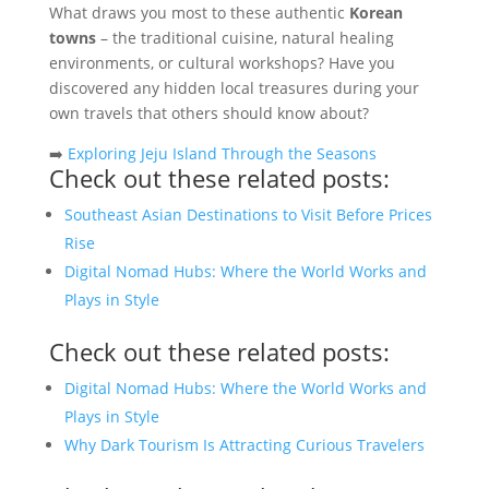
What draws you most to these authentic
Korean
towns
– the traditional cuisine, natural healing
environments, or cultural workshops? Have you
discovered any hidden local treasures during your
own travels that others should know about?
➡️
Exploring Jeju Island Through the Seasons
Check out these related posts:
Southeast Asian Destinations to Visit Before Prices
Rise
Digital Nomad Hubs: Where the World Works and
Plays in Style
Check out these related posts:
Digital Nomad Hubs: Where the World Works and
Plays in Style
Why Dark Tourism Is Attracting Curious Travelers