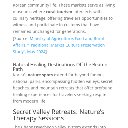
Korean community life. These markets serve as living
museums where
rural tourism
intersects with
culinary heritage, offering travelers opportunities to
witness and participate in customs that have
remained unchanged for generations.
[Source:
Ministry of Agriculture, Food and Rural
Affairs, “Traditional Market Culture Preservation
Study”, May 2024
]
Natural Healing Destinations Off the Beaten
Path
Korea’s
nature spots
extend far beyond famous
national parks, encompassing hidden valleys, secret
beaches, and mountain retreats that offer profound
healing experiences for travelers seeking respite
from modern life.
Secret Valley Retreats: Nature’s
Therapy Sessions
The Cheonggyecheon Valley system extends into