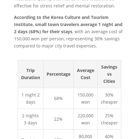
effective for stress relief and mental restoration.
According to the Korea Culture and Tourism
Institute, small town travelers average 1 night and
2 days (68%) for their stays
, with an average cost of
150,000 won per person, representing 30% savings
compared to major city travel expenses.
Savings
Trip
Average
Percentage
vs
Duration
Cost
Cities
1 night 2
150,000
30%
68%
days
won
cheaper
2 nights
220,000
25%
22%
3 days
won
cheaper
80,000
40%