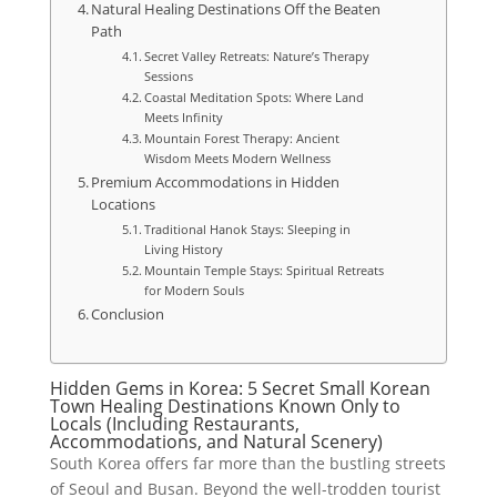
Natural Healing Destinations Off the Beaten
Path
Secret Valley Retreats: Nature’s Therapy
Sessions
Coastal Meditation Spots: Where Land
Meets Infinity
Mountain Forest Therapy: Ancient
Wisdom Meets Modern Wellness
Premium Accommodations in Hidden
Locations
Traditional Hanok Stays: Sleeping in
Living History
Mountain Temple Stays: Spiritual Retreats
for Modern Souls
Conclusion
Hidden Gems in Korea: 5 Secret Small Korean
Town Healing Destinations Known Only to
Locals (Including Restaurants,
Accommodations, and Natural Scenery)
South Korea offers far more than the bustling streets
of Seoul and Busan. Beyond the well-trodden tourist