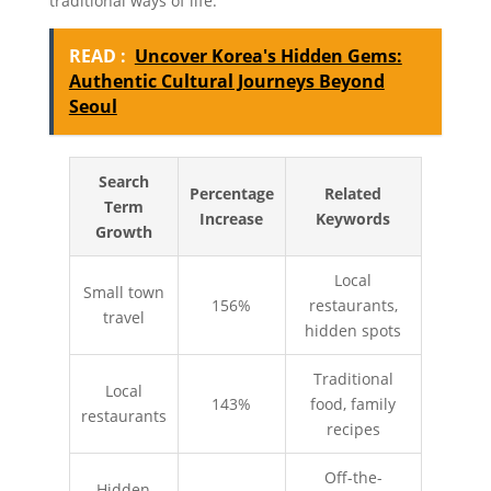
traditional ways of life.
READ :
Uncover Korea's Hidden Gems:
Authentic Cultural Journeys Beyond
Seoul
Search
Percentage
Related
Term
Increase
Keywords
Growth
Local
Small town
156%
restaurants,
travel
hidden spots
Traditional
Local
143%
food, family
restaurants
recipes
Off-the-
Hidden