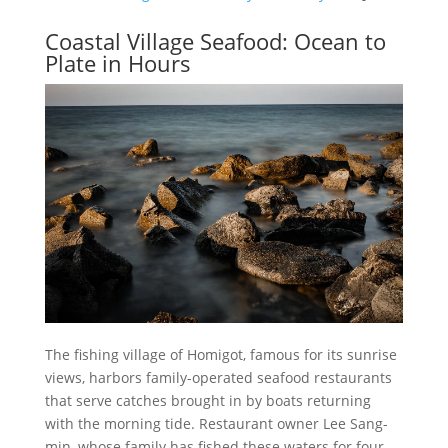
Coastal Village Seafood: Ocean to
Plate in Hours
The fishing village of Homigot, famous for its sunrise
views, harbors family-operated seafood restaurants
that serve catches brought in by boats returning
with the morning tide. Restaurant owner Lee Sang-
min, whose family has fished these waters for four