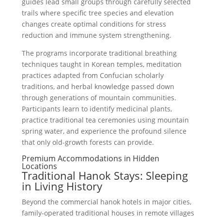
guides lead small groups through carefully selected
trails where specific tree species and elevation
changes create optimal conditions for stress
reduction and immune system strengthening.
The programs incorporate traditional breathing
techniques taught in Korean temples, meditation
practices adapted from Confucian scholarly
traditions, and herbal knowledge passed down
through generations of mountain communities.
Participants learn to identify medicinal plants,
practice traditional tea ceremonies using mountain
spring water, and experience the profound silence
that only old-growth forests can provide.
Premium Accommodations in Hidden
Locations
Traditional Hanok Stays: Sleeping
in Living History
Beyond the commercial hanok hotels in major cities,
family-operated traditional houses in remote villages