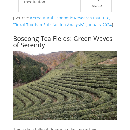
meditation
peace
[Source:
Korea Rural Economic Research Institute,
“Rural Tourism Satisfaction Analysis”, January 2024
]
Boseong Tea Fields: Green Waves
of Serenity
The rolling hills of Boseong offer more than