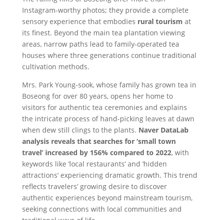
Instagram-worthy photos; they provide a complete
sensory experience that embodies
rural tourism
at
its finest. Beyond the main tea plantation viewing
areas, narrow paths lead to family-operated tea
houses where three generations continue traditional
cultivation methods.
Mrs. Park Young-sook, whose family has grown tea in
Boseong for over 80 years, opens her home to
visitors for authentic tea ceremonies and explains
the intricate process of hand-picking leaves at dawn
when dew still clings to the plants.
Naver DataLab
analysis reveals that searches for ‘small town
travel’ increased by 156% compared to 2022
, with
keywords like ‘local restaurants’ and ‘hidden
attractions’ experiencing dramatic growth. This trend
reflects travelers’ growing desire to discover
authentic experiences beyond mainstream tourism,
seeking connections with local communities and