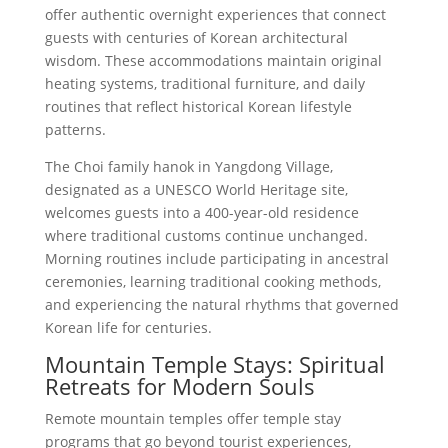
offer authentic overnight experiences that connect
guests with centuries of Korean architectural
wisdom. These accommodations maintain original
heating systems, traditional furniture, and daily
routines that reflect historical Korean lifestyle
patterns.
The Choi family hanok in Yangdong Village,
designated as a UNESCO World Heritage site,
welcomes guests into a 400-year-old residence
where traditional customs continue unchanged.
Morning routines include participating in ancestral
ceremonies, learning traditional cooking methods,
and experiencing the natural rhythms that governed
Korean life for centuries.
Mountain Temple Stays: Spiritual
Retreats for Modern Souls
Remote mountain temples offer temple stay
programs that go beyond tourist experiences,