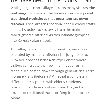
Heritage Beyond the Tourist Trail
While Jeonju Hanok Village attracts many visitors,
the
real magic happens in the lesser-known alleys and
traditional workshops that most tourists never
discover
. Local artisans continue centuries-old crafts
in small studios tucked away from the main
thoroughfares, offering visitors intimate glimpses
into Korea’s cultural soul.
The village’s traditional paper-making workshop,
operated by master craftsman Lee Jung-ho for over
30 years, provides hands-on experiences where
visitors can create their own hanji paper using
techniques passed down through generations. Early
morning visits (before 9 AM) reveal a completely
different atmosphere, with elderly residents
practicing tai chi in courtyards and the gentle
sounds of traditional music drifting from practice
rooms.