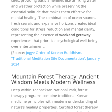
sites, providing basic amenities like drinking water
and weather protection while preserving the
essential solitude that makes them effective for
mental healing. The combination of ocean sounds,
fresh sea air, and expansive horizons creates ideal
conditions for stress reduction and mental clarity,
representing the essence of
weekend getaway
experiences that prioritize psychological well-being
over entertainment.
[Source:
Jogye Order of Korean Buddhism,
“Traditional Meditation Site Documentation”, January
2024
]
Mountain Forest Therapy: Ancient
Wisdom Meets Modern Wellness
Deep within Taebaeksan National Park, forest
therapy programs combine traditional Korean
medicine principles with modern understanding of
nature’s healing properties. Certified forest therapy