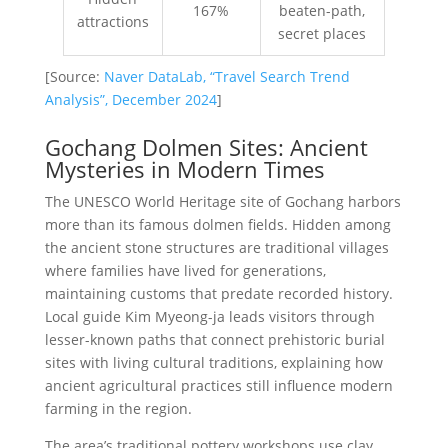
167%
beaten-path,
attractions
secret places
[Source:
Naver DataLab, “Travel Search Trend
Analysis”, December 2024
]
Gochang Dolmen Sites: Ancient
Mysteries in Modern Times
The UNESCO World Heritage site of Gochang harbors
more than its famous dolmen fields. Hidden among
the ancient stone structures are traditional villages
where families have lived for generations,
maintaining customs that predate recorded history.
Local guide Kim Myeong-ja leads visitors through
lesser-known paths that connect prehistoric burial
sites with living cultural traditions, explaining how
ancient agricultural practices still influence modern
farming in the region.
The area’s traditional pottery workshops use clay