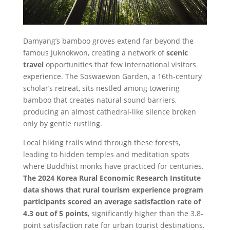
Damyang’s bamboo groves extend far beyond the
famous Juknokwon, creating a network of
scenic
travel
opportunities that few international visitors
experience. The Soswaewon Garden, a 16th-century
scholar’s retreat, sits nestled among towering
bamboo that creates natural sound barriers,
producing an almost cathedral-like silence broken
only by gentle rustling.
Local hiking trails wind through these forests,
leading to hidden temples and meditation spots
where Buddhist monks have practiced for centuries.
The 2024 Korea Rural Economic Research Institute
data shows that rural tourism experience program
participants scored an average satisfaction rate of
4.3 out of 5 points
, significantly higher than the 3.8-
point satisfaction rate for urban tourist destinations.