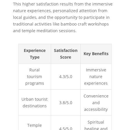
This higher satisfaction results from the immersive
nature experiences, personalized attention from
local guides, and the opportunity to participate in
traditional activities like bamboo craft workshops
and temple meditation sessions.
Experience
Satisfaction
Key Benefits
Type
Score
Rural
Immersive
tourism
4.3/5.0
nature
programs
experiences
Convenience
Urban tourist
3.8/5.0
and
destinations
accessibility
Spiritual
Temple
4.5/5.0
healing and