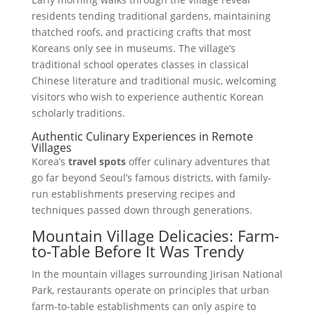
residents tending traditional gardens, maintaining
thatched roofs, and practicing crafts that most
Koreans only see in museums. The village’s
traditional school operates classes in classical
Chinese literature and traditional music, welcoming
visitors who wish to experience authentic Korean
scholarly traditions.
Authentic Culinary Experiences in Remote
Villages
Korea’s
travel spots
offer culinary adventures that
go far beyond Seoul’s famous districts, with family-
run establishments preserving recipes and
techniques passed down through generations.
Mountain Village Delicacies: Farm-
to-Table Before It Was Trendy
In the mountain villages surrounding Jirisan National
Park, restaurants operate on principles that urban
farm-to-table establishments can only aspire to