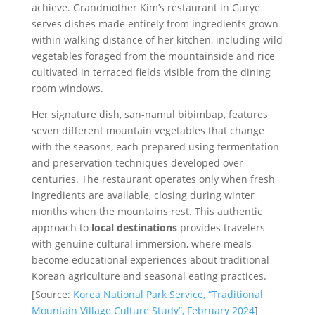
achieve. Grandmother Kim’s restaurant in Gurye
serves dishes made entirely from ingredients grown
within walking distance of her kitchen, including wild
vegetables foraged from the mountainside and rice
cultivated in terraced fields visible from the dining
room windows.
Her signature dish, san-namul bibimbap, features
seven different mountain vegetables that change
with the seasons, each prepared using fermentation
and preservation techniques developed over
centuries. The restaurant operates only when fresh
ingredients are available, closing during winter
months when the mountains rest. This authentic
approach to
local destinations
provides travelers
with genuine cultural immersion, where meals
become educational experiences about traditional
Korean agriculture and seasonal eating practices.
[Source:
Korea National Park Service, “Traditional
Mountain Village Culture Study”, February 2024
]