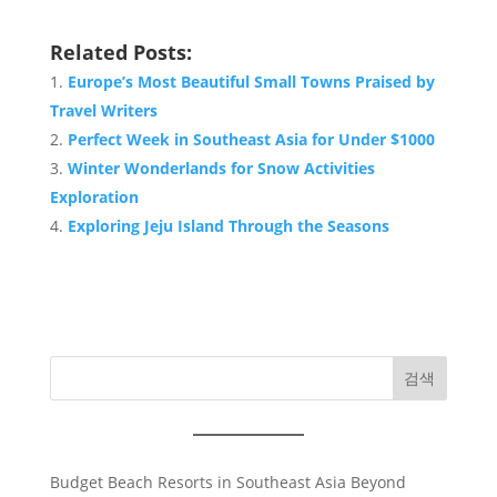
Related Posts:
Europe’s Most Beautiful Small Towns Praised by
Travel Writers
Perfect Week in Southeast Asia for Under $1000
Winter Wonderlands for Snow Activities
Exploration
Exploring Jeju Island Through the Seasons
검색
Budget Beach Resorts in Southeast Asia Beyond