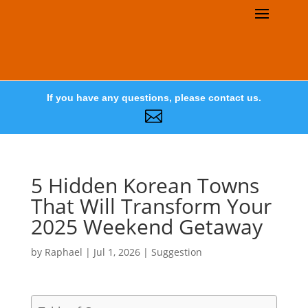
If you have any questions, please contact us.

5 Hidden Korean Towns
That Will Transform Your
2025 Weekend Getaway
by
Raphael
|
Jul 1, 2026
|
Suggestion