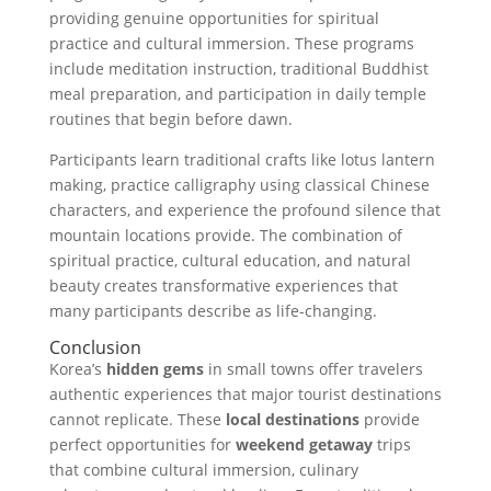
providing genuine opportunities for spiritual
practice and cultural immersion. These programs
include meditation instruction, traditional Buddhist
meal preparation, and participation in daily temple
routines that begin before dawn.
Participants learn traditional crafts like lotus lantern
making, practice calligraphy using classical Chinese
characters, and experience the profound silence that
mountain locations provide. The combination of
spiritual practice, cultural education, and natural
beauty creates transformative experiences that
many participants describe as life-changing.
Conclusion
Korea’s
hidden gems
in small towns offer travelers
authentic experiences that major tourist destinations
cannot replicate. These
local destinations
provide
perfect opportunities for
weekend getaway
trips
that combine cultural immersion, culinary