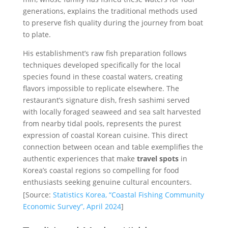
generations, explains the traditional methods used
to preserve fish quality during the journey from boat
to plate.
His establishment’s raw fish preparation follows
techniques developed specifically for the local
species found in these coastal waters, creating
flavors impossible to replicate elsewhere. The
restaurant’s signature dish, fresh sashimi served
with locally foraged seaweed and sea salt harvested
from nearby tidal pools, represents the purest
expression of coastal Korean cuisine. This direct
connection between ocean and table exemplifies the
authentic experiences that make
travel spots
in
Korea’s coastal regions so compelling for food
enthusiasts seeking genuine cultural encounters.
[Source:
Statistics Korea, “Coastal Fishing Community
Economic Survey”, April 2024
]