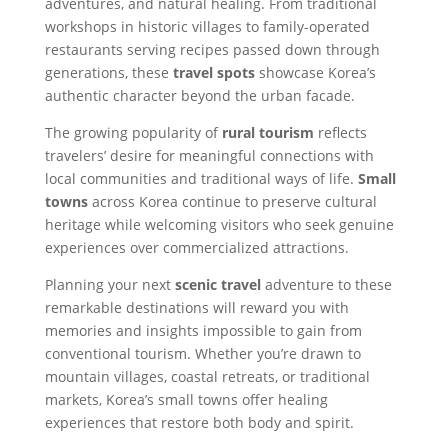
adventures, and natural healing. From traditional
workshops in historic villages to family-operated
restaurants serving recipes passed down through
generations, these
travel spots
showcase Korea’s
authentic character beyond the urban facade.
The growing popularity of
rural tourism
reflects
travelers’ desire for meaningful connections with
local communities and traditional ways of life.
Small
towns
across Korea continue to preserve cultural
heritage while welcoming visitors who seek genuine
experiences over commercialized attractions.
Planning your next
scenic travel
adventure to these
remarkable destinations will reward you with
memories and insights impossible to gain from
conventional tourism. Whether you’re drawn to
mountain villages, coastal retreats, or traditional
markets, Korea’s small towns offer healing
experiences that restore both body and spirit.