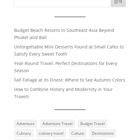
검색
Budget Beach Resorts in Southeast Asia Beyond
Phuket and Bali
Unforgettable Mini Desserts Found at Small Cafes to
Satisfy Every Sweet Tooth
Year-Round Travel: Perfect Destinations for Every
Season
Fall Foliage at its Finest: Where to See Autumn Colors
How to Combine History and Modernity in Your
Travels
Adventure
Adventure Travel
Budget Travel
Culinary
culinary travel
Culture
Destinations