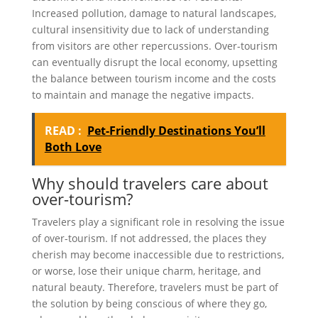
Increased pollution, damage to natural landscapes,
cultural insensitivity due to lack of understanding
from visitors are other repercussions. Over-tourism
can eventually disrupt the local economy, upsetting
the balance between tourism income and the costs
to maintain and manage the negative impacts.
READ :
Pet-Friendly Destinations You’ll
Both Love
Why should travelers care about
over-tourism?
Travelers play a significant role in resolving the issue
of over-tourism. If not addressed, the places they
cherish may become inaccessible due to restrictions,
or worse, lose their unique charm, heritage, and
natural beauty. Therefore, travelers must be part of
the solution by being conscious of where they go,