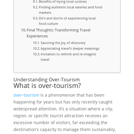
Benefits of trying local cuisines
Finding authentic local eateries and food
markets
Do’s and don’ts of experiencing local
food culture
Final Thoughts: Transforming Travel
Experiences
Savoring the joy of discovery
Appreciating travel’s deeper meanings
Invitation to rethink and re-imagine
travel
Understanding Over-Tourism
What is over-tourism?
over-tourism
is a phenomenon that has been
happening for years but has only recently caught
widespread attention. It’s a situation where a city,
region, or specific tourist attraction receives an
excessive number of visitors, far exceeding the
destination’s capacity to manage them sustainably.