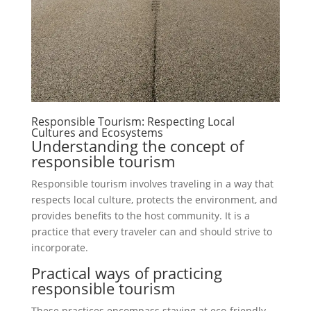
Responsible Tourism: Respecting Local
Cultures and Ecosystems
Understanding the concept of
responsible tourism
Responsible tourism involves traveling in a way that
respects local culture, protects the environment, and
provides benefits to the host community. It is a
practice that every traveler can and should strive to
incorporate.
Practical ways of practicing
responsible tourism
These practices encompass staying at eco-friendly