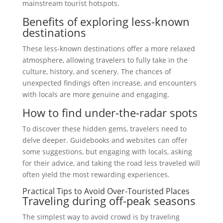
mainstream tourist hotspots.
Benefits of exploring less-known
destinations
These less-known destinations offer a more relaxed
atmosphere, allowing travelers to fully take in the
culture, history, and scenery. The chances of
unexpected findings often increase, and encounters
with locals are more genuine and engaging.
How to find under-the-radar spots
To discover these hidden gems, travelers need to
delve deeper. Guidebooks and websites can offer
some suggestions, but engaging with locals, asking
for their advice, and taking the road less traveled will
often yield the most rewarding experiences.
Practical Tips to Avoid Over-Touristed Places
Traveling during off-peak seasons
The simplest way to avoid crowd is by traveling