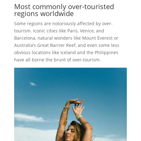
Most commonly over-touristed
regions worldwide
Some regions are notoriously affected by over-
tourism. Iconic cities like Paris, Venice, and
Barcelona, natural wonders like Mount Everest or
Australia’s Great Barrier Reef, and even some less
obvious locations like Iceland and the Philippines
have all borne the brunt of over-tourism.