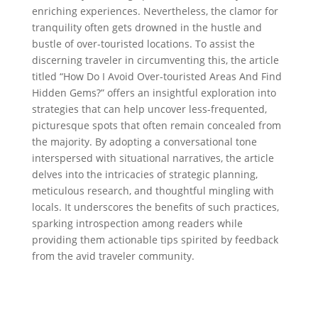
enriching experiences. Nevertheless, the clamor for
tranquility often gets drowned in the hustle and
bustle of over-touristed locations. To assist the
discerning traveler in circumventing this, the article
titled “How Do I Avoid Over-touristed Areas And Find
Hidden Gems?” offers an insightful exploration into
strategies that can help uncover less-frequented,
picturesque spots that often remain concealed from
the majority. By adopting a conversational tone
interspersed with situational narratives, the article
delves into the intricacies of strategic planning,
meticulous research, and thoughtful mingling with
locals. It underscores the benefits of such practices,
sparking introspection among readers while
providing them actionable tips spirited by feedback
from the avid traveler community.