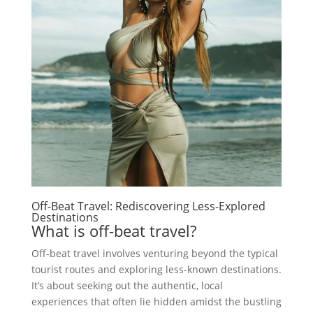
Off-Beat Travel: Rediscovering Less-Explored
Destinations
What is off-beat travel?
Off-beat travel involves venturing beyond the typical
tourist routes and exploring less-known destinations.
It’s about seeking out the authentic, local
experiences that often lie hidden amidst the bustling