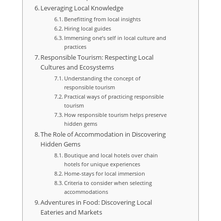
Leveraging Local Knowledge
Benefitting from local insights
Hiring local guides
Immersing one’s self in local culture and
practices
Responsible Tourism: Respecting Local
Cultures and Ecosystems
Understanding the concept of
responsible tourism
Practical ways of practicing responsible
tourism
How responsible tourism helps preserve
hidden gems
The Role of Accommodation in Discovering
Hidden Gems
Boutique and local hotels over chain
hotels for unique experiences
Home-stays for local immersion
Criteria to consider when selecting
accommodations
Adventures in Food: Discovering Local
Eateries and Markets