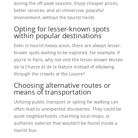
during the off-peak seasons. Enjoy cheaper prices,
better services, and an immersive, peaceful
environment, without the tourist herds.
Opting for lesser-known spots
within popular destinations
Even in tourist-heavy areas, there are always lesser-
known spots waiting to be explored. For example, if
you’re in Paris, why not visit the lesser-known Musée
de la Chasse et de la Nature instead of elbowing
through the crowds at the Louvre?
Choosing alternative routes or
means of transportation
Utilizing public transport or opting for walking can
often lead to unexpected discoveries. They could be
quiet neighborhoods, charming local shops, or
authentic eateries that wouldn’t be found inside a
tourist bus.