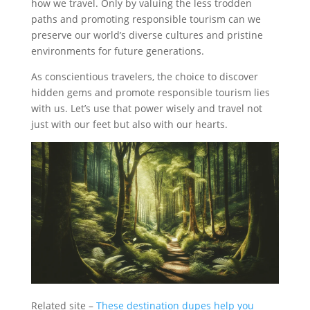
how we travel. Only by valuing the less trodden
paths and promoting responsible tourism can we
preserve our world’s diverse cultures and pristine
environments for future generations.
As conscientious travelers, the choice to discover
hidden gems and promote responsible tourism lies
with us. Let’s use that power wisely and travel not
just with our feet but also with our hearts.
Related site –
These destination dupes help you