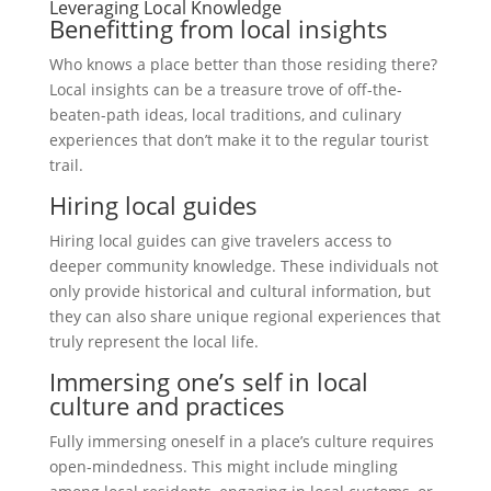
Leveraging Local Knowledge
Benefitting from local insights
Who knows a place better than those residing there?
Local insights can be a treasure trove of off-the-
beaten-path ideas, local traditions, and culinary
experiences that don’t make it to the regular tourist
trail.
Hiring local guides
Hiring local guides can give travelers access to
deeper community knowledge. These individuals not
only provide historical and cultural information, but
they can also share unique regional experiences that
truly represent the local life.
Immersing one’s self in local
culture and practices
Fully immersing oneself in a place’s culture requires
open-mindedness. This might include mingling