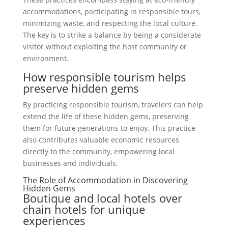
accommodations, participating in responsible tours,
minimizing waste, and respecting the local culture.
The key is to strike a balance by being a considerate
visitor without exploiting the host community or
environment.
How responsible tourism helps
preserve hidden gems
By practicing responsible tourism, travelers can help
extend the life of these hidden gems, preserving
them for future generations to enjoy. This practice
also contributes valuable economic resources
directly to the community, empowering local
businesses and individuals.
The Role of Accommodation in Discovering
Hidden Gems
Boutique and local hotels over
chain hotels for unique
experiences