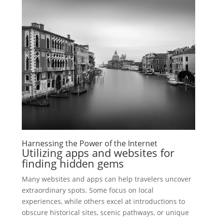
Harnessing the Power of the Internet
Utilizing apps and websites for
finding hidden gems
Many websites and apps can help travelers uncover
extraordinary spots. Some focus on local
experiences, while others excel at introductions to
obscure historical sites, scenic pathways, or unique