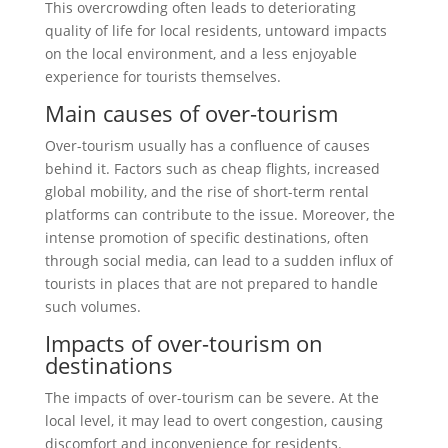
This overcrowding often leads to deteriorating
quality of life for local residents, untoward impacts
on the local environment, and a less enjoyable
experience for tourists themselves.
Main causes of over-tourism
Over-tourism usually has a confluence of causes
behind it. Factors such as cheap flights, increased
global mobility, and the rise of short-term rental
platforms can contribute to the issue. Moreover, the
intense promotion of specific destinations, often
through social media, can lead to a sudden influx of
tourists in places that are not prepared to handle
such volumes.
Impacts of over-tourism on
destinations
The impacts of over-tourism can be severe. At the
local level, it may lead to overt congestion, causing
discomfort and inconvenience for residents.