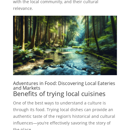
with the local community, and their cultural
relevance.
Adventures in Food: Discovering Local Eateries
and Markets
Benefits of trying local cuisines
One of the best ways to understand a culture is
through its food. Trying local dishes can provide an
authentic taste of the region’s historical and cultural
influences—you’re effectively savoring the story of
the place.