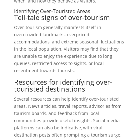
when, and how they behave as visitors.
Identifying Over-Touristed Areas
Tell-tale signs of over-tourism
Over-tourism generally manifests itself in
overcrowded landmarks, overpriced
accommodations, and extreme seasonal fluctuations
in the local population. Visitors may find that they
are unable to enjoy the experience due to long
queues, restricted access to sights, or local
resentment towards tourists.
Resources for identifying over-
touristed destinations
Several resources can help identify over-touristed
areas. News articles, travel reports, advisories from
tourism boards, and feedback from local
communities provide useful insights. Social media
platforms can also be indicative, with viral
destination posts often prompting a tourism surge.