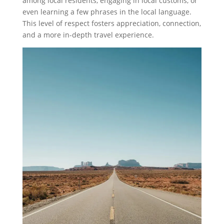
among local residents, engaging in local customs, or
even learning a few phrases in the local language.
This level of respect fosters appreciation, connection,
and a more in-depth travel experience.