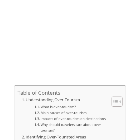
Table of Contents
Understanding Over-Tourism
What is over-tourism?
Main causes of over-tourism
Impacts of over-tourism on destinations
Why should travelers care about over-
tourism?
Identifying Over-Touristed Areas