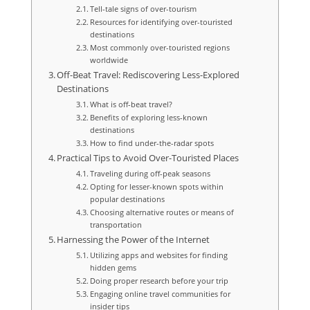
Tell-tale signs of over-tourism
Resources for identifying over-touristed
destinations
Most commonly over-touristed regions
worldwide
Off-Beat Travel: Rediscovering Less-Explored
Destinations
What is off-beat travel?
Benefits of exploring less-known
destinations
How to find under-the-radar spots
Practical Tips to Avoid Over-Touristed Places
Traveling during off-peak seasons
Opting for lesser-known spots within
popular destinations
Choosing alternative routes or means of
transportation
Harnessing the Power of the Internet
Utilizing apps and websites for finding
hidden gems
Doing proper research before your trip
Engaging online travel communities for
insider tips