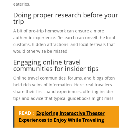
eateries.
Doing proper research before your
trip
A bit of pre-trip homework can ensure a more
authentic experience. Research can unveil the local
customs, hidden attractions, and local festivals that
would otherwise be missed.
Engaging online travel
communities for insider tips
Online travel communities, forums, and blogs often
hold rich veins of information. Here, real travelers
share their first-hand experiences, offering insider
tips and advice that typical guidebooks might miss.
READ :
Exploring Interactive Theater
Experiences to Enjoy While Traveling