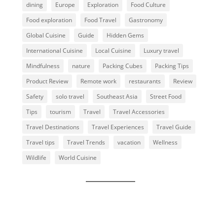
dining
Europe
Exploration
Food Culture
Food exploration
Food Travel
Gastronomy
Global Cuisine
Guide
Hidden Gems
International Cuisine
Local Cuisine
Luxury travel
Mindfulness
nature
Packing Cubes
Packing Tips
Product Review
Remote work
restaurants
Review
Safety
solo travel
Southeast Asia
Street Food
Tips
tourism
Travel
Travel Accessories
Travel Destinations
Travel Experiences
Travel Guide
Travel tips
Travel Trends
vacation
Wellness
Wildlife
World Cuisine