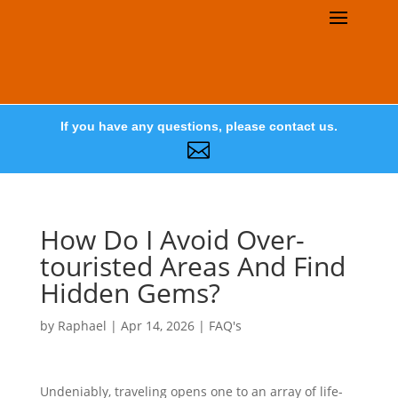
If you have any questions, please contact us.

How Do I Avoid Over-
touristed Areas And Find
Hidden Gems?
by
Raphael
|
Apr 14, 2026
|
FAQ's
Undeniably, traveling opens one to an array of life-