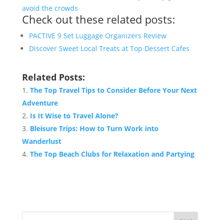
avoid the crowds
Check out these related posts:
PACTIVE 9 Set Luggage Organizers Review
Discover Sweet Local Treats at Top Dessert Cafes
Related Posts:
The Top Travel Tips to Consider Before Your Next
Adventure
Is It Wise to Travel Alone?
Bleisure Trips: How to Turn Work into
Wanderlust
The Top Beach Clubs for Relaxation and Partying