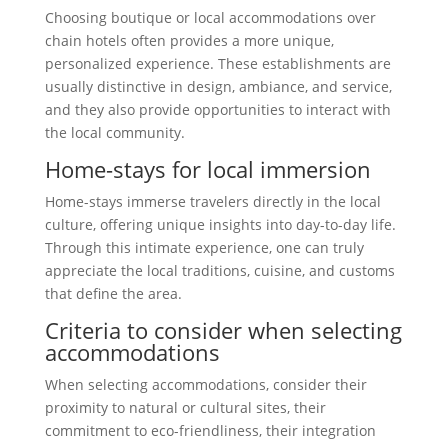
Choosing boutique or local accommodations over
chain hotels often provides a more unique,
personalized experience. These establishments are
usually distinctive in design, ambiance, and service,
and they also provide opportunities to interact with
the local community.
Home-stays for local immersion
Home-stays immerse travelers directly in the local
culture, offering unique insights into day-to-day life.
Through this intimate experience, one can truly
appreciate the local traditions, cuisine, and customs
that define the area.
Criteria to consider when selecting
accommodations
When selecting accommodations, consider their
proximity to natural or cultural sites, their
commitment to eco-friendliness, their integration