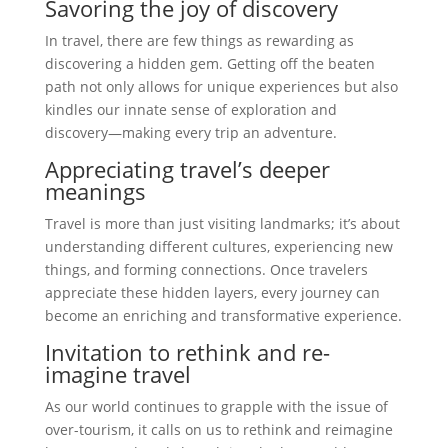
Savoring the joy of discovery
In travel, there are few things as rewarding as
discovering a hidden gem. Getting off the beaten
path not only allows for unique experiences but also
kindles our innate sense of exploration and
discovery—making every trip an adventure.
Appreciating travel’s deeper
meanings
Travel is more than just visiting landmarks; it’s about
understanding different cultures, experiencing new
things, and forming connections. Once travelers
appreciate these hidden layers, every journey can
become an enriching and transformative experience.
Invitation to rethink and re-
imagine travel
As our world continues to grapple with the issue of
over-tourism, it calls on us to rethink and reimagine