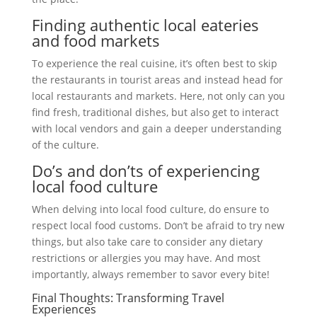
Finding authentic local eateries
and food markets
To experience the real cuisine, it’s often best to skip
the restaurants in tourist areas and instead head for
local restaurants and markets. Here, not only can you
find fresh, traditional dishes, but also get to interact
with local vendors and gain a deeper understanding
of the culture.
Do’s and don’ts of experiencing
local food culture
When delving into local food culture, do ensure to
respect local food customs. Don’t be afraid to try new
things, but also take care to consider any dietary
restrictions or allergies you may have. And most
importantly, always remember to savor every bite!
Final Thoughts: Transforming Travel
Experiences