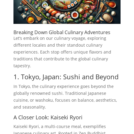
Breaking Down Global Culinary Adventures
Let’s embark on our culinary voyage, exploring
different locales and their standout culinary
experiences. Each stop offers unique flavors and
traditions that contribute to the global culinary
tapestry.
1. Tokyo, Japan: Sushi and Beyond
In Tokyo, the culinary experience goes beyond the
globally renowned sushi. Traditional Japanese
cuisine, or washoku, focuses on balance, aesthetics,
and seasonality.
A Closer Look: Kaiseki Ryori
Kaiseki Ryori, a multi-course meal, exemplifies
Japanese culinary art. Rooted in Zen Buddhist