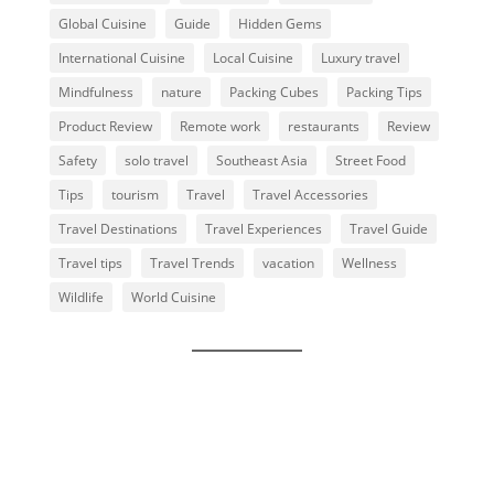
Global Cuisine
Guide
Hidden Gems
International Cuisine
Local Cuisine
Luxury travel
Mindfulness
nature
Packing Cubes
Packing Tips
Product Review
Remote work
restaurants
Review
Safety
solo travel
Southeast Asia
Street Food
Tips
tourism
Travel
Travel Accessories
Travel Destinations
Travel Experiences
Travel Guide
Travel tips
Travel Trends
vacation
Wellness
Wildlife
World Cuisine