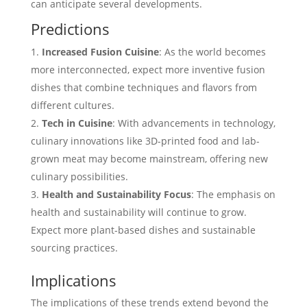
can anticipate several developments.
Predictions
Increased Fusion Cuisine
: As the world becomes
more interconnected, expect more inventive fusion
dishes that combine techniques and flavors from
different cultures.
Tech in Cuisine
: With advancements in technology,
culinary innovations like 3D-printed food and lab-
grown meat may become mainstream, offering new
culinary possibilities.
Health and Sustainability Focus
: The emphasis on
health and sustainability will continue to grow.
Expect more plant-based dishes and sustainable
sourcing practices.
Implications
The implications of these trends extend beyond the