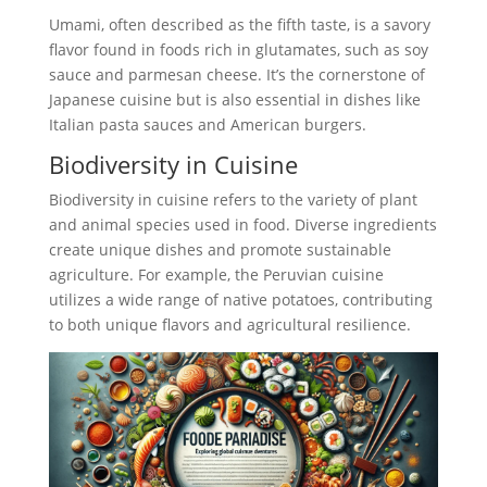
Umami, often described as the fifth taste, is a savory
flavor found in foods rich in glutamates, such as soy
sauce and parmesan cheese. It’s the cornerstone of
Japanese cuisine but is also essential in dishes like
Italian pasta sauces and American burgers.
Biodiversity in Cuisine
Biodiversity in cuisine refers to the variety of plant
and animal species used in food. Diverse ingredients
create unique dishes and promote sustainable
agriculture. For example, the Peruvian cuisine
utilizes a wide range of native potatoes, contributing
to both unique flavors and agricultural resilience.