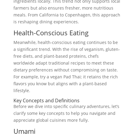
ingredients locally. This trend not only supports local
farmers but also ensures fresher, more nutritious
meals. From California to Copenhagen, this approach
is reshaping dining experiences.
Health-Conscious Eating
Meanwhile, health-conscious eating continues to be
a significant trend. With the rise of veganism, gluten-
free diets, and plant-based proteins, chefs
worldwide adapt traditional recipes to meet these
dietary preferences without compromising on taste.
For example, try a vegan Pad Thai; it retains the rich
flavors you know but aligns with a plant-based
lifestyle.
Key Concepts and Definitions
Before we dive into specific culinary adventures, let’s
clarify some key concepts to help you navigate and
appreciate global cuisines more fully.
Umami