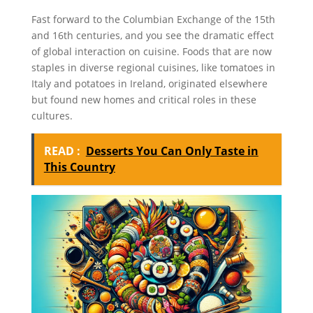
Fast forward to the Columbian Exchange of the 15th
and 16th centuries, and you see the dramatic effect
of global interaction on cuisine. Foods that are now
staples in diverse regional cuisines, like tomatoes in
Italy and potatoes in Ireland, originated elsewhere
but found new homes and critical roles in these
cultures.
READ :
Desserts You Can Only Taste in
This Country