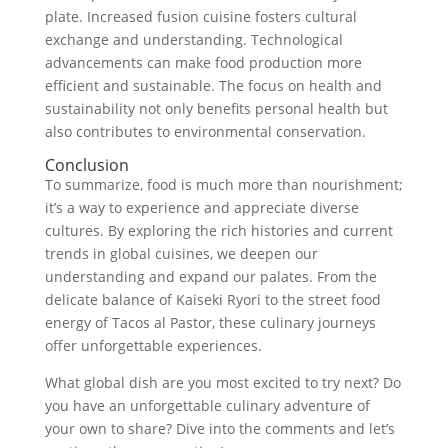
plate. Increased fusion cuisine fosters cultural
exchange and understanding. Technological
advancements can make food production more
efficient and sustainable. The focus on health and
sustainability not only benefits personal health but
also contributes to environmental conservation.
Conclusion
To summarize, food is much more than nourishment;
it’s a way to experience and appreciate diverse
cultures. By exploring the rich histories and current
trends in global cuisines, we deepen our
understanding and expand our palates. From the
delicate balance of Kaiseki Ryori to the street food
energy of Tacos al Pastor, these culinary journeys
offer unforgettable experiences.
What global dish are you most excited to try next? Do
you have an unforgettable culinary adventure of
your own to share? Dive into the comments and let’s