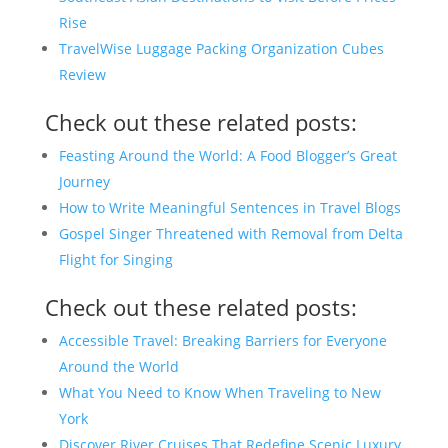
Rise
TravelWise Luggage Packing Organization Cubes
Review
Check out these related posts:
Feasting Around the World: A Food Blogger’s Great
Journey
How to Write Meaningful Sentences in Travel Blogs
Gospel Singer Threatened with Removal from Delta
Flight for Singing
Check out these related posts:
Accessible Travel: Breaking Barriers for Everyone
Around the World
What You Need to Know When Traveling to New
York
Discover River Cruises That Redefine Scenic Luxury