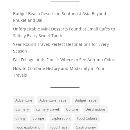
Budget Beach Resorts in Southeast Asia Beyond
Phuket and Bali
Unforgettable Mini Desserts Found at Small Cafes to
Satisfy Every Sweet Tooth
Year-Round Travel: Perfect Destinations for Every
Season
Fall Foliage at its Finest: Where to See Autumn Colors
How to Combine History and Modernity in Your
Travels
Adventure
Adventure Travel
Budget Travel
Culinary
culinary travel
Culture
Destinations
dining
Europe
Exploration
Food Culture
Food exploration
Food Travel
Gastronomy