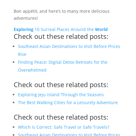
Bon appétit, and here’s to many more delicious
adventures!
Exploring
10 Surreal Places Around the
World
Check out these related posts:
Southeast Asian Destinations to Visit Before Prices
Rise
Finding Peace: Digital Detox Retreats for the
Overwhelmed
Check out these related posts:
Exploring Jeju Island Through the Seasons
The Best Walking Cities for a Leisurely Adventure
Check out these related posts:
Which Is Correct: Safe Travel or Safe Travels?
Southeast Asian Destinations to Visit Before Prices