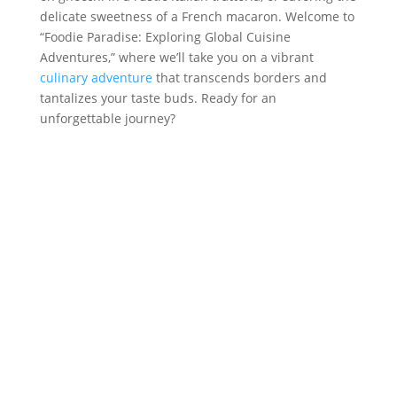
delicate sweetness of a French macaron. Welcome to
“Foodie Paradise: Exploring Global Cuisine
Adventures,” where we’ll take you on a vibrant
culinary adventure
that transcends borders and
tantalizes your taste buds. Ready for an
unforgettable journey?