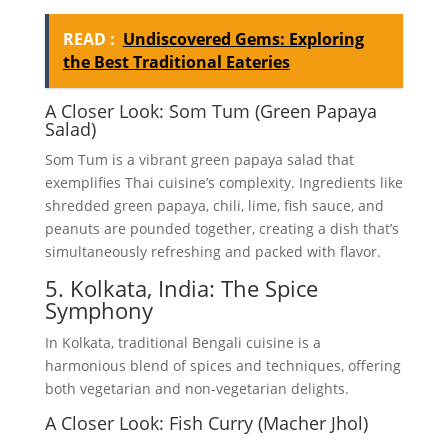
READ :
Undiscovered Gems: Exploring
the Best Traditional Eateries
A Closer Look: Som Tum (Green Papaya
Salad)
Som Tum is a vibrant green papaya salad that
exemplifies Thai cuisine’s complexity. Ingredients like
shredded green papaya, chili, lime, fish sauce, and
peanuts are pounded together, creating a dish that’s
simultaneously refreshing and packed with flavor.
5. Kolkata, India: The Spice
Symphony
In Kolkata, traditional Bengali cuisine is a
harmonious blend of spices and techniques, offering
both vegetarian and non-vegetarian delights.
A Closer Look: Fish Curry (Macher Jhol)