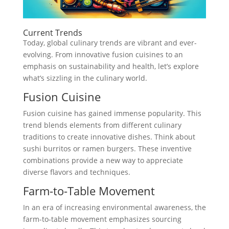
Current Trends
Today, global culinary trends are vibrant and ever-
evolving. From innovative fusion cuisines to an
emphasis on sustainability and health, let’s explore
what’s sizzling in the culinary world.
Fusion Cuisine
Fusion cuisine has gained immense popularity. This
trend blends elements from different culinary
traditions to create innovative dishes. Think about
sushi burritos or ramen burgers. These inventive
combinations provide a new way to appreciate
diverse flavors and techniques.
Farm-to-Table Movement
In an era of increasing environmental awareness, the
farm-to-table movement emphasizes sourcing