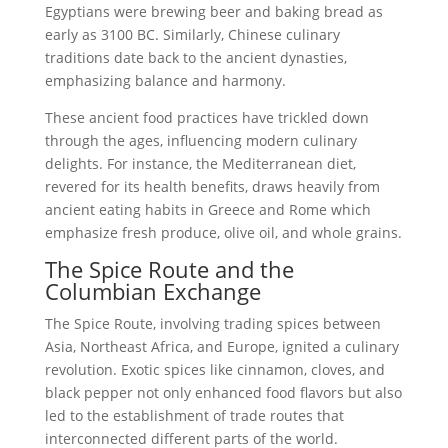
Egyptians were brewing beer and baking bread as
early as 3100 BC. Similarly, Chinese culinary
traditions date back to the ancient dynasties,
emphasizing balance and harmony.
These ancient food practices have trickled down
through the ages, influencing modern culinary
delights. For instance, the Mediterranean diet,
revered for its health benefits, draws heavily from
ancient eating habits in Greece and Rome which
emphasize fresh produce, olive oil, and whole grains.
The Spice Route and the
Columbian Exchange
The Spice Route, involving trading spices between
Asia, Northeast Africa, and Europe, ignited a culinary
revolution. Exotic spices like cinnamon, cloves, and
black pepper not only enhanced food flavors but also
led to the establishment of trade routes that
interconnected different parts of the world.