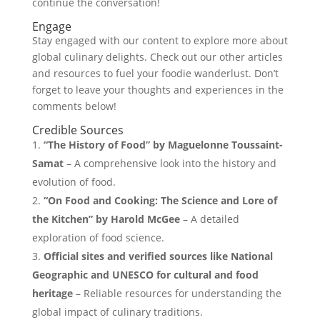
continue the conversation!
Engage
Stay engaged with our content to explore more about
global culinary delights. Check out our other articles
and resources to fuel your foodie wanderlust. Don’t
forget to leave your thoughts and experiences in the
comments below!
Credible Sources
“The History of Food” by Maguelonne Toussaint-
Samat
– A comprehensive look into the history and
evolution of food.
“On Food and Cooking: The Science and Lore of
the Kitchen” by Harold McGee
– A detailed
exploration of food science.
Official sites and verified sources like National
Geographic and UNESCO for cultural and food
heritage
– Reliable resources for understanding the
global impact of culinary traditions.