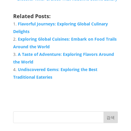
Related Posts:
Flavorful Journeys: Exploring Global Culinary
Delights
Exploring Global Cuisines: Embark on Food Trails
Around the World
A Taste of Adventure: Exploring Flavors Around
the World
Undiscovered Gems: Exploring the Best
Traditional Eateries
검색