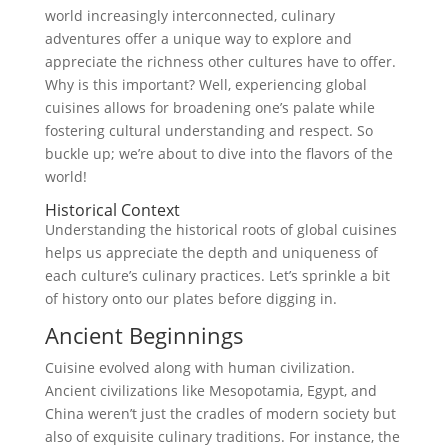
world increasingly interconnected, culinary
adventures offer a unique way to explore and
appreciate the richness other cultures have to offer.
Why is this important? Well, experiencing global
cuisines allows for broadening one’s palate while
fostering cultural understanding and respect. So
buckle up; we’re about to dive into the flavors of the
world!
Historical Context
Understanding the historical roots of global cuisines
helps us appreciate the depth and uniqueness of
each culture’s culinary practices. Let’s sprinkle a bit
of history onto our plates before digging in.
Ancient Beginnings
Cuisine evolved along with human civilization.
Ancient civilizations like Mesopotamia, Egypt, and
China weren’t just the cradles of modern society but
also of exquisite culinary traditions. For instance, the