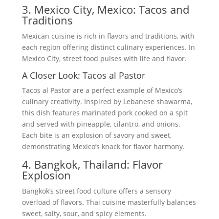
3. Mexico City, Mexico: Tacos and
Traditions
Mexican cuisine is rich in flavors and traditions, with
each region offering distinct culinary experiences. In
Mexico City, street food pulses with life and flavor.
A Closer Look: Tacos al Pastor
Tacos al Pastor are a perfect example of Mexico’s
culinary creativity. Inspired by Lebanese shawarma,
this dish features marinated pork cooked on a spit
and served with pineapple, cilantro, and onions.
Each bite is an explosion of savory and sweet,
demonstrating Mexico’s knack for flavor harmony.
4. Bangkok, Thailand: Flavor
Explosion
Bangkok’s street food culture offers a sensory
overload of flavors. Thai cuisine masterfully balances
sweet, salty, sour, and spicy elements.