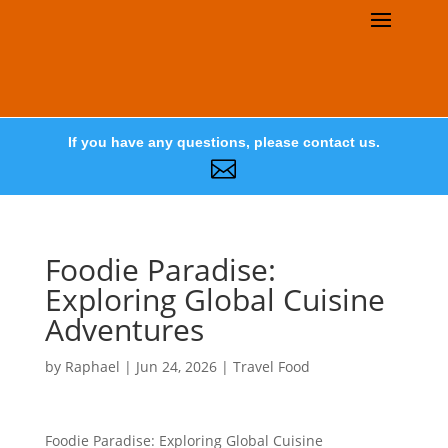
If you have any questions, please contact us.

Foodie Paradise:
Exploring Global Cuisine
Adventures
by
Raphael
|
Jun 24, 2026
|
Travel Food
Foodie Paradise: Exploring Global Cuisine