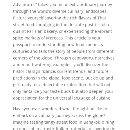
Adventures” takes you on an extraordinary journey
through the world’s diverse culinary landscapes.
Picture yourself savoring the rich flavors of Thai
street food, indulging in the delicate pastries of a
quaint Parisian bakery, or experiencing the vibrant
spice markets of Morocco. This article is your
passport to understanding how food connects
cultures and tells the story of people from different
corners of the globe. Through captivating narratives
and mouthwatering examples, you’ll discover the
historical significance, current trends, and future
predictions in the global food scene. Buckle up and
get ready for a delectable exploration that will not
only tantalize your taste buds but also deepen your
appreciation for the universal language of cuisine.
Have you ever wondered what it might be like to
embark on a culinary journey across the globe?
Imagine tasting tangy street food in Bangkok, dining
on gnocchi in a rustic Italian trattoria, or savoring the