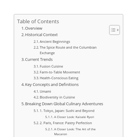
Table of Contents
Overview
Historical Context
Ancient Beginnings
The Spice Route and the Columbian
Exchange
Current Trends
Fusion Cuisine
Farm-to-Table Movement
Health-Conscious Eating
Key Concepts and Definitions
Umami
Biodiversity in Cuisine
Breaking Down Global Culinary Adventures
1. Tokyo, Japan: Sushi and Beyond
A Closer Look: Kaiseki Ryori
2. Paris, France: Pastry Perfection
A Closer Look: The Art of the
Macaron