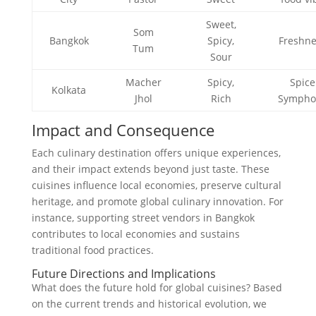
Sweet,
Som
Bangkok
Spicy,
Freshne
Tum
Sour
Macher
Spicy,
Spice
Kolkata
Jhol
Rich
Sympho
Impact and Consequence
Each culinary destination offers unique experiences,
and their impact extends beyond just taste. These
cuisines influence local economies, preserve cultural
heritage, and promote global culinary innovation. For
instance, supporting street vendors in Bangkok
contributes to local economies and sustains
traditional food practices.
Future Directions and Implications
What does the future hold for global cuisines? Based
on the current trends and historical evolution, we