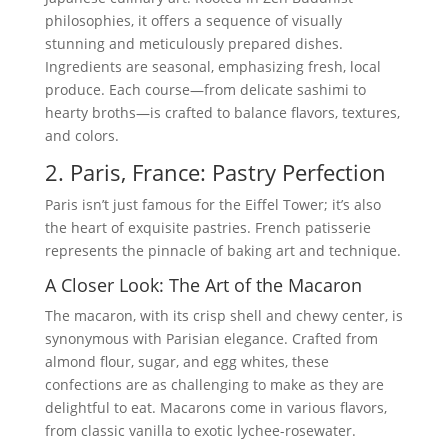
philosophies, it offers a sequence of visually
stunning and meticulously prepared dishes.
Ingredients are seasonal, emphasizing fresh, local
produce. Each course—from delicate sashimi to
hearty broths—is crafted to balance flavors, textures,
and colors.
2. Paris, France: Pastry Perfection
Paris isn’t just famous for the Eiffel Tower; it’s also
the heart of exquisite pastries. French patisserie
represents the pinnacle of baking art and technique.
A Closer Look: The Art of the Macaron
The macaron, with its crisp shell and chewy center, is
synonymous with Parisian elegance. Crafted from
almond flour, sugar, and egg whites, these
confections are as challenging to make as they are
delightful to eat. Macarons come in various flavors,
from classic vanilla to exotic lychee-rosewater.