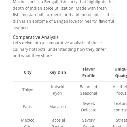
Macher Jhol is a Bengali fish curry that highlights the
depth of Indian spice utilization. Made with fresh
fish, mustard oil, turmeric, and a blend of spices, this
dish is an epitome of Bengali love for hearty, flavorful
seafood.
Comparative Analysis
Let’s delve into a comparative analysis of these
culinary hotspots, understanding how they differ
and what they share.
Flavor
Uniqu
City
Key Dish
Profile
Quait
Kaiseki
Balanced,
Aesthet
Tokyo
Ryori
Seasonal
focus
Sweet,
Textur
Paris
Macaron
Delicate
contra
Mexico
Tacos al
Savory,
Stree
City
Pastor
Sweet
food vi