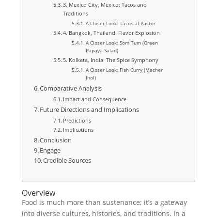
3. Mexico City, Mexico: Tacos and
Traditions
A Closer Look: Tacos al Pastor
4. Bangkok, Thailand: Flavor Explosion
A Closer Look: Som Tum (Green
Papaya Salad)
5. Kolkata, India: The Spice Symphony
A Closer Look: Fish Curry (Macher
Jhol)
Comparative Analysis
Impact and Consequence
Future Directions and Implications
Predictions
Implications
Conclusion
Engage
Credible Sources
Overview
Food is much more than sustenance; it’s a gateway
into diverse cultures, histories, and traditions. In a