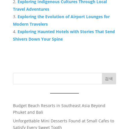
Exploring Indigenous Cultures Through Local
Travel Adventures
Exploring the Evolution of Airport Lounges for
Modern Travelers
Exploring Haunted Hotels with Stories That Send
Shivers Down Your Spine
검색
Budget Beach Resorts in Southeast Asia Beyond
Phuket and Bali
Unforgettable Mini Desserts Found at Small Cafes to
Satisfy Every Sweet Tooth