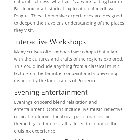
cultural richness, whether it’s a wine-tasting tour in
Bordeaux or a historical exploration of medieval
Prague. These immersive experiences are designed
to deepen the traveler’s understanding of the places
they visit.
Interactive Workshops
Many cruises offer onboard workshops that align
with the cultures and crafts of the regions explored.
This could include anything from a classical music
lecture on the Danube to a paint and sip evening
inspired by the landscapes of Provence.
Evening Entertainment
Evenings onboard blend relaxation and
entertainment. Options include live music reflective
of local traditions, theatrical performances, or
themed gala dinners—all tailored to enhance the
cruising experience.