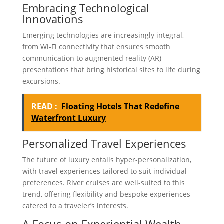
Embracing Technological
Innovations
Emerging technologies are increasingly integral,
from Wi-Fi connectivity that ensures smooth
communication to augmented reality (AR)
presentations that bring historical sites to life during
excursions.
READ :
Floating Hotels That Redefine
Waterfront Luxury
Personalized Travel Experiences
The future of luxury entails hyper-personalization,
with travel experiences tailored to suit individual
preferences. River cruises are well-suited to this
trend, offering flexibility and bespoke experiences
catered to a traveler’s interests.
A Focus on Experiential Wealth