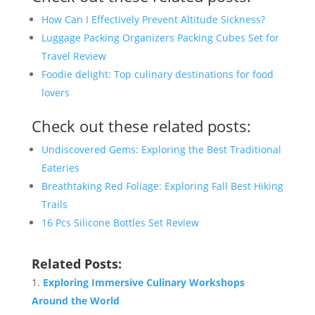
How Can I Effectively Prevent Altitude Sickness?
Luggage Packing Organizers Packing Cubes Set for
Travel Review
Foodie delight: Top culinary destinations for food
lovers
Check out these related posts:
Undiscovered Gems: Exploring the Best Traditional
Eateries
Breathtaking Red Foliage: Exploring Fall Best Hiking
Trails
16 Pcs Silicone Bottles Set Review
Related Posts:
Exploring Immersive Culinary Workshops
Around the World