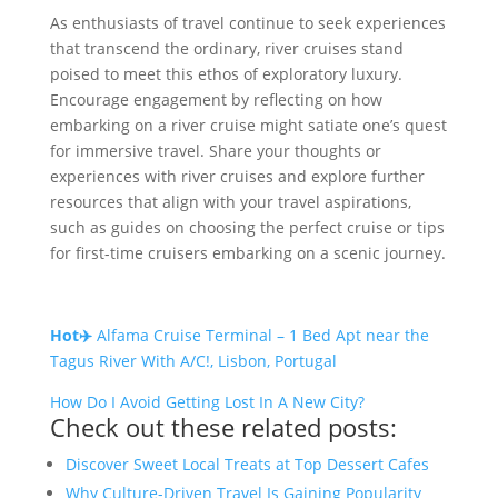
As enthusiasts of travel continue to seek experiences
that transcend the ordinary, river cruises stand
poised to meet this ethos of exploratory luxury.
Encourage engagement by reflecting on how
embarking on a river cruise might satiate one’s quest
for immersive travel. Share your thoughts or
experiences with river cruises and explore further
resources that align with your travel aspirations,
such as guides on choosing the perfect cruise or tips
for first-time cruisers embarking on a scenic journey.
Hot✈️
Alfama Cruise Terminal – 1 Bed Apt near the
Tagus River With A/C!, Lisbon, Portugal
How Do I Avoid Getting Lost In A New City?
Check out these related posts:
Discover Sweet Local Treats at Top Dessert Cafes
Why Culture-Driven Travel Is Gaining Popularity