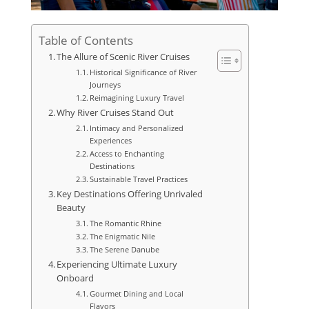
Table of Contents
The Allure of Scenic River Cruises
Historical Significance of River
Journeys
Reimagining Luxury Travel
Why River Cruises Stand Out
Intimacy and Personalized
Experiences
Access to Enchanting
Destinations
Sustainable Travel Practices
Key Destinations Offering Unrivaled
Beauty
The Romantic Rhine
The Enigmatic Nile
The Serene Danube
Experiencing Ultimate Luxury
Onboard
Gourmet Dining and Local
Flavors