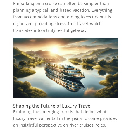
Embarking on a cruise can often be simpler than
planning a typical land-based vacation. Everything
from accommodations and dining to excursions is
organized, providing stress-free travel, which
translates into a truly restful getaway.
Shaping the Future of Luxury Travel
Exploring the emerging trends that define what
luxury travel will entail in the years to come provides
an insightful perspective on river cruises’ roles.