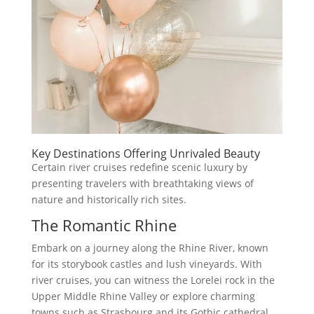
Key Destinations Offering Unrivaled Beauty
Certain river cruises redefine scenic luxury by
presenting travelers with breathtaking views of
nature and historically rich sites.
The Romantic Rhine
Embark on a journey along the Rhine River, known
for its storybook castles and lush vineyards. With
river cruises, you can witness the Lorelei rock in the
Upper Middle Rhine Valley or explore charming
towns such as Strasbourg and its Gothic cathedral.