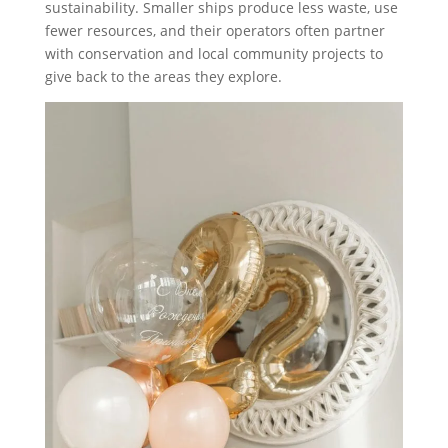
sustainability. Smaller ships produce less waste, use
fewer resources, and their operators often partner
with conservation and local community projects to
give back to the areas they explore.