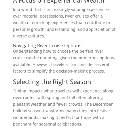
In a world that is increasingly valuing experiences
over material possessions, river cruises offer a
wealth of enriching experiences that contribute to
personal growth, understanding, and appreciation of
diverse cultures.
Navigating River Cruise Options
Understanding how to choose the perfect river
cruise can be daunting, given the numerous options
available. However, travelers can consider several
factors to simplify the decision-making process.
Selecting the Right Season
Timing impacts what travelers will experience along
river routes, with spring and fall often offering
pleasant weather and fewer crowds. The December
holiday season transforms many cities into festive
wonderlands, making it perfect for those with a
penchant for seasonal celebrations.