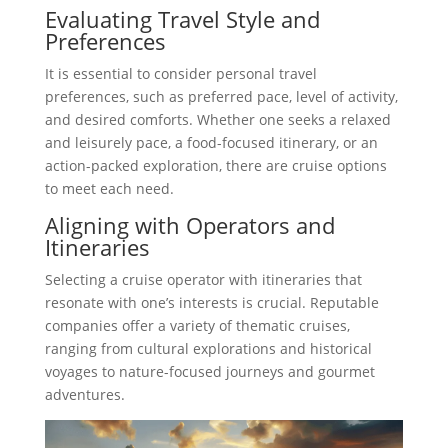
Evaluating Travel Style and
Preferences
It is essential to consider personal travel
preferences, such as preferred pace, level of activity,
and desired comforts. Whether one seeks a relaxed
and leisurely pace, a food-focused itinerary, or an
action-packed exploration, there are cruise options
to meet each need.
Aligning with Operators and
Itineraries
Selecting a cruise operator with itineraries that
resonate with one’s interests is crucial. Reputable
companies offer a variety of thematic cruises,
ranging from cultural explorations and historical
voyages to nature-focused journeys and gourmet
adventures.