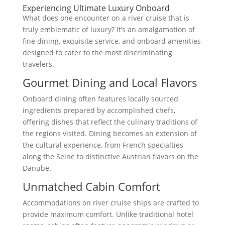
Experiencing Ultimate Luxury Onboard
What does one encounter on a river cruise that is
truly emblematic of luxury? It’s an amalgamation of
fine dining, exquisite service, and onboard amenities
designed to cater to the most discriminating
travelers.
Gourmet Dining and Local Flavors
Onboard dining often features locally sourced
ingredients prepared by accomplished chefs,
offering dishes that reflect the culinary traditions of
the regions visited. Dining becomes an extension of
the cultural experience, from French specialties
along the Seine to distinctive Austrian flavors on the
Danube.
Unmatched Cabin Comfort
Accommodations on river cruise ships are crafted to
provide maximum comfort. Unlike traditional hotel