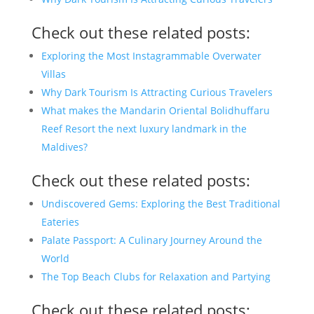
Check out these related posts:
Exploring the Most Instagrammable Overwater
Villas
Why Dark Tourism Is Attracting Curious Travelers
What makes the Mandarin Oriental Bolidhuffaru
Reef Resort the next luxury landmark in the
Maldives?
Check out these related posts:
Undiscovered Gems: Exploring the Best Traditional
Eateries
Palate Passport: A Culinary Journey Around the
World
The Top Beach Clubs for Relaxation and Partying
Check out these related posts: