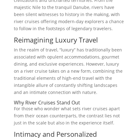
civilizations and uncharted territories. From the
majestic Nile to the tranquil Danube, rivers have
been silent witnesses to history in the making, with
river cruises offering modern-day explorers a chance
to follow in the footsteps of legendary travelers.
Reimagining Luxury Travel
In the realm of travel, “luxury” has traditionally been
associated with opulent accommodations, gourmet
dining, and exclusive experiences. However, luxury
on a river cruise takes on a new form, combining the
traditional elements of high-end travel with the
intangible allure of constantly shifting landscapes
and an intimate connection with nature.
Why River Cruises Stand Out
For those who wonder what sets river cruises apart
from their ocean counterparts, the contrast lies not
just in the scale but also in the experience itself.
Intimacy and Personalized