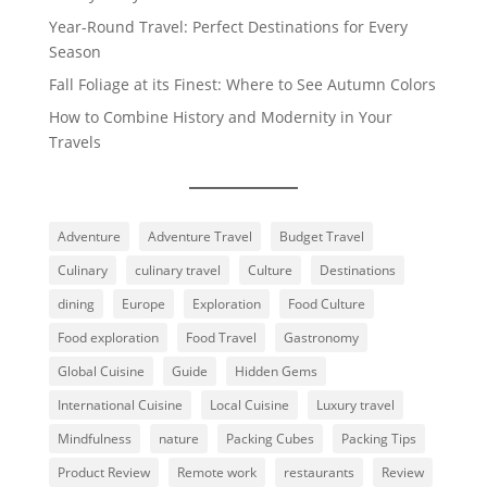
Year-Round Travel: Perfect Destinations for Every
Season
Fall Foliage at its Finest: Where to See Autumn Colors
How to Combine History and Modernity in Your
Travels
Adventure
Adventure Travel
Budget Travel
Culinary
culinary travel
Culture
Destinations
dining
Europe
Exploration
Food Culture
Food exploration
Food Travel
Gastronomy
Global Cuisine
Guide
Hidden Gems
International Cuisine
Local Cuisine
Luxury travel
Mindfulness
nature
Packing Cubes
Packing Tips
Product Review
Remote work
restaurants
Review