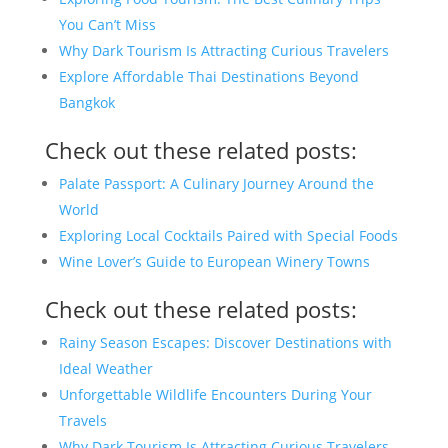
You Can’t Miss
Why Dark Tourism Is Attracting Curious Travelers
Explore Affordable Thai Destinations Beyond
Bangkok
Check out these related posts:
Palate Passport: A Culinary Journey Around the
World
Exploring Local Cocktails Paired with Special Foods
Wine Lover’s Guide to European Winery Towns
Check out these related posts:
Rainy Season Escapes: Discover Destinations with
Ideal Weather
Unforgettable Wildlife Encounters During Your
Travels
Why Dark Tourism Is Attracting Curious Travelers