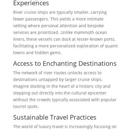
Experiences
River cruise ships are typically smaller, carrying
fewer passengers. This yields a more intimate
setting where personal attention and bespoke
services are prioritized. Unlike mammoth ocean
liners, these vessels can dock at lesser-known ports,
facilitating a more personalized exploration of quaint
towns and hidden gems.
Access to Enchanting Destinations
The network of river routes unlocks access to
destinations untapped by larger cruise ships.
Imagine docking in the heart of a historic city and
stepping out directly into the cultural epicenter
without the crowds typically associated with popular
tourist spots.
Sustainable Travel Practices
The world of luxury travel is increasingly focusing on