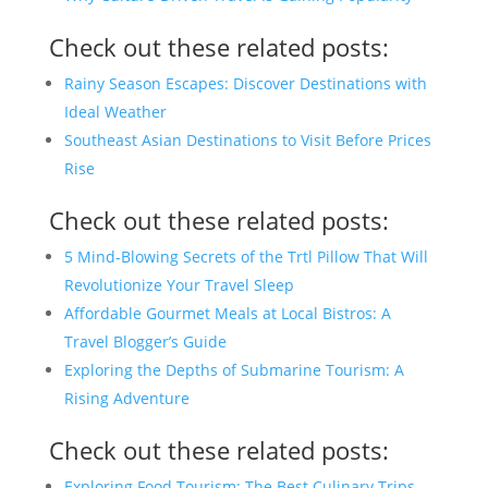
Check out these related posts:
Rainy Season Escapes: Discover Destinations with
Ideal Weather
Southeast Asian Destinations to Visit Before Prices
Rise
Check out these related posts:
5 Mind-Blowing Secrets of the Trtl Pillow That Will
Revolutionize Your Travel Sleep
Affordable Gourmet Meals at Local Bistros: A
Travel Blogger’s Guide
Exploring the Depths of Submarine Tourism: A
Rising Adventure
Check out these related posts:
Exploring Food Tourism: The Best Culinary Trips