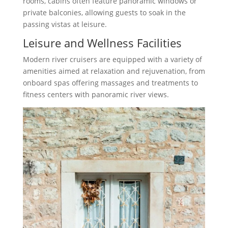
rooms, cabins often feature panoramic windows or
private balconies, allowing guests to soak in the
passing vistas at leisure.
Leisure and Wellness Facilities
Modern river cruisers are equipped with a variety of
amenities aimed at relaxation and rejuvenation, from
onboard spas offering massages and treatments to
fitness centers with panoramic river views.