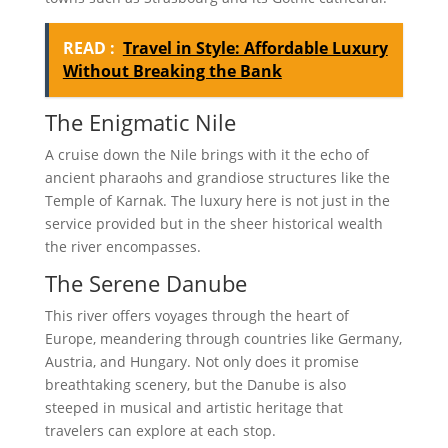
READ :
Travel in Style: Affordable Luxury
Without Breaking the Bank
The Enigmatic Nile
A cruise down the Nile brings with it the echo of
ancient pharaohs and grandiose structures like the
Temple of Karnak. The luxury here is not just in the
service provided but in the sheer historical wealth
the river encompasses.
The Serene Danube
This river offers voyages through the heart of
Europe, meandering through countries like Germany,
Austria, and Hungary. Not only does it promise
breathtaking scenery, but the Danube is also
steeped in musical and artistic heritage that
travelers can explore at each stop.