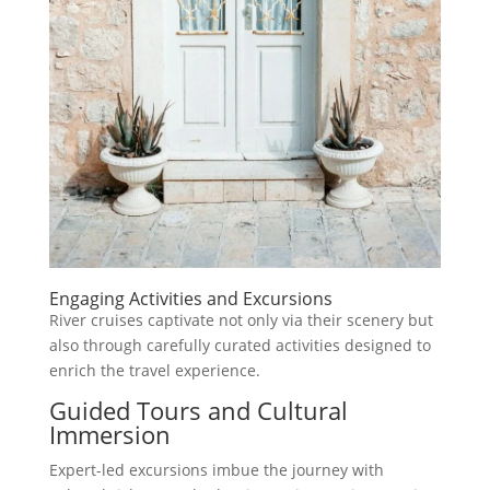
Engaging Activities and Excursions
River cruises captivate not only via their scenery but
also through carefully curated activities designed to
enrich the travel experience.
Guided Tours and Cultural
Immersion
Expert-led excursions imbue the journey with