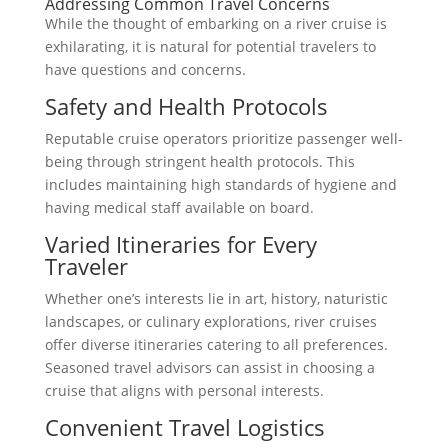
Addressing Common Travel Concerns
While the thought of embarking on a river cruise is
exhilarating, it is natural for potential travelers to
have questions and concerns.
Safety and Health Protocols
Reputable cruise operators prioritize passenger well-
being through stringent health protocols. This
includes maintaining high standards of hygiene and
having medical staff available on board.
Varied Itineraries for Every
Traveler
Whether one’s interests lie in art, history, naturistic
landscapes, or culinary explorations, river cruises
offer diverse itineraries catering to all preferences.
Seasoned travel advisors can assist in choosing a
cruise that aligns with personal interests.
Convenient Travel Logistics