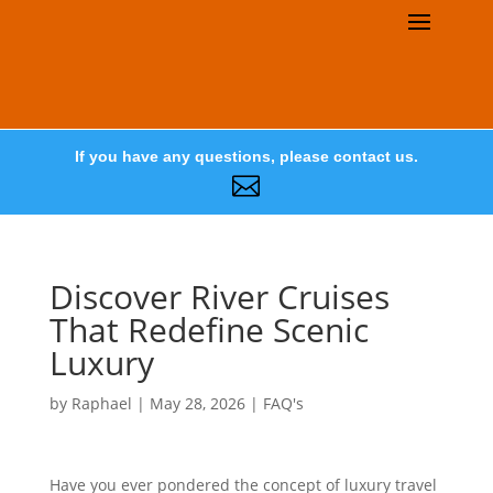
If you have any questions, please contact us.

Discover River Cruises
That Redefine Scenic
Luxury
by
Raphael
|
May 28, 2026
|
FAQ's
Have you ever pondered the concept of luxury travel