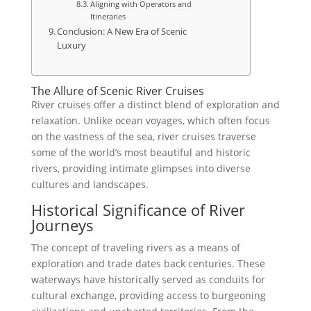
Aligning with Operators and
Itineraries
Conclusion: A New Era of Scenic
Luxury
The Allure of Scenic River Cruises
River cruises offer a distinct blend of exploration and
relaxation. Unlike ocean voyages, which often focus
on the vastness of the sea, river cruises traverse
some of the world’s most beautiful and historic
rivers, providing intimate glimpses into diverse
cultures and landscapes.
Historical Significance of River
Journeys
The concept of traveling rivers as a means of
exploration and trade dates back centuries. These
waterways have historically served as conduits for
cultural exchange, providing access to burgeoning