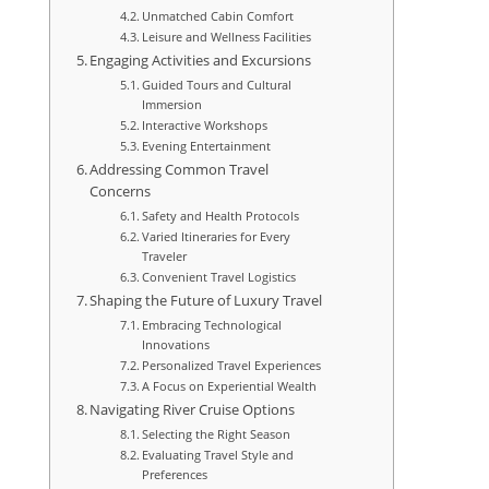
Unmatched Cabin Comfort
Leisure and Wellness Facilities
Engaging Activities and Excursions
Guided Tours and Cultural
Immersion
Interactive Workshops
Evening Entertainment
Addressing Common Travel
Concerns
Safety and Health Protocols
Varied Itineraries for Every
Traveler
Convenient Travel Logistics
Shaping the Future of Luxury Travel
Embracing Technological
Innovations
Personalized Travel Experiences
A Focus on Experiential Wealth
Navigating River Cruise Options
Selecting the Right Season
Evaluating Travel Style and
Preferences