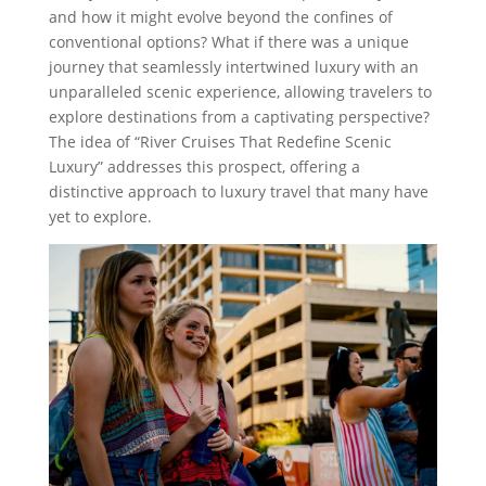
and how it might evolve beyond the confines of
conventional options? What if there was a unique
journey that seamlessly intertwined luxury with an
unparalleled scenic experience, allowing travelers to
explore destinations from a captivating perspective?
The idea of “River Cruises That Redefine Scenic
Luxury” addresses this prospect, offering a
distinctive approach to luxury travel that many have
yet to explore.