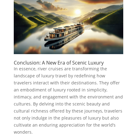
Conclusion: A New Era of Scenic Luxury
In essence, river cruises are transforming the
landscape of luxury travel by redefining how
travelers interact with their destinations. They offer
an embodiment of luxury rooted in simplicity,
intimacy, and engagement with the environment and
cultures. By delving into the scenic beauty and
cultural richness offered by these journeys, travelers
not only indulge in the pleasures of luxury but also
cultivate an enduring appreciation for the world’s
wonders.