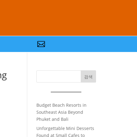

ng
검색
Budget Beach Resorts in
Southeast Asia Beyond
Phuket and Bali
Unforgettable Mini Desserts
Found at Small Cafes to