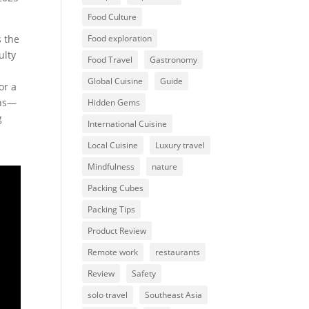
Food Culture
s the
Food exploration
ulty
Food Travel
Gastronomy
Global Cuisine
Guide
or a
ons—
Hidden Gems
g
International Cuisine
Local Cuisine
Luxury travel
Mindfulness
nature
Packing Cubes
Packing Tips
Product Review
Remote work
restaurants
Review
Safety
solo travel
Southeast Asia