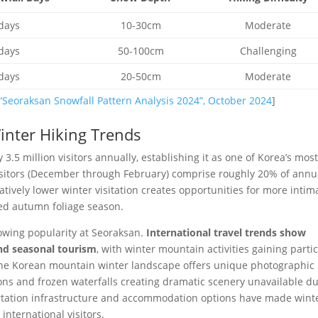
days
10-30cm
Moderate
days
50-100cm
Challenging
days
20-50cm
Moderate
“Seoraksan Snowfall Pattern Analysis 2024”, October 2024
]
Winter Hiking Trends
3.5 million visitors annually, establishing it as one of Korea’s mos
isitors (December through February) comprise roughly 20% of annu
latively lower winter visitation creates opportunities for more intim
d autumn foliage season.
rowing popularity at Seoraksan.
International travel trends show
and seasonal tourism
, with winter mountain activities gaining parti
The Korean mountain winter landscape offers unique photographic
ons and frozen waterfalls creating dramatic scenery unavailable d
ortation infrastructure and accommodation options have made wint
nternational visitors.