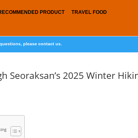
RECOMMENDED PRODUCT
TRAVEL FOOD
questions, please contact us.
gh Seoraksan’s 2025 Winter Hiki
king