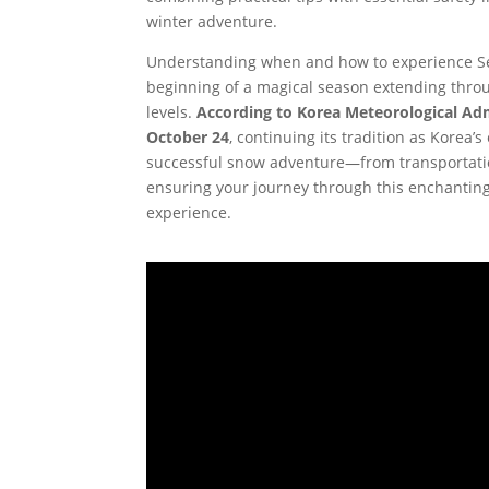
winter adventure.
Understanding when and how to experience Seo
beginning of a magical season extending throug
levels.
According to Korea Meteorological Admi
October 24
, continuing its tradition as Korea’
successful snow adventure—from transportati
ensuring your journey through this enchantin
experience.