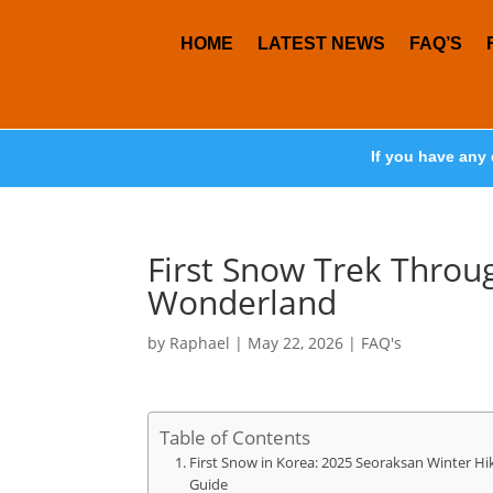
HOME
LATEST NEWS
FAQ’S
If you have any 
First Snow Trek Throu
Wonderland
by
Raphael
|
May 22, 2026
|
FAQ's
Table of Contents
First Snow in Korea: 2025 Seoraksan Winter Hi
Guide