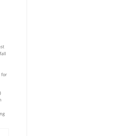
ast
fall
 for
)
n
ing