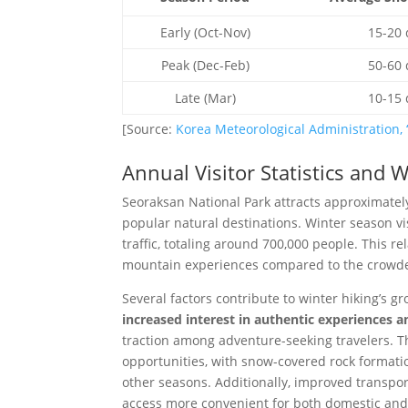
Early (Oct-Nov)
15-20 
Peak (Dec-Feb)
50-60 
Late (Mar)
10-15 
[Source:
Korea Meteorological Administration, 
Annual Visitor Statistics and 
Seoraksan National Park attracts approximately 
popular natural destinations. Winter season v
traffic, totaling around 700,000 people. This re
mountain experiences compared to the crowde
Several factors contribute to winter hiking’s g
increased interest in authentic experiences 
traction among adventure-seeking travelers. 
opportunities, with snow-covered rock formati
other seasons. Additionally, improved transp
access more convenient for both domestic and i