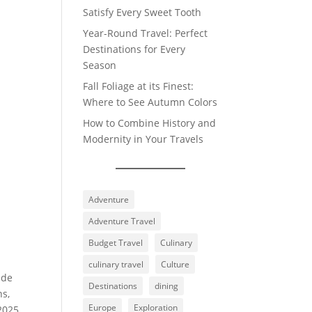
Satisfy Every Sweet Tooth
Year-Round Travel: Perfect
Destinations for Every
Season
Fall Foliage at its Finest:
Where to See Autumn Colors
How to Combine History and
Modernity in Your Travels
Adventure
Adventure Travel
Budget Travel
Culinary
culinary travel
Culture
ide
Destinations
dining
ns,
Europe
Exploration
 2025