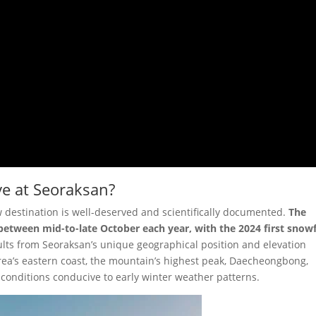
ve at Seoraksan?
w destination is well-deserved and scientifically documented.
The
l between mid-to-late October each year, with the 2024 first snowf
esults from Seoraksan’s unique geographical position and elevation
rea’s eastern coast, the mountain’s highest peak, Daecheongbong,
 conditions conducive to early winter weather patterns.