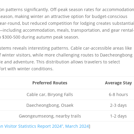
ion patterns significantly. Off-peak season rates for accommodatio
eason, making winter an attractive option for budget-conscious
year-round, but reduced competition for lodging creates substantia
ary—including accommodation, meals, transportation, and gear renta
o $300-500 during autumn peak season.
systems reveals interesting patterns. Cable car-accessible areas like
winter visitors, while more challenging routes to Daecheongbong
e and adventure. This distribution allows travelers to select
ort with winter conditions.
Preferred Routes
Average Stay
Cable car, Biryong Falls
6-8 hours
Daecheongbong, Osaek
2-3 days
Gwongeumseong, nearby trails
1-2 days
n Visitor Statistics Report 2024”, March 2024
]