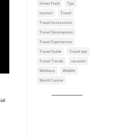
Street Food
Tips
tourism
Travel
Travel Accessories
Travel Destinations
Travel Experiences
Travel Guide
Travel tips
Travel Trends
vacation
Wellness
Wildlife
World Cuisine
all