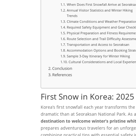
When Does First Snowfall Arrive at Seoraksa
Annual Visitor Statistics and Winter Hiking
Trends
Climate Conditions and Weather Preparatio
Required Safety Equipment and Gear Checkl
Physical Preparation and Fitness Requireme
Route Selection and Trail Difficulty Assessm
Transportation and Access to Seoraksan
Accommodation Options and Booking Strat
Sample 3-Day Itinerary for Winter Hiking
Cultural Considerations and Local Experie
Conclusion
References
First Snow in Korea: 202
Korea’s first snowfall each year transforms th
dramatic than at Seoraksan National Park. As 
destination to welcome winter’s pristine whi
prepares adventurous travelers for an unforge
combining practical tips with essential safety