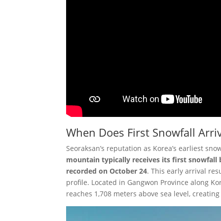
When Does First Snowfall Arri
Seoraksan’s reputation as Korea’s earliest sno
mountain typically receives its first snowfal
recorded on October 24
. This early arrival r
profile. Located in Gangwon Province along Ko
reaches 1,708 meters above sea level, creating