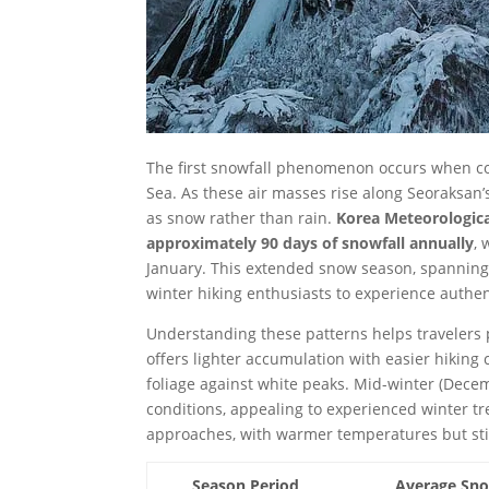
The first snowfall phenomenon occurs when co
Sea. As these air masses rise along Seoraksan’s
as snow rather than rain.
Korea Meteorologica
approximately 90 days of snowfall annually
,
January. This extended snow season, spanning 
winter hiking enthusiasts to experience authe
Understanding these patterns helps travelers p
offers lighter accumulation with easier hikin
foliage against white peaks. Mid-winter (Dece
conditions, appealing to experienced winter tr
approaches, with warmer temperatures but still
Season Period
Average Sno