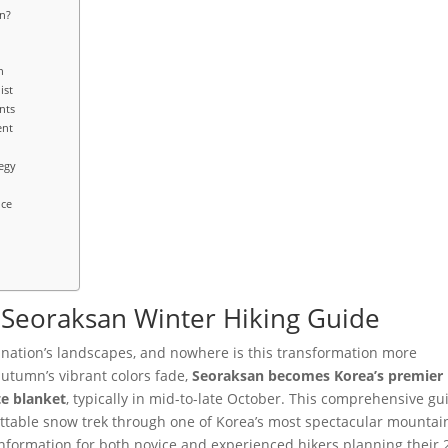
n?
n
ist
nts
ent
egy
nce
5 Seoraksan Winter Hiking Guide
e nation’s landscapes, and nowhere is this transformation more
autumn’s vibrant colors fade,
Seoraksan becomes Korea’s premier
te blanket
, typically in mid-to-late October. This comprehensive gu
ttable snow trek through one of Korea’s most spectacular mountai
 information for both novice and experienced hikers planning their