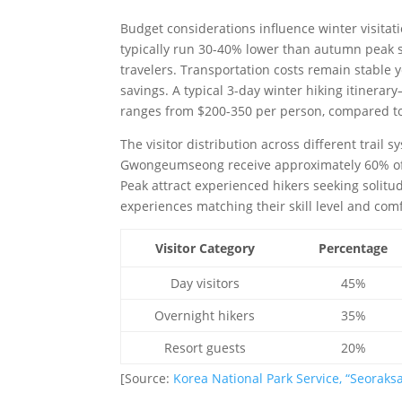
Budget considerations influence winter visitat
typically run 30-40% lower than autumn peak s
travelers. Transportation costs remain stable 
savings. A typical 3-day winter hiking itiner
ranges from $200-350 per person, compared t
The visitor distribution across different trail 
Gwongeumseong receive approximately 60% of 
Peak attract experienced hikers seeking solitud
experiences matching their skill level and comf
Visitor Category
Percentage
Day visitors
45%
Overnight hikers
35%
Resort guests
20%
[Source:
Korea National Park Service, “Seoraksa