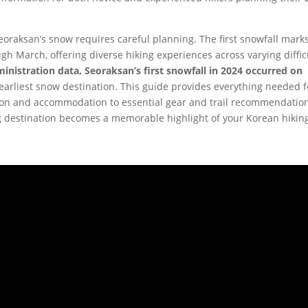
raksan’s snow requires careful planning. The first snowfall mark
h March, offering diverse hiking experiences across varying diffic
nistration data, Seoraksan’s first snowfall in 2024 occurred on
s earliest snow destination. This guide provides everything needed f
on and accommodation to essential gear and trail recommendati
g destination becomes a memorable highlight of your Korean hikin