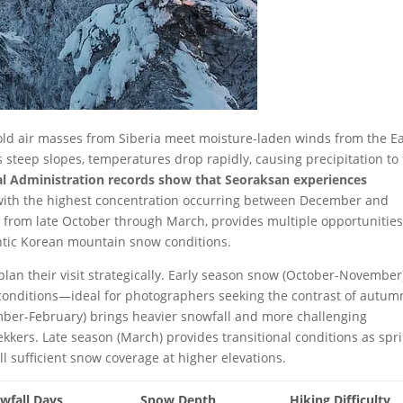
ld air masses from Siberia meet moisture-laden winds from the E
 steep slopes, temperatures drop rapidly, causing precipitation to 
l Administration records show that Seoraksan experiences
 with the highest concentration occurring between December and
from late October through March, provides multiple opportunities
ntic Korean mountain snow conditions.
lan their visit strategically. Early season snow (October-November
g conditions—ideal for photographers seeking the contrast of autum
mber-February) brings heavier snowfall and more challenging
ekkers. Late season (March) provides transitional conditions as spr
 sufficient snow coverage at higher elevations.
wfall Days
Snow Depth
Hiking Difficulty