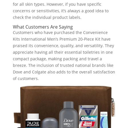
for all skin types. However, if you have specific
concerns or sensitivities, it’s always a good idea to
check the individual product labels.
What Customers Are Saying
Customers who have purchased the Convenience
Kits International Men’s Premium 20-Piece Kit have
praised its convenience, quality, and versatility. They
appreciate having all their essential toiletries in one
compact package, making packing and travel a
breeze. The inclusion of trusted national brands like
Dove and Colgate also adds to the overall satisfaction
of customers.