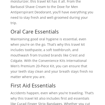
moisturizer, this travel kit has it all. From the
Barbasol Shave Cream to the Dove for Men
Antiperspirant Deodorant, you’ll have everything you
need to stay fresh and well-groomed during your
trip.
Oral Care Essentials
Maintaining good oral hygiene is essential, even
when you’re on the go. That’s why this travel kit
includes toothpaste, a soft toothbrush, and
mouthwash from trusted brands like Crest and
Colgate. With the Convenience Kits International
Men’s Premium 20-Piece Kit, you can ensure that
your teeth stay clean and your breath stays fresh no
matter where you are.
First Aid Essentials
Accidents happen, even when you’re traveling. That’s
why this travel kit also includes first aid essentials
like Curad Finger Strip Bandages. Whether you cut