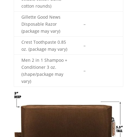
cotton rounds)
Gillette Good News
Disposable Razor
–
(package may vary)
Crest Toothpaste 0.85
–
oz. (package may vary)
Men 2 in 1 Shampoo +
Conditioner 3 oz.
–
(shape/package may
vary)