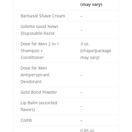
(may vary)
Barbasol Shave Cream
–
Gillette Good News
–
Disposable Razor
Dove for Men 2 in 1
3 oz.
Shampoo +
(shape/package
Conditioner
may vary)
Dove for Men
Antiperspirant
–
Deodorant
Gold Bond Powder
–
Lip Balm (assorted
–
flavors)
Comb
–
0.85 oz.