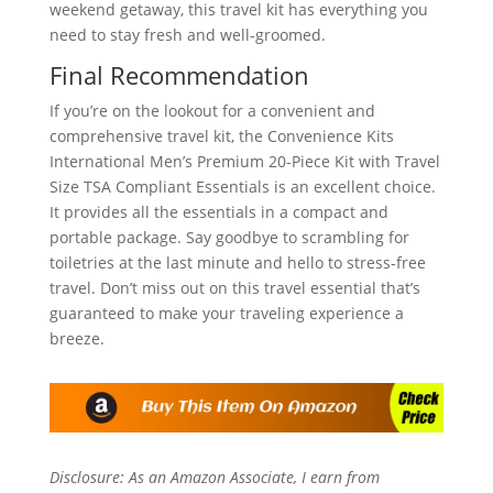
weekend getaway, this travel kit has everything you
need to stay fresh and well-groomed.
Final Recommendation
If you’re on the lookout for a convenient and
comprehensive travel kit, the Convenience Kits
International Men’s Premium 20-Piece Kit with Travel
Size TSA Compliant Essentials is an excellent choice.
It provides all the essentials in a compact and
portable package. Say goodbye to scrambling for
toiletries at the last minute and hello to stress-free
travel. Don’t miss out on this travel essential that’s
guaranteed to make your traveling experience a
breeze.
Disclosure: As an Amazon Associate, I earn from