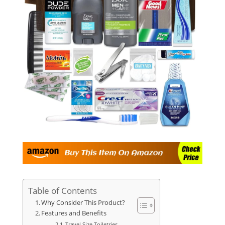
Table of Contents
Why Consider This Product?
Features and Benefits
Travel Size Toiletries