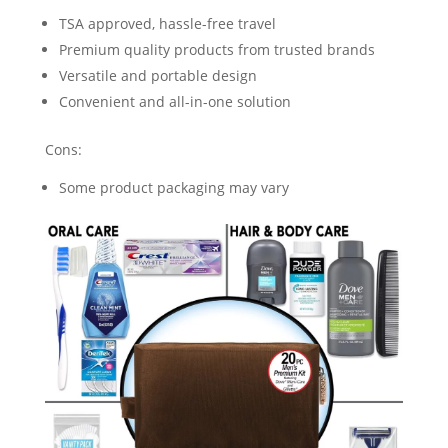
TSA approved, hassle-free travel
Premium quality products from trusted brands
Versatile and portable design
Convenient and all-in-one solution
Cons:
Some product packaging may vary