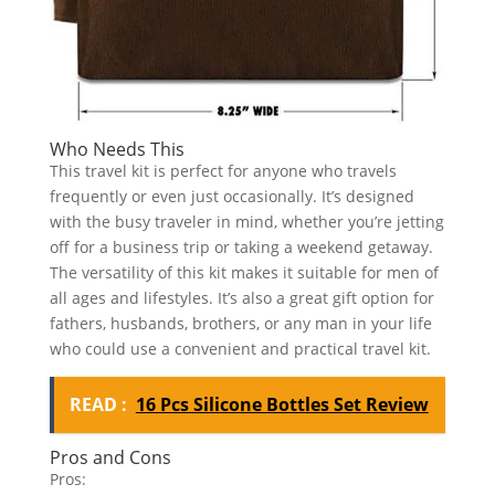
Who Needs This
This travel kit is perfect for anyone who travels
frequently or even just occasionally. It’s designed
with the busy traveler in mind, whether you’re jetting
off for a business trip or taking a weekend getaway.
The versatility of this kit makes it suitable for men of
all ages and lifestyles. It’s also a great gift option for
fathers, husbands, brothers, or any man in your life
who could use a convenient and practical travel kit.
READ :
16 Pcs Silicone Bottles Set Review
Pros and Cons
Pros: