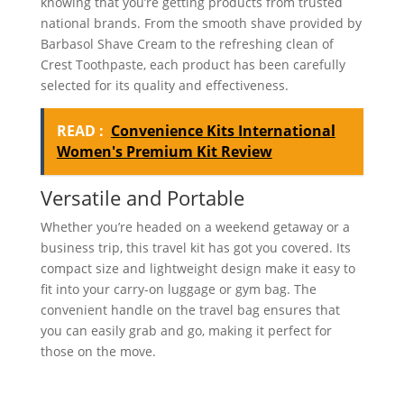
knowing that you’re getting products from trusted
national brands. From the smooth shave provided by
Barbasol Shave Cream to the refreshing clean of
Crest Toothpaste, each product has been carefully
selected for its quality and effectiveness.
READ :
Convenience Kits International
Women's Premium Kit Review
Versatile and Portable
Whether you’re headed on a weekend getaway or a
business trip, this travel kit has got you covered. Its
compact size and lightweight design make it easy to
fit into your carry-on luggage or gym bag. The
convenient handle on the travel bag ensures that
you can easily grab and go, making it perfect for
those on the move.