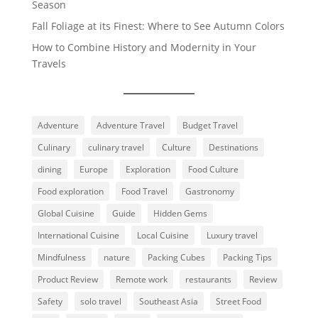
Season
Fall Foliage at its Finest: Where to See Autumn Colors
How to Combine History and Modernity in Your
Travels
Adventure
Adventure Travel
Budget Travel
Culinary
culinary travel
Culture
Destinations
dining
Europe
Exploration
Food Culture
Food exploration
Food Travel
Gastronomy
Global Cuisine
Guide
Hidden Gems
International Cuisine
Local Cuisine
Luxury travel
Mindfulness
nature
Packing Cubes
Packing Tips
Product Review
Remote work
restaurants
Review
Safety
solo travel
Southeast Asia
Street Food