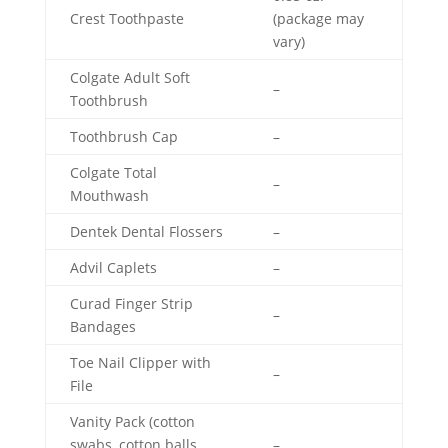
Crest Toothpaste
(package may
vary)
Colgate Adult Soft
–
Toothbrush
Toothbrush Cap
–
Colgate Total
–
Mouthwash
Dentek Dental Flossers
–
Advil Caplets
–
Curad Finger Strip
–
Bandages
Toe Nail Clipper with
–
File
Vanity Pack (cotton
swabs, cotton balls,
–