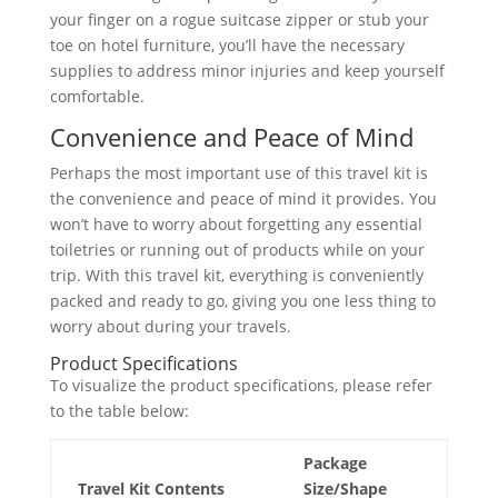
your finger on a rogue suitcase zipper or stub your
toe on hotel furniture, you’ll have the necessary
supplies to address minor injuries and keep yourself
comfortable.
Convenience and Peace of Mind
Perhaps the most important use of this travel kit is
the convenience and peace of mind it provides. You
won’t have to worry about forgetting any essential
toiletries or running out of products while on your
trip. With this travel kit, everything is conveniently
packed and ready to go, giving you one less thing to
worry about during your travels.
Product Specifications
To visualize the product specifications, please refer
to the table below:
Package
Travel Kit Contents
Size/Shape