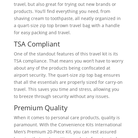
travel, but also great for trying out new brands or
products. You’ll find everything you need, from
shaving cream to toothpaste, all neatly organized in
a quart-size zip top brown travel bag with a handle
for easy packing and travel.
TSA Compliant
One of the standout features of this travel kit is its
TSA compliance. That means you won’t have to worry
about any of the products being confiscated at
airport security. The quart-size zip top bag ensures
that all the essentials are properly sized for carry-on
travel. This saves you time and stress, allowing you
to breeze through security without any issues.
Premium Quality
When it comes to personal care products, quality is
paramount. With the Convenience Kits International
Men’s Premium 20-Piece Kit, you can rest assured