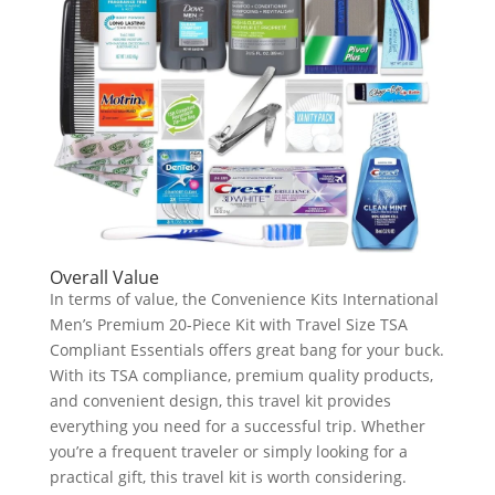
Overall Value
In terms of value, the Convenience Kits International
Men’s Premium 20-Piece Kit with Travel Size TSA
Compliant Essentials offers great bang for your buck.
With its TSA compliance, premium quality products,
and convenient design, this travel kit provides
everything you need for a successful trip. Whether
you’re a frequent traveler or simply looking for a
practical gift, this travel kit is worth considering.