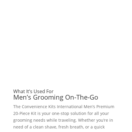
What It’s Used For
Men’s Grooming On-The-Go
The Convenience Kits International Men’s Premium
20-Piece Kit is your one-stop solution for all your
grooming needs while traveling. Whether you’re in
need of a clean shave, fresh breath, or a quick