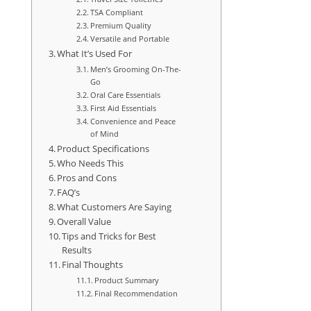
TSA Compliant
Premium Quality
Versatile and Portable
What It’s Used For
Men’s Grooming On-The-
Go
Oral Care Essentials
First Aid Essentials
Convenience and Peace
of Mind
Product Specifications
Who Needs This
Pros and Cons
FAQ’s
What Customers Are Saying
Overall Value
Tips and Tricks for Best
Results
Final Thoughts
Product Summary
Final Recommendation