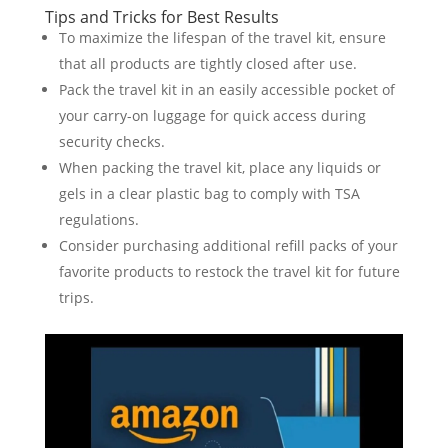
Tips and Tricks for Best Results
To maximize the lifespan of the travel kit, ensure
that all products are tightly closed after use.
Pack the travel kit in an easily accessible pocket of
your carry-on luggage for quick access during
security checks.
When packing the travel kit, place any liquids or
gels in a clear plastic bag to comply with TSA
regulations.
Consider purchasing additional refill packs of your
favorite products to restock the travel kit for future
trips.