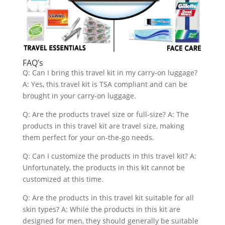
FAQ’s
Q: Can I bring this travel kit in my carry-on luggage?
A: Yes, this travel kit is TSA compliant and can be
brought in your carry-on luggage.
Q: Are the products travel size or full-size? A: The
products in this travel kit are travel size, making
them perfect for your on-the-go needs.
Q: Can I customize the products in this travel kit? A:
Unfortunately, the products in this kit cannot be
customized at this time.
Q: Are the products in this travel kit suitable for all
skin types? A: While the products in this kit are
designed for men, they should generally be suitable