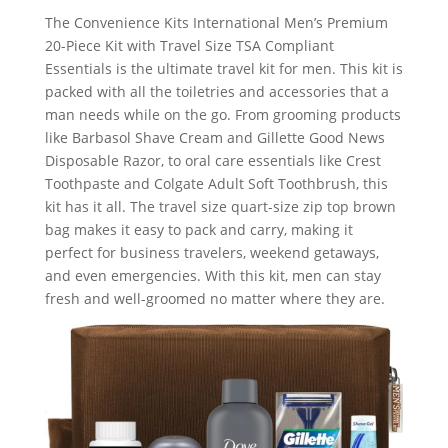
The Convenience Kits International Men’s Premium
20-Piece Kit with Travel Size TSA Compliant
Essentials is the ultimate travel kit for men. This kit is
packed with all the toiletries and accessories that a
man needs while on the go. From grooming products
like Barbasol Shave Cream and Gillette Good News
Disposable Razor, to oral care essentials like Crest
Toothpaste and Colgate Adult Soft Toothbrush, this
kit has it all. The travel size quart-size zip top brown
bag makes it easy to pack and carry, making it
perfect for business travelers, weekend getaways,
and even emergencies. With this kit, men can stay
fresh and well-groomed no matter where they are.