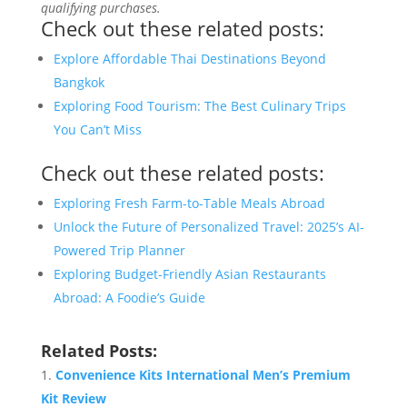
qualifying purchases.
Check out these related posts:
Explore Affordable Thai Destinations Beyond
Bangkok
Exploring Food Tourism: The Best Culinary Trips
You Can’t Miss
Check out these related posts:
Exploring Fresh Farm-to-Table Meals Abroad
Unlock the Future of Personalized Travel: 2025’s AI-
Powered Trip Planner
Exploring Budget-Friendly Asian Restaurants
Abroad: A Foodie’s Guide
Related Posts:
Convenience Kits International Men’s Premium
Kit Review