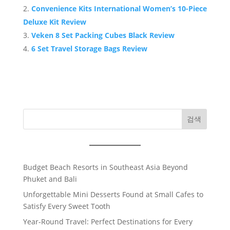
Convenience Kits International Women’s 10-Piece
Deluxe Kit Review
Veken 8 Set Packing Cubes Black Review
6 Set Travel Storage Bags Review
검색
Budget Beach Resorts in Southeast Asia Beyond
Phuket and Bali
Unforgettable Mini Desserts Found at Small Cafes to
Satisfy Every Sweet Tooth
Year-Round Travel: Perfect Destinations for Every