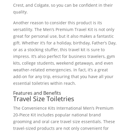
Crest, and Colgate, so you can be confident in their
quality.
Another reason to consider this product is its
versatility. The Men’s Premium Travel Kit is not only
great for personal use, but it also makes a fantastic
gift. Whether it’s for a holiday, birthday, Father’s Day,
or as a stocking stuffer, this travel kit is sure to
impress. It’s also perfect for business travelers, gym
kits, college students, weekend getaways, and even
weather-related emergencies. In fact, it’s a great
add-on for any trip, ensuring that you have all your
essential toiletries within reach.
Features and Benefits
Travel Size Toiletries
The Convenience Kits International Men’s Premium
20-Piece Kit includes popular national brand
grooming and oral care travel size essentials. These
travel-sized products are not only convenient for