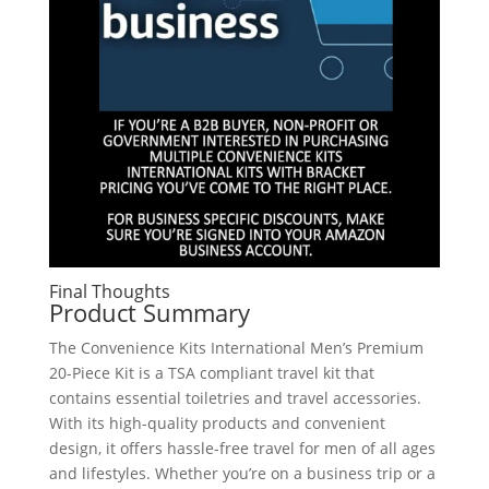
Final Thoughts
Product Summary
The Convenience Kits International Men’s Premium
20-Piece Kit is a TSA compliant travel kit that
contains essential toiletries and travel accessories.
With its high-quality products and convenient
design, it offers hassle-free travel for men of all ages
and lifestyles. Whether you’re on a business trip or a