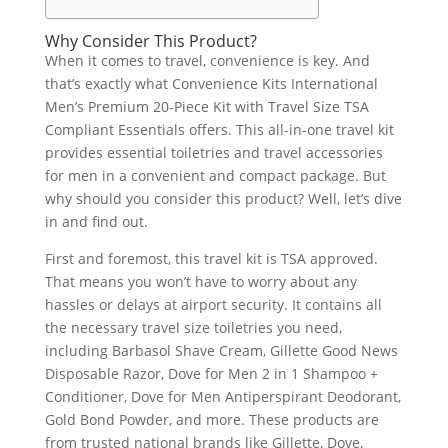
Why Consider This Product?
When it comes to travel, convenience is key. And
that’s exactly what Convenience Kits International
Men’s Premium 20-Piece Kit with Travel Size TSA
Compliant Essentials offers. This all-in-one travel kit
provides essential toiletries and travel accessories
for men in a convenient and compact package. But
why should you consider this product? Well, let’s dive
in and find out.
First and foremost, this travel kit is TSA approved.
That means you won’t have to worry about any
hassles or delays at airport security. It contains all
the necessary travel size toiletries you need,
including Barbasol Shave Cream, Gillette Good News
Disposable Razor, Dove for Men 2 in 1 Shampoo +
Conditioner, Dove for Men Antiperspirant Deodorant,
Gold Bond Powder, and more. These products are
from trusted national brands like Gillette, Dove,