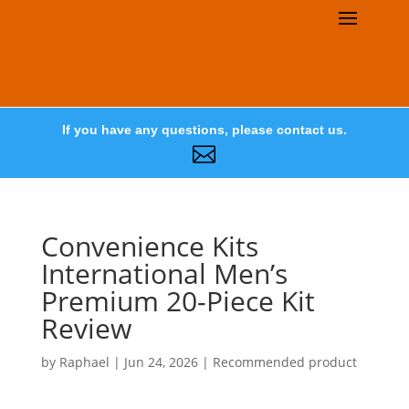
If you have any questions, please contact us.

Convenience Kits
International Men’s
Premium 20-Piece Kit
Review
by
Raphael
|
Jun 24, 2026
|
Recommended product