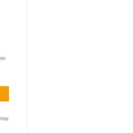
ale
rispy