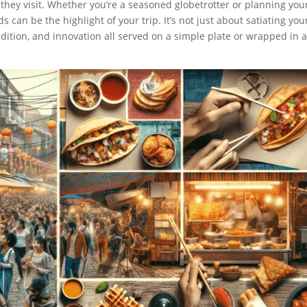
s they visit. Whether you’re a seasoned globetrotter or planning you
ds can be the highlight of your trip. It’s not just about satiating you
adition, and innovation all served on a simple plate or wrapped in 