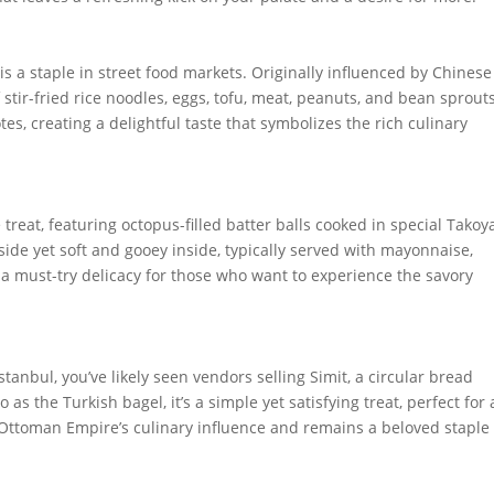
s a staple in street food markets. Originally influenced by Chinese
stir-fried rice noodles, eggs, tofu, meat, peanuts, and bean sprouts
s, creating a delightful taste that symbolizes the rich culinary
treat, featuring octopus-filled batter balls cooked in special Takoy
tside yet soft and gooey inside, typically served with mayonnaise,
s a must-try delicacy for those who want to experience the savory
stanbul, you’ve likely seen vendors selling Simit, a circular bread
s the Turkish bagel, it’s a simple yet satisfying treat, perfect for 
 Ottoman Empire’s culinary influence and remains a beloved staple 