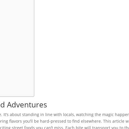
ood Adventures
ce. It’s about standing in line with locals, watching the magic happe
ing flavors you’ll be hard-pressed to find elsewhere. This article wi
ting street foods you can’t miss. Each bite will transport you to th