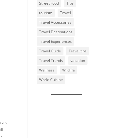
Street Food
Tips
tourism
Travel
Travel Accessories
Travel Destinations
Travel Experiences
Travel Guide
Travel tips
Travel Trends
vacation
Wellness
Wildlife
World Cuisine
n as
ll
e