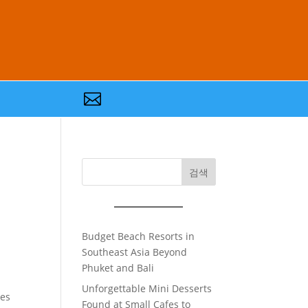

검색
Budget Beach Resorts in
Southeast Asia Beyond
Phuket and Bali
Unforgettable Mini Desserts
ves
Found at Small Cafes to