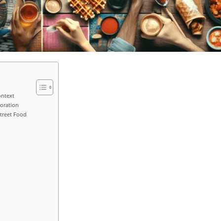
ontext
loration
treet Food