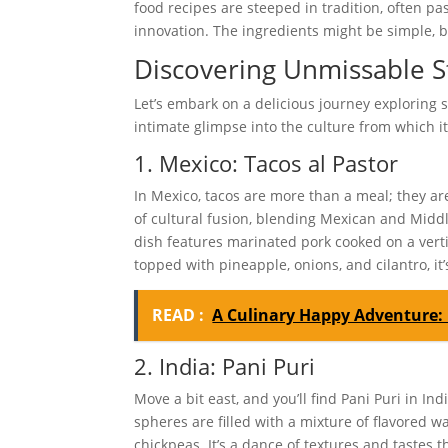
food recipes are steeped in tradition, often p
innovation. The ingredients might be simple, b
Discovering Unmissable S
Let’s embark on a delicious journey exploring s
intimate glimpse into the culture from which it 
1. Mexico: Tacos al Pastor
In Mexico, tacos are more than a meal; they are a
of cultural fusion, blending Mexican and Middl
dish features marinated pork cooked on a verti
topped with pineapple, onions, and cilantro, it’s
READ :
A Culinary Happy Adventure: 
2. India: Pani Puri
Move a bit east, and you’ll find Pani Puri in In
spheres are filled with a mixture of flavored w
chickpeas. It’s a dance of textures and tastes 