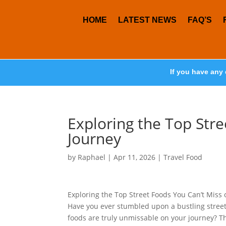
HOME
LATEST NEWS
FAQ’S
If you have any 
Exploring the Top Str
Journey
by
Raphael
|
Apr 11, 2026
|
Travel Food
Exploring the Top Street Foods You Can’t Miss 
Have you ever stumbled upon a bustling street
foods are truly unmissable on your journey? T