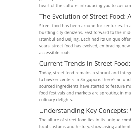
heart of the culture, introducing you to customs
The Evolution of Street Food: 
Street food has been around for centuries. In 
bustling city denizens. Fast forward to the midd
Istanbul and Beijing. Each had its unique offer
years, street food has evolved, embracing new
accessible roots.
Current Trends in Street Food:
Today, street food remains a vibrant and integ
to hawker centers in Singapore, there’s an und
sourced ingredients have started to feature mo
food festivals and markets are sprouting in maj
culinary delights.
Understanding Key Concepts: 
The allure of street food lies in its unique combi
local customs and history, showcasing authenti