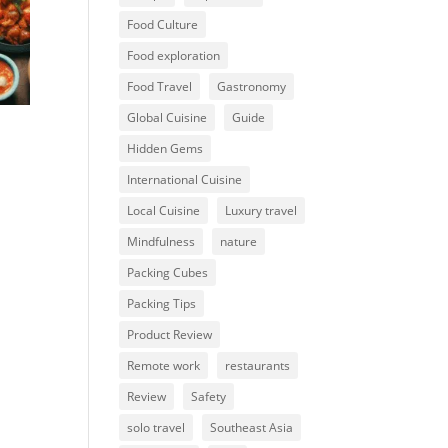
Food Culture
Food exploration
Food Travel
Gastronomy
Global Cuisine
Guide
Hidden Gems
International Cuisine
Local Cuisine
Luxury travel
Mindfulness
nature
Packing Cubes
Packing Tips
Product Review
Remote work
restaurants
Review
Safety
solo travel
Southeast Asia