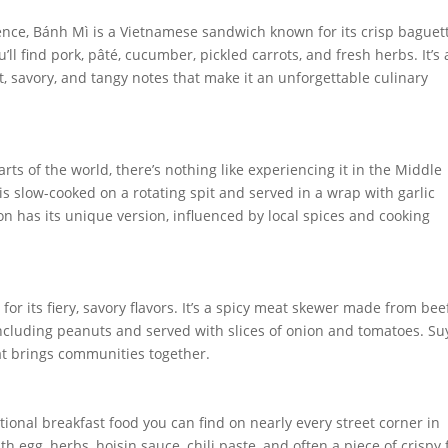
uence, Bánh Mì is a Vietnamese sandwich known for its crisp baguet
ou’ll find pork, pâté, cucumber, pickled carrots, and fresh herbs. It’s 
, savory, and tangy notes that make it an unforgettable culinary
s of the world, there’s nothing like experiencing it in the Middle
is slow-cooked on a rotating spit and served in a wrap with garlic
on has its unique version, influenced by local spices and cooking
for its fiery, savory flavors. It’s a spicy meat skewer made from beef
including peanuts and served with slices of onion and tomatoes. Su
hat brings communities together.
itional breakfast food you can find on nearly every street corner in
with egg, herbs, hoisin sauce, chili paste, and often a piece of crispy 