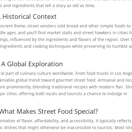
 and ingredients that tell a story as old as time.
A Historical Context
ancient Rome, street vendors sold bread and other simple foods to
le ages, and you’ll find market stalls and street hawkers in cities l
ings, influenced by the ingredients and flavors of the region. Over 
 ingredients and cooking techniques while preserving its humble 
 A Global Exploration
ral part of culinary culture worldwide. From food trucks in Los Ang
eniable global trend toward gourmet street food. Artisanal and loc
re prominently, blending traditional recipes with modern flair. Str
or cities, offering both locals and tourists a chance to indulge in
What Makes Street Food Special?
nation of flavor, affordability, and accessibility. It typically reflects
c dishes that might otherwise be inaccessible to tourists. Most str