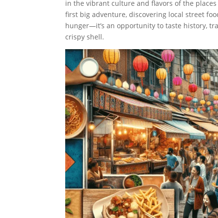
in the vibrant culture and flavors of the place
first big adventure, discovering local street foo
hunger—it’s an opportunity to taste history, tr
crispy shell.