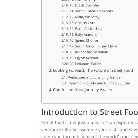
10. Brazil: Coxinha
11. South Korea: Tteokbokki
12. Malaysia: Satay
13. Greece: Gyro
14. Peru: Anticuchos
15. Italy: Arancini
16. Spain: Churros
17. South Africa: Bunny Chow
18. Indonesia: Martabak
19. Egypt: Koshari
20. Lebanon: Falafel
Looking Forward: The Future of Street Food
Predictions and Emerging Trends
Impact on Society and Culinary Culture
Conclusion: Your Journey Awaits
Introduction to Street F
Street food is not just a meal; it’s an experien
vendors skillfully assemble your dish, and savor
guide you through some of the world’s most exci