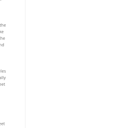
 the
ike
the
and
eles
ally
eet
eet