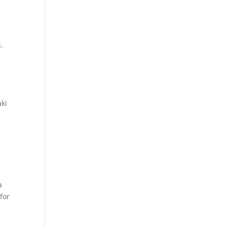
.
aki
a
for