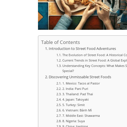
Table of Contents
Introduction to Street Food Adventures
The Evolution of Street Food: A Historical C
Current Trends in Street Food: A Global Exp
Understanding Key Concepts: What Makes S
Special?
Discovering Unmissable Street Foods
1. Mexico: Tacos al Pastor
2. India: Pani Puri
3. Thailand: Pad Thai
4. Japan: Takoyaki
5. Turkey: Simit
6. Vietnam: Bánh Mì
7. Middle East: Shawarma
8. Nigeria: Suya
9. China: Jianbing