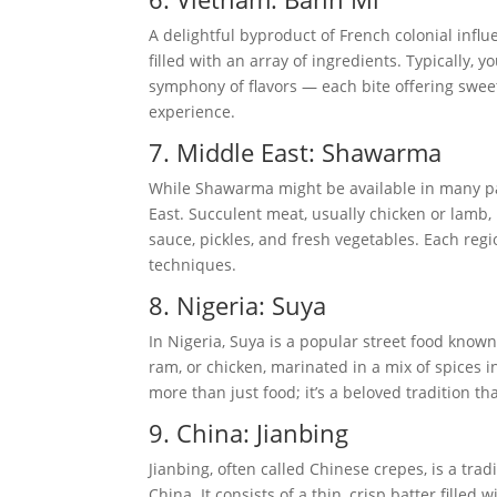
A delightful byproduct of French colonial infl
filled with an array of ingredients. Typically, y
symphony of flavors — each bite offering sweet
experience.
7. Middle East: Shawarma
While Shawarma might be available in many part
East. Succulent meat, usually chicken or lamb, 
sauce, pickles, and fresh vegetables. Each regi
techniques.
8. Nigeria: Suya
In Nigeria, Suya is a popular street food known 
ram, or chicken, marinated in a mix of spices 
more than just food; it’s a beloved tradition t
9. China: Jianbing
Jianbing, often called Chinese crepes, is a trad
China. It consists of a thin, crisp batter filled 