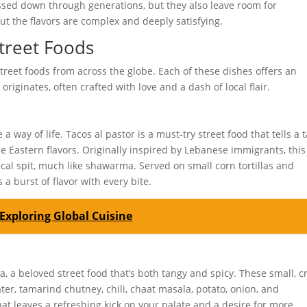
assed down through generations, but they also leave room for
ut the flavors are complex and deeply satisfying.
treet Foods
treet foods from across the globe. Each of these dishes offers an
originates, often crafted with love and a dash of local flair.
 way of life. Tacos al pastor is a must-try street food that tells a t
e Eastern flavors. Originally inspired by Lebanese immigrants, this
cal spit, much like shawarma. Served on small corn tortillas and
 a burst of flavor with every bite.
Exploring Global Cuisine
dia, a beloved street food that’s both tangy and spicy. These small, c
ater, tamarind chutney, chili, chaat masala, potato, onion, and
that leaves a refreshing kick on your palate and a desire for more.