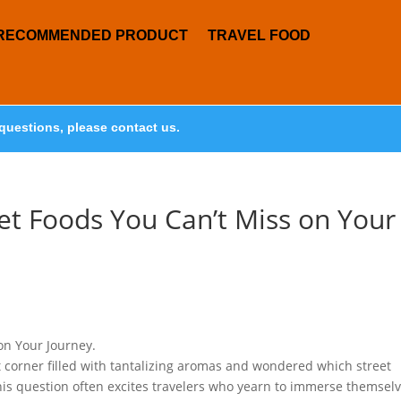
RECOMMENDED PRODUCT
TRAVEL FOOD
questions, please contact us.
eet Foods You Can’t Miss on Your
on Your Journey.
 corner filled with tantalizing aromas and wondered which street
his question often excites travelers who yearn to immerse themsel