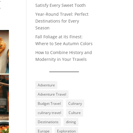
r
Satisfy Every Sweet Tooth
r
Year-Round Travel: Perfect
a
Destinations for Every
Season
Fall Foliage at its Finest:
Where to See Autumn Colors
How to Combine History and
Modernity in Your Travels
Adventure
Adventure Travel
Budget Travel
Culinary
culinary travel
Culture
Destinations
dining
Europe
Exploration