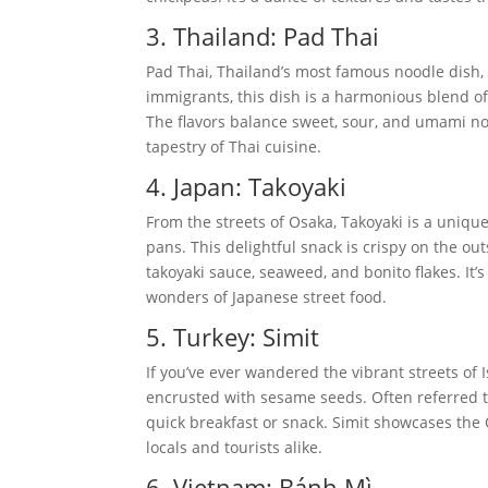
3. Thailand: Pad Thai
Pad Thai, Thailand’s most famous noodle dish, i
immigrants, this dish is a harmonious blend of 
The flavors balance sweet, sour, and umami note
tapestry of Thai cuisine.
4. Japan: Takoyaki
From the streets of Osaka, Takoyaki is a unique 
pans. This delightful snack is crispy on the ou
takoyaki sauce, seaweed, and bonito flakes. It’
wonders of Japanese street food.
5. Turkey: Simit
If you’ve ever wandered the vibrant streets of I
encrusted with sesame seeds. Often referred to a
quick breakfast or snack. Simit showcases the
locals and tourists alike.
6. Vietnam: Bánh Mì