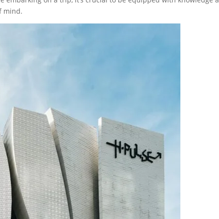
f mind.