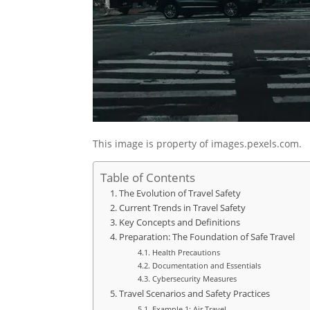
This image is property of images.pexels.com.
Table of Contents
The Evolution of Travel Safety
Current Trends in Travel Safety
Key Concepts and Definitions
Preparation: The Foundation of Safe Travel
Health Precautions
Documentation and Essentials
Cybersecurity Measures
Travel Scenarios and Safety Practices
Example 1: Air Travel