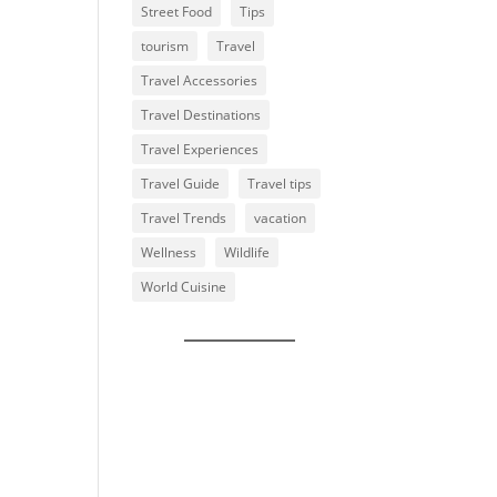
Street Food
Tips
tourism
Travel
Travel Accessories
Travel Destinations
Travel Experiences
Travel Guide
Travel tips
Travel Trends
vacation
Wellness
Wildlife
World Cuisine