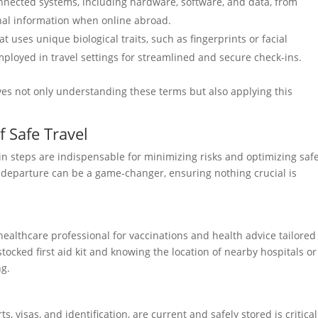
nnected systems, including hardware, software, and data, from
onal information when online abroad.
t uses unique biological traits, such as fingerprints or facial
 employed in travel settings for streamlined and secure check-ins.
ves not only understanding these terms but also applying this
 Safe Travel
in steps are indispensable for minimizing risks and optimizing safe
 departure can be a game-changer, ensuring nothing crucial is
healthcare professional for vaccinations and health advice tailored
stocked first aid kit and knowing the location of nearby hospitals or
ng.
 visas, and identification, are current and safely stored is critical.