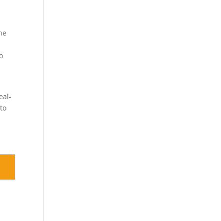
One
.
o
-
eal-
 to