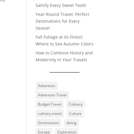
Satisfy Every Sweet Tooth
Year-Round Travel: Perfect
Destinations for Every
Season
Fall Foliage at its Finest:
Where to See Autumn Colors
How to Combine History and
Modernity in Your Travels
Adventure
Adventure Travel
Budget Travel
Culinary
culinary travel
Culture
Destinations
dining
Europe
Exploration