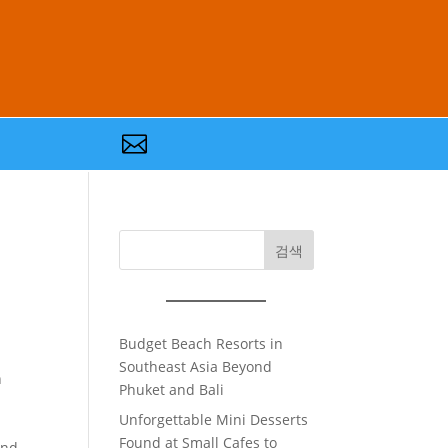

검색
Budget Beach Resorts in
Southeast Asia Beyond
n
Phuket and Bali
Unforgettable Mini Desserts
Found at Small Cafes to
and