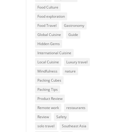
Food Culture
Food exploration
Food Travel
Gastronomy
Global Cuisine
Guide
Hidden Gems
International Cuisine
Local Cuisine
Luxury travel
Mindfulness
nature
Packing Cubes
Packing Tips
Product Review
Remote work
restaurants
Review
Safety
solo travel
Southeast Asia