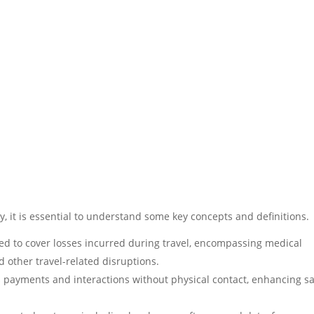
ly, it is essential to understand some key concepts and definitions.
ed to cover losses incurred during travel, encompassing medical
d other travel-related disruptions.
 payments and interactions without physical contact, enhancing sa
.