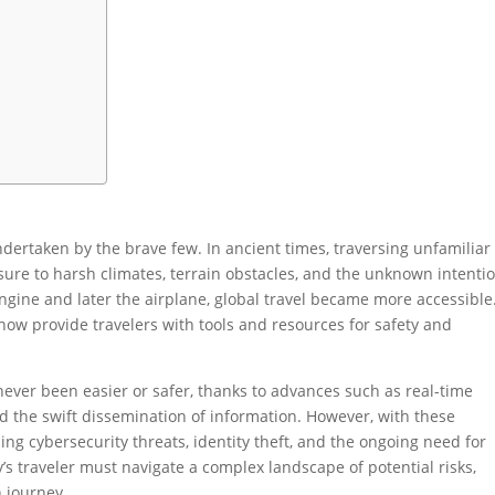
ndertaken by the brave few. In ancient times, traversing unfamiliar
osure to harsh climates, terrain obstacles, and the unknown intenti
engine and later the airplane, global travel became more accessible.
ow provide travelers with tools and resources for safety and
 never been easier or safer, thanks to advances such as real-time
d the swift dissemination of information. However, with these
g cybersecurity threats, identity theft, and the ongoing need for
’s traveler must navigate a complex landscape of potential risks,
 journey.