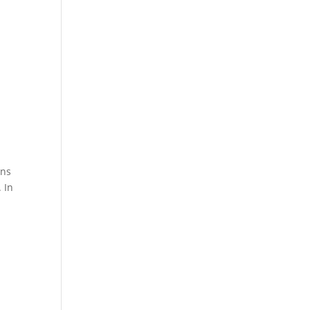
ons
 In