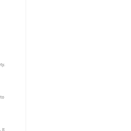
ty.
 to
 It