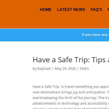
HOME
LATEST NEWS
FAQ’S
If you have any 
Have a Safe Trip: Tips
by
Raphael
|
May 29, 2026
|
FAQ's
Have a Safe Trip. Is travel something you appr
new destinations brings joy and anticipation. 
overshadowing the thrill of the journey. The t
advancements in technology and accessibility
ensure a voyage remains free of trouble? Befor