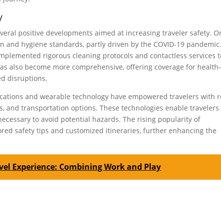
y
several positive developments aimed at increasing traveler safety. 
on and hygiene standards, partly driven by the COVID-19 pandemic
e implemented rigorous cleaning protocols and contactless services t
 has also become more comprehensive, offering coverage for health
ed disruptions.
lications and wearable technology have empowered travelers with r
ts, and transportation options. These technologies enable travelers
cessary to avoid potential hazards. The rising popularity of
ored safety tips and customized itineraries, further enhancing the
vel Experience: Combining Work and Play