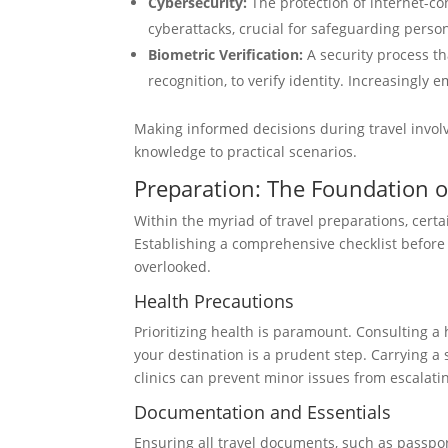
Cybersecurity:
The protection of internet-co
cyberattacks, crucial for safeguarding pers
Biometric Verification:
A security process tha
recognition, to verify identity. Increasingly
Making informed decisions during travel invol
knowledge to practical scenarios.
Preparation: The Foundation of
Within the myriad of travel preparations, certa
Establishing a comprehensive checklist before
overlooked.
Health Precautions
Prioritizing health is paramount. Consulting a 
your destination is a prudent step. Carrying a 
clinics can prevent minor issues from escalati
Documentation and Essentials
Ensuring all travel documents, such as passports,