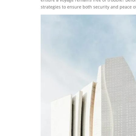
strategies to ensure both security and peace o