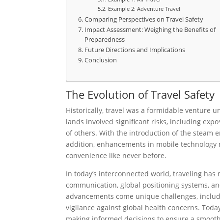
Example 2: Adventure Travel
Comparing Perspectives on Travel Safety
Impact Assessment: Weighing the Benefits of
Preparedness
Future Directions and Implications
Conclusion
The Evolution of Travel Safety
Historically, travel was a formidable venture u
lands involved significant risks, including exp
of others. With the introduction of the steam 
addition, enhancements in mobile technology n
convenience like never before.
In today’s interconnected world, traveling has
communication, global positioning systems, an
advancements come unique challenges, includin
vigilance against global health concerns. Today
making informed decisions to ensure a smooth