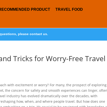
RECOMMENDED PRODUCT
TRAVEL FOOD
questions, please contact us.
 and Tricks for Worry-Free Travel
oach with excitement or worry? For many, the prospect of exploring
Yet, the concern for safety and smooth experiences can linger, ofte
ravel industry has evolved dramatically over the decades, with
 reshaping how, when, and where people travel. But how does one
e embarking on a trip, it’s crucial to be equipped with knowledge 