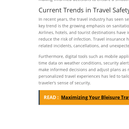
Current Trends in Travel Safet
In recent years, the travel industry has seen 
key trend is the growing emphasis on sanitati
Airlines, hotels, and tourist destinations hav
reduce the risk of infection. Travel insurance
related incidents, cancellations, and unexpect
Furthermore, digital tools such as mobile app
time data on weather conditions, security aler
make informed decisions and adjust plans as ne
personalized travel experiences has led to tail
traveler’s sense of security.
READ :
Maximizing Your Bleisure Tra