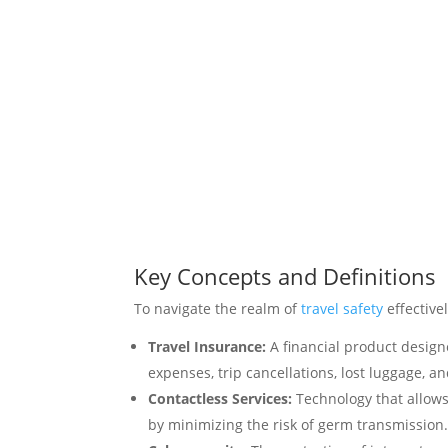
Key Concepts and Definitions
To navigate the realm of
travel safety
effective
Travel Insurance:
A financial product design
expenses, trip cancellations, lost luggage, an
Contactless Services:
Technology that allows
by minimizing the risk of germ transmission