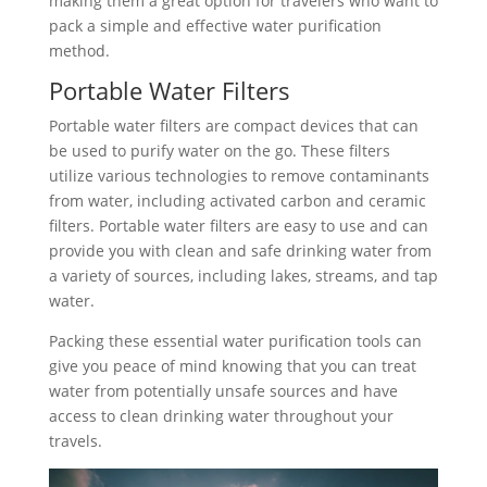
making them a great option for travelers who want to
pack a simple and effective water purification
method.
Portable Water Filters
Portable water filters are compact devices that can
be used to purify water on the go. These filters
utilize various technologies to remove contaminants
from water, including activated carbon and ceramic
filters. Portable water filters are easy to use and can
provide you with clean and safe drinking water from
a variety of sources, including lakes, streams, and tap
water.
Packing these essential water purification tools can
give you peace of mind knowing that you can treat
water from potentially unsafe sources and have
access to clean drinking water throughout your
travels.