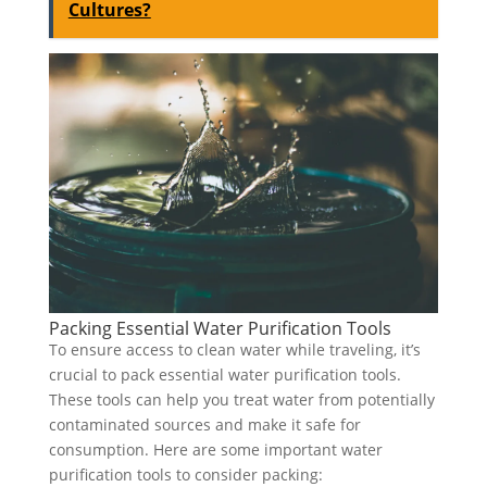
Cultures?
Packing Essential Water Purification Tools
To ensure access to clean water while traveling, it’s
crucial to pack essential water purification tools.
These tools can help you treat water from potentially
contaminated sources and make it safe for
consumption. Here are some important water
purification tools to consider packing: