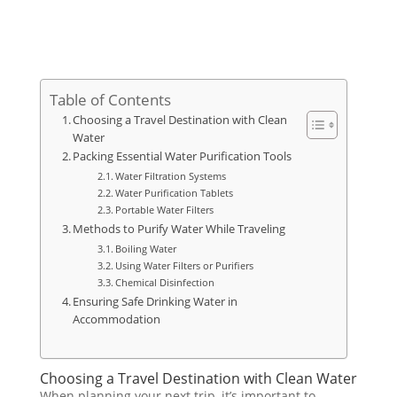
Table of Contents
Choosing a Travel Destination with Clean
Water
Packing Essential Water Purification Tools
Water Filtration Systems
Water Purification Tablets
Portable Water Filters
Methods to Purify Water While Traveling
Boiling Water
Using Water Filters or Purifiers
Chemical Disinfection
Ensuring Safe Drinking Water in
Accommodation
Choosing a Travel Destination with Clean Water
When planning your next trip, it’s important to