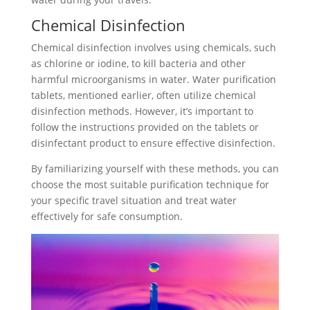
Chemical Disinfection
Chemical disinfection involves using chemicals, such
as chlorine or iodine, to kill bacteria and other
harmful microorganisms in water. Water purification
tablets, mentioned earlier, often utilize chemical
disinfection methods. However, it’s important to
follow the instructions provided on the tablets or
disinfectant product to ensure effective disinfection.
By familiarizing yourself with these methods, you can
choose the most suitable purification technique for
your specific travel situation and treat water
effectively for safe consumption.