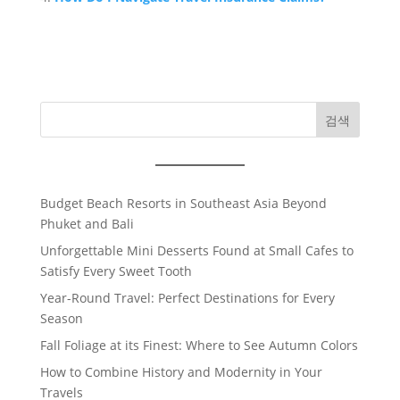
검색
Budget Beach Resorts in Southeast Asia Beyond
Phuket and Bali
Unforgettable Mini Desserts Found at Small Cafes to
Satisfy Every Sweet Tooth
Year-Round Travel: Perfect Destinations for Every
Season
Fall Foliage at its Finest: Where to See Autumn Colors
How to Combine History and Modernity in Your
Travels