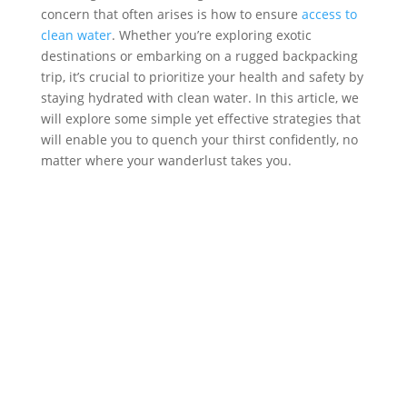
concern that often arises is how to ensure
access to
clean water
. Whether you’re exploring exotic
destinations or embarking on a rugged backpacking
trip, it’s crucial to prioritize your health and safety by
staying hydrated with clean water. In this article, we
will explore some simple yet effective strategies that
will enable you to quench your thirst confidently, no
matter where your wanderlust takes you.