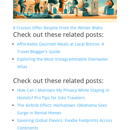
8 Cruises Offer Respite From the Winter Blahs
Check out these related posts:
Affordable Gourmet Meals at Local Bistros: A
Travel Blogger’s Guide
Exploring the Most Instagrammable Overwater
Villas
Check out these related posts:
How Can I Maintain My Privacy While Staying in
Hostels? Pro Tips for Solo Travelers
The Airbnb Effect: Hochatown, Oklahoma Sees
Surge in Rental Homes
Savoring Global Flavors: Foodie Footprints Across
Continents