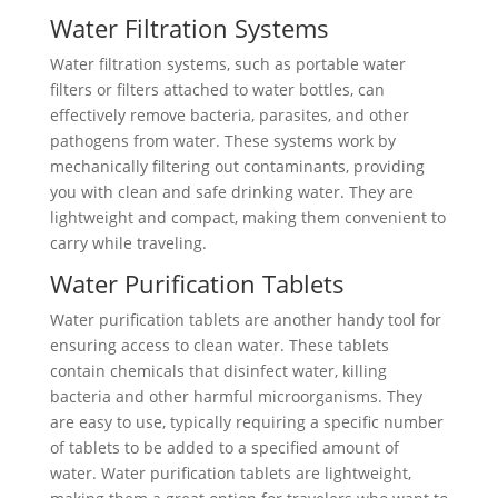
Water Filtration Systems
Water filtration systems, such as portable water
filters or filters attached to water bottles, can
effectively remove bacteria, parasites, and other
pathogens from water. These systems work by
mechanically filtering out contaminants, providing
you with clean and safe drinking water. They are
lightweight and compact, making them convenient to
carry while traveling.
Water Purification Tablets
Water purification tablets are another handy tool for
ensuring access to clean water. These tablets
contain chemicals that disinfect water, killing
bacteria and other harmful microorganisms. They
are easy to use, typically requiring a specific number
of tablets to be added to a specified amount of
water. Water purification tablets are lightweight,