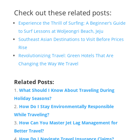
Check out these related posts:
Experience the Thrill of Surfing: A Beginner’s Guide
to Surf Lessons at Woljeongri Beach, Jeju
Southeast Asian Destinations to Visit Before Prices
Rise
Revolutionizing Travel: Green Hotels That Are
Changing the Way We Travel
Related Posts:
What Should I Know About Traveling During
Holiday Seasons?
How Do I Stay Environmentally Responsible
While Traveling?
How Can You Master Jet Lag Management for
Better Travel?
How Do I Navigate Travel Insurance Claims?