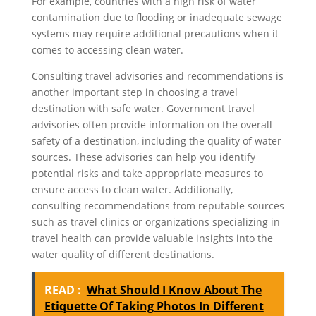
For example, countries with a high risk of water
contamination due to flooding or inadequate sewage
systems may require additional precautions when it
comes to accessing clean water.
Consulting travel advisories and recommendations is
another important step in choosing a travel
destination with safe water. Government travel
advisories often provide information on the overall
safety of a destination, including the quality of water
sources. These advisories can help you identify
potential risks and take appropriate measures to
ensure access to clean water. Additionally,
consulting recommendations from reputable sources
such as travel clinics or organizations specializing in
travel health can provide valuable insights into the
water quality of different destinations.
READ :
What Should I Know About The
Etiquette Of Taking Photos In Different