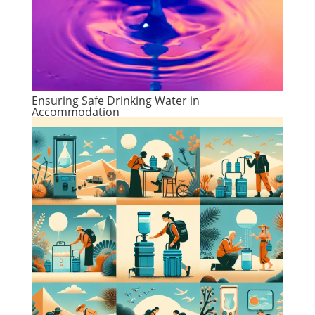
Ensuring Safe Drinking Water in
Accommodation