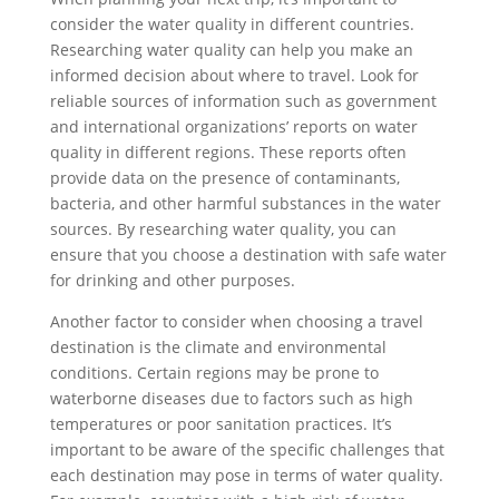
consider the water quality in different countries.
Researching water quality can help you make an
informed decision about where to travel. Look for
reliable sources of information such as government
and international organizations’ reports on water
quality in different regions. These reports often
provide data on the presence of contaminants,
bacteria, and other harmful substances in the water
sources. By researching water quality, you can
ensure that you choose a destination with safe water
for drinking and other purposes.
Another factor to consider when choosing a travel
destination is the climate and environmental
conditions. Certain regions may be prone to
waterborne diseases due to factors such as high
temperatures or poor sanitation practices. It’s
important to be aware of the specific challenges that
each destination may pose in terms of water quality.