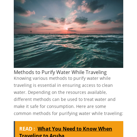
Methods to Purify Water While Traveling
Knowing various methods to purify water while
traveling is essential in ensuring access to clean
water. Depending on the resources available,
different methods can be used to treat water and
make it safe for consumption. Here are some
common methods for purifying water while traveling:
READ :
What You Need to Know When
Traveling to Aruba