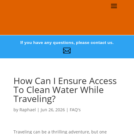
If you have any questions, please contact us.

How Can I Ensure Access
To Clean Water While
Traveling?
by
Raphael
|
Jun 26, 2026
|
FAQ's
Traveling can be a thrilling adventure, but one