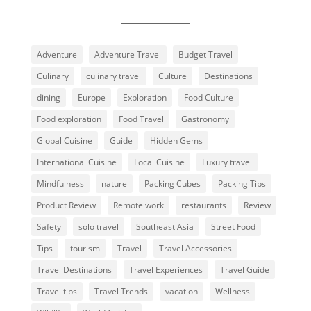
Adventure
Adventure Travel
Budget Travel
Culinary
culinary travel
Culture
Destinations
dining
Europe
Exploration
Food Culture
Food exploration
Food Travel
Gastronomy
Global Cuisine
Guide
Hidden Gems
International Cuisine
Local Cuisine
Luxury travel
Mindfulness
nature
Packing Cubes
Packing Tips
Product Review
Remote work
restaurants
Review
Safety
solo travel
Southeast Asia
Street Food
Tips
tourism
Travel
Travel Accessories
Travel Destinations
Travel Experiences
Travel Guide
Travel tips
Travel Trends
vacation
Wellness