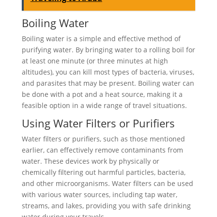
Boiling Water
Boiling water is a simple and effective method of
purifying water. By bringing water to a rolling boil for
at least one minute (or three minutes at high
altitudes), you can kill most types of bacteria, viruses,
and parasites that may be present. Boiling water can
be done with a pot and a heat source, making it a
feasible option in a wide range of travel situations.
Using Water Filters or Purifiers
Water filters or purifiers, such as those mentioned
earlier, can effectively remove contaminants from
water. These devices work by physically or
chemically filtering out harmful particles, bacteria,
and other microorganisms. Water filters can be used
with various water sources, including tap water,
streams, and lakes, providing you with safe drinking
water during your travels.