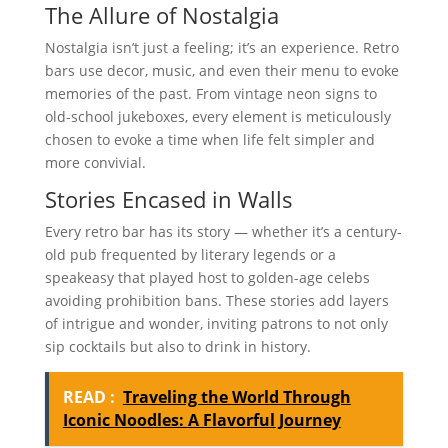
The Allure of Nostalgia
Nostalgia isn’t just a feeling; it’s an experience. Retro
bars use decor, music, and even their menu to evoke
memories of the past. From vintage neon signs to
old-school jukeboxes, every element is meticulously
chosen to evoke a time when life felt simpler and
more convivial.
Stories Encased in Walls
Every retro bar has its story — whether it’s a century-
old pub frequented by literary legends or a
speakeasy that played host to golden-age celebs
avoiding prohibition bans. These stories add layers
of intrigue and wonder, inviting patrons to not only
sip cocktails but also to drink in history.
READ :
Traveling the World Through
Iconic Noodles: A Flavorful Journey