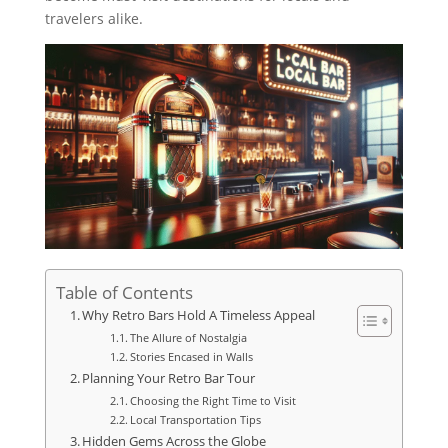
travelers alike.
Table of Contents
Why Retro Bars Hold A Timeless Appeal
The Allure of Nostalgia
Stories Encased in Walls
Planning Your Retro Bar Tour
Choosing the Right Time to Visit
Local Transportation Tips
Hidden Gems Across the Globe