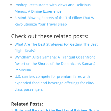
Rooftop Restaurants with Views and Delicious
Menus: A Dining Experience
5 Mind-Blowing Secrets of the Trtl Pillow That Will
Revolutionize Your Travel Sleep
Check out these related posts:
What Are The Best Strategies For Getting The Best
Flight Deals?
Wyndham Alltra Samaná: A Tranquil Oceanfront
Resort on the Shores of the Dominican’s Samaná
Peninsula
U.S. carriers compete for premium fares with
expanded food and beverage offerings for elite-
class passengers
Related Posts:
Pubs and Bars with the Best Local Pairings Guide