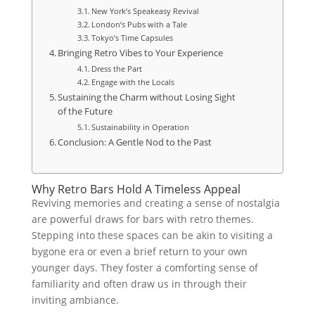
New York’s Speakeasy Revival
London’s Pubs with a Tale
Tokyo’s Time Capsules
Bringing Retro Vibes to Your Experience
Dress the Part
Engage with the Locals
Sustaining the Charm without Losing Sight
of the Future
Sustainability in Operation
Conclusion: A Gentle Nod to the Past
Why Retro Bars Hold A Timeless Appeal
Reviving memories and creating a sense of nostalgia
are powerful draws for bars with retro themes.
Stepping into these spaces can be akin to visiting a
bygone era or even a brief return to your own
younger days. They foster a comforting sense of
familiarity and often draw us in through their
inviting ambiance.