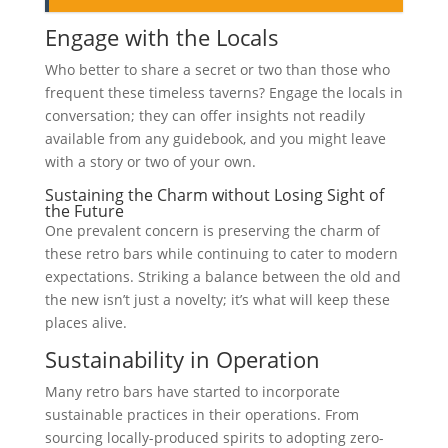
Engage with the Locals
Who better to share a secret or two than those who
frequent these timeless taverns? Engage the locals in
conversation; they can offer insights not readily
available from any guidebook, and you might leave
with a story or two of your own.
Sustaining the Charm without Losing Sight of
the Future
One prevalent concern is preserving the charm of
these retro bars while continuing to cater to modern
expectations. Striking a balance between the old and
the new isn’t just a novelty; it’s what will keep these
places alive.
Sustainability in Operation
Many retro bars have started to incorporate
sustainable practices in their operations. From
sourcing locally-produced spirits to adopting zero-