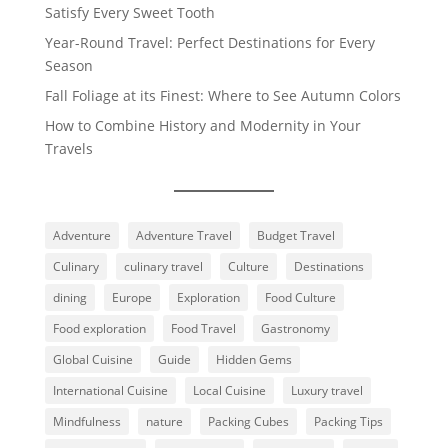
Satisfy Every Sweet Tooth
Year-Round Travel: Perfect Destinations for Every
Season
Fall Foliage at its Finest: Where to See Autumn Colors
How to Combine History and Modernity in Your
Travels
Adventure
Adventure Travel
Budget Travel
Culinary
culinary travel
Culture
Destinations
dining
Europe
Exploration
Food Culture
Food exploration
Food Travel
Gastronomy
Global Cuisine
Guide
Hidden Gems
International Cuisine
Local Cuisine
Luxury travel
Mindfulness
nature
Packing Cubes
Packing Tips