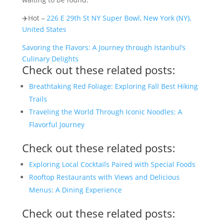
✈️Hot –
226 E 29th St NY Super Bowl, New York (NY),
United States
Savoring the Flavors: A Journey through Istanbul’s
Culinary Delights
Check out these related posts:
Breathtaking Red Foliage: Exploring Fall Best Hiking
Trails
Traveling the World Through Iconic Noodles: A
Flavorful Journey
Check out these related posts:
Exploring Local Cocktails Paired with Special Foods
Rooftop Restaurants with Views and Delicious
Menus: A Dining Experience
Check out these related posts: