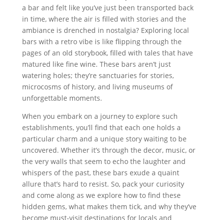
a bar and felt like you’ve just been transported back
in time, where the air is filled with stories and the
ambiance is drenched in nostalgia? Exploring local
bars with a retro vibe is like flipping through the
pages of an old storybook, filled with tales that have
matured like fine wine. These bars aren’t just
watering holes; they’re sanctuaries for stories,
microcosms of history, and living museums of
unforgettable moments.
When you embark on a journey to explore such
establishments, you’ll find that each one holds a
particular charm and a unique story waiting to be
uncovered. Whether it’s through the decor, music, or
the very walls that seem to echo the laughter and
whispers of the past, these bars exude a quaint
allure that’s hard to resist. So, pack your curiosity
and come along as we explore how to find these
hidden gems, what makes them tick, and why they’ve
become must-visit destinations for locals and