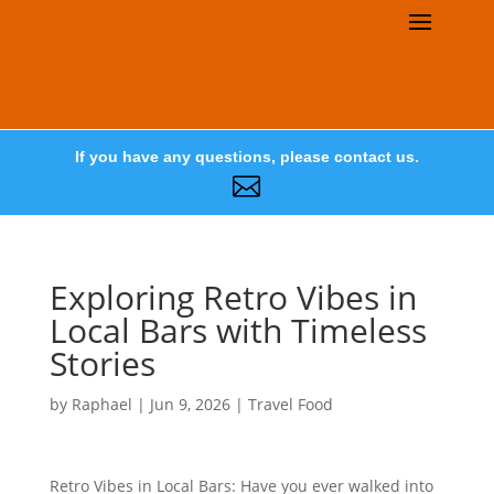
If you have any questions, please contact us.

Exploring Retro Vibes in
Local Bars with Timeless
Stories
by
Raphael
|
Jun 9, 2026
|
Travel Food
Retro Vibes in Local Bars: Have you ever walked into