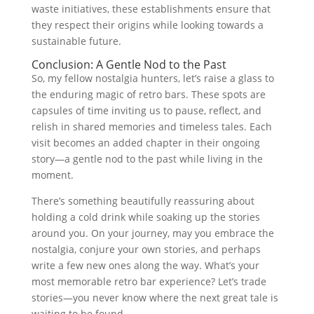
waste initiatives, these establishments ensure that
they respect their origins while looking towards a
sustainable future.
Conclusion: A Gentle Nod to the Past
So, my fellow nostalgia hunters, let’s raise a glass to
the enduring magic of retro bars. These spots are
capsules of time inviting us to pause, reflect, and
relish in shared memories and timeless tales. Each
visit becomes an added chapter in their ongoing
story—a gentle nod to the past while living in the
moment.
There’s something beautifully reassuring about
holding a cold drink while soaking up the stories
around you. On your journey, may you embrace the
nostalgia, conjure your own stories, and perhaps
write a few new ones along the way. What’s your
most memorable retro bar experience? Let’s trade
stories—you never know where the next great tale is
waiting to be found.