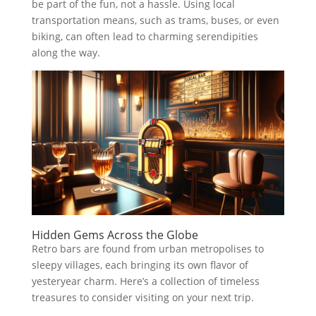
be part of the fun, not a hassle. Using local
transportation means, such as trams, buses, or even
biking, can often lead to charming serendipities
along the way.
Hidden Gems Across the Globe
Retro bars are found from urban metropolises to
sleepy villages, each bringing its own flavor of
yesteryear charm. Here’s a collection of timeless
treasures to consider visiting on your next trip.