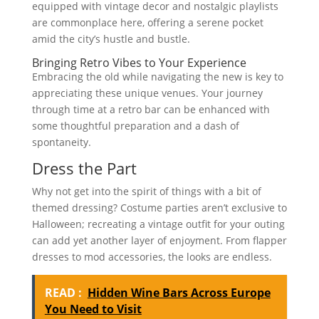
equipped with vintage decor and nostalgic playlists
are commonplace here, offering a serene pocket
amid the city’s hustle and bustle.
Bringing Retro Vibes to Your Experience
Embracing the old while navigating the new is key to
appreciating these unique venues. Your journey
through time at a retro bar can be enhanced with
some thoughtful preparation and a dash of
spontaneity.
Dress the Part
Why not get into the spirit of things with a bit of
themed dressing? Costume parties aren’t exclusive to
Halloween; recreating a vintage outfit for your outing
can add yet another layer of enjoyment. From flapper
dresses to mod accessories, the looks are endless.
READ :
Hidden Wine Bars Across Europe
You Need to Visit