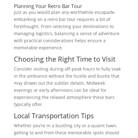
Planning Your Retro Bar Tour
Just as you would plan any worthwhile escapade,
embarking on a retro bar tour requires a bit of
forethought. From selecting your destinations to
managing logistics, balancing a sense of adventure
with practical considerations helps ensure a
memorable experience.
Choosing the Right Time to Visit
Consider visiting during off-peak hours to fully soak
in the ambiance without the hustle and bustle that
may drown out the subtler details. Midweek
evenings or early afternoons can be ideal for
experiencing the relaxed atmosphere these bars
typically offer.
Local Transportation Tips
Whether you’re in a bustling city or a quaint town,
getting to and from these memorable spots should