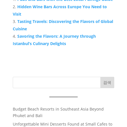
Hidden Wine Bars Across Europe You Need to
Visit
Tasting Travels: Discovering the Flavors of Global
Cuisine
Savoring the Flavors: A Journey through
Istanbul’s Culinary Delights
검색
Budget Beach Resorts in Southeast Asia Beyond
Phuket and Bali
Unforgettable Mini Desserts Found at Small Cafes to