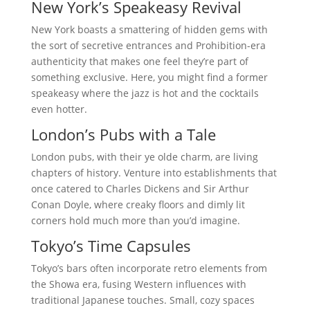
New York’s Speakeasy Revival
New York boasts a smattering of hidden gems with
the sort of secretive entrances and Prohibition-era
authenticity that makes one feel they’re part of
something exclusive. Here, you might find a former
speakeasy where the jazz is hot and the cocktails
even hotter.
London’s Pubs with a Tale
London pubs, with their ye olde charm, are living
chapters of history. Venture into establishments that
once catered to Charles Dickens and Sir Arthur
Conan Doyle, where creaky floors and dimly lit
corners hold much more than you’d imagine.
Tokyo’s Time Capsules
Tokyo’s bars often incorporate retro elements from
the Showa era, fusing Western influences with
traditional Japanese touches. Small, cozy spaces