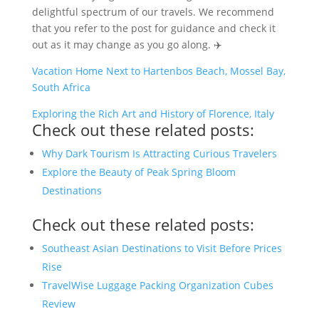
delightful spectrum of our travels. We recommend
that you refer to the post for guidance and check it
out as it may change as you go along. ✈️
Vacation Home Next to Hartenbos Beach, Mossel Bay,
South Africa
Exploring the Rich Art and History of Florence, Italy
Check out these related posts:
Why Dark Tourism Is Attracting Curious Travelers
Explore the Beauty of Peak Spring Bloom
Destinations
Check out these related posts:
Southeast Asian Destinations to Visit Before Prices
Rise
TravelWise Luggage Packing Organization Cubes
Review