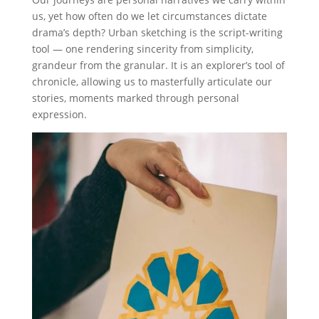
us, yet how often do we let circumstances dictate
drama’s depth? Urban sketching is the script-writing
tool — one rendering sincerity from simplicity,
grandeur from the granular. It is an explorer’s tool of
chronicle, allowing us to masterfully articulate our
stories, moments marked through personal
expression.