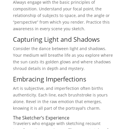
Always engage with the basic principles of
composition. Understand your focal point, the
relationship of subjects to space, and the angle or
“perspective” from which you render. Practice this
awareness in every scene you sketch.
Capturing Light and Shadows
Consider the dance between light and shadows.
Your medium will breathe life as you explore where
the sun casts its golden glows and where shadows
shroud details in depth and mystery.
Embracing Imperfections
Art is subjective, and imperfection often births
authenticity. Each line, each brushstroke is yours
alone. Revel in the raw emotion that emerges,
knowing it is all part of the portrayal’s charm.
The Sketcher’s Experience
Travelers who engage with sketching recount