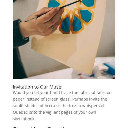
Invitation to Our Muse
Would you let your hand trace the fabric of tales on
paper instead of screen glass? Perhaps invite the
sunlit shades of Accra or the frozen whispers of
Quebec onto the vigilant pages of your own
sketchbook.