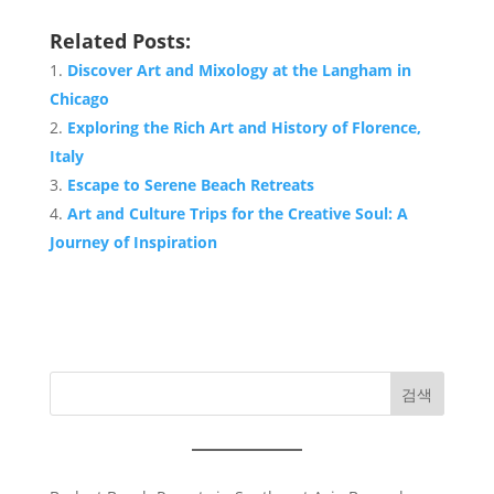
Related Posts:
Discover Art and Mixology at the Langham in
Chicago
Exploring the Rich Art and History of Florence,
Italy
Escape to Serene Beach Retreats
Art and Culture Trips for the Creative Soul: A
Journey of Inspiration
검색