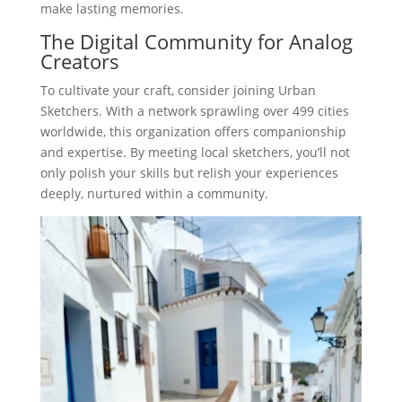
make lasting memories.
The Digital Community for Analog
Creators
To cultivate your craft, consider joining Urban
Sketchers. With a network sprawling over 499 cities
worldwide, this organization offers companionship
and expertise. By meeting local sketchers, you’ll not
only polish your skills but relish your experiences
deeply, nurtured within a community.