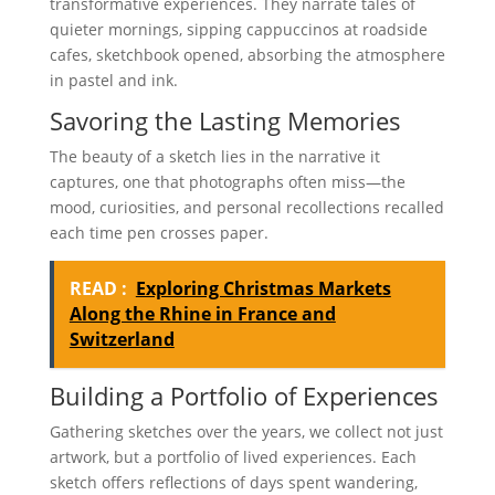
transformative experiences. They narrate tales of
quieter mornings, sipping cappuccinos at roadside
cafes, sketchbook opened, absorbing the atmosphere
in pastel and ink.
Savoring the Lasting Memories
The beauty of a sketch lies in the narrative it
captures, one that photographs often miss—the
mood, curiosities, and personal recollections recalled
each time pen crosses paper.
READ :
Exploring Christmas Markets
Along the Rhine in France and
Switzerland
Building a Portfolio of Experiences
Gathering sketches over the years, we collect not just
artwork, but a portfolio of lived experiences. Each
sketch offers reflections of days spent wandering,