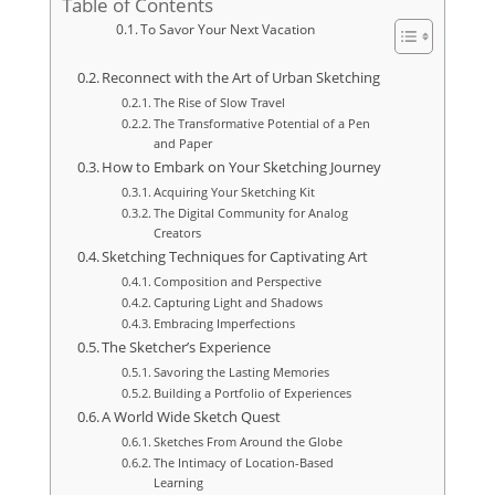
Table of Contents
To Savor Your Next Vacation
Reconnect with the Art of Urban Sketching
The Rise of Slow Travel
The Transformative Potential of a Pen
and Paper
How to Embark on Your Sketching Journey
Acquiring Your Sketching Kit
The Digital Community for Analog
Creators
Sketching Techniques for Captivating Art
Composition and Perspective
Capturing Light and Shadows
Embracing Imperfections
The Sketcher’s Experience
Savoring the Lasting Memories
Building a Portfolio of Experiences
A World Wide Sketch Quest
Sketches From Around the Globe
The Intimacy of Location-Based
Learning