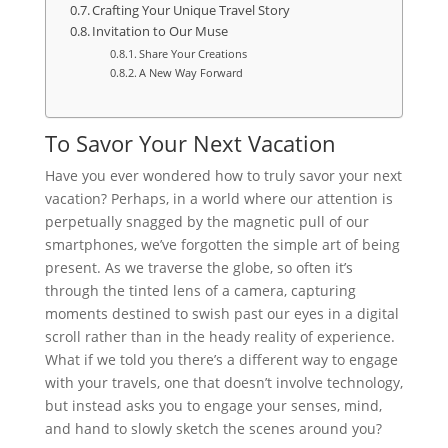
Crafting Your Unique Travel Story
Invitation to Our Muse
Share Your Creations
A New Way Forward
To Savor Your Next Vacation
Have you ever wondered how to truly savor your next
vacation? Perhaps, in a world where our attention is
perpetually snagged by the magnetic pull of our
smartphones, we’ve forgotten the simple art of being
present. As we traverse the globe, so often it’s
through the tinted lens of a camera, capturing
moments destined to swish past our eyes in a digital
scroll rather than in the heady reality of experience.
What if we told you there’s a different way to engage
with your travels, one that doesn’t involve technology,
but instead asks you to engage your senses, mind,
and hand to slowly sketch the scenes around you?