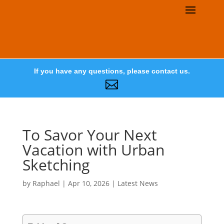
If you have any questions, please contact us.

To Savor Your Next
Vacation with Urban
Sketching
by
Raphael
|
Apr 10, 2026
|
Latest News