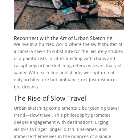
Reconnect with the Art of Urban Sketching
We live in a hurried world where the swift shutter of
a camera seeks to substitute for the leisurely strokes
of a paintbrush. In cities bustling with chaos and
cacophony, urban sketching offers us a sanctuary of
sanity. With each line and shade, we capture not
only architecture but ambiance, not just distances
but dreams.
The Rise of Slow Travel
Urban sketching complements a burgeoning travel
trend—slow travel. This philospophy promotes
deeper engagement with destinations, urging
visitors to linger longer, ditch itineraries, and
immerse themselves in the nuances of a single