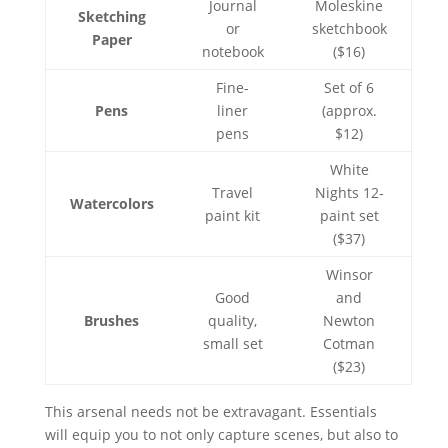
Journal
Moleskine
Sketching
or
sketchbook
Paper
notebook
($16)
Fine-
Set of 6
Pens
liner
(approx.
pens
$12)
White
Travel
Nights 12-
Watercolors
paint kit
paint set
($37)
Winsor
Good
and
Brushes
quality,
Newton
small set
Cotman
($23)
This arsenal needs not be extravagant. Essentials
will equip you to not only capture scenes, but also to