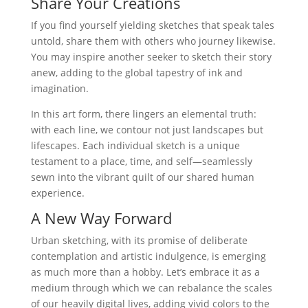
Share Your Creations
If you find yourself yielding sketches that speak tales
untold, share them with others who journey likewise.
You may inspire another seeker to sketch their story
anew, adding to the global tapestry of ink and
imagination.
In this art form, there lingers an elemental truth:
with each line, we contour not just landscapes but
lifescapes. Each individual sketch is a unique
testament to a place, time, and self—seamlessly
sewn into the vibrant quilt of our shared human
experience.
A New Way Forward
Urban sketching, with its promise of deliberate
contemplation and artistic indulgence, is emerging
as much more than a hobby. Let’s embrace it as a
medium through which we can rebalance the scales
of our heavily digital lives, adding vivid colors to the