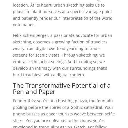
location. At its heart, urban sketching asks us to
pause, to plant ourselves at a specific vantage point
and patiently render our interpretation of the world
onto paper.
Felix Scheinberger, a passionate advocate for urban
sketching, observes a growing faction of travelers
weary from digital overload yearning to trade
screens for scenic vistas. Through sketching, we
embrace “the art of seeing.” And in doing so, we
develop an intimacy with our surroundings that’s
hard to achieve with a digital camera.
The Transformative Potential of a
Pen and Paper
Ponder this: you’re at a bustling piazza, the fountain
pooling before the spires of a Gothic cathedral. Your
phone buzzes as eager tourists weave between selfie
sticks. Yet, you are oblivious to the chaos; you’re
enveloped in tranquility as you sketch. For fellow