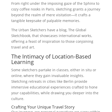
From right under the imposing gaze of the Sphinx to
cozy coffee nooks in Paris, sketching grants a journey
beyond the realm of mere visitation—it crafts a
tangible keepsake of palpable memories.
The Urban Sketchers have a blog, The Global
Sketchbook, that showcases international works,
offering a feast of inspiration to those conjoining
travel and art.
The Intimacy of Location-Based
Learning
Some sketchers partake in classes, either in situ or
online, where they gain invaluable insights.
Sketching retreats in cities like Berlin provide
immersive educational experiences crafted to hone
your capabilities, while drawing you deeper into the
culture.
Crafting Your Unique Travel Story
Our journeys are personal narratives we carry within