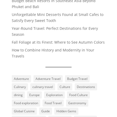
Budget Beach Resorts in Southeast Asia Beyond
Phuket and Bali
Unforgettable Mini Desserts Found at Small Cafes to
Satisfy Every Sweet Tooth
Year-Round Travel: Perfect Destinations for Every
Season
Fall Foliage at its Finest: Where to See Autumn Colors
How to Combine History and Modernity in Your
Travels
Adventure
Adventure Travel
Budget Travel
Culinary
culinary travel
Culture
Destinations
dining
Europe
Exploration
Food Culture
Food exploration
Food Travel
Gastronomy
Global Cuisine
Guide
Hidden Gems