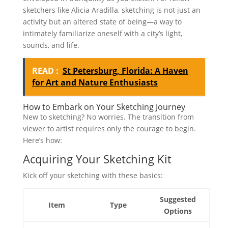
sketchers like Alicia Aradilla, sketching is not just an
activity but an altered state of being—a way to
intimately familiarize oneself with a city’s light,
sounds, and life.
READ :
St Petersburg, Florida: A Haven
for Art and Nature Enthusiasts
How to Embark on Your Sketching Journey
New to sketching? No worries. The transition from
viewer to artist requires only the courage to begin.
Here’s how:
Acquiring Your Sketching Kit
Kick off your sketching with these basics:
Suggested
Item
Type
Options