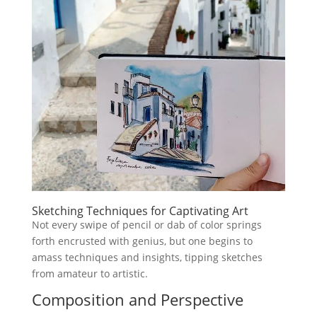
Sketching Techniques for Captivating Art
Not every swipe of pencil or dab of color springs
forth encrusted with genius, but one begins to
amass techniques and insights, tipping sketches
from amateur to artistic.
Composition and Perspective