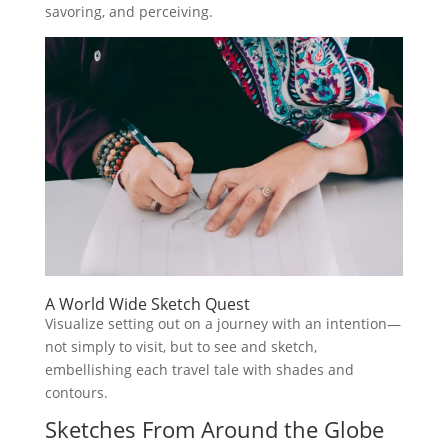
savoring, and perceiving.
A World Wide Sketch Quest
Visualize setting out on a journey with an intention—
not simply to visit, but to see and sketch,
embellishing each travel tale with shades and
contours.
Sketches From Around the Globe