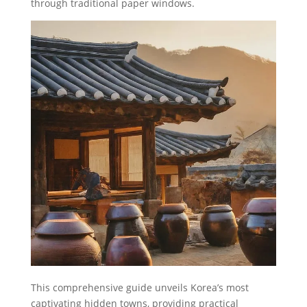
through traditional paper windows.
This comprehensive guide unveils Korea’s most
captivating hidden towns, providing practical