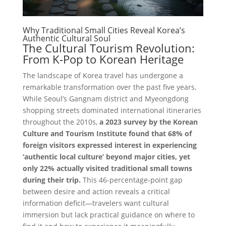
Why Traditional Small Cities Reveal Korea’s
Authentic Cultural Soul
The Cultural Tourism Revolution:
From K-Pop to Korean Heritage
The landscape of Korea travel has undergone a
remarkable transformation over the past five years.
While Seoul’s Gangnam district and Myeongdong
shopping streets dominated international itineraries
throughout the 2010s,
a 2023 survey by the Korean
Culture and Tourism Institute found that 68% of
foreign visitors expressed interest in experiencing
‘authentic local culture’ beyond major cities, yet
only 22% actually visited traditional small towns
during their trip.
This 46-percentage-point gap
between desire and action reveals a critical
information deficit—travelers want cultural
immersion but lack practical guidance on where to