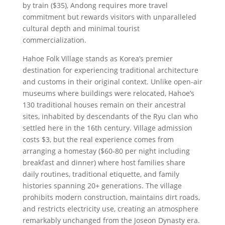
by train ($35), Andong requires more travel
commitment but rewards visitors with unparalleled
cultural depth and minimal tourist
commercialization.
Hahoe Folk Village stands as Korea’s premier
destination for experiencing traditional architecture
and customs in their original context. Unlike open-air
museums where buildings were relocated, Hahoe’s
130 traditional houses remain on their ancestral
sites, inhabited by descendants of the Ryu clan who
settled here in the 16th century. Village admission
costs $3, but the real experience comes from
arranging a homestay ($60-80 per night including
breakfast and dinner) where host families share
daily routines, traditional etiquette, and family
histories spanning 20+ generations. The village
prohibits modern construction, maintains dirt roads,
and restricts electricity use, creating an atmosphere
remarkably unchanged from the Joseon Dynasty era.