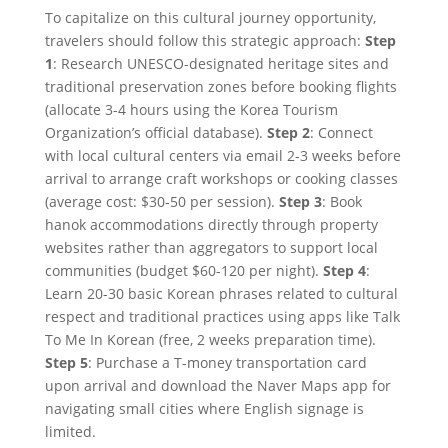
To capitalize on this cultural journey opportunity,
travelers should follow this strategic approach:
Step
1
: Research UNESCO-designated heritage sites and
traditional preservation zones before booking flights
(allocate 3-4 hours using the Korea Tourism
Organization’s official database).
Step 2
: Connect
with local cultural centers via email 2-3 weeks before
arrival to arrange craft workshops or cooking classes
(average cost: $30-50 per session).
Step 3
: Book
hanok accommodations directly through property
websites rather than aggregators to support local
communities (budget $60-120 per night).
Step 4
:
Learn 20-30 basic Korean phrases related to cultural
respect and traditional practices using apps like Talk
To Me In Korean (free, 2 weeks preparation time).
Step 5
: Purchase a T-money transportation card
upon arrival and download the Naver Maps app for
navigating small cities where English signage is
limited.