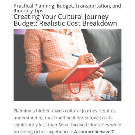
Practical Planning: Budget, Transportation, and
Itinerary Tips
Creating Your Cultural Journey
Budget: Realistic Cost Breakdown
Planning a hidden towns cultural journey requires
understanding that traditional Korea travel costs
significantly less than Seoul-focused itineraries while
providing richer experiences.
A comprehensive 7-