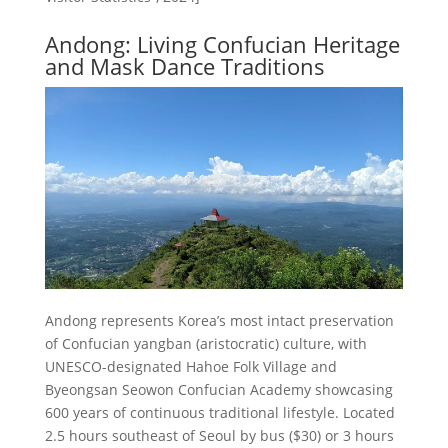
Andong: Living Confucian Heritage
and Mask Dance Traditions
Andong represents Korea’s most intact preservation
of Confucian yangban (aristocratic) culture, with
UNESCO-designated Hahoe Folk Village and
Byeongsan Seowon Confucian Academy showcasing
600 years of continuous traditional lifestyle. Located
2.5 hours southeast of Seoul by bus ($30) or 3 hours