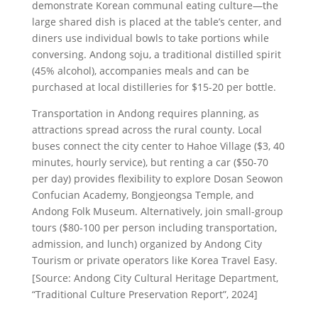
demonstrate Korean communal eating culture—the
large shared dish is placed at the table’s center, and
diners use individual bowls to take portions while
conversing. Andong soju, a traditional distilled spirit
(45% alcohol), accompanies meals and can be
purchased at local distilleries for $15-20 per bottle.
Transportation in Andong requires planning, as
attractions spread across the rural county. Local
buses connect the city center to Hahoe Village ($3, 40
minutes, hourly service), but renting a car ($50-70
per day) provides flexibility to explore Dosan Seowon
Confucian Academy, Bongjeongsa Temple, and
Andong Folk Museum. Alternatively, join small-group
tours ($80-100 per person including transportation,
admission, and lunch) organized by Andong City
Tourism or private operators like Korea Travel Easy.
[Source: Andong City Cultural Heritage Department,
“Traditional Culture Preservation Report”, 2024]