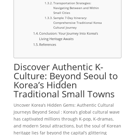
Transportation Strategies:
Navigating Between and Within
Small Cities
Sample 7-Day Itinerary:
Comprehensive Traditional Korea
Cultural Journey
Conclusion: Your Journey Into Korea’s
Living Heritage Awaits
References
Discover Authentic K-
Culture: Beyond Seoul to
Korea’s Hidden
Traditional Small Towns
Uncover Korea’s Hidden Gems: Authentic Cultural
Journeys Beyond Seoul : Korea’s global cultural wave
has captivated millions through K-pop, K-dramas,
and modern Seoul attractions, but the soul of Korean
heritage lies far beyond the capital’s glittering