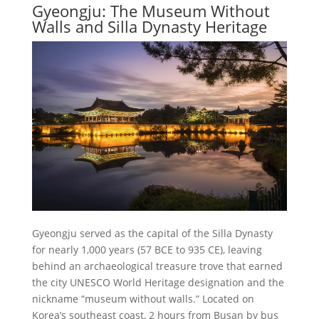
Gyeongju: The Museum Without
Walls and Silla Dynasty Heritage
Gyeongju served as the capital of the Silla Dynasty
for nearly 1,000 years (57 BCE to 935 CE), leaving
behind an archaeological treasure trove that earned
the city UNESCO World Heritage designation and the
nickname “museum without walls.” Located on
Korea’s southeast coast, 2 hours from Busan by bus