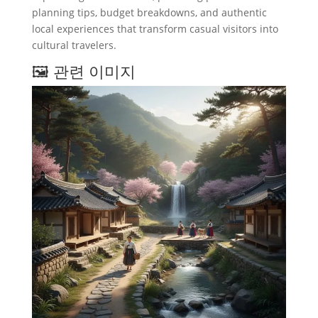
planning tips, budget breakdowns, and authentic
local experiences that transform casual visitors into
cultural travelers.
🖼️ 관련 이미지