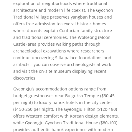
exploration of neighborhoods where traditional
architecture and modern life coexist. The Gyochon
Traditional Village preserves yangban houses and
offers free admission to several historic homes
where docents explain Confucian family structure
and traditional ceremonies. The Wolseong (Moon
Castle) area provides walking paths through
archaeological excavations where researchers
continue uncovering Silla palace foundations and
artifacts—you can observe archaeologists at work
and visit the on-site museum displaying recent
discoveries.
Gyeongju’s accommodation options range from
budget guesthouses near Bulguksa Temple ($30-45
per night) to luxury hanok hotels in the city center
($150-250 per night). The Gyeongju Hilton ($120-180)
offers Western comfort with Korean design elements,
while Gyeongju Gyochon Traditional House ($80-100)
provides authentic hanok experience with modern