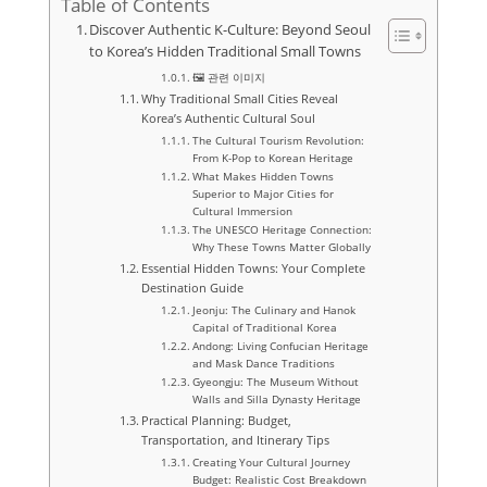
Table of Contents
Discover Authentic K-Culture: Beyond Seoul
to Korea’s Hidden Traditional Small Towns
🖼️ 관련 이미지
Why Traditional Small Cities Reveal
Korea’s Authentic Cultural Soul
The Cultural Tourism Revolution:
From K-Pop to Korean Heritage
What Makes Hidden Towns
Superior to Major Cities for
Cultural Immersion
The UNESCO Heritage Connection:
Why These Towns Matter Globally
Essential Hidden Towns: Your Complete
Destination Guide
Jeonju: The Culinary and Hanok
Capital of Traditional Korea
Andong: Living Confucian Heritage
and Mask Dance Traditions
Gyeongju: The Museum Without
Walls and Silla Dynasty Heritage
Practical Planning: Budget,
Transportation, and Itinerary Tips
Creating Your Cultural Journey
Budget: Realistic Cost Breakdown