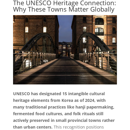
The UNESCO Heritage Connection:
Why These Towns Matter Globally
UNESCO has designated 15 intangible cultural
heritage elements from Korea as of 2024, with
many traditional practices like hanji papermaking,
fermented food cultures, and folk rituals still
actively preserved in small provincial towns rather
than urban centers.
This recognition positions