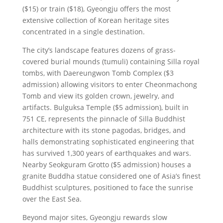
($15) or train ($18), Gyeongju offers the most
extensive collection of Korean heritage sites
concentrated in a single destination.
The city’s landscape features dozens of grass-
covered burial mounds (tumuli) containing Silla royal
tombs, with Daereungwon Tomb Complex ($3
admission) allowing visitors to enter Cheonmachong
Tomb and view its golden crown, jewelry, and
artifacts. Bulguksa Temple ($5 admission), built in
751 CE, represents the pinnacle of Silla Buddhist
architecture with its stone pagodas, bridges, and
halls demonstrating sophisticated engineering that
has survived 1,300 years of earthquakes and wars.
Nearby Seokguram Grotto ($5 admission) houses a
granite Buddha statue considered one of Asia’s finest
Buddhist sculptures, positioned to face the sunrise
over the East Sea.
Beyond major sites, Gyeongju rewards slow