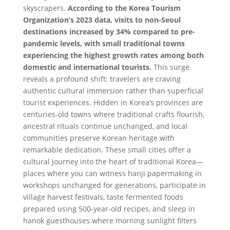
skyscrapers.
According to the Korea Tourism
Organization’s 2023 data, visits to non-Seoul
destinations increased by 34% compared to pre-
pandemic levels, with small traditional towns
experiencing the highest growth rates among both
domestic and international tourists.
This surge
reveals a profound shift: travelers are craving
authentic cultural immersion rather than superficial
tourist experiences. Hidden in Korea’s provinces are
centuries-old towns where traditional crafts flourish,
ancestral rituals continue unchanged, and local
communities preserve Korean heritage with
remarkable dedication. These small cities offer a
cultural journey into the heart of traditional Korea—
places where you can witness hanji papermaking in
workshops unchanged for generations, participate in
village harvest festivals, taste fermented foods
prepared using 500-year-old recipes, and sleep in
hanok guesthouses where morning sunlight filters