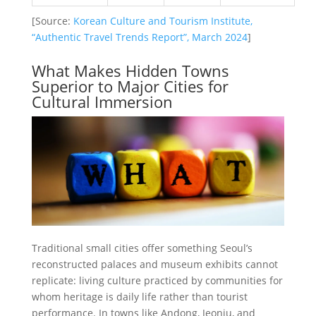
[Source:
Korean Culture and Tourism Institute,
“Authentic Travel Trends Report”, March 2024
]
What Makes Hidden Towns
Superior to Major Cities for
Cultural Immersion
Traditional small cities offer something Seoul’s
reconstructed palaces and museum exhibits cannot
replicate: living culture practiced by communities for
whom heritage is daily life rather than tourist
performance. In towns like Andong, Jeonju, and