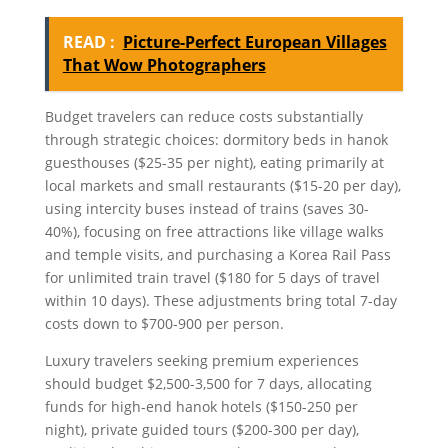
READ :
Picture-Perfect European Villages
That Wow Photographers
Budget travelers can reduce costs substantially
through strategic choices: dormitory beds in hanok
guesthouses ($25-35 per night), eating primarily at
local markets and small restaurants ($15-20 per day),
using intercity buses instead of trains (saves 30-
40%), focusing on free attractions like village walks
and temple visits, and purchasing a Korea Rail Pass
for unlimited train travel ($180 for 5 days of travel
within 10 days). These adjustments bring total 7-day
costs down to $700-900 per person.
Luxury travelers seeking premium experiences
should budget $2,500-3,500 for 7 days, allocating
funds for high-end hanok hotels ($150-250 per
night), private guided tours ($200-300 per day),