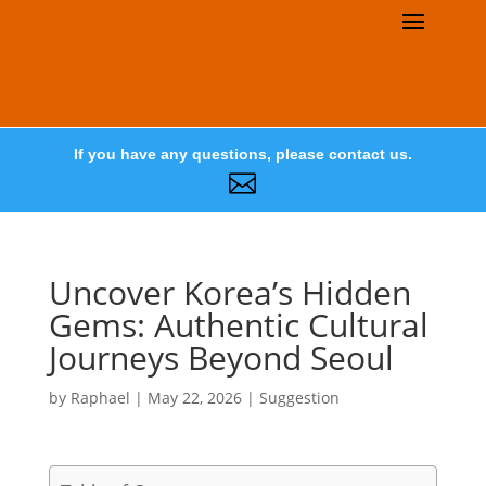
If you have any questions, please contact us.

Uncover Korea’s Hidden
Gems: Authentic Cultural
Journeys Beyond Seoul
by
Raphael
|
May 22, 2026
|
Suggestion