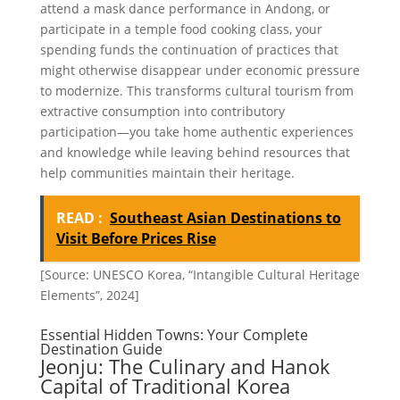
attend a mask dance performance in Andong, or
participate in a temple food cooking class, your
spending funds the continuation of practices that
might otherwise disappear under economic pressure
to modernize. This transforms cultural tourism from
extractive consumption into contributory
participation—you take home authentic experiences
and knowledge while leaving behind resources that
help communities maintain their heritage.
READ :
Southeast Asian Destinations to
Visit Before Prices Rise
[Source: UNESCO Korea, “Intangible Cultural Heritage
Elements”, 2024]
Essential Hidden Towns: Your Complete
Destination Guide
Jeonju: The Culinary and Hanok
Capital of Traditional Korea