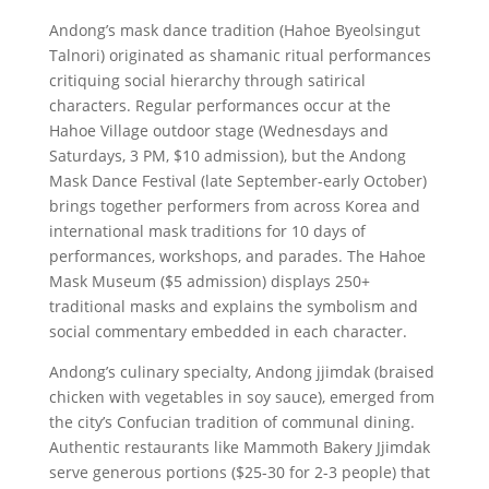
Andong’s mask dance tradition (Hahoe Byeolsingut
Talnori) originated as shamanic ritual performances
critiquing social hierarchy through satirical
characters. Regular performances occur at the
Hahoe Village outdoor stage (Wednesdays and
Saturdays, 3 PM, $10 admission), but the Andong
Mask Dance Festival (late September-early October)
brings together performers from across Korea and
international mask traditions for 10 days of
performances, workshops, and parades. The Hahoe
Mask Museum ($5 admission) displays 250+
traditional masks and explains the symbolism and
social commentary embedded in each character.
Andong’s culinary specialty, Andong jjimdak (braised
chicken with vegetables in soy sauce), emerged from
the city’s Confucian tradition of communal dining.
Authentic restaurants like Mammoth Bakery Jjimdak
serve generous portions ($25-30 for 2-3 people) that