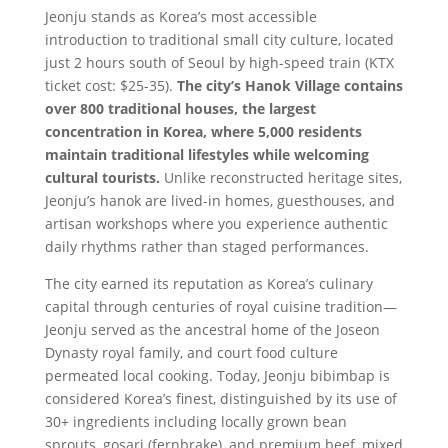
Jeonju stands as Korea’s most accessible
introduction to traditional small city culture, located
just 2 hours south of Seoul by high-speed train (KTX
ticket cost: $25-35).
The city’s Hanok Village contains
over 800 traditional houses, the largest
concentration in Korea, where 5,000 residents
maintain traditional lifestyles while welcoming
cultural tourists.
Unlike reconstructed heritage sites,
Jeonju’s hanok are lived-in homes, guesthouses, and
artisan workshops where you experience authentic
daily rhythms rather than staged performances.
The city earned its reputation as Korea’s culinary
capital through centuries of royal cuisine tradition—
Jeonju served as the ancestral home of the Joseon
Dynasty royal family, and court food culture
permeated local cooking. Today, Jeonju bibimbap is
considered Korea’s finest, distinguished by its use of
30+ ingredients including locally grown bean
sprouts, gosari (fernbrake), and premium beef, mixed