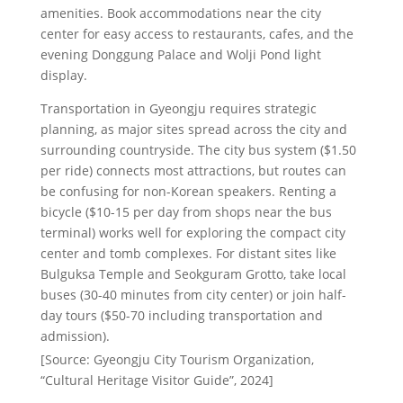
amenities. Book accommodations near the city
center for easy access to restaurants, cafes, and the
evening Donggung Palace and Wolji Pond light
display.
Transportation in Gyeongju requires strategic
planning, as major sites spread across the city and
surrounding countryside. The city bus system ($1.50
per ride) connects most attractions, but routes can
be confusing for non-Korean speakers. Renting a
bicycle ($10-15 per day from shops near the bus
terminal) works well for exploring the compact city
center and tomb complexes. For distant sites like
Bulguksa Temple and Seokguram Grotto, take local
buses (30-40 minutes from city center) or join half-
day tours ($50-70 including transportation and
admission).
[Source: Gyeongju City Tourism Organization,
“Cultural Heritage Visitor Guide”, 2024]