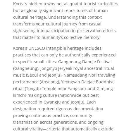
Korea’s hidden towns not as quaint tourist curiosities
but as globally significant repositories of human
cultural heritage. Understanding this context
transforms your cultural journey from casual
sightseeing into participation in preservation efforts
that matter to humanity’s collective memory.
Korea’s UNESCO intangible heritage includes
practices that can only be authentically experienced
in specific small cities: Gangneung Danoje Festival
(Gangneung), Jongmyo Jeryeak royal ancestral ritual
music (Seoul and Jeonju), Namsadang Nori traveling
performance (Anseong), Yeongsan Daejae Buddhist
ritual (Tongdo Temple near Yangsan), and Gimjang
kimchi-making culture (nationwide but best
experienced in Gwangju and Jeonju). Each
designation required rigorous documentation
proving continuous practice, community
transmission across generations, and ongoing
cultural vitality—criteria that automatically exclude