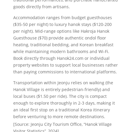
goods directly from artisans.
Accommodation ranges from budget guesthouses
($35-50 per night) to luxury hanok stays ($120-200
per night). Mid-range options like Hakroja Hanok
Guesthouse ($70) provide authentic ondol floor
heating, traditional bedding, and Korean breakfast
while maintaining modern bathrooms and Wi-Fi.
Book directly through Hanok24.com or individual
property websites to support local businesses rather
than paying commissions to international platforms.
Transportation within Jeonju relies on walking (the
Hanok Village is entirely pedestrian-friendly) and
local buses ($1.50 per ride). The city is compact
enough to explore thoroughly in 2-3 days, making it
an ideal first stop on a traditional Korea itinerary
before venturing to more remote destinations.
[Source: Jeonju City Tourism Office, “Hanok Village
Visitor Statistics”, 2024]