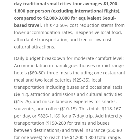
day traditional small cities tour averages $1,200-
1,800 per person (excluding international flights),
compared to $2,000-3,000 for equivalent Seoul-
based travel.
This 40-50% cost reduction stems from
lower accommodation rates, inexpensive local food,
affordable transportation, and free or low-cost
cultural attractions.
Daily budget breakdown for moderate comfort level:
Accommodation in hanok guesthouses or mid-range
hotels ($60-80), three meals including one restaurant
meal and two local eateries ($25-35), local
transportation including buses and occasional taxis
($8-12), attraction admissions and cultural activities
($15-25), and miscellaneous expenses for snacks,
souvenirs, and coffee ($10-15). This totals $118-167
per day, or $826-1,169 for a 7-day trip. Add intercity
transportation ($150-200 for trains and buses
between destinations) and travel insurance ($50-80
for one week) to reach the $1,200-1,800 total range.