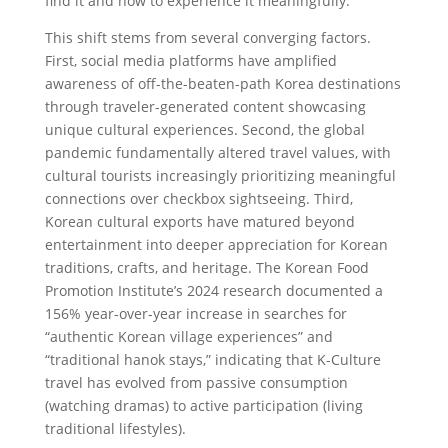
find it and how to experience it meaningfully.
This shift stems from several converging factors.
First, social media platforms have amplified
awareness of off-the-beaten-path Korea destinations
through traveler-generated content showcasing
unique cultural experiences. Second, the global
pandemic fundamentally altered travel values, with
cultural tourists increasingly prioritizing meaningful
connections over checkbox sightseeing. Third,
Korean cultural exports have matured beyond
entertainment into deeper appreciation for Korean
traditions, crafts, and heritage. The Korean Food
Promotion Institute’s 2024 research documented a
156% year-over-year increase in searches for
“authentic Korean village experiences” and
“traditional hanok stays,” indicating that K-Culture
travel has evolved from passive consumption
(watching dramas) to active participation (living
traditional lifestyles).