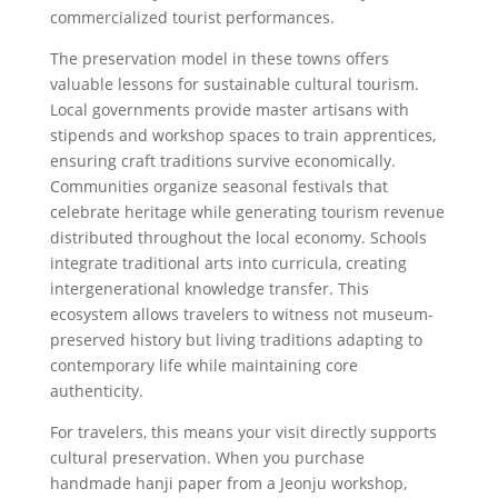
commercialized tourist performances.
The preservation model in these towns offers
valuable lessons for sustainable cultural tourism.
Local governments provide master artisans with
stipends and workshop spaces to train apprentices,
ensuring craft traditions survive economically.
Communities organize seasonal festivals that
celebrate heritage while generating tourism revenue
distributed throughout the local economy. Schools
integrate traditional arts into curricula, creating
intergenerational knowledge transfer. This
ecosystem allows travelers to witness not museum-
preserved history but living traditions adapting to
contemporary life while maintaining core
authenticity.
For travelers, this means your visit directly supports
cultural preservation. When you purchase
handmade hanji paper from a Jeonju workshop,