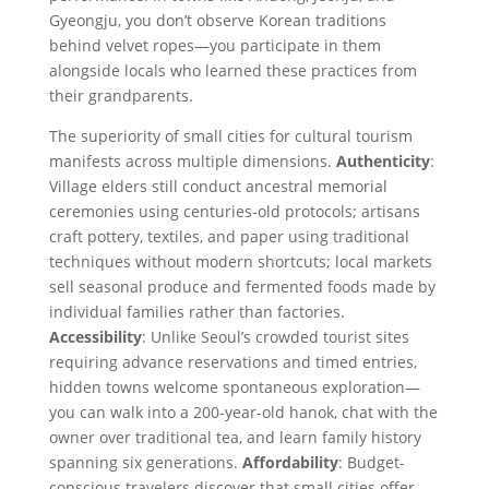
Gyeongju, you don’t observe Korean traditions
behind velvet ropes—you participate in them
alongside locals who learned these practices from
their grandparents.
The superiority of small cities for cultural tourism
manifests across multiple dimensions.
Authenticity
:
Village elders still conduct ancestral memorial
ceremonies using centuries-old protocols; artisans
craft pottery, textiles, and paper using traditional
techniques without modern shortcuts; local markets
sell seasonal produce and fermented foods made by
individual families rather than factories.
Accessibility
: Unlike Seoul’s crowded tourist sites
requiring advance reservations and timed entries,
hidden towns welcome spontaneous exploration—
you can walk into a 200-year-old hanok, chat with the
owner over traditional tea, and learn family history
spanning six generations.
Affordability
: Budget-
conscious travelers discover that small cities offer