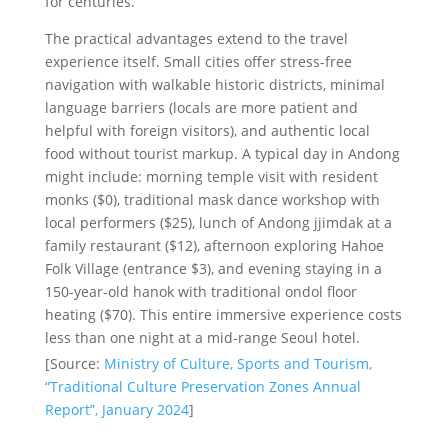
for centuries.
The practical advantages extend to the travel
experience itself. Small cities offer stress-free
navigation with walkable historic districts, minimal
language barriers (locals are more patient and
helpful with foreign visitors), and authentic local
food without tourist markup. A typical day in Andong
might include: morning temple visit with resident
monks ($0), traditional mask dance workshop with
local performers ($25), lunch of Andong jjimdak at a
family restaurant ($12), afternoon exploring Hahoe
Folk Village (entrance $3), and evening staying in a
150-year-old hanok with traditional ondol floor
heating ($70). This entire immersive experience costs
less than one night at a mid-range Seoul hotel.
[Source:
Ministry of Culture, Sports and Tourism,
“Traditional Culture Preservation Zones Annual
Report”, January 2024
]