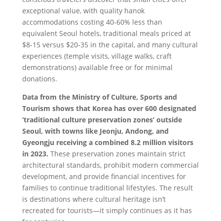
exceptional value, with quality hanok
accommodations costing 40-60% less than
equivalent Seoul hotels, traditional meals priced at
$8-15 versus $20-35 in the capital, and many cultural
experiences (temple visits, village walks, craft
demonstrations) available free or for minimal
donations.
Data from the Ministry of Culture, Sports and
Tourism shows that Korea has over 600 designated
‘traditional culture preservation zones’ outside
Seoul, with towns like Jeonju, Andong, and
Gyeongju receiving a combined 8.2 million visitors
in 2023.
These preservation zones maintain strict
architectural standards, prohibit modern commercial
development, and provide financial incentives for
families to continue traditional lifestyles. The result
is destinations where cultural heritage isn’t
recreated for tourists—it simply continues as it has