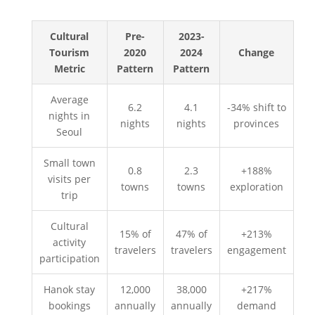
Cultural
Pre-
2023-
Tourism
2020
2024
Change
Metric
Pattern
Pattern
Average
6.2
4.1
-34% shift to
nights in
nights
nights
provinces
Seoul
Small town
0.8
2.3
+188%
visits per
towns
towns
exploration
trip
Cultural
15% of
47% of
+213%
activity
travelers
travelers
engagement
participation
Hanok stay
12,000
38,000
+217%
bookings
annually
annually
demand