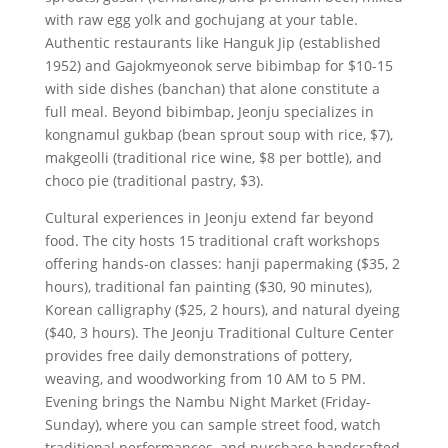
with raw egg yolk and gochujang at your table.
Authentic restaurants like Hanguk Jip (established
1952) and Gajokmyeonok serve bibimbap for $10-15
with side dishes (banchan) that alone constitute a
full meal. Beyond bibimbap, Jeonju specializes in
kongnamul gukbap (bean sprout soup with rice, $7),
makgeolli (traditional rice wine, $8 per bottle), and
choco pie (traditional pastry, $3).
Cultural experiences in Jeonju extend far beyond
food. The city hosts 15 traditional craft workshops
offering hands-on classes: hanji papermaking ($35, 2
hours), traditional fan painting ($30, 90 minutes),
Korean calligraphy ($25, 2 hours), and natural dyeing
($40, 3 hours). The Jeonju Traditional Culture Center
provides free daily demonstrations of pottery,
weaving, and woodworking from 10 AM to 5 PM.
Evening brings the Nambu Night Market (Friday-
Sunday), where you can sample street food, watch
traditional performances, and purchase handcrafted