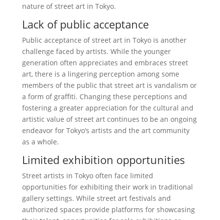
nature of street art in Tokyo.
Lack of public acceptance
Public acceptance of street art in Tokyo is another
challenge faced by artists. While the younger
generation often appreciates and embraces street
art, there is a lingering perception among some
members of the public that street art is vandalism or
a form of graffiti. Changing these perceptions and
fostering a greater appreciation for the cultural and
artistic value of street art continues to be an ongoing
endeavor for Tokyo’s artists and the art community
as a whole.
Limited exhibition opportunities
Street artists in Tokyo often face limited
opportunities for exhibiting their work in traditional
gallery settings. While street art festivals and
authorized spaces provide platforms for showcasing