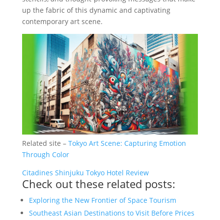
up the fabric of this dynamic and captivating
contemporary art scene.
Related site –
Tokyo Art Scene: Capturing Emotion
Through Color
Citadines Shinjuku Tokyo Hotel Review
Check out these related posts:
Exploring the New Frontier of Space Tourism
Southeast Asian Destinations to Visit Before Prices