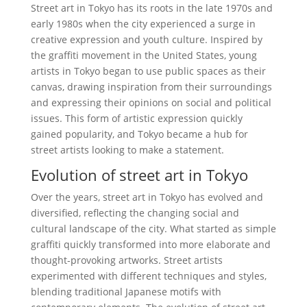
Street art in Tokyo has its roots in the late 1970s and
early 1980s when the city experienced a surge in
creative expression and youth culture. Inspired by
the graffiti movement in the United States, young
artists in Tokyo began to use public spaces as their
canvas, drawing inspiration from their surroundings
and expressing their opinions on social and political
issues. This form of artistic expression quickly
gained popularity, and Tokyo became a hub for
street artists looking to make a statement.
Evolution of street art in Tokyo
Over the years, street art in Tokyo has evolved and
diversified, reflecting the changing social and
cultural landscape of the city. What started as simple
graffiti quickly transformed into more elaborate and
thought-provoking artworks. Street artists
experimented with different techniques and styles,
blending traditional Japanese motifs with