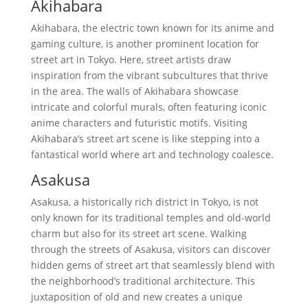
Akihabara
Akihabara, the electric town known for its anime and
gaming culture, is another prominent location for
street art in Tokyo. Here, street artists draw
inspiration from the vibrant subcultures that thrive
in the area. The walls of Akihabara showcase
intricate and colorful murals, often featuring iconic
anime characters and futuristic motifs. Visiting
Akihabara’s street art scene is like stepping into a
fantastical world where art and technology coalesce.
Asakusa
Asakusa, a historically rich district in Tokyo, is not
only known for its traditional temples and old-world
charm but also for its street art scene. Walking
through the streets of Asakusa, visitors can discover
hidden gems of street art that seamlessly blend with
the neighborhood’s traditional architecture. This
juxtaposition of old and new creates a unique