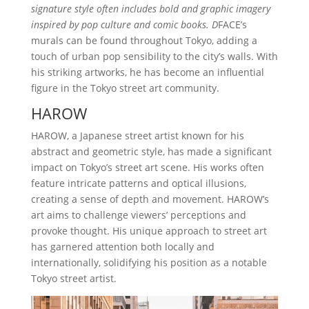
signature style often includes bold and graphic imagery
inspired by pop culture and comic books. D
FACE’s
murals can be found throughout Tokyo, adding a
touch of urban pop sensibility to the city’s walls. With
his striking artworks, he has become an influential
figure in the Tokyo street art community.
HAROW
HAROW, a Japanese street artist known for his
abstract and geometric style, has made a significant
impact on Tokyo’s street art scene. His works often
feature intricate patterns and optical illusions,
creating a sense of depth and movement. HAROW’s
art aims to challenge viewers’ perceptions and
provoke thought. His unique approach to street art
has garnered attention both locally and
internationally, solidifying his position as a notable
Tokyo street artist.