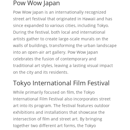
Pow Wow Japan
Pow Wow Japan is an internationally recognized
street art festival that originated in Hawaii and has
since expanded to various cities, including Tokyo.
During the festival, both local and international
artists gather to create large-scale murals on the
walls of buildings, transforming the urban landscape
into an open-air art gallery. Pow Wow Japan
celebrates the fusion of contemporary and
traditional art styles, leaving a lasting visual impact
on the city and its residents.
Tokyo International Film Festival
While primarily focused on film, the Tokyo
International Film Festival also incorporates street
art into its program. The festival features outdoor
exhibitions and installations that showcase the
intersection of film and street art. By bringing
together two different art forms, the Tokyo