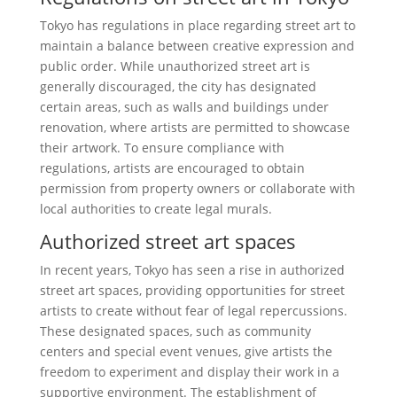
Tokyo has regulations in place regarding street art to
maintain a balance between creative expression and
public order. While unauthorized street art is
generally discouraged, the city has designated
certain areas, such as walls and buildings under
renovation, where artists are permitted to showcase
their artwork. To ensure compliance with
regulations, artists are encouraged to obtain
permission from property owners or collaborate with
local authorities to create legal murals.
Authorized street art spaces
In recent years, Tokyo has seen a rise in authorized
street art spaces, providing opportunities for street
artists to create without fear of legal repercussions.
These designated spaces, such as community
centers and special event venues, give artists the
freedom to experiment and display their work in a
supportive environment. The establishment of