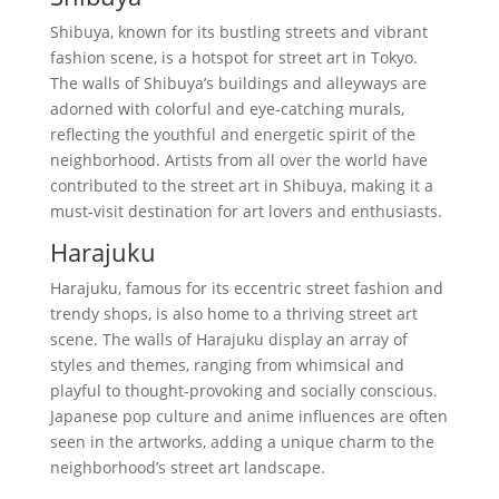
Shibuya, known for its bustling streets and vibrant
fashion scene, is a hotspot for street art in Tokyo.
The walls of Shibuya’s buildings and alleyways are
adorned with colorful and eye-catching murals,
reflecting the youthful and energetic spirit of the
neighborhood. Artists from all over the world have
contributed to the street art in Shibuya, making it a
must-visit destination for art lovers and enthusiasts.
Harajuku
Harajuku, famous for its eccentric street fashion and
trendy shops, is also home to a thriving street art
scene. The walls of Harajuku display an array of
styles and themes, ranging from whimsical and
playful to thought-provoking and socially conscious.
Japanese pop culture and anime influences are often
seen in the artworks, adding a unique charm to the
neighborhood’s street art landscape.