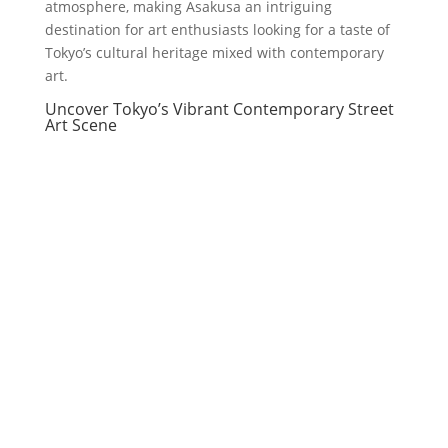
atmosphere, making Asakusa an intriguing
destination for art enthusiasts looking for a taste of
Tokyo’s cultural heritage mixed with contemporary
art.
Uncover Tokyo’s Vibrant Contemporary Street
Art Scene