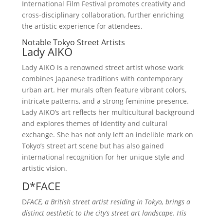
International Film Festival promotes creativity and
cross-disciplinary collaboration, further enriching
the artistic experience for attendees.
Notable Tokyo Street Artists
Lady AIKO
Lady AIKO is a renowned street artist whose work
combines Japanese traditions with contemporary
urban art. Her murals often feature vibrant colors,
intricate patterns, and a strong feminine presence.
Lady AIKO’s art reflects her multicultural background
and explores themes of identity and cultural
exchange. She has not only left an indelible mark on
Tokyo’s street art scene but has also gained
international recognition for her unique style and
artistic vision.
D*FACE
D
FACE, a British street artist residing in Tokyo, brings a
distinct aesthetic to the city’s street art landscape. His