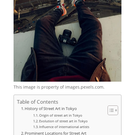
This image is property of images.pexels.com.
Table of Contents
History of Street Art in Tokyo
Origin of street art in Tokyo
Evolution of street art in Tokyo
Influence of international artists
Prominent Locations for Street Art