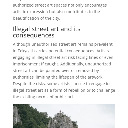
authorized street art spaces not only encourages
artistic expression but also contributes to the
beautification of the city.
Illegal street art and its
consequences
Although unauthorized street art remains prevalent
in Tokyo, it carries potential consequences. Artists
engaging in illegal street art risk facing fines or even
imprisonment if caught. Additionally, unauthorized
street art can be painted over or removed by
authorities, limiting the lifespan of the artwork.
Despite the risks, some artists choose to engage in
illegal street art as a form of rebellion or to challenge
the existing norms of public art.