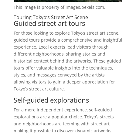
This image is property of images.pexels.com.
Touring Tokyo’s Street Art Scene
Guided street art tours
For those looking to explore Tokyo’s street art scene,
guided tours provide a comprehensive and insightful
experience. Local experts lead visitors through
different neighborhoods, sharing stories and
historical context behind the artworks. These guided
tours offer valuable insights into the techniques,
styles, and messages conveyed by the artists,
allowing visitors to gain a deeper appreciation for
Tokyo’s street art culture.
Self-guided explorations
For a more independent experience, self-guided
explorations are a popular choice. Tokyo’s streets
and neighborhoods are teeming with street art,
making it possible to discover dynamic artworks