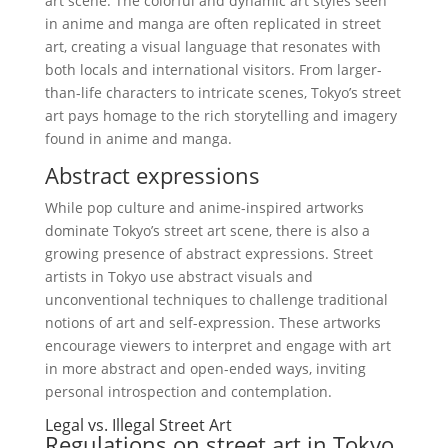
art scene. The colorful and dynamic art styles seen
in anime and manga are often replicated in street
art, creating a visual language that resonates with
both locals and international visitors. From larger-
than-life characters to intricate scenes, Tokyo’s street
art pays homage to the rich storytelling and imagery
found in anime and manga.
Abstract expressions
While pop culture and anime-inspired artworks
dominate Tokyo’s street art scene, there is also a
growing presence of abstract expressions. Street
artists in Tokyo use abstract visuals and
unconventional techniques to challenge traditional
notions of art and self-expression. These artworks
encourage viewers to interpret and engage with art
in more abstract and open-ended ways, inviting
personal introspection and contemplation.
Legal vs. Illegal Street Art
Regulations on street art in Tokyo