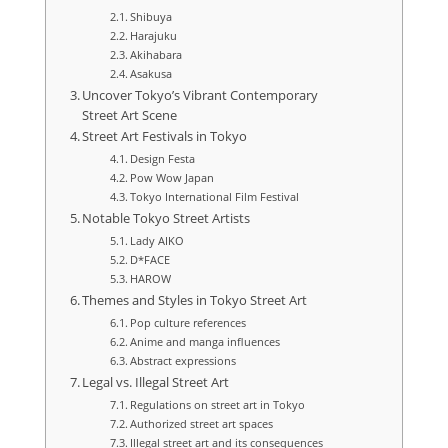
Shibuya
Harajuku
Akihabara
Asakusa
Uncover Tokyo’s Vibrant Contemporary
Street Art Scene
Street Art Festivals in Tokyo
Design Festa
Pow Wow Japan
Tokyo International Film Festival
Notable Tokyo Street Artists
Lady AIKO
D*FACE
HAROW
Themes and Styles in Tokyo Street Art
Pop culture references
Anime and manga influences
Abstract expressions
Legal vs. Illegal Street Art
Regulations on street art in Tokyo
Authorized street art spaces
Illegal street art and its consequences