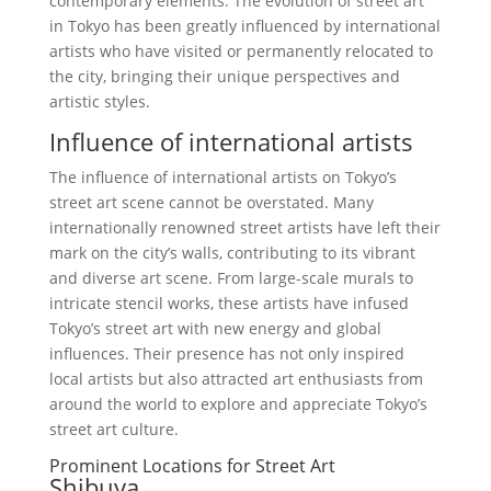
contemporary elements. The evolution of street art
in Tokyo has been greatly influenced by international
artists who have visited or permanently relocated to
the city, bringing their unique perspectives and
artistic styles.
Influence of international artists
The influence of international artists on Tokyo’s
street art scene cannot be overstated. Many
internationally renowned street artists have left their
mark on the city’s walls, contributing to its vibrant
and diverse art scene. From large-scale murals to
intricate stencil works, these artists have infused
Tokyo’s street art with new energy and global
influences. Their presence has not only inspired
local artists but also attracted art enthusiasts from
around the world to explore and appreciate Tokyo’s
street art culture.
Prominent Locations for Street Art
Shibuya