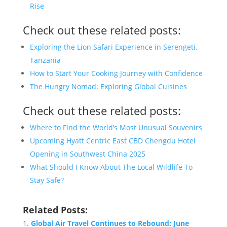
Rise
Check out these related posts:
Exploring the Lion Safari Experience in Serengeti,
Tanzania
How to Start Your Cooking Journey with Confidence
The Hungry Nomad: Exploring Global Cuisines
Check out these related posts:
Where to Find the World’s Most Unusual Souvenirs
Upcoming Hyatt Centric East CBD Chengdu Hotel
Opening in Southwest China 2025
What Should I Know About The Local Wildlife To
Stay Safe?
Related Posts:
Global Air Travel Continues to Rebound: June