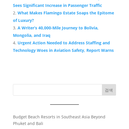
Sees Significant Increase in Passenger Traffic
What Makes Flamingo Estate Soaps the Epitome
of Luxury?
A Writer’s 40,000-Mile Journey to Bolivia,
Mongolia, and Iraq
Urgent Action Needed to Address Staffing and
Technology Woes in Aviation Safety, Report Warns
검색
Budget Beach Resorts in Southeast Asia Beyond
Phuket and Bali