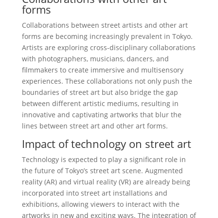
forms
Collaborations between street artists and other art
forms are becoming increasingly prevalent in Tokyo.
Artists are exploring cross-disciplinary collaborations
with photographers, musicians, dancers, and
filmmakers to create immersive and multisensory
experiences. These collaborations not only push the
boundaries of street art but also bridge the gap
between different artistic mediums, resulting in
innovative and captivating artworks that blur the
lines between street art and other art forms.
Impact of technology on street art
Technology is expected to play a significant role in
the future of Tokyo’s street art scene. Augmented
reality (AR) and virtual reality (VR) are already being
incorporated into street art installations and
exhibitions, allowing viewers to interact with the
artworks in new and exciting ways. The integration of