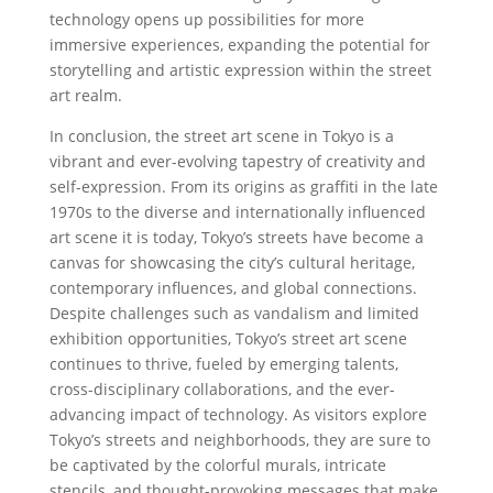
technology opens up possibilities for more
immersive experiences, expanding the potential for
storytelling and artistic expression within the street
art realm.
In conclusion, the street art scene in Tokyo is a
vibrant and ever-evolving tapestry of creativity and
self-expression. From its origins as graffiti in the late
1970s to the diverse and internationally influenced
art scene it is today, Tokyo’s streets have become a
canvas for showcasing the city’s cultural heritage,
contemporary influences, and global connections.
Despite challenges such as vandalism and limited
exhibition opportunities, Tokyo’s street art scene
continues to thrive, fueled by emerging talents,
cross-disciplinary collaborations, and the ever-
advancing impact of technology. As visitors explore
Tokyo’s streets and neighborhoods, they are sure to
be captivated by the colorful murals, intricate
stencils, and thought-provoking messages that make