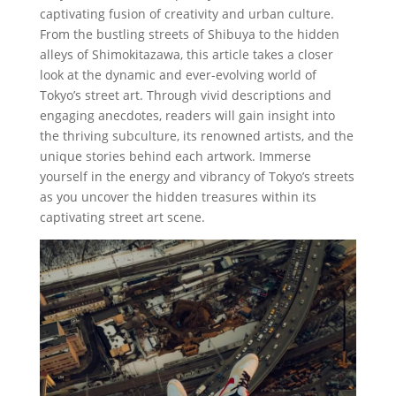
captivating fusion of creativity and urban culture.
From the bustling streets of Shibuya to the hidden
alleys of Shimokitazawa, this article takes a closer
look at the dynamic and ever-evolving world of
Tokyo’s street art. Through vivid descriptions and
engaging anecdotes, readers will gain insight into
the thriving subculture, its renowned artists, and the
unique stories behind each artwork. Immerse
yourself in the energy and vibrancy of Tokyo’s streets
as you uncover the hidden treasures within its
captivating street art scene.