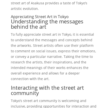
street art of Asakusa provides a taste of Tokyo’s
artistic evolution.
Appreciating Street Art in Tokyo
Understanding the messages
behind the art
To fully appreciate street art in Tokyo, it is essential
to understand the messages and concepts behind
the artworks. Street artists often use their platform
to comment on social issues, express their emotions,
or convey a particular narrative. Taking the time to
research the artists, their inspirations, and the
intended meanings of their works enhances the
overall experience and allows for a deeper
connection with the art.
Interacting with the street art
community
Tokyo’s street art community is welcoming and
inclusive, providing opportunities for interaction and