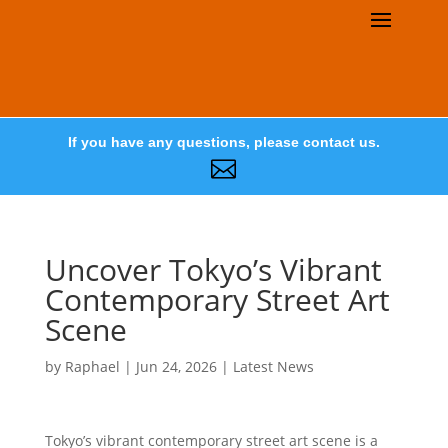
If you have any questions, please contact us.

Uncover Tokyo’s Vibrant
Contemporary Street Art
Scene
by
Raphael
|
Jun 24, 2026
|
Latest News
Tokyo’s vibrant contemporary street art scene is a