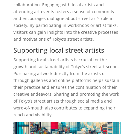
collaboration. Engaging with local artists and
attending art events fosters a sense of community
and encourages dialogue about street art’s role in
society. By participating in workshops or artist talks,
visitors can gain insights into the creative processes
and motivations of Tokyo’s street artists.
Supporting local street artists
Supporting local street artists is crucial for the
growth and sustainability of Tokyo’s street art scene.
Purchasing artwork directly from the artists or
through galleries and online platforms helps sustain
their practice and ensures the continuation of their
creative endeavors. Sharing and promoting the work
of Tokyo’s street artists through social media and
word-of-mouth also contributes to expanding their
reach and visibility.