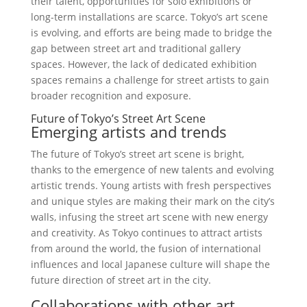
their talent, opportunities for solo exhibitions or
long-term installations are scarce. Tokyo’s art scene
is evolving, and efforts are being made to bridge the
gap between street art and traditional gallery
spaces. However, the lack of dedicated exhibition
spaces remains a challenge for street artists to gain
broader recognition and exposure.
Future of Tokyo’s Street Art Scene
Emerging artists and trends
The future of Tokyo’s street art scene is bright,
thanks to the emergence of new talents and evolving
artistic trends. Young artists with fresh perspectives
and unique styles are making their mark on the city’s
walls, infusing the street art scene with new energy
and creativity. As Tokyo continues to attract artists
from around the world, the fusion of international
influences and local Japanese culture will shape the
future direction of street art in the city.
Collaborations with other art