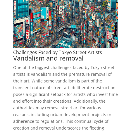
Challenges Faced by Tokyo Street Artists
Vandalism and removal
One of the biggest challenges faced by Tokyo street
artists is vandalism and the premature removal of
their art. While some vandalism is part of the
transient nature of street art, deliberate destruction
poses a significant setback for artists who invest time
and effort into their creations. Additionally, the
authorities may remove street art for various
reasons, including urban development projects or
adherence to regulations. This continual cycle of
creation and removal underscores the fleeting