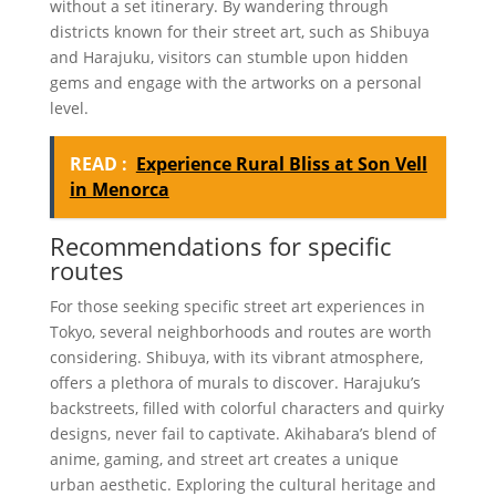
without a set itinerary. By wandering through
districts known for their street art, such as Shibuya
and Harajuku, visitors can stumble upon hidden
gems and engage with the artworks on a personal
level.
READ :
Experience Rural Bliss at Son Vell
in Menorca
Recommendations for specific
routes
For those seeking specific street art experiences in
Tokyo, several neighborhoods and routes are worth
considering. Shibuya, with its vibrant atmosphere,
offers a plethora of murals to discover. Harajuku’s
backstreets, filled with colorful characters and quirky
designs, never fail to captivate. Akihabara’s blend of
anime, gaming, and street art creates a unique
urban aesthetic. Exploring the cultural heritage and