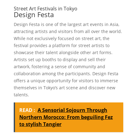
Street Art Festivals in Tokyo
Design Festa
Design Festa is one of the largest art events in Asia,
attracting artists and visitors from all over the world.
While not exclusively focused on street art, the
festival provides a platform for street artists to
showcase their talent alongside other art forms.
Artists set up booths to display and sell their
artwork, fostering a sense of community and
collaboration among the participants. Design Festa
offers a unique opportunity for visitors to immerse
themselves in Tokyo’s art scene and discover new
talents.
READ :
A Sensorial Sojourn Through
Northern Morocco: From beguiling Fez
to stylish Tangier