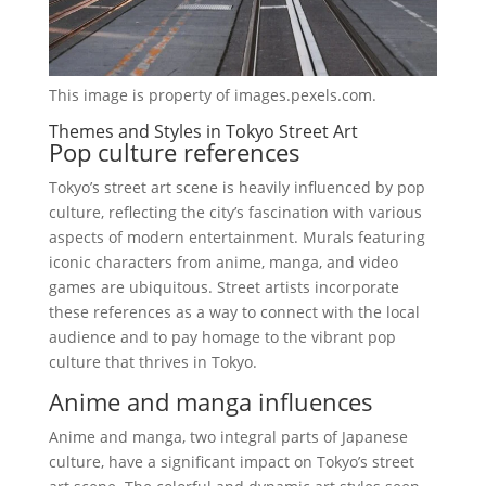
This image is property of images.pexels.com.
Themes and Styles in Tokyo Street Art
Pop culture references
Tokyo’s street art scene is heavily influenced by pop
culture, reflecting the city’s fascination with various
aspects of modern entertainment. Murals featuring
iconic characters from anime, manga, and video
games are ubiquitous. Street artists incorporate
these references as a way to connect with the local
audience and to pay homage to the vibrant pop
culture that thrives in Tokyo.
Anime and manga influences
Anime and manga, two integral parts of Japanese
culture, have a significant impact on Tokyo’s street