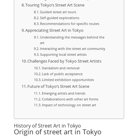
Touring Tokyo’s Street Art Scene
Guided street art tours
Self-guided explorations
Recommendations for specific routes
Appreciating Street Art in Tokyo
Understanding the messages behind the
art
Interacting with the street art community
Supporting local street artists
Challenges Faced by Tokyo Street Artists
Vandalism and removal
Lack of public acceptance
Limited exhibition opportunities
Future of Tokyo’s Street Art Scene
Emerging artists and trends
Collaborations with other art forms
Impact of technology on street art
History of Street Art in Tokyo
Origin of street art in Tokyo