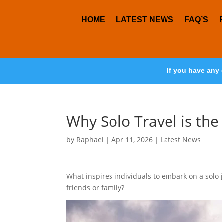
HOME
LATEST NEWS
FAQ’S
If you have any 
Why Solo Travel is th
by
Raphael
|
Apr 11, 2026
|
Latest News
What inspires individuals to embark on a solo 
friends or family?