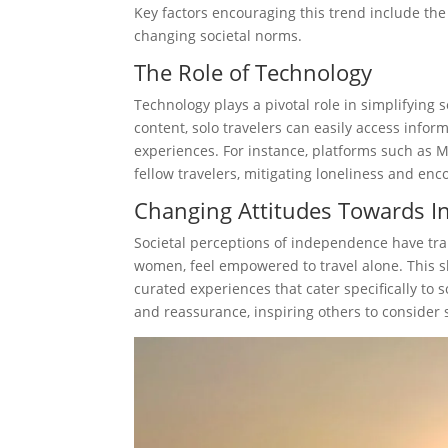
Key factors encouraging this trend include the 
changing societal norms.
The Role of Technology
Technology plays a pivotal role in simplifying 
content, solo travelers can easily access info
experiences. For instance, platforms such as 
fellow travelers, mitigating loneliness and en
Changing Attitudes Towards 
Societal perceptions of independence have tra
women, feel empowered to travel alone. This sh
curated experiences that cater specifically to 
and reassurance, inspiring others to consider s