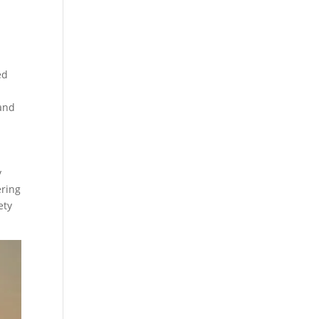
ed
 and
y
ering
ety