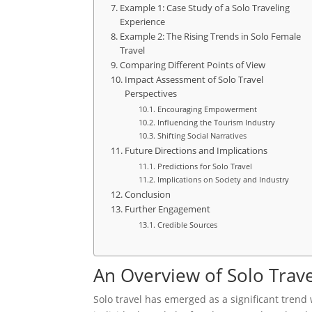
Example 1: Case Study of a Solo Traveling
Experience
Example 2: The Rising Trends in Solo Female
Travel
Comparing Different Points of View
Impact Assessment of Solo Travel
Perspectives
Encouraging Empowerment
Influencing the Tourism Industry
Shifting Social Narratives
Future Directions and Implications
Predictions for Solo Travel
Implications on Society and Industry
Conclusion
Further Engagement
Credible Sources
An Overview of Solo Trave
Solo travel has emerged as a significant trend w