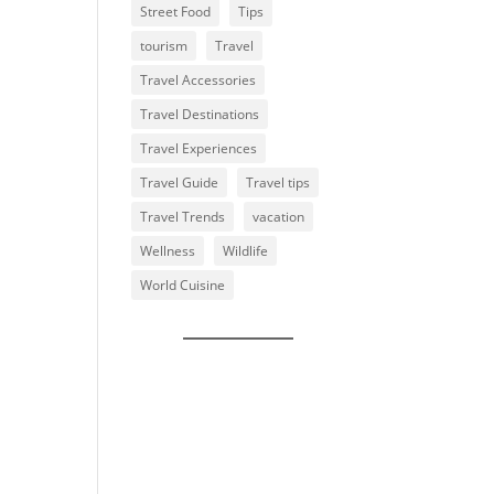
Street Food
Tips
tourism
Travel
Travel Accessories
Travel Destinations
Travel Experiences
Travel Guide
Travel tips
Travel Trends
vacation
Wellness
Wildlife
World Cuisine