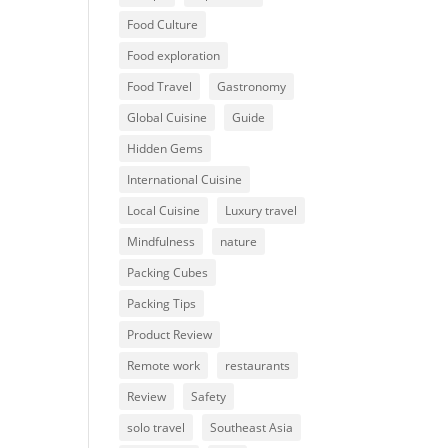
Food Culture
Food exploration
Food Travel
Gastronomy
Global Cuisine
Guide
Hidden Gems
International Cuisine
Local Cuisine
Luxury travel
Mindfulness
nature
Packing Cubes
Packing Tips
Product Review
Remote work
restaurants
Review
Safety
solo travel
Southeast Asia