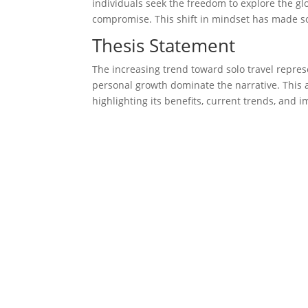
individuals seek the freedom to explore the gl
compromise. This shift in mindset has made sol
Thesis Statement
The increasing trend toward solo travel repre
personal growth dominate the narrative. This ar
highlighting its benefits, current trends, and im