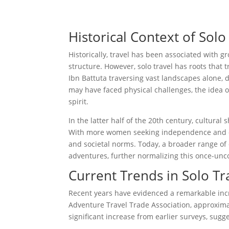
Historical Context of Solo
Historically, travel has been associated with 
structure. However, solo travel has roots that
Ibn Battuta traversing vast landscapes alone, 
may have faced physical challenges, the idea
spirit.
In the latter half of the 20th century, cultural 
With more women seeking independence and opp
and societal norms. Today, a broader range of 
adventures, further normalizing this once-unc
Current Trends in Solo Tr
Recent years have evidenced a remarkable incr
Adventure Travel Trade Association, approximate
significant increase from earlier surveys, sugg