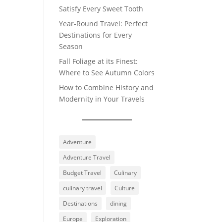
Satisfy Every Sweet Tooth
Year-Round Travel: Perfect
Destinations for Every
Season
Fall Foliage at its Finest:
Where to See Autumn Colors
How to Combine History and
Modernity in Your Travels
Adventure
Adventure Travel
Budget Travel
Culinary
culinary travel
Culture
Destinations
dining
Europe
Exploration