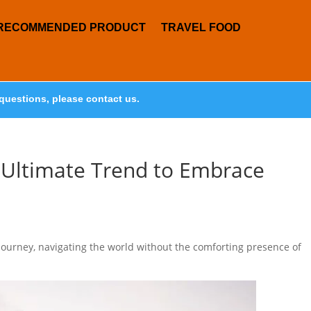
RECOMMENDED PRODUCT
TRAVEL FOOD
questions, please contact us.
e Ultimate Trend to Embrace
journey, navigating the world without the comforting presence of