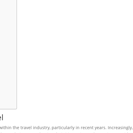
l
ithin the travel industry, particularly in recent years. Increasingly,