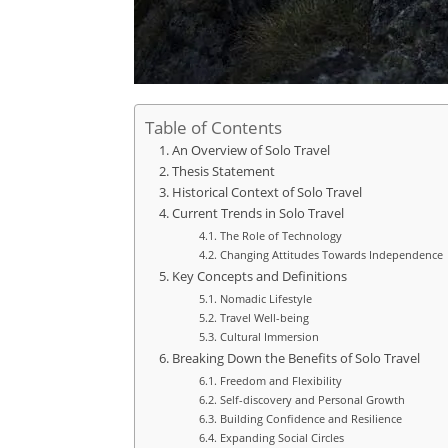
Table of Contents
An Overview of Solo Travel
Thesis Statement
Historical Context of Solo Travel
Current Trends in Solo Travel
The Role of Technology
Changing Attitudes Towards Independence
Key Concepts and Definitions
Nomadic Lifestyle
Travel Well-being
Cultural Immersion
Breaking Down the Benefits of Solo Travel
Freedom and Flexibility
Self-discovery and Personal Growth
Building Confidence and Resilience
Expanding Social Circles