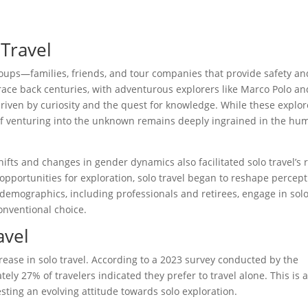
 Travel
groups—families, friends, and tour companies that provide safety an
 trace back centuries, with adventurous explorers like Marco Polo an
driven by curiosity and the quest for knowledge. While these explor
 of venturing into the unknown remains deeply ingrained in the hu
shifts and changes in gender dynamics also facilitated solo travel’s r
ortunities for exploration, solo travel began to reshape percept
demographics, including professionals and retirees, engage in sol
onventional choice.
avel
ease in solo travel. According to a 2023 survey conducted by the
ly 27% of travelers indicated they prefer to travel alone. This is 
esting an evolving attitude towards solo exploration.