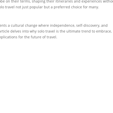
obe on their terms, shaping their itineraries and experiences witho
o travel not just popular but a preferred choice for many.
sents a cultural change where independence, self-discovery, and
ticle delves into why solo travel is the ultimate trend to embrace,
plications for the future of travel.