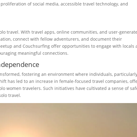
proliferation of social media, accessible travel technology, and
solo travel. With travel apps, online communities, and user-generat
rmation, connect with fellow adventurers, and document their
Meetup and Couchsurfing offer opportunities to engage with locals
couraging meaningful connections.
Independence
nsformed, fostering an environment where individuals, particularl
ift has led to an increase in female-focused travel companies, off
solo women travelers. Such initiatives have cultivated a sense of saf
olo travel.