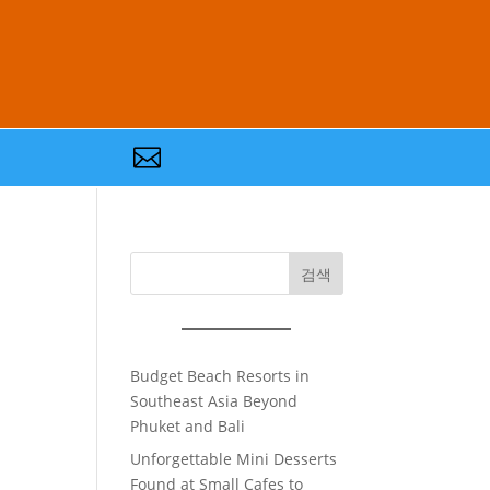

검색
Budget Beach Resorts in
Southeast Asia Beyond
Phuket and Bali
Unforgettable Mini Desserts
Found at Small Cafes to