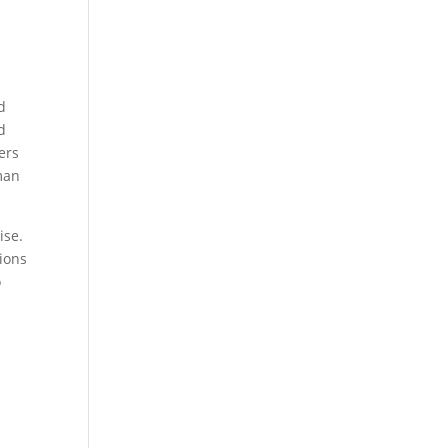
d
d
ers
man
ise.
ions
o
a