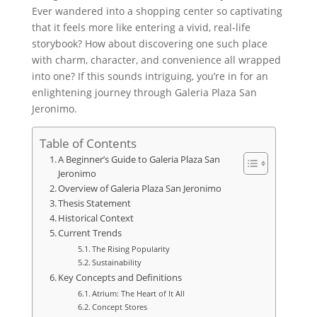
Ever wandered into a shopping center so captivating
that it feels more like entering a vivid, real-life
storybook? How about discovering one such place
with charm, character, and convenience all wrapped
into one? If this sounds intriguing, you’re in for an
enlightening journey through Galeria Plaza San
Jeronimo.
Table of Contents
A Beginner’s Guide to Galeria Plaza San
Jeronimo
Overview of Galeria Plaza San Jeronimo
Thesis Statement
Historical Context
Current Trends
The Rising Popularity
Sustainability
Key Concepts and Definitions
Atrium: The Heart of It All
Concept Stores