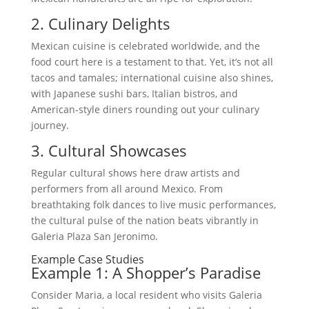
2. Culinary Delights
Mexican cuisine is celebrated worldwide, and the
food court here is a testament to that. Yet, it’s not all
tacos and tamales; international cuisine also shines,
with Japanese sushi bars, Italian bistros, and
American-style diners rounding out your culinary
journey.
3. Cultural Showcases
Regular cultural shows here draw artists and
performers from all around Mexico. From
breathtaking folk dances to live music performances,
the cultural pulse of the nation beats vibrantly in
Galeria Plaza San Jeronimo.
Example Case Studies
Example 1: A Shopper’s Paradise
Consider Maria, a local resident who visits Galeria