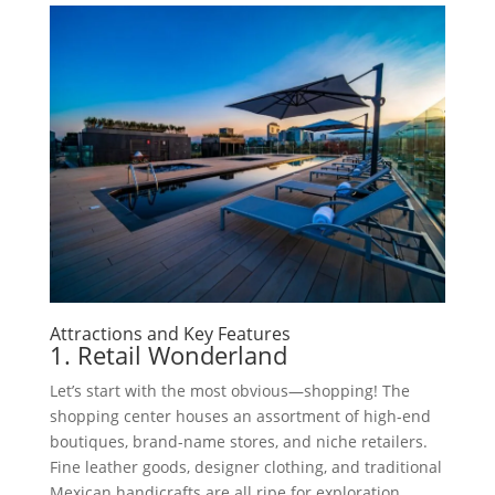
Attractions and Key Features
1. Retail Wonderland
Let’s start with the most obvious—shopping! The
shopping center houses an assortment of high-end
boutiques, brand-name stores, and niche retailers.
Fine leather goods, designer clothing, and traditional
Mexican handicrafts are all ripe for exploration.