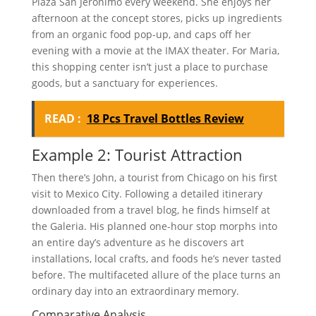
Plaza San Jeronimo every weekend. She enjoys her
afternoon at the concept stores, picks up ingredients
from an organic food pop-up, and caps off her
evening with a movie at the IMAX theater. For Maria,
this shopping center isn’t just a place to purchase
goods, but a sanctuary for experiences.
READ :
18 Pcs Travel Bottles Review
Example 2: Tourist Attraction
Then there’s John, a tourist from Chicago on his first
visit to Mexico City. Following a detailed itinerary
downloaded from a travel blog, he finds himself at
the Galeria. His planned one-hour stop morphs into
an entire day’s adventure as he discovers art
installations, local crafts, and foods he’s never tasted
before. The multifaceted allure of the place turns an
ordinary day into an extraordinary memory.
Comparative Analysis