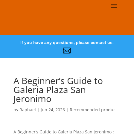
If you have any questions, please contact us.

A Beginner’s Guide to
Galeria Plaza San
Jeronimo
by
Raphael
|
Jun 24, 2026
|
Recommended product
A Beginner’s Guide to Galeria Plaza San Jeronimo :