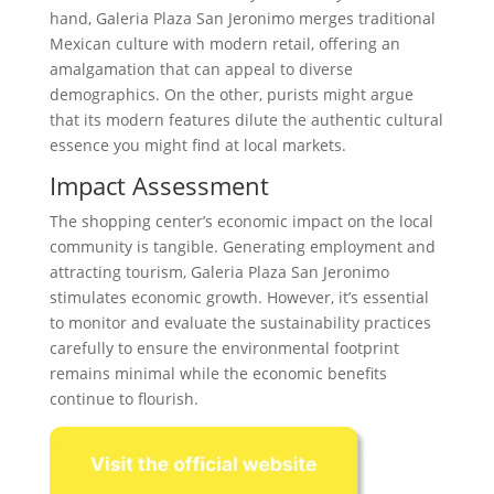
hand, Galeria Plaza San Jeronimo merges traditional
Mexican culture with modern retail, offering an
amalgamation that can appeal to diverse
demographics. On the other, purists might argue
that its modern features dilute the authentic cultural
essence you might find at local markets.
Impact Assessment
The shopping center’s economic impact on the local
community is tangible. Generating employment and
attracting tourism, Galeria Plaza San Jeronimo
stimulates economic growth. However, it’s essential
to monitor and evaluate the sustainability practices
carefully to ensure the environmental footprint
remains minimal while the economic benefits
continue to flourish.