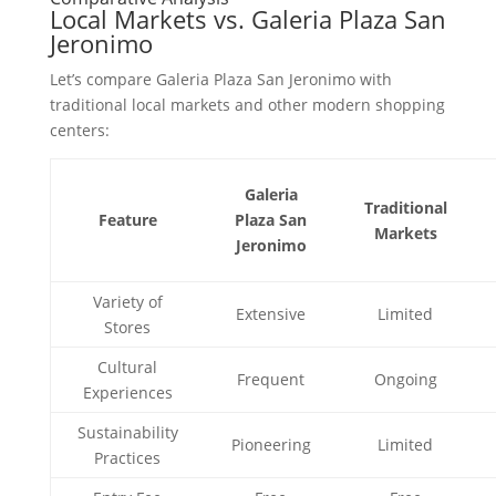
Local Markets vs. Galeria Plaza San
Jeronimo
Let’s compare Galeria Plaza San Jeronimo with
traditional local markets and other modern shopping
centers:
Galeria
Traditional
Feature
Plaza San
Markets
Jeronimo
Variety of
Extensive
Limited
Stores
Cultural
Frequent
Ongoing
Experiences
Sustainability
Pioneering
Limited
Practices