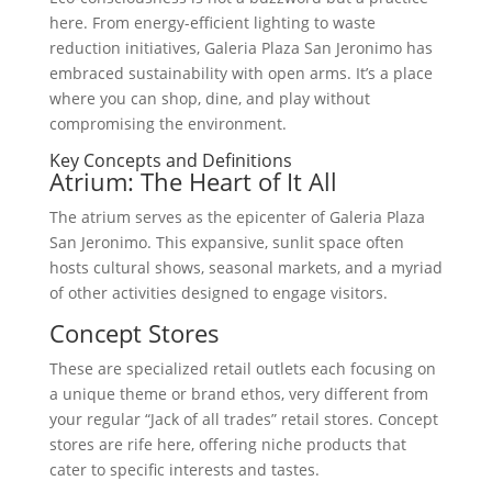
here. From energy-efficient lighting to waste
reduction initiatives, Galeria Plaza San Jeronimo has
embraced sustainability with open arms. It’s a place
where you can shop, dine, and play without
compromising the environment.
Key Concepts and Definitions
Atrium: The Heart of It All
The atrium serves as the epicenter of Galeria Plaza
San Jeronimo. This expansive, sunlit space often
hosts cultural shows, seasonal markets, and a myriad
of other activities designed to engage visitors.
Concept Stores
These are specialized retail outlets each focusing on
a unique theme or brand ethos, very different from
your regular “Jack of all trades” retail stores. Concept
stores are rife here, offering niche products that
cater to specific interests and tastes.