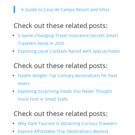
A Guide to Casa de Campo Resort and Villas
Check out these related posts:
5 Game-Changing Travel Insurance Secrets Smart
Travelers Need in 2025
Exploring Local Cocktails Paired with Special Foods
Check out these related posts:
Foodie delight: Top culinary destinations for food
lovers
Exploring Surprising Foods You Never Thought
You’d Find in Small Stalls
Check out these related posts:
Why Dark Tourism Is Attracting Curious Travelers
Explore Affordable Thai Destinations Beyond