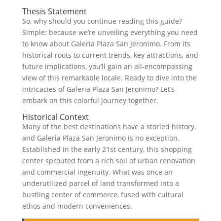
Thesis Statement
So, why should you continue reading this guide?
Simple: because we’re unveiling everything you need
to know about Galeria Plaza San Jeronimo. From its
historical roots to current trends, key attractions, and
future implications, you’ll gain an all-encompassing
view of this remarkable locale. Ready to dive into the
intricacies of Galeria Plaza San Jeronimo? Let’s
embark on this colorful journey together.
Historical Context
Many of the best destinations have a storied history,
and Galeria Plaza San Jeronimo is no exception.
Established in the early 21st century, this shopping
center sprouted from a rich soil of urban renovation
and commercial ingenuity. What was once an
underutilized parcel of land transformed into a
bustling center of commerce, fused with cultural
ethos and modern conveniences.