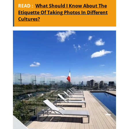
READ :
What Should I Know About The
Etiquette Of Taking Photos In Different
Cultures?