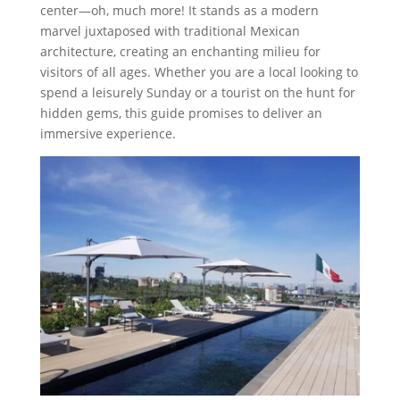
center—oh, much more! It stands as a modern
marvel juxtaposed with traditional Mexican
architecture, creating an enchanting milieu for
visitors of all ages. Whether you are a local looking to
spend a leisurely Sunday or a tourist on the hunt for
hidden gems, this guide promises to deliver an
immersive experience.