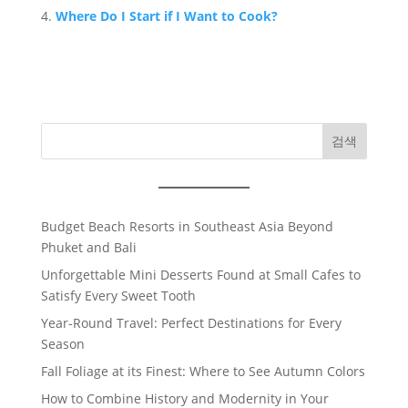
Where Do I Start if I Want to Cook?
검색
Budget Beach Resorts in Southeast Asia Beyond
Phuket and Bali
Unforgettable Mini Desserts Found at Small Cafes to
Satisfy Every Sweet Tooth
Year-Round Travel: Perfect Destinations for Every
Season
Fall Foliage at its Finest: Where to See Autumn Colors
How to Combine History and Modernity in Your