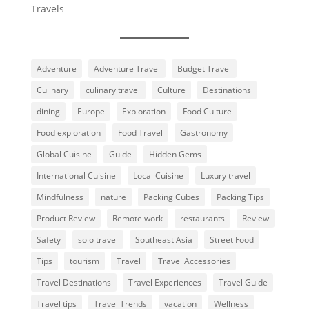
Travels
Adventure
Adventure Travel
Budget Travel
Culinary
culinary travel
Culture
Destinations
dining
Europe
Exploration
Food Culture
Food exploration
Food Travel
Gastronomy
Global Cuisine
Guide
Hidden Gems
International Cuisine
Local Cuisine
Luxury travel
Mindfulness
nature
Packing Cubes
Packing Tips
Product Review
Remote work
restaurants
Review
Safety
solo travel
Southeast Asia
Street Food
Tips
tourism
Travel
Travel Accessories
Travel Destinations
Travel Experiences
Travel Guide
Travel tips
Travel Trends
vacation
Wellness