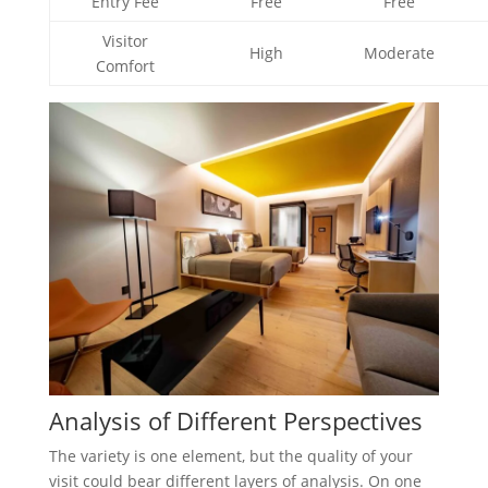
Entry Fee
Free
Free
Visitor
High
Moderate
Comfort
Analysis of Different Perspectives
The variety is one element, but the quality of your
visit could bear different layers of analysis. On one