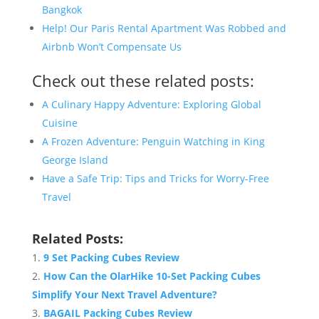
Bangkok
Help! Our Paris Rental Apartment Was Robbed and
Airbnb Won’t Compensate Us
Check out these related posts:
A Culinary Happy Adventure: Exploring Global
Cuisine
A Frozen Adventure: Penguin Watching in King
George Island
Have a Safe Trip: Tips and Tricks for Worry-Free
Travel
Related Posts:
9 Set Packing Cubes Review
How Can the OlarHike 10-Set Packing Cubes
Simplify Your Next Travel Adventure?
BAGAIL Packing Cubes Review