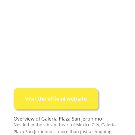
Overview of Galeria Plaza San Jeronimo
Nestled in the vibrant heart of Mexico City, Galeria
Plaza San Jeronimo is more than just a shopping