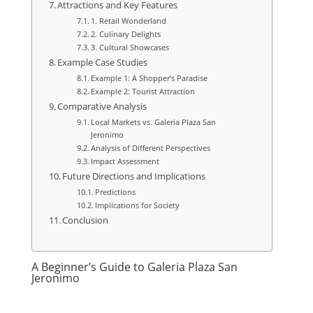
Attractions and Key Features
1. Retail Wonderland
2. Culinary Delights
3. Cultural Showcases
Example Case Studies
Example 1: A Shopper’s Paradise
Example 2: Tourist Attraction
Comparative Analysis
Local Markets vs. Galeria Plaza San
Jeronimo
Analysis of Different Perspectives
Impact Assessment
Future Directions and Implications
Predictions
Implications for Society
Conclusion
A Beginner’s Guide to Galeria Plaza San
Jeronimo