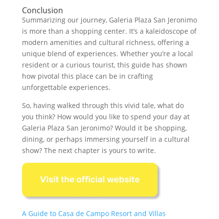
Conclusion
Summarizing our journey, Galeria Plaza San Jeronimo
is more than a shopping center. It’s a kaleidoscope of
modern amenities and cultural richness, offering a
unique blend of experiences. Whether you’re a local
resident or a curious tourist, this guide has shown
how pivotal this place can be in crafting
unforgettable experiences.
So, having walked through this vivid tale, what do
you think? How would you like to spend your day at
Galeria Plaza San Jeronimo? Would it be shopping,
dining, or perhaps immersing yourself in a cultural
show? The next chapter is yours to write.
A Guide to Casa de Campo Resort and Villas