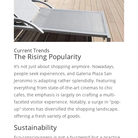
Current Trends
The Rising Popularity
It’s not just about shopping anymore. Nowadays,
people seek experiences, and Galeria Plaza San
Jeronimo is adapting rather splendidly. Featuring
everything from state-of-the-art cinemas to chic
cafes, the emphasis is largely on crafting a multi-
faceted visitor experience. Notably, a surge in “pop-
up” stores has diversified the shopping landscape,
offering a fresh variety of goods.
Sustainability
Eco-consciousness is not a buzzword but a practice