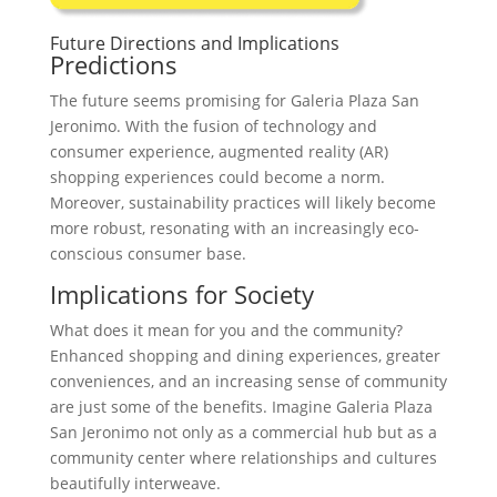
Future Directions and Implications
Predictions
The future seems promising for Galeria Plaza San
Jeronimo. With the fusion of technology and
consumer experience, augmented reality (AR)
shopping experiences could become a norm.
Moreover, sustainability practices will likely become
more robust, resonating with an increasingly eco-
conscious consumer base.
Implications for Society
What does it mean for you and the community?
Enhanced shopping and dining experiences, greater
conveniences, and an increasing sense of community
are just some of the benefits. Imagine Galeria Plaza
San Jeronimo not only as a commercial hub but as a
community center where relationships and cultures
beautifully interweave.