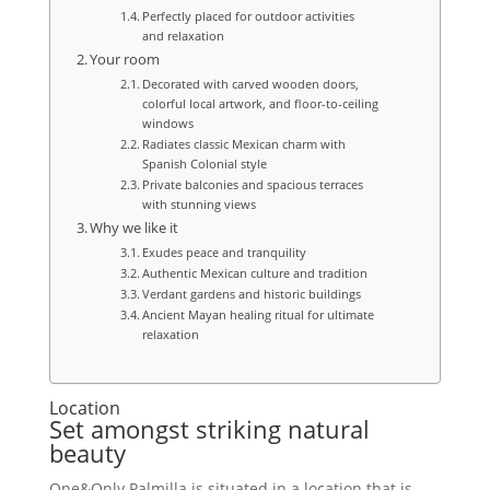
Perfectly placed for outdoor activities
and relaxation
Your room
Decorated with carved wooden doors,
colorful local artwork, and floor-to-ceiling
windows
Radiates classic Mexican charm with
Spanish Colonial style
Private balconies and spacious terraces
with stunning views
Why we like it
Exudes peace and tranquility
Authentic Mexican culture and tradition
Verdant gardens and historic buildings
Ancient Mayan healing ritual for ultimate
relaxation
Location
Set amongst striking natural
beauty
One&Only Palmilla is situated in a location that is