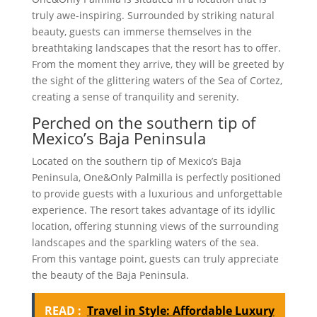
truly awe-inspiring. Surrounded by striking natural
beauty, guests can immerse themselves in the
breathtaking landscapes that the resort has to offer.
From the moment they arrive, they will be greeted by
the sight of the glittering waters of the Sea of Cortez,
creating a sense of tranquility and serenity.
Perched on the southern tip of
Mexico’s Baja Peninsula
Located on the southern tip of Mexico’s Baja
Peninsula, One&Only Palmilla is perfectly positioned
to provide guests with a luxurious and unforgettable
experience. The resort takes advantage of its idyllic
location, offering stunning views of the surrounding
landscapes and the sparkling waters of the sea.
From this vantage point, guests can truly appreciate
the beauty of the Baja Peninsula.
READ :
Travel in Style: Affordable Luxury