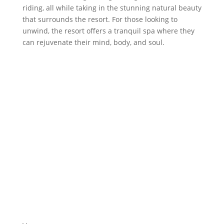
riding, all while taking in the stunning natural beauty
that surrounds the resort. For those looking to
unwind, the resort offers a tranquil spa where they
can rejuvenate their mind, body, and soul.