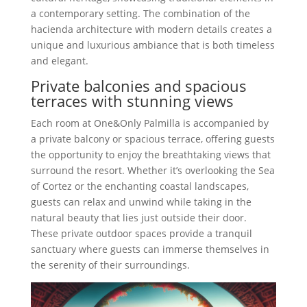
a contemporary setting. The combination of the
hacienda architecture with modern details creates a
unique and luxurious ambiance that is both timeless
and elegant.
Private balconies and spacious
terraces with stunning views
Each room at One&Only Palmilla is accompanied by
a private balcony or spacious terrace, offering guests
the opportunity to enjoy the breathtaking views that
surround the resort. Whether it’s overlooking the Sea
of Cortez or the enchanting coastal landscapes,
guests can relax and unwind while taking in the
natural beauty that lies just outside their door.
These private outdoor spaces provide a tranquil
sanctuary where guests can immerse themselves in
the serenity of their surroundings.