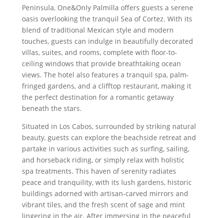
Peninsula, One&Only Palmilla offers guests a serene
oasis overlooking the tranquil Sea of Cortez. With its
blend of traditional Mexican style and modern
touches, guests can indulge in beautifully decorated
villas, suites, and rooms, complete with floor-to-
ceiling windows that provide breathtaking ocean
views. The hotel also features a tranquil spa, palm-
fringed gardens, and a clifftop restaurant, making it
the perfect destination for a romantic getaway
beneath the stars.
Situated in Los Cabos, surrounded by striking natural
beauty, guests can explore the beachside retreat and
partake in various activities such as surfing, sailing,
and horseback riding, or simply relax with holistic
spa treatments. This haven of serenity radiates
peace and tranquility, with its lush gardens, historic
buildings adorned with artisan-carved mirrors and
vibrant tiles, and the fresh scent of sage and mint
lingering in the air. After immersing in the peaceful