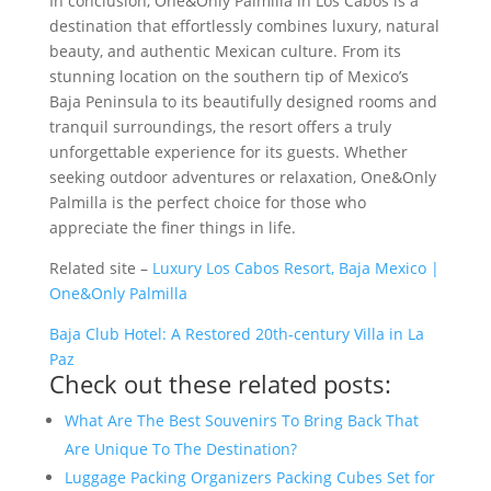
In conclusion, One&Only Palmilla in Los Cabos is a
destination that effortlessly combines luxury, natural
beauty, and authentic Mexican culture. From its
stunning location on the southern tip of Mexico’s
Baja Peninsula to its beautifully designed rooms and
tranquil surroundings, the resort offers a truly
unforgettable experience for its guests. Whether
seeking outdoor adventures or relaxation, One&Only
Palmilla is the perfect choice for those who
appreciate the finer things in life.
Related site –
Luxury Los Cabos Resort, Baja Mexico |
One&Only Palmilla
Baja Club Hotel: A Restored 20th-century Villa in La
Paz
Check out these related posts:
What Are The Best Souvenirs To Bring Back That
Are Unique To The Destination?
Luggage Packing Organizers Packing Cubes Set for