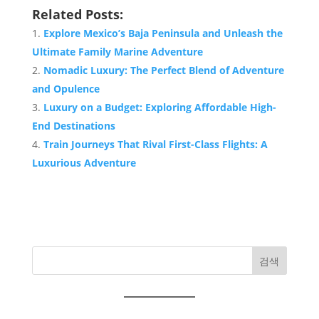
Related Posts:
Explore Mexico’s Baja Peninsula and Unleash the
Ultimate Family Marine Adventure
Nomadic Luxury: The Perfect Blend of Adventure
and Opulence
Luxury on a Budget: Exploring Affordable High-
End Destinations
Train Journeys That Rival First-Class Flights: A
Luxurious Adventure
검색