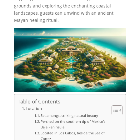
grounds and exploring the enchanting coastal
landscapes, guests can unwind with an ancient
Mayan healing ritual.
Table of Contents
Location
Set amongst striking natural beauty
Perched on the southern tip of Mexico’s
Baja Peninsula
Located in Los Cabos, beside the Sea of
Cortez