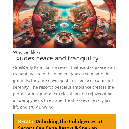
Why we like it
Exudes peace and tranquility
One&Only Palmilla is a resort that exudes peace and
tranquility. From the moment guests step onto the
grounds, they are enveloped in a sense of calm and
serenity. The resort’s peaceful ambiance creates the
perfect atmosphere for relaxation and rejuvenation,
allowing guests to escape the stresses of everyday
life and truly unwind.
READ :
Unlocking the Indulgences at
Secrets Cap Cana Resort & Spa - an