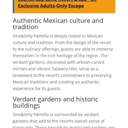
Exclusive Adults-Only Escape
Authentic Mexican culture and
tradition
One&Only Palmilla is deeply rooted in Mexican
culture and tradition. From the design of the resort
to the culinary offerings, guests are able to immerse
themselves in the rich heritage of the region. The
verdant gardens, decorated with artisan-carved
mirrors and vibrant Talavera tiles, serve as a
testament to the resort’s commitment to preserving
Mexican traditions and creating an authentic
experience for its guests.
Verdant gardens and historic
buildings
One&Only Palmilla is surrounded by verdant
gardens that add to the resort’s overall sense of
tranquility. These beautifully manicured gardens are