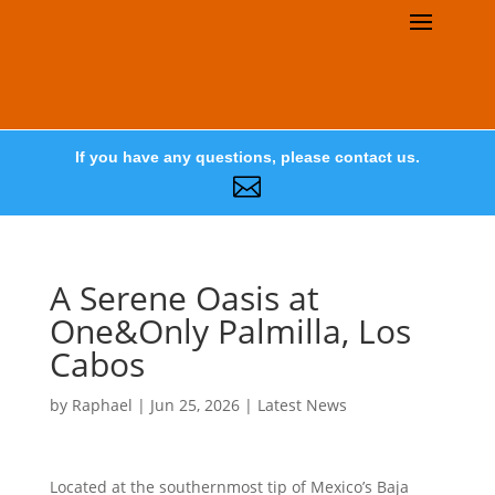
If you have any questions, please contact us.

A Serene Oasis at
One&Only Palmilla, Los
Cabos
by
Raphael
|
Jun 25, 2026
|
Latest News
Located at the southernmost tip of Mexico’s Baja