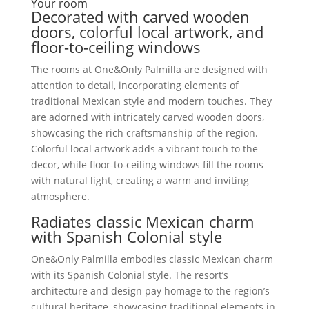
Your room
Decorated with carved wooden
doors, colorful local artwork, and
floor-to-ceiling windows
The rooms at One&Only Palmilla are designed with
attention to detail, incorporating elements of
traditional Mexican style and modern touches. They
are adorned with intricately carved wooden doors,
showcasing the rich craftsmanship of the region.
Colorful local artwork adds a vibrant touch to the
decor, while floor-to-ceiling windows fill the rooms
with natural light, creating a warm and inviting
atmosphere.
Radiates classic Mexican charm
with Spanish Colonial style
One&Only Palmilla embodies classic Mexican charm
with its Spanish Colonial style. The resort’s
architecture and design pay homage to the region’s
cultural heritage, showcasing traditional elements in