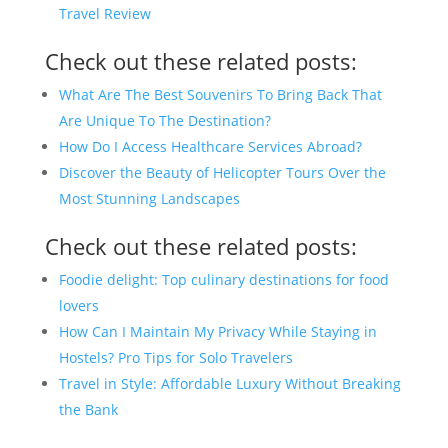
Travel Review
Check out these related posts:
What Are The Best Souvenirs To Bring Back That
Are Unique To The Destination?
How Do I Access Healthcare Services Abroad?
Discover the Beauty of Helicopter Tours Over the
Most Stunning Landscapes
Check out these related posts:
Foodie delight: Top culinary destinations for food
lovers
How Can I Maintain My Privacy While Staying in
Hostels? Pro Tips for Solo Travelers
Travel in Style: Affordable Luxury Without Breaking
the Bank