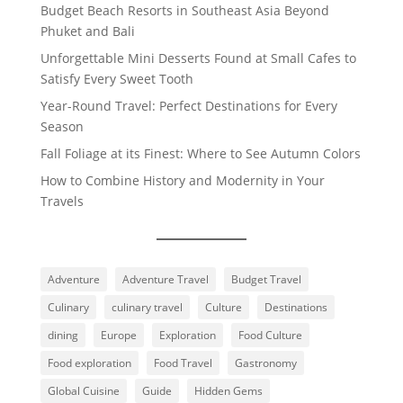
Budget Beach Resorts in Southeast Asia Beyond
Phuket and Bali
Unforgettable Mini Desserts Found at Small Cafes to
Satisfy Every Sweet Tooth
Year-Round Travel: Perfect Destinations for Every
Season
Fall Foliage at its Finest: Where to See Autumn Colors
How to Combine History and Modernity in Your
Travels
Adventure
Adventure Travel
Budget Travel
Culinary
culinary travel
Culture
Destinations
dining
Europe
Exploration
Food Culture
Food exploration
Food Travel
Gastronomy
Global Cuisine
Guide
Hidden Gems