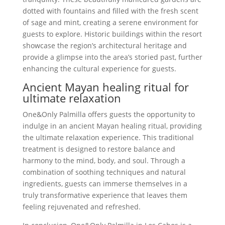
dotted with fountains and filled with the fresh scent
of sage and mint, creating a serene environment for
guests to explore. Historic buildings within the resort
showcase the region’s architectural heritage and
provide a glimpse into the area’s storied past, further
enhancing the cultural experience for guests.
Ancient Mayan healing ritual for
ultimate relaxation
One&Only Palmilla offers guests the opportunity to
indulge in an ancient Mayan healing ritual, providing
the ultimate relaxation experience. This traditional
treatment is designed to restore balance and
harmony to the mind, body, and soul. Through a
combination of soothing techniques and natural
ingredients, guests can immerse themselves in a
truly transformative experience that leaves them
feeling rejuvenated and refreshed.