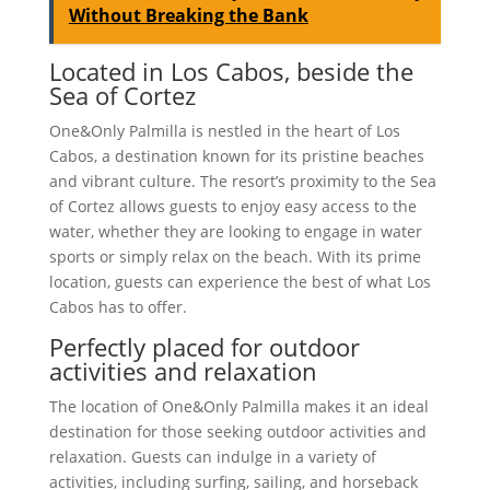
Without Breaking the Bank
Located in Los Cabos, beside the
Sea of Cortez
One&Only Palmilla is nestled in the heart of Los
Cabos, a destination known for its pristine beaches
and vibrant culture. The resort’s proximity to the Sea
of Cortez allows guests to enjoy easy access to the
water, whether they are looking to engage in water
sports or simply relax on the beach. With its prime
location, guests can experience the best of what Los
Cabos has to offer.
Perfectly placed for outdoor
activities and relaxation
The location of One&Only Palmilla makes it an ideal
destination for those seeking outdoor activities and
relaxation. Guests can indulge in a variety of
activities, including surfing, sailing, and horseback