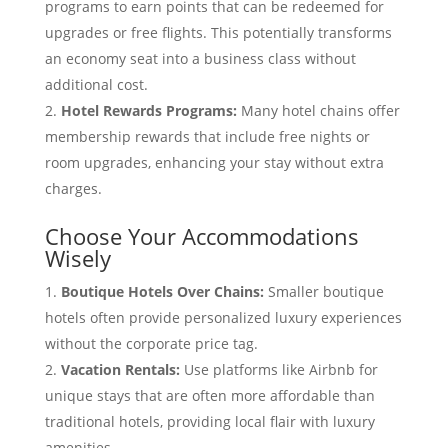
programs to earn points that can be redeemed for
upgrades or free flights. This potentially transforms
an economy seat into a business class without
additional cost.
Hotel Rewards Programs:
Many hotel chains offer
membership rewards that include free nights or
room upgrades, enhancing your stay without extra
charges.
Choose Your Accommodations
Wisely
Boutique Hotels Over Chains:
Smaller boutique
hotels often provide personalized luxury experiences
without the corporate price tag.
Vacation Rentals:
Use platforms like Airbnb for
unique stays that are often more affordable than
traditional hotels, providing local flair with luxury
amenities.