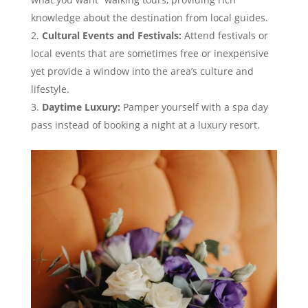
knowledge about the destination from local guides.
Cultural Events and Festivals:
Attend festivals or
local events that are sometimes free or inexpensive
yet provide a window into the area’s culture and
lifestyle.
Daytime Luxury:
Pamper yourself with a spa day
pass instead of booking a night at a luxury resort.