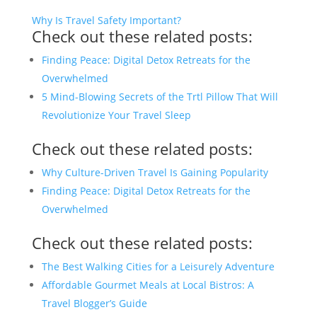
Why Is Travel Safety Important?
Check out these related posts:
Finding Peace: Digital Detox Retreats for the
Overwhelmed
5 Mind-Blowing Secrets of the Trtl Pillow That Will
Revolutionize Your Travel Sleep
Check out these related posts:
Why Culture-Driven Travel Is Gaining Popularity
Finding Peace: Digital Detox Retreats for the
Overwhelmed
Check out these related posts:
The Best Walking Cities for a Leisurely Adventure
Affordable Gourmet Meals at Local Bistros: A
Travel Blogger’s Guide