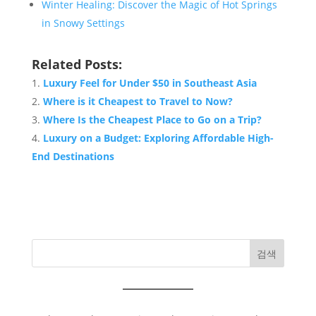
Winter Healing: Discover the Magic of Hot Springs
in Snowy Settings
Related Posts:
Luxury Feel for Under $50 in Southeast Asia
Where is it Cheapest to Travel to Now?
Where Is the Cheapest Place to Go on a Trip?
Luxury on a Budget: Exploring Affordable High-
End Destinations
검색