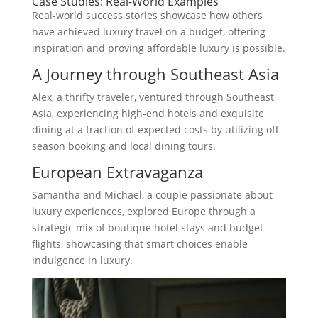
Case Studies: Real-World Examples
Real-world success stories showcase how others
have achieved luxury travel on a budget, offering
inspiration and proving affordable luxury is possible.
A Journey through Southeast Asia
Alex, a thrifty traveler, ventured through Southeast
Asia, experiencing high-end hotels and exquisite
dining at a fraction of expected costs by utilizing off-
season booking and local dining tours.
European Extravaganza
Samantha and Michael, a couple passionate about
luxury experiences, explored Europe through a
strategic mix of boutique hotel stays and budget
flights, showcasing that smart choices enable
indulgence in luxury.