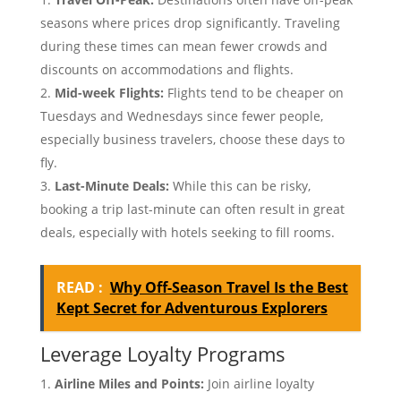
seasons where prices drop significantly. Traveling
during these times can mean fewer crowds and
discounts on accommodations and flights.
Mid-week Flights:
Flights tend to be cheaper on
Tuesdays and Wednesdays since fewer people,
especially business travelers, choose these days to
fly.
Last-Minute Deals:
While this can be risky,
booking a trip last-minute can often result in great
deals, especially with hotels seeking to fill rooms.
READ :
Why Off-Season Travel Is the Best
Kept Secret for Adventurous Explorers
Leverage Loyalty Programs
Airline Miles and Points:
Join airline loyalty