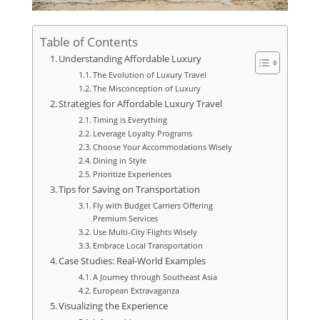
Table of Contents
Understanding Affordable Luxury
The Evolution of Luxury Travel
The Misconception of Luxury
Strategies for Affordable Luxury Travel
Timing is Everything
Leverage Loyalty Programs
Choose Your Accommodations Wisely
Dining in Style
Prioritize Experiences
Tips for Saving on Transportation
Fly with Budget Carriers Offering
Premium Services
Use Multi-City Flights Wisely
Embrace Local Transportation
Case Studies: Real-World Examples
A Journey through Southeast Asia
European Extravaganza
Visualizing the Experience