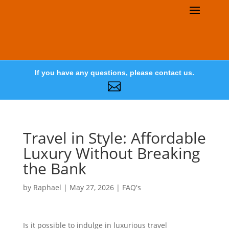
If you have any questions, please contact us.

Travel in Style: Affordable
Luxury Without Breaking
the Bank
by
Raphael
|
May 27, 2026
|
FAQ's
Is it possible to indulge in luxurious travel