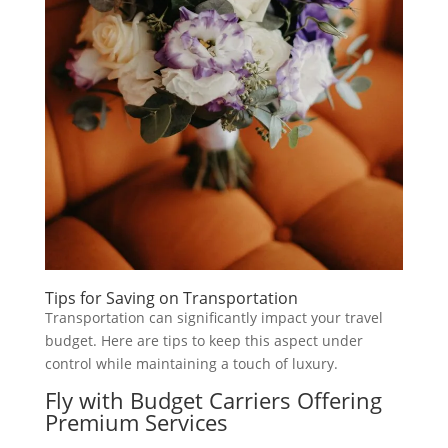
Tips for Saving on Transportation
Transportation can significantly impact your travel
budget. Here are tips to keep this aspect under
control while maintaining a touch of luxury.
Fly with Budget Carriers Offering
Premium Services