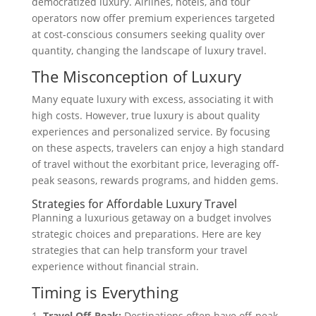
democratized luxury. Airlines, hotels, and tour
operators now offer premium experiences targeted
at cost-conscious consumers seeking quality over
quantity, changing the landscape of luxury travel.
The Misconception of Luxury
Many equate luxury with excess, associating it with
high costs. However, true luxury is about quality
experiences and personalized service. By focusing
on these aspects, travelers can enjoy a high standard
of travel without the exorbitant price, leveraging off-
peak seasons, rewards programs, and hidden gems.
Strategies for Affordable Luxury Travel
Planning a luxurious getaway on a budget involves
strategic choices and preparations. Here are key
strategies that can help transform your travel
experience without financial strain.
Timing is Everything
Travel Off-Peak:
Destinations often have off-peak