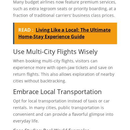
Many budget airlines now feature premium services,
such as extra legroom seats or priority boarding, at a
fraction of traditional carriers’ business class prices.
READ :
Living Like a Local: The Ultimate
Home-Stay Experience Guide
Use Multi-City Flights Wisely
When booking multi-city flights, visitors can
experience more with open-jaw tickets and save on
return flights. This also allows exploration of nearby
cities without backtracking.
Embrace Local Transportation
Opt for local transportation instead of taxis or car
rentals. In many cities, public transportation is
convenient and can provide a flavorful glimpse into
everyday life.