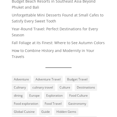
Budget Beach Resorts in Southeast Asia Beyond
Phuket and Bali
Unforgettable Mini Desserts Found at Small Cafes to
Satisfy Every Sweet Tooth
Year-Round Travel: Perfect Destinations for Every
Season
Fall Foliage at its Finest: Where to See Autumn Colors
How to Combine History and Modernity in Your
Travels
Adventure
Adventure Travel
Budget Travel
Culinary
culinary travel
Culture
Destinations
dining
Europe
Exploration
Food Culture
Food exploration
Food Travel
Gastronomy
Global Cuisine
Guide
Hidden Gems