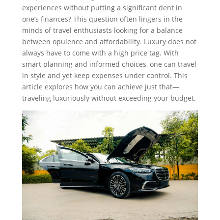
experiences without putting a significant dent in
one’s finances? This question often lingers in the
minds of travel enthusiasts looking for a balance
between opulence and affordability. Luxury does not
always have to come with a high price tag. With
smart planning and informed choices, one can travel
in style and yet keep expenses under control. This
article explores how you can achieve just that—
traveling luxuriously without exceeding your budget.