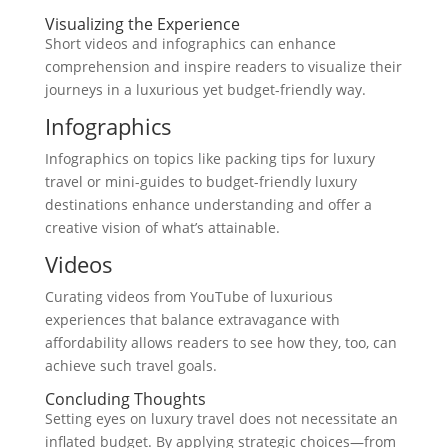
Visualizing the Experience
Short videos and infographics can enhance
comprehension and inspire readers to visualize their
journeys in a luxurious yet budget-friendly way.
Infographics
Infographics on topics like packing tips for luxury
travel or mini-guides to budget-friendly luxury
destinations enhance understanding and offer a
creative vision of what’s attainable.
Videos
Curating videos from YouTube of luxurious
experiences that balance extravagance with
affordability allows readers to see how they, too, can
achieve such travel goals.
Concluding Thoughts
Setting eyes on luxury travel does not necessitate an
inflated budget. By applying strategic choices—from