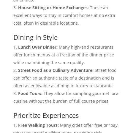
House Sitting or Home Exchanges:
These are
excellent ways to stay in comfort homes at no extra
cost, often in desirable locations.
Dining in Style
Lunch Over Dinner:
Many high-end restaurants
offer lunch menus at a fraction of the dinner price
while maintaining the same quality.
Street Food as a Culinary Adventure:
Street food
can offer an authentic taste of a destination and is
often as enjoyable as dining in luxury restaurants.
Food Tours:
They allow for sampling gourmet local
cuisine without the burden of full course prices.
Prioritize Experiences
Free Walking Tours:
Many cities offer free or “pay
what you want” walking tours, providing rich