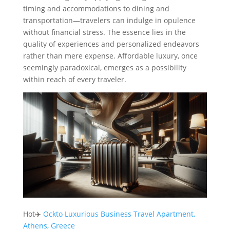
timing and accommodations to dining and
transportation—travelers can indulge in opulence
without financial stress. The essence lies in the
quality of experiences and personalized endeavors
rather than mere expense. Affordable luxury, once
seemingly paradoxical, emerges as a possibility
within reach of every traveler.
Hot✈️
Ockto Luxurious Business Travel Apartment,
Athens, Greece