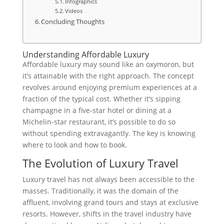
Infographics
Videos
Concluding Thoughts
Understanding Affordable Luxury
Affordable luxury may sound like an oxymoron, but
it’s attainable with the right approach. The concept
revolves around enjoying premium experiences at a
fraction of the typical cost. Whether it’s sipping
champagne in a five-star hotel or dining at a
Michelin-star restaurant, it’s possible to do so
without spending extravagantly. The key is knowing
where to look and how to book.
The Evolution of Luxury Travel
Luxury travel has not always been accessible to the
masses. Traditionally, it was the domain of the
affluent, involving grand tours and stays at exclusive
resorts. However, shifts in the travel industry have