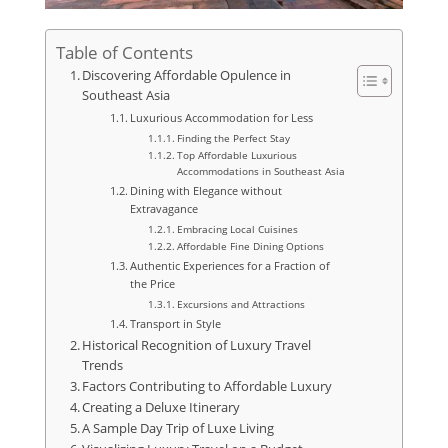
Table of Contents
Discovering Affordable Opulence in
Southeast Asia
Luxurious Accommodation for Less
Finding the Perfect Stay
Top Affordable Luxurious
Accommodations in Southeast Asia
Dining with Elegance without
Extravagance
Embracing Local Cuisines
Affordable Fine Dining Options
Authentic Experiences for a Fraction of
the Price
Excursions and Attractions
Transport in Style
Historical Recognition of Luxury Travel
Trends
Factors Contributing to Affordable Luxury
Creating a Deluxe Itinerary
A Sample Day Trip of Luxe Living