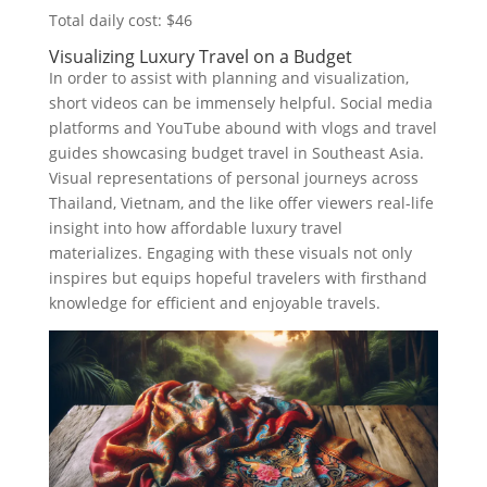
Total daily cost: $46
Visualizing Luxury Travel on a Budget
In order to assist with planning and visualization,
short videos can be immensely helpful. Social media
platforms and YouTube abound with vlogs and travel
guides showcasing budget travel in Southeast Asia.
Visual representations of personal journeys across
Thailand, Vietnam, and the like offer viewers real-life
insight into how affordable luxury travel
materializes. Engaging with these visuals not only
inspires but equips hopeful travelers with firsthand
knowledge for efficient and enjoyable travels.