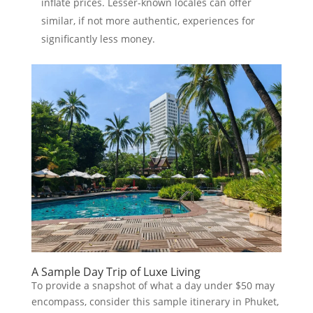
inflate prices. Lesser-known locales can offer
similar, if not more authentic, experiences for
significantly less money.
A Sample Day Trip of Luxe Living
To provide a snapshot of what a day under $50 may
encompass, consider this sample itinerary in Phuket,