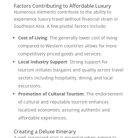
Factors Contributing to Affordable Luxury
Numerous elements contribute to the ability to
experience luxury travel without financial strain in
Southeast Asia. A few pivotal factors include:
Cost of Living
: The generally lower cost of living
compared to Western countries allows for more
competitively priced goods and services.
Local Industry Support
: Strong support for
tourism initiates bargains and quality across travel
sectors including hospitality, dining, and local
excursions.
Promotion of Cultural Tourism
: The endorsement
of cultural and reputable tourism enhances
localized economies, assuring authentic and
affordable experiences.
Creating a Deluxe Itinerary
A well-organized plan is essential when aiming to