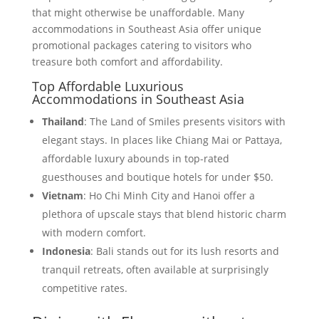
that might otherwise be unaffordable. Many
accommodations in Southeast Asia offer unique
promotional packages catering to visitors who
treasure both comfort and affordability.
Top Affordable Luxurious
Accommodations in Southeast Asia
Thailand
: The Land of Smiles presents visitors with
elegant stays. In places like Chiang Mai or Pattaya,
affordable luxury abounds in top-rated
guesthouses and boutique hotels for under $50.
Vietnam
: Ho Chi Minh City and Hanoi offer a
plethora of upscale stays that blend historic charm
with modern comfort.
Indonesia
: Bali stands out for its lush resorts and
tranquil retreats, often available at surprisingly
competitive rates.