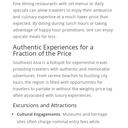
Fine dining restaurants with set menus or daily
specials can allow travelers to enjoy their ambiance
and culinary expertise at a much lower price than
expected. By dining during lunch hours or taking
advantage of happy hour promotions, one can enjoy
upscale meals for less.
Authentic Experiences for a
Fraction of the Price
Southeast Asia is a hotspot for experiential travel,
providing travelers with authentic and memorable
adventures. From serene beaches to bustling city
tours, the region is filled with opportunities for
travelers to partake in without the weighty price tag
often associated with luxury experiences.
Excursions and Attractions
Cultural Engagements
: Museums and heritage
sites often charge nominal entry fees while