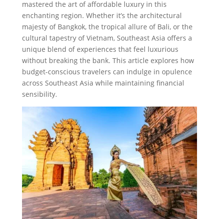
mastered the art of affordable luxury in this
enchanting region. Whether it’s the architectural
majesty of Bangkok, the tropical allure of Bali, or the
cultural tapestry of Vietnam, Southeast Asia offers a
unique blend of experiences that feel luxurious
without breaking the bank. This article explores how
budget-conscious travelers can indulge in opulence
across Southeast Asia while maintaining financial
sensibility.