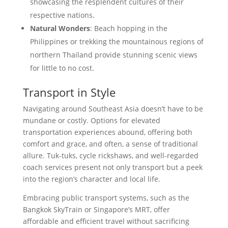
showcasing the resplendent cultures of their
respective nations.
Natural Wonders
: Beach hopping in the
Philippines or trekking the mountainous regions of
northern Thailand provide stunning scenic views
for little to no cost.
Transport in Style
Navigating around Southeast Asia doesn’t have to be
mundane or costly. Options for elevated
transportation experiences abound, offering both
comfort and grace, and often, a sense of traditional
allure. Tuk-tuks, cycle rickshaws, and well-regarded
coach services present not only transport but a peek
into the region’s character and local life.
Embracing public transport systems, such as the
Bangkok SkyTrain or Singapore’s MRT, offer
affordable and efficient travel without sacrificing