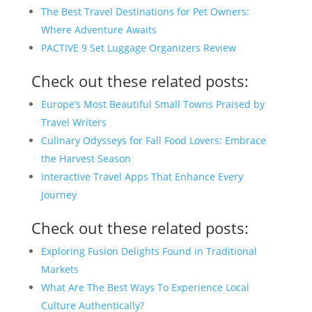
The Best Travel Destinations for Pet Owners:
Where Adventure Awaits
PACTIVE 9 Set Luggage Organizers Review
Check out these related posts:
Europe’s Most Beautiful Small Towns Praised by
Travel Writers
Culinary Odysseys for Fall Food Lovers: Embrace
the Harvest Season
Interactive Travel Apps That Enhance Every
Journey
Check out these related posts:
Exploring Fusion Delights Found in Traditional
Markets
What Are The Best Ways To Experience Local
Culture Authentically?