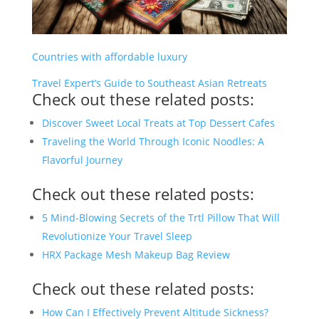
Countries with affordable luxury
Travel Expert’s Guide to Southeast Asian Retreats
Check out these related posts:
Discover Sweet Local Treats at Top Dessert Cafes
Traveling the World Through Iconic Noodles: A
Flavorful Journey
Check out these related posts:
5 Mind-Blowing Secrets of the Trtl Pillow That Will
Revolutionize Your Travel Sleep
HRX Package Mesh Makeup Bag Review
Check out these related posts:
How Can I Effectively Prevent Altitude Sickness?