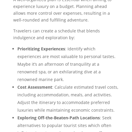
experience luxury on a budget. Planning ahead
allows more control over expenses, resulting in a
well-rounded and fulfilling adventure.
Travelers can create a schedule that blends
indulgence and exploration by:
Prioritizing Experiences
: Identify which
experiences are most valuable to personal tastes.
Maybe it’s an afternoon of tranquility at a
renowned spa, or an exhilarating dive at a
renowned marine park.
Cost Assessment
: Calculate estimated travel costs,
including accommodation, meals, and activities.
Adjust the itinerary to accommodate preferred
luxuries while maintaining economic constraints.
Exploring Off-the-Beaten-Path Locations
: Seek
alternatives to popular tourist sites which often