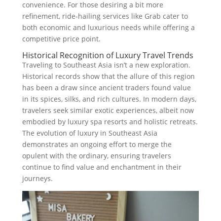
convenience. For those desiring a bit more
refinement, ride-hailing services like Grab cater to
both economic and luxurious needs while offering a
competitive price point.
Historical Recognition of Luxury Travel Trends
Traveling to Southeast Asia isn’t a new exploration.
Historical records show that the allure of this region
has been a draw since ancient traders found value
in its spices, silks, and rich cultures. In modern days,
travelers seek similar exotic experiences, albeit now
embodied by luxury spa resorts and holistic retreats.
The evolution of luxury in Southeast Asia
demonstrates an ongoing effort to merge the
opulent with the ordinary, ensuring travelers
continue to find value and enchantment in their
journeys.