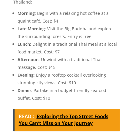
Thailand:
Morning
: Begin with a relaxing hot coffee at a
quaint café. Cost: $4
Late Morning
: Visit the Big Buddha and explore
the surrounding forests. Entry is free.
Lunch
: Delight in a traditional Thai meal at a local
food market. Cost: $7
Afternoon
: Unwind with a traditional Thai
massage. Cost: $15
Evening
: Enjoy a rooftop cocktail overlooking
stunning city views. Cost: $10
Dinner
: Partake in a budget-friendly seafood
buffet. Cost: $10
READ :
Exploring the Top Street Foods
You Can’t Miss on Your Journey