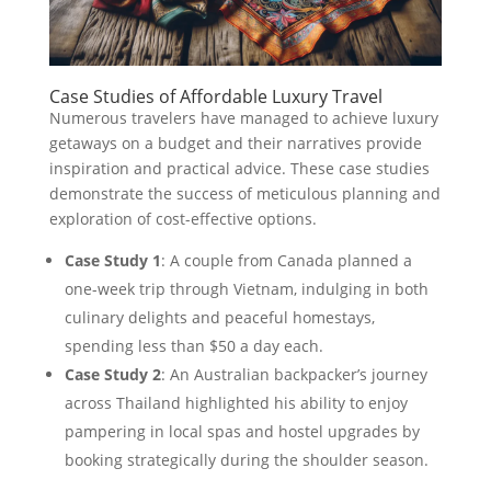
Case Studies of Affordable Luxury Travel
Numerous travelers have managed to achieve luxury
getaways on a budget and their narratives provide
inspiration and practical advice. These case studies
demonstrate the success of meticulous planning and
exploration of cost-effective options.
Case Study 1
: A couple from Canada planned a
one-week trip through Vietnam, indulging in both
culinary delights and peaceful homestays,
spending less than $50 a day each.
Case Study 2
: An Australian backpacker’s journey
across Thailand highlighted his ability to enjoy
pampering in local spas and hostel upgrades by
booking strategically during the shoulder season.