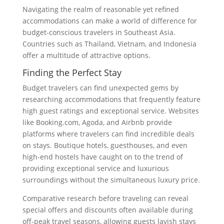
Navigating the realm of reasonable yet refined
accommodations can make a world of difference for
budget-conscious travelers in Southeast Asia.
Countries such as Thailand, Vietnam, and Indonesia
offer a multitude of attractive options.
Finding the Perfect Stay
Budget travelers can find unexpected gems by
researching accommodations that frequently feature
high guest ratings and exceptional service. Websites
like Booking.com, Agoda, and Airbnb provide
platforms where travelers can find incredible deals
on stays. Boutique hotels, guesthouses, and even
high-end hostels have caught on to the trend of
providing exceptional service and luxurious
surroundings without the simultaneous luxury price.
Comparative research before traveling can reveal
special offers and discounts often available during
off-peak travel seasons, allowing guests lavish stays