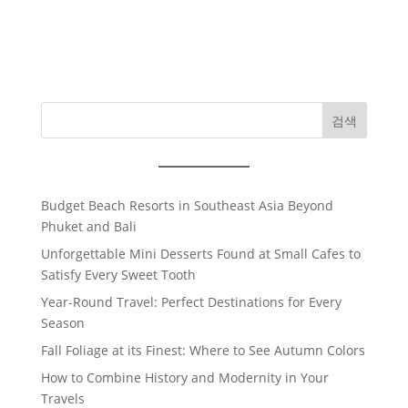
검색
Budget Beach Resorts in Southeast Asia Beyond
Phuket and Bali
Unforgettable Mini Desserts Found at Small Cafes to
Satisfy Every Sweet Tooth
Year-Round Travel: Perfect Destinations for Every
Season
Fall Foliage at its Finest: Where to See Autumn Colors
How to Combine History and Modernity in Your
Travels