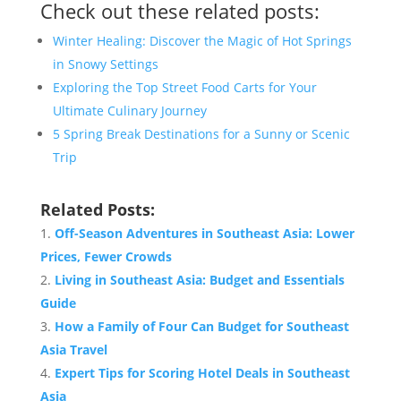
Check out these related posts:
Winter Healing: Discover the Magic of Hot Springs
in Snowy Settings
Exploring the Top Street Food Carts for Your
Ultimate Culinary Journey
5 Spring Break Destinations for a Sunny or Scenic
Trip
Related Posts:
Off-Season Adventures in Southeast Asia: Lower
Prices, Fewer Crowds
Living in Southeast Asia: Budget and Essentials
Guide
How a Family of Four Can Budget for Southeast
Asia Travel
Expert Tips for Scoring Hotel Deals in Southeast
Asia