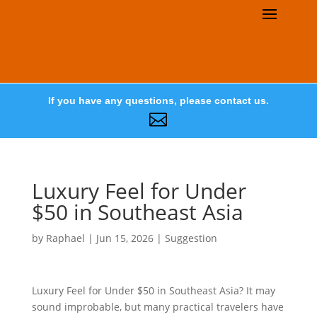
If you have any questions, please contact us.

Luxury Feel for Under
$50 in Southeast Asia
by
Raphael
|
Jun 15, 2026
|
Suggestion
Luxury Feel for Under $50 in Southeast Asia? It may
sound improbable, but many practical travelers have