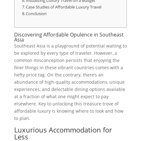
Visualizing Luxury Travel on a Budget
Case Studies of Affordable Luxury Travel
Conclusion
Discovering Affordable Opulence in Southeast
Asia
Southeast Asia is a playground of potential waiting to
be explored by every type of traveler. However, a
common misconception persists that enjoying the
finer things in these vibrant countries comes with a
hefty price tag. On the contrary, there’s an
abundance of high-quality accommodations, unique
experiences, and delectable dining options available
at a fraction of what one might expect to pay
elsewhere. Key to unlocking this treasure trove of
affordable luxury is knowing where to look and how
to plan.
Luxurious Accommodation for
Less