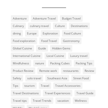
Adventure
Adventure Travel
Budget Travel
Culinary
culinary travel
Culture
Destinations
dining
Europe
Exploration
Food Culture
Food exploration
Food Travel
Gastronomy
Global Cuisine
Guide
Hidden Gems
International Cuisine
Local Cuisine
Luxury travel
Mindfulness
nature
Packing Cubes
Packing Tips
Product Review
Remote work
restaurants
Review
Safety
solo travel
Southeast Asia
Street Food
Tips
tourism
Travel
Travel Accessories
Travel Destinations
Travel Experiences
Travel Guide
Travel tips
Travel Trends
vacation
Wellness