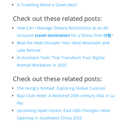
Is Traveling Alone a Great Idea?
Check out these related posts:
How Can I Manage Dietary Restrictions at an All-
inclusive
travel
destination
for a Stress-free
여행
?
Beat the Heat-Discover Your Ideal Mountain and
Lake Retreat
AI Assistant Tools That Transform Your Digital
Nomad Workation in 2025
Check out these related posts:
The Hungry Nomad: Exploring Global Cuisines
Baja Club Hotel: A Restored 20th-century Villa in La
Paz
Upcoming Hyatt Centric East CBD Chengdu Hotel
Opening in Southwest China 2025