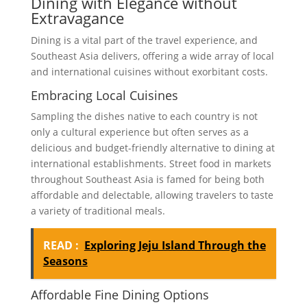
Dining with Elegance without
Extravagance
Dining is a vital part of the travel experience, and
Southeast Asia delivers, offering a wide array of local
and international cuisines without exorbitant costs.
Embracing Local Cuisines
Sampling the dishes native to each country is not
only a cultural experience but often serves as a
delicious and budget-friendly alternative to dining at
international establishments. Street food in markets
throughout Southeast Asia is famed for being both
affordable and delectable, allowing travelers to taste
a variety of traditional meals.
READ :
Exploring Jeju Island Through the
Seasons
Affordable Fine Dining Options