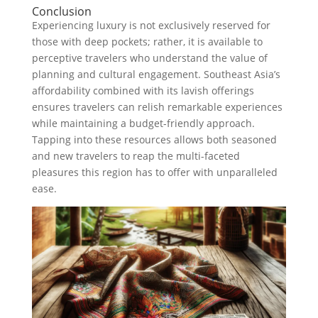
Conclusion
Experiencing luxury is not exclusively reserved for
those with deep pockets; rather, it is available to
perceptive travelers who understand the value of
planning and cultural engagement. Southeast Asia’s
affordability combined with its lavish offerings
ensures travelers can relish remarkable experiences
while maintaining a budget-friendly approach.
Tapping into these resources allows both seasoned
and new travelers to reap the multi-faceted
pleasures this region has to offer with unparalleled
ease.