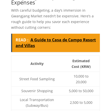
Expenses
With careful budgeting, a day’s immersion in
Gwangjang Market needn’t be expensive. Here’s a
rough guide to help you savor each experience
without cutting corners:
READ :
A Guide to Casa de Campo Resort
and Villas
Estimated
Activity
Cost (KRW)
10,000 to
Street Food Sampling
20,000
Souvenir Shopping
5,000 to 50,000
Local Transportation
2,500 to 5,000
(Subway/Bus)