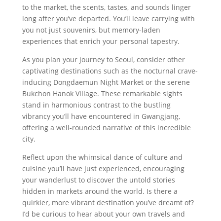
to the market, the scents, tastes, and sounds linger
long after you’ve departed. You’ll leave carrying with
you not just souvenirs, but memory-laden
experiences that enrich your personal tapestry.
As you plan your journey to Seoul, consider other
captivating destinations such as the nocturnal crave-
inducing Dongdaemun Night Market or the serene
Bukchon Hanok Village. These remarkable sights
stand in harmonious contrast to the bustling
vibrancy you’ll have encountered in Gwangjang,
offering a well-rounded narrative of this incredible
city.
Reflect upon the whimsical dance of culture and
cuisine you’ll have just experienced, encouraging
your wanderlust to discover the untold stories
hidden in markets around the world. Is there a
quirkier, more vibrant destination you’ve dreamt of?
I’d be curious to hear about your own travels and