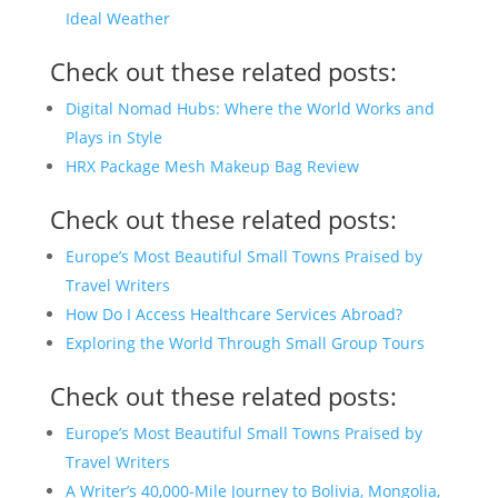
Ideal Weather
Check out these related posts:
Digital Nomad Hubs: Where the World Works and
Plays in Style
HRX Package Mesh Makeup Bag Review
Check out these related posts:
Europe’s Most Beautiful Small Towns Praised by
Travel Writers
How Do I Access Healthcare Services Abroad?
Exploring the World Through Small Group Tours
Check out these related posts:
Europe’s Most Beautiful Small Towns Praised by
Travel Writers
A Writer’s 40,000-Mile Journey to Bolivia, Mongolia,