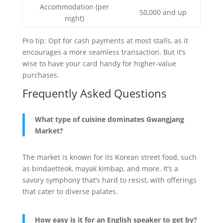
Accommodation (per
50,000 and up
night)
Pro tip: Opt for cash payments at most stalls, as it
encourages a more seamless transaction. But it’s
wise to have your card handy for higher-value
purchases.
Frequently Asked Questions
What type of cuisine dominates Gwangjang
Market?
The market is known for its Korean street food, such
as bindaetteok, mayak kimbap, and more. It’s a
savory symphony that’s hard to resist, with offerings
that cater to diverse palates.
How easy is it for an English speaker to get by?