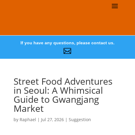
If you have any questions, please contact us.

Street Food Adventures
in Seoul: A Whimsical
Guide to Gwangjang
Market
by
Raphael
|
Jul 27, 2026
|
Suggestion