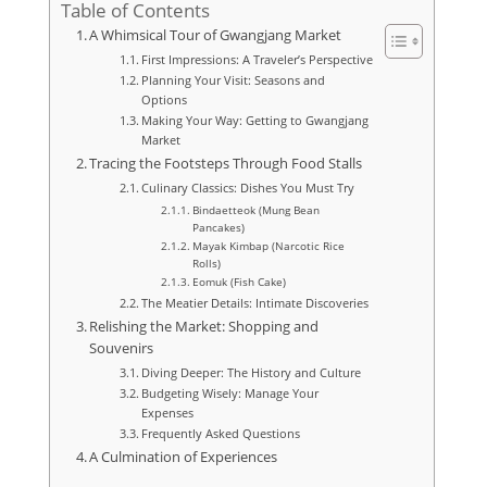
Table of Contents
A Whimsical Tour of Gwangjang Market
First Impressions: A Traveler’s Perspective
Planning Your Visit: Seasons and
Options
Making Your Way: Getting to Gwangjang
Market
Tracing the Footsteps Through Food Stalls
Culinary Classics: Dishes You Must Try
Bindaetteok (Mung Bean
Pancakes)
Mayak Kimbap (Narcotic Rice
Rolls)
Eomuk (Fish Cake)
The Meatier Details: Intimate Discoveries
Relishing the Market: Shopping and
Souvenirs
Diving Deeper: The History and Culture
Budgeting Wisely: Manage Your
Expenses
Frequently Asked Questions
A Culmination of Experiences