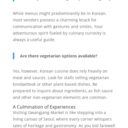
While menus might predominantly be in Korean,
most vendors possess a charming knack for
communication with gestures and smiles. Your
adventurous spirit fueled by culinary curiosity is
always a useful guide.
Are there vegetarian options available?
Yes, however, Korean cuisine does rely heavily on
meat and sauces. Look for stalls selling vegetarian
bindaetteok or other plant-based dishes. Be
prepared to inquire about ingredients, as fish sauce
and other non-vegetarian elements are common.
A Culmination of Experiences
Visiting Gwangjang Market is like stepping into a
living canvas of Seoul, where every corner whispers
tales of heritage and gastronomy. As you bid farewell