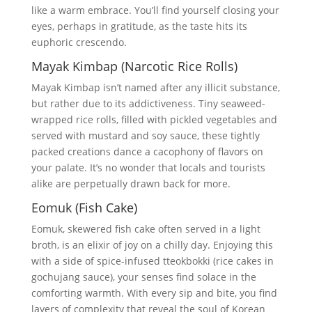
like a warm embrace. You’ll find yourself closing your
eyes, perhaps in gratitude, as the taste hits its
euphoric crescendo.
Mayak Kimbap (Narcotic Rice Rolls)
Mayak Kimbap isn’t named after any illicit substance,
but rather due to its addictiveness. Tiny seaweed-
wrapped rice rolls, filled with pickled vegetables and
served with mustard and soy sauce, these tightly
packed creations dance a cacophony of flavors on
your palate. It’s no wonder that locals and tourists
alike are perpetually drawn back for more.
Eomuk (Fish Cake)
Eomuk, skewered fish cake often served in a light
broth, is an elixir of joy on a chilly day. Enjoying this
with a side of spice-infused tteokbokki (rice cakes in
gochujang sauce), your senses find solace in the
comforting warmth. With every sip and bite, you find
layers of complexity that reveal the soul of Korean