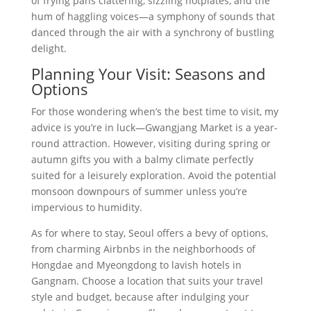
of frying pans clattering, sizzling hotplates, and the
hum of haggling voices—a symphony of sounds that
danced through the air with a synchrony of bustling
delight.
Planning Your Visit: Seasons and
Options
For those wondering when’s the best time to visit, my
advice is you’re in luck—Gwangjang Market is a year-
round attraction. However, visiting during spring or
autumn gifts you with a balmy climate perfectly
suited for a leisurely exploration. Avoid the potential
monsoon downpours of summer unless you’re
impervious to humidity.
As for where to stay, Seoul offers a bevy of options,
from charming Airbnbs in the neighborhoods of
Hongdae and Myeongdong to lavish hotels in
Gangnam. Choose a location that suits your travel
style and budget, because after indulging your