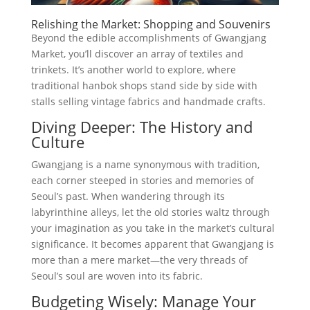
Relishing the Market: Shopping and Souvenirs
Beyond the edible accomplishments of Gwangjang
Market, you’ll discover an array of textiles and
trinkets. It’s another world to explore, where
traditional hanbok shops stand side by side with
stalls selling vintage fabrics and handmade crafts.
Diving Deeper: The History and
Culture
Gwangjang is a name synonymous with tradition,
each corner steeped in stories and memories of
Seoul’s past. When wandering through its
labyrinthine alleys, let the old stories waltz through
your imagination as you take in the market’s cultural
significance. It becomes apparent that Gwangjang is
more than a mere market—the very threads of
Seoul’s soul are woven into its fabric.
Budgeting Wisely: Manage Your