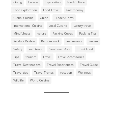
dining
Europe
Exploration
Food Culture
Food exploration
Food Travel
Gastronomy
Global Cuisine
Guide
Hidden Gems
International Cuisine
Local Cuisine
Luxury travel
Mindfulness
nature
Packing Cubes
Packing Tips
Product Review
Remote work
restaurants
Review
Safety
solo travel
Southeast Asia
Street Food
Tips
tourism
Travel
Travel Accessories
Travel Destinations
Travel Experiences
Travel Guide
Travel tips
Travel Trends
vacation
Wellness
Wildlife
World Cuisine