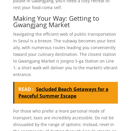
palate in Gwangjang, you’ll need a cozy retreat to
rest your food-coma self.
Making Your Way: Getting to
Gwangjang Market
Navigating the efficient web of public transportation
in Seoul is a breeze. The subway becomes your best
ally, with numerous routes leading you conveniently
toward your culinary destination. The closest station
to Gwangjang Market is Jongno 5-ga Station on Line
1; a short walk will deliver you to the market’s vibrant
entrance.
READ :
Secluded Beach Getaways for a
Peaceful Summer Escape
For those who prefer a more personal mode of
transport, taxis are incredibly accessible. Do not be
dissuaded by the range of options; instead, revel in