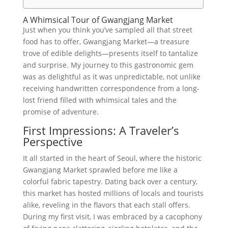
A Whimsical Tour of Gwangjang Market
Just when you think you’ve sampled all that street
food has to offer, Gwangjang Market—a treasure
trove of edible delights—presents itself to tantalize
and surprise. My journey to this gastronomic gem
was as delightful as it was unpredictable, not unlike
receiving handwritten correspondence from a long-
lost friend filled with whimsical tales and the
promise of adventure.
First Impressions: A Traveler’s
Perspective
It all started in the heart of Seoul, where the historic
Gwangjang Market sprawled before me like a
colorful fabric tapestry. Dating back over a century,
this market has hosted millions of locals and tourists
alike, reveling in the flavors that each stall offers.
During my first visit, I was embraced by a cacophony