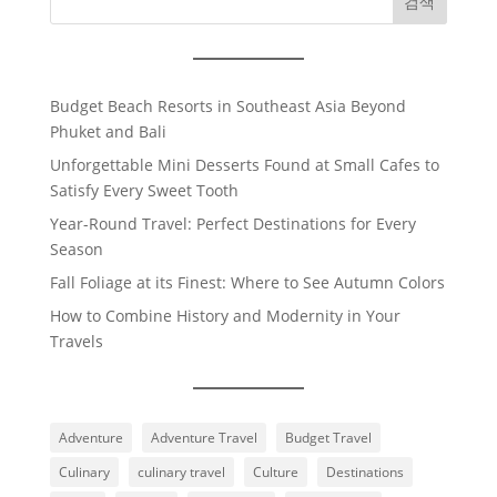
검색
Budget Beach Resorts in Southeast Asia Beyond
Phuket and Bali
Unforgettable Mini Desserts Found at Small Cafes to
Satisfy Every Sweet Tooth
Year-Round Travel: Perfect Destinations for Every
Season
Fall Foliage at its Finest: Where to See Autumn Colors
How to Combine History and Modernity in Your
Travels
Adventure
Adventure Travel
Budget Travel
Culinary
culinary travel
Culture
Destinations