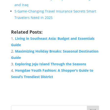
and Iraq
5 Game-Changing Travel Insurance Secrets Smart
Travelers Need in 2025
Related Posts:
Living in Southeast Asia: Budget and Essentials
Guide
Maximizing Holiday Breaks: Seasonal Destination
Guide
Exploring Jeju Island Through the Seasons
Hongdae Youth Fashion: A Shopper’s Guide to
Seoul’s Trendiest District