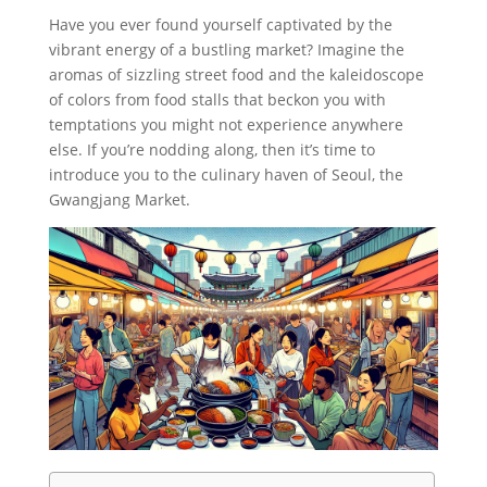
Have you ever found yourself captivated by the
vibrant energy of a bustling market? Imagine the
aromas of sizzling street food and the kaleidoscope
of colors from food stalls that beckon you with
temptations you might not experience anywhere
else. If you’re nodding along, then it’s time to
introduce you to the culinary haven of Seoul, the
Gwangjang Market.