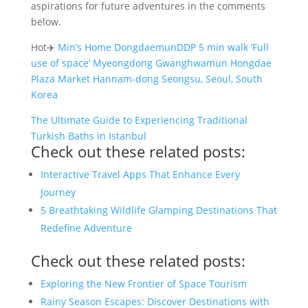
aspirations for future adventures in the comments
below.
Hot✈️
Min’s Home DongdaemunDDP 5 min walk ‘Full
use of space’ Myeongdong Gwanghwamun Hongdae
Plaza Market Hannam-dong Seongsu, Seoul, South
Korea
The Ultimate Guide to Experiencing Traditional
Turkish Baths in Istanbul
Check out these related posts:
Interactive Travel Apps That Enhance Every
Journey
5 Breathtaking Wildlife Glamping Destinations That
Redefine Adventure
Check out these related posts:
Exploring the New Frontier of Space Tourism
Rainy Season Escapes: Discover Destinations with