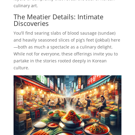
culinary art.
The Meatier Details: Intimate
Discoveries
You’ll find searing slabs of blood sausage (sundae)
and heavily seasoned slices of pig’s feet (jokbal) here
—both as much a spectacle as a culinary delight.
While not for everyone, these offerings invite you to
partake in the stories rooted deeply in Korean
culture.