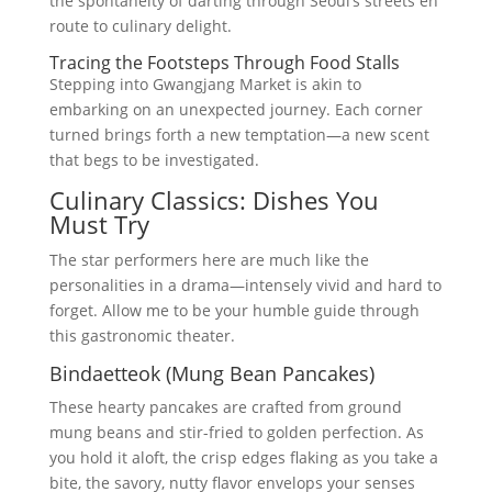
the spontaneity of darting through Seoul’s streets en
route to culinary delight.
Tracing the Footsteps Through Food Stalls
Stepping into Gwangjang Market is akin to
embarking on an unexpected journey. Each corner
turned brings forth a new temptation—a new scent
that begs to be investigated.
Culinary Classics: Dishes You
Must Try
The star performers here are much like the
personalities in a drama—intensely vivid and hard to
forget. Allow me to be your humble guide through
this gastronomic theater.
Bindaetteok (Mung Bean Pancakes)
These hearty pancakes are crafted from ground
mung beans and stir-fried to golden perfection. As
you hold it aloft, the crisp edges flaking as you take a
bite, the savory, nutty flavor envelops your senses