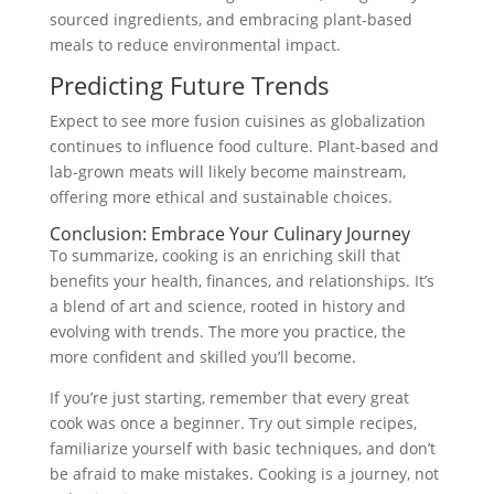
sourced ingredients, and embracing plant-based
meals to reduce environmental impact.
Predicting Future Trends
Expect to see more fusion cuisines as globalization
continues to influence food culture. Plant-based and
lab-grown meats will likely become mainstream,
offering more ethical and sustainable choices.
Conclusion: Embrace Your Culinary Journey
To summarize, cooking is an enriching skill that
benefits your health, finances, and relationships. It’s
a blend of art and science, rooted in history and
evolving with trends. The more you practice, the
more confident and skilled you’ll become.
If you’re just starting, remember that every great
cook was once a beginner. Try out simple recipes,
familiarize yourself with basic techniques, and don’t
be afraid to make mistakes. Cooking is a journey, not