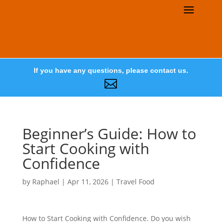
If you have any questions, please contact us.

Beginner’s Guide: How to
Start Cooking with
Confidence
by
Raphael
|
Apr 11, 2026
|
Travel Food
How to Start Cooking with Confidence. Do you wish