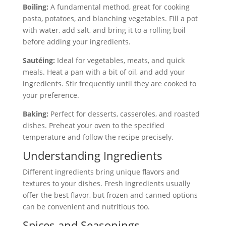
Boiling:
A fundamental method, great for cooking
pasta, potatoes, and blanching vegetables. Fill a pot
with water, add salt, and bring it to a rolling boil
before adding your ingredients.
Sautéing:
Ideal for vegetables, meats, and quick
meals. Heat a pan with a bit of oil, and add your
ingredients. Stir frequently until they are cooked to
your preference.
Baking:
Perfect for desserts, casseroles, and roasted
dishes. Preheat your oven to the specified
temperature and follow the recipe precisely.
Understanding Ingredients
Different ingredients bring unique flavors and
textures to your dishes. Fresh ingredients usually
offer the best flavor, but frozen and canned options
can be convenient and nutritious too.
Spices and Seasonings