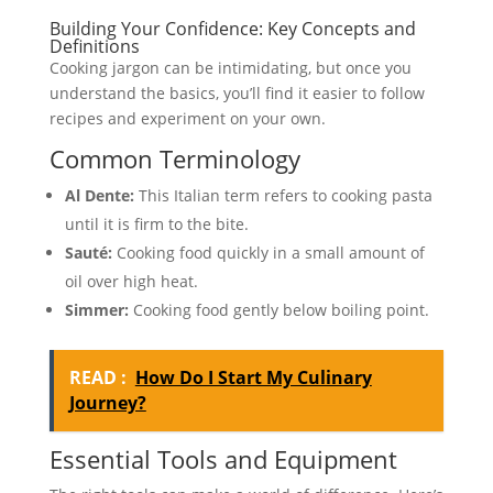
Building Your Confidence: Key Concepts and
Definitions
Cooking jargon can be intimidating, but once you
understand the basics, you’ll find it easier to follow
recipes and experiment on your own.
Common Terminology
Al Dente:
This Italian term refers to cooking pasta
until it is firm to the bite.
Sauté:
Cooking food quickly in a small amount of
oil over high heat.
Simmer:
Cooking food gently below boiling point.
READ :
How Do I Start My Culinary
Journey?
Essential Tools and Equipment