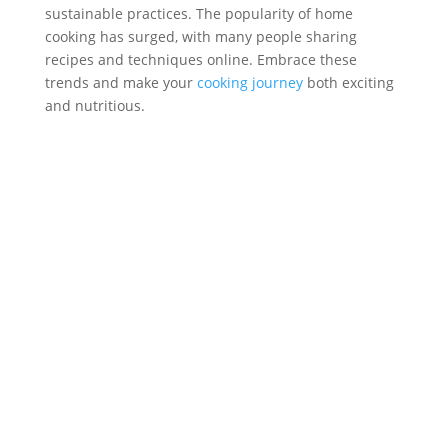
sustainable practices. The popularity of home
cooking has surged, with many people sharing
recipes and techniques online. Embrace these
trends and make your
cooking journey
both exciting
and nutritious.