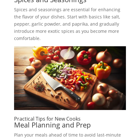
Spices and seasonings are essential for enhancing
the flavor of your dishes. Start with basics like salt,
pepper, garlic powder, and paprika, and gradually
introduce more exotic spices as you become more
comfortable.
Practical Tips for New Cooks
Meal Planning and Prep
Plan your meals ahead of time to avoid last-minute