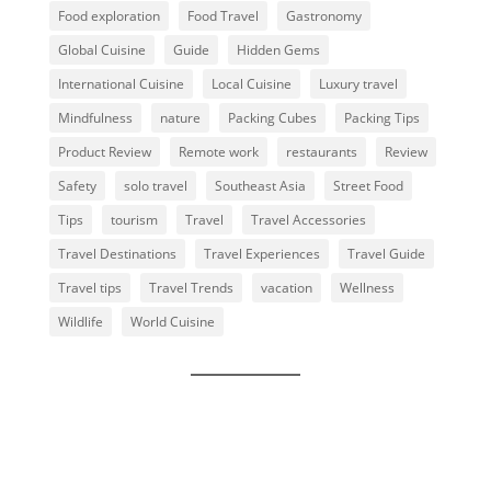
Food exploration
Food Travel
Gastronomy
Global Cuisine
Guide
Hidden Gems
International Cuisine
Local Cuisine
Luxury travel
Mindfulness
nature
Packing Cubes
Packing Tips
Product Review
Remote work
restaurants
Review
Safety
solo travel
Southeast Asia
Street Food
Tips
tourism
Travel
Travel Accessories
Travel Destinations
Travel Experiences
Travel Guide
Travel tips
Travel Trends
vacation
Wellness
Wildlife
World Cuisine