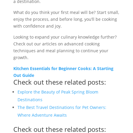
a destination.
What do you think your first meal will be? Start small,
enjoy the process, and before long, you’ll be cooking
with confidence and joy.
Looking to expand your culinary knowledge further?
Check out our articles on advanced cooking
techniques and meal planning to continue your
growth.
Kitchen Essentials for Beginner Cooks: A Starting
Out Guide
Check out these related posts:
Explore the Beauty of Peak Spring Bloom
Destinations
The Best Travel Destinations for Pet Owners:
Where Adventure Awaits
Check out these related posts: