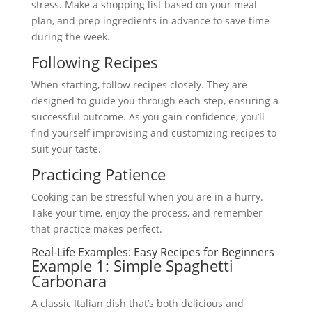
stress. Make a shopping list based on your meal
plan, and prep ingredients in advance to save time
during the week.
Following Recipes
When starting, follow recipes closely. They are
designed to guide you through each step, ensuring a
successful outcome. As you gain confidence, you’ll
find yourself improvising and customizing recipes to
suit your taste.
Practicing Patience
Cooking can be stressful when you are in a hurry.
Take your time, enjoy the process, and remember
that practice makes perfect.
Real-Life Examples: Easy Recipes for Beginners
Example 1: Simple Spaghetti
Carbonara
A classic Italian dish that’s both delicious and