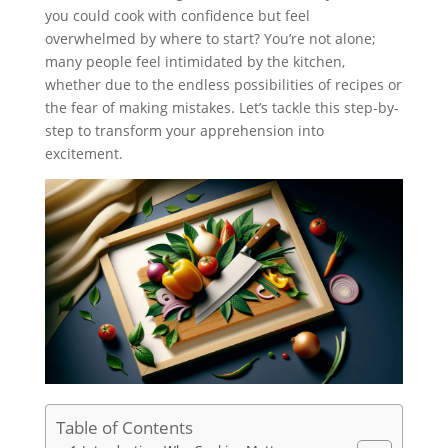
you could cook with confidence but feel
overwhelmed by where to start? You’re not alone;
many people feel intimidated by the kitchen,
whether due to the endless possibilities of recipes or
the fear of making mistakes. Let’s tackle this step-by-
step to transform your apprehension into
excitement.
Table of Contents