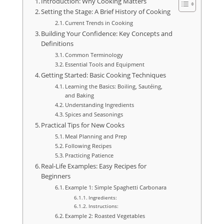
Introduction: Why Cooking Matters
Setting the Stage: A Brief History of Cooking
Current Trends in Cooking
Building Your Confidence: Key Concepts and
Definitions
Common Terminology
Essential Tools and Equipment
Getting Started: Basic Cooking Techniques
Learning the Basics: Boiling, Sautéing,
and Baking
Understanding Ingredients
Spices and Seasonings
Practical Tips for New Cooks
Meal Planning and Prep
Following Recipes
Practicing Patience
Real-Life Examples: Easy Recipes for
Beginners
Example 1: Simple Spaghetti Carbonara
Ingredients:
Instructions:
Example 2: Roasted Vegetables