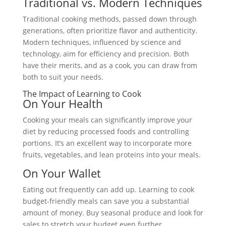
Traditional vs. Modern Techniques
Traditional cooking methods, passed down through
generations, often prioritize flavor and authenticity.
Modern techniques, influenced by science and
technology, aim for efficiency and precision. Both
have their merits, and as a cook, you can draw from
both to suit your needs.
The Impact of Learning to Cook
On Your Health
Cooking your meals can significantly improve your
diet by reducing processed foods and controlling
portions. It’s an excellent way to incorporate more
fruits, vegetables, and lean proteins into your meals.
On Your Wallet
Eating out frequently can add up. Learning to cook
budget-friendly meals can save you a substantial
amount of money. Buy seasonal produce and look for
sales to stretch your budget even further.