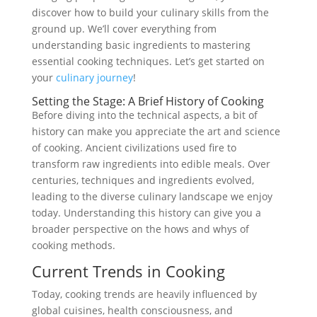
discover how to build your culinary skills from the
ground up. We’ll cover everything from
understanding basic ingredients to mastering
essential cooking techniques. Let’s get started on
your
culinary journey
!
Setting the Stage: A Brief History of Cooking
Before diving into the technical aspects, a bit of
history can make you appreciate the art and science
of cooking. Ancient civilizations used fire to
transform raw ingredients into edible meals. Over
centuries, techniques and ingredients evolved,
leading to the diverse culinary landscape we enjoy
today. Understanding this history can give you a
broader perspective on the hows and whys of
cooking methods.
Current Trends in Cooking
Today, cooking trends are heavily influenced by
global cuisines, health consciousness, and