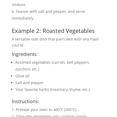
mixture.
Season with salt and pepper, and serve
immediately.
Example 2: Roasted Vegetables
A versatile side dish that pairs well with any main
course.
Ingredients:
Assorted vegetables (carrots, bell peppers,
zucchini, etc.)
Olive oil
Salt and pepper
Your favorite herbs (rosemary, thyme, etc.)
Instructions:
Preheat your oven to 400°F (200°C).
Chop the vegetables into uniform pieces.