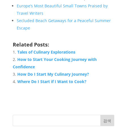
Europe’s Most Beautiful Small Towns Praised by
Travel Writers
Secluded Beach Getaways for a Peaceful Summer
Escape
Related Posts:
Tales of Culinary Explorations
How to Start Your Cooking Journey with
Confidence
How Do I Start My Culinary Journey?
Where Do I Start if I Want to Cook?
검색