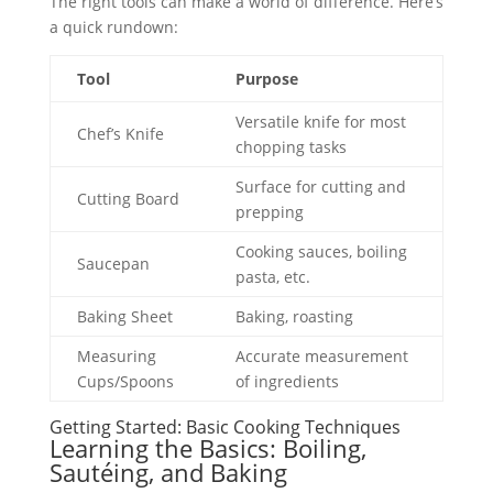
The right tools can make a world of difference. Here’s
a quick rundown:
Tool
Purpose
Versatile knife for most
Chef’s Knife
chopping tasks
Surface for cutting and
Cutting Board
prepping
Cooking sauces, boiling
Saucepan
pasta, etc.
Baking Sheet
Baking, roasting
Measuring
Accurate measurement
Cups/Spoons
of ingredients
Getting Started: Basic Cooking Techniques
Learning the Basics: Boiling,
Sautéing, and Baking