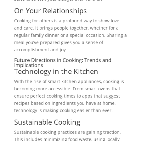
On Your Relationships
Cooking for others is a profound way to show love
and care. It brings people together, whether for a
regular family dinner or a special occasion. Sharing a
meal you’ve prepared gives you a sense of
accomplishment and joy.
Future Directions in Cooking: Trends and
Implications
Technology in the Kitchen
With the rise of smart kitchen appliances, cooking is
becoming more accessible. From smart ovens that
ensure perfect cooking times to apps that suggest
recipes based on ingredients you have at home,
technology is making cooking easier than ever.
Sustainable Cooking
Sustainable cooking practices are gaining traction.
This includes minimizing food waste, using locally