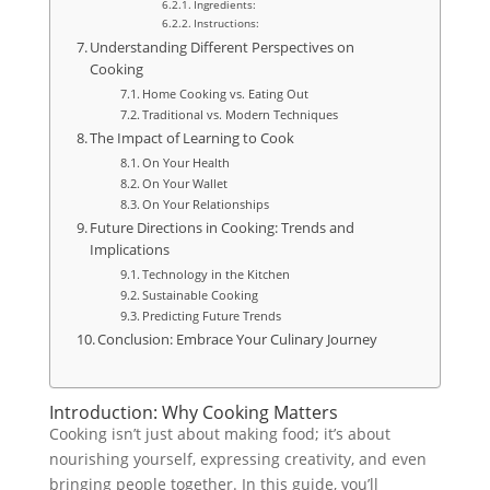
Ingredients:
Instructions:
Understanding Different Perspectives on
Cooking
Home Cooking vs. Eating Out
Traditional vs. Modern Techniques
The Impact of Learning to Cook
On Your Health
On Your Wallet
On Your Relationships
Future Directions in Cooking: Trends and
Implications
Technology in the Kitchen
Sustainable Cooking
Predicting Future Trends
Conclusion: Embrace Your Culinary Journey
Introduction: Why Cooking Matters
Cooking isn’t just about making food; it’s about
nourishing yourself, expressing creativity, and even
bringing people together. In this guide, you’ll