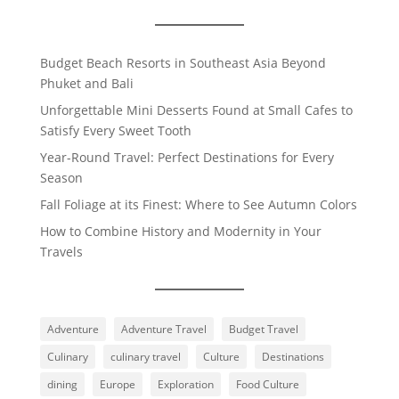
Budget Beach Resorts in Southeast Asia Beyond
Phuket and Bali
Unforgettable Mini Desserts Found at Small Cafes to
Satisfy Every Sweet Tooth
Year-Round Travel: Perfect Destinations for Every
Season
Fall Foliage at its Finest: Where to See Autumn Colors
How to Combine History and Modernity in Your
Travels
Adventure
Adventure Travel
Budget Travel
Culinary
culinary travel
Culture
Destinations
dining
Europe
Exploration
Food Culture