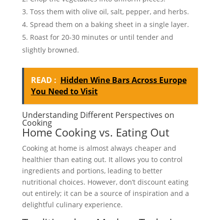
Toss them with olive oil, salt, pepper, and herbs.
Spread them on a baking sheet in a single layer.
Roast for 20-30 minutes or until tender and
slightly browned.
READ :
Hidden Wine Bars Across Europe
You Need to Visit
Understanding Different Perspectives on
Cooking
Home Cooking vs. Eating Out
Cooking at home is almost always cheaper and
healthier than eating out. It allows you to control
ingredients and portions, leading to better
nutritional choices. However, don’t discount eating
out entirely; it can be a source of inspiration and a
delightful culinary experience.