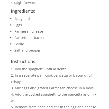
straightforward.
Ingredients:
Spaghetti
Eggs
Parmesan cheese
Pancetta or bacon
Garlic
Salt and pepper
Instructions:
Boil the spaghetti until al dente.
In a separate pan, cook pancetta or bacon until
crispy.
Mix eggs and grated Parmesan cheese in a bowl.
Add the cooked spaghetti to the pancetta and mix
well.
Remove from heat, and stir in the egg and cheese