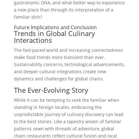
gastronomic DNA, and what better way to experience
a new place than through its interpretation of a
familiar dish?
Future Implications and Conclusion
Trends in Global Culinary
Interactions
The fast-paced world and increasing connectedness
make food trends more transient than ever.
Sustainability concerns, technological advancements,
and deeper cultural integrations create new
dynamics and challenges for global chains.
The Ever-Evolving Story
While it can be tempting to seek the familiar when
standing in foreign locales, embracing the
unpredictable journey of culinary discovery can lead
to the best stories. Like a tapestry woven of familiar
patterns sewn with threads of adventure, global
chain restaurants reflect cultural fusion and local