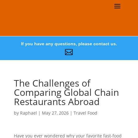
If you have any questions, please contact us.

The Challenges of
Comparing Global Chain
Restaurants Abroad
by
Raphael
|
May 27, 2026
|
Travel Food
Have you ever wondered why your favorite fast-food