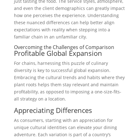
just tasting the food. The service styles, atmosphere,
and even the client demographics can greatly impact
how one perceives the experience. Understanding
these nuanced differences can help better align
expectations with reality when stepping into a
familiar chain in an unfamiliar city.
Overcoming the Challenges of Comparison
Profitable Global Expansion
For chains, harnessing this puzzle of culinary
diversity is key to successful global expansion.
Embracing the cultural trends and habits where they
plant roots helps them stay relevant and maintain
profitability, as opposed to imposing a one-size-fits-
all strategy on a location.
Appreciating Differences
As consumers, starting with an appreciation for
unique cultural identities can elevate your dining
adventure. Each variation is part of a country’s