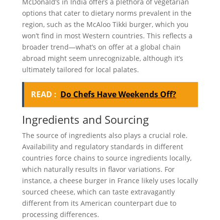
McDonald’s in India offers a plethora of vegetarian
options that cater to dietary norms prevalent in the
region, such as the McAloo Tikki burger, which you
won’t find in most Western countries. This reflects a
broader trend—what’s on offer at a global chain
abroad might seem unrecognizable, although it’s
ultimately tailored for local palates.
READ :
Do Chefs Have Weekends Off?
Ingredients and Sourcing
The source of ingredients also plays a crucial role.
Availability and regulatory standards in different
countries force chains to source ingredients locally,
which naturally results in flavor variations. For
instance, a cheese burger in France likely uses locally
sourced cheese, which can taste extravagantly
different from its American counterpart due to
processing differences.