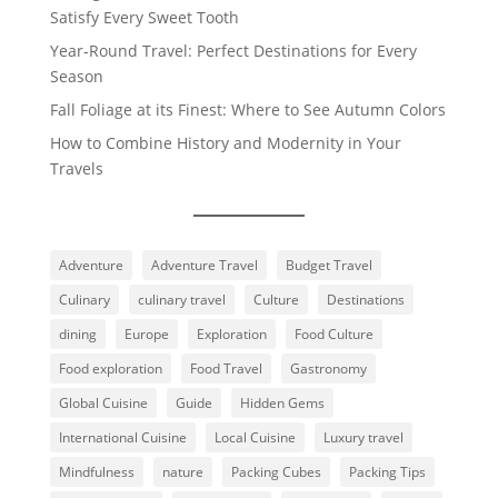
Satisfy Every Sweet Tooth
Year-Round Travel: Perfect Destinations for Every
Season
Fall Foliage at its Finest: Where to See Autumn Colors
How to Combine History and Modernity in Your
Travels
Adventure
Adventure Travel
Budget Travel
Culinary
culinary travel
Culture
Destinations
dining
Europe
Exploration
Food Culture
Food exploration
Food Travel
Gastronomy
Global Cuisine
Guide
Hidden Gems
International Cuisine
Local Cuisine
Luxury travel
Mindfulness
nature
Packing Cubes
Packing Tips