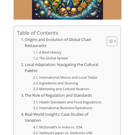
Table of Contents
Origins and Evolution of Global Chain
Restaurants
A Brief History
The Global Spread
Local Adaptation: Navigating the Cultural
Palette
International Menus and Local Tastes
Ingredients and Sourcing
Marketing and Cultural Nuances
The Role of Regulation and Standards
Health Standards and Food Regulations
International Business Operations
Real-World Insights: Case Studies of
Variation
McDonald’s in India vs. USA
Starbucks Japan vs. Starbucks USA