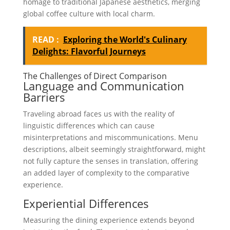
homage to traditional Japanese aesthetics, merging
global coffee culture with local charm.
READ :
Exploring the World's Culinary
Delights: Flavorful Journeys
The Challenges of Direct Comparison
Language and Communication
Barriers
Traveling abroad faces us with the reality of
linguistic differences which can cause
misinterpretations and miscommunications. Menu
descriptions, albeit seemingly straightforward, might
not fully capture the senses in translation, offering
an added layer of complexity to the comparative
experience.
Experiential Differences
Measuring the dining experience extends beyond