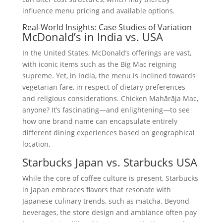
influence menu pricing and available options.
Real-World Insights: Case Studies of Variation
McDonald’s in India vs. USA
In the United States, McDonald’s offerings are vast,
with iconic items such as the Big Mac reigning
supreme. Yet, in India, the menu is inclined towards
vegetarian fare, in respect of dietary preferences
and religious considerations. Chicken Mahārāja Mac,
anyone? It’s fascinating—and enlightening—to see
how one brand name can encapsulate entirely
different dining experiences based on geographical
location.
Starbucks Japan vs. Starbucks USA
While the core of coffee culture is present, Starbucks
in Japan embraces flavors that resonate with
Japanese culinary trends, such as matcha. Beyond
beverages, the store design and ambiance often pay