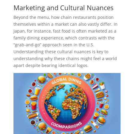
Marketing and Cultural Nuances
Beyond the menu, how chain restaurants position
themselves within a market can also vastly differ. In
Japan, for instance, fast food is often marketed as a
family dining experience, which contrasts with the
“grab-and-go” approach seen in the U.S.
Understanding these cultural nuances is key to
understanding why these chains might feel a world
apart despite bearing identical logos.