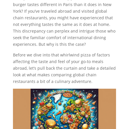
burger tastes different in Paris than it does in New
York? If you’ve traveled abroad and visited global
chain restaurants, you might have experienced that
not everything tastes the same as it does at home.
This discrepancy can perplex and intrigue those who
seek the familiar comfort of international dining
experiences. But why is this the case?
Before we dive into that whirlwind pizza of factors
affecting the taste and feel of your go-to meals
abroad, let’s pull back the curtain and take a detailed
look at what makes comparing global chain
restaurants a bit of a culinary adventure.