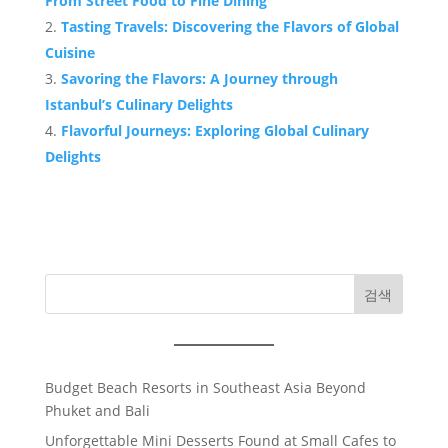
From Street Food to Fine Dining
Tasting Travels: Discovering the Flavors of Global
Cuisine
Savoring the Flavors: A Journey through
Istanbul’s Culinary Delights
Flavorful Journeys: Exploring Global Culinary
Delights
검색
Budget Beach Resorts in Southeast Asia Beyond
Phuket and Bali
Unforgettable Mini Desserts Found at Small Cafes to