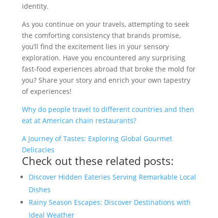
identity.
As you continue on your travels, attempting to seek
the comforting consistency that brands promise,
you’ll find the excitement lies in your sensory
exploration. Have you encountered any surprising
fast-food experiences abroad that broke the mold for
you? Share your story and enrich your own tapestry
of experiences!
Why do people travel to different countries and then
eat at American chain restaurants?
A Journey of Tastes: Exploring Global Gourmet
Delicacies
Check out these related posts:
Discover Hidden Eateries Serving Remarkable Local
Dishes
Rainy Season Escapes: Discover Destinations with
Ideal Weather