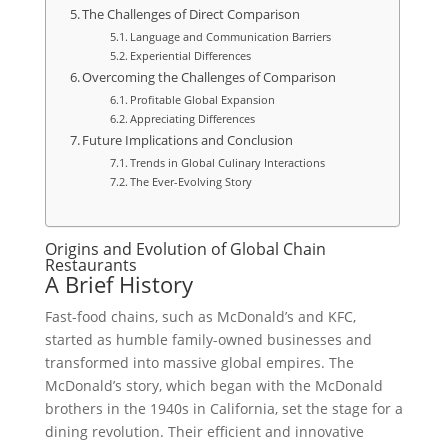
The Challenges of Direct Comparison
Language and Communication Barriers
Experiential Differences
Overcoming the Challenges of Comparison
Profitable Global Expansion
Appreciating Differences
Future Implications and Conclusion
Trends in Global Culinary Interactions
The Ever-Evolving Story
Origins and Evolution of Global Chain
Restaurants
A Brief History
Fast-food chains, such as McDonald’s and KFC,
started as humble family-owned businesses and
transformed into massive global empires. The
McDonald’s story, which began with the McDonald
brothers in the 1940s in California, set the stage for a
dining revolution. Their efficient and innovative