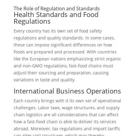
The Role of Regulation and Standards
Health Standards and Food
Regulations
Every country has its own set of food safety
regulations and quality standards. In some cases,
these can impose significant differences on how
foods are prepared and processed. With countries
like the European nations emphasizing strict organic
and non-GMO regulations, fast-food chains must
adjust their sourcing and preparation, causing
variations in taste and quality.
International Business Operations
Each country brings with it its own set of operational
challenges. Labor laws, wage structures, and supply
chain logistics are all considerations that can affect
how a fast-food chain is able to deliver its services
abroad. Moreover, tax regulations and import tariffs
can alter cost structures, which may thereby