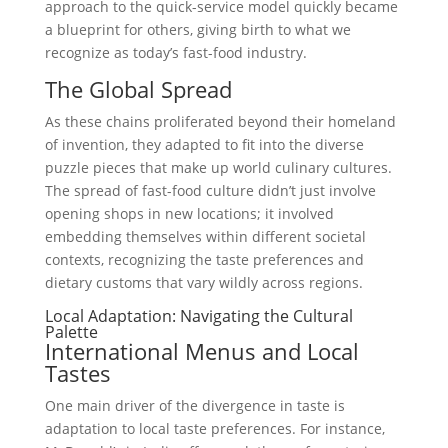
approach to the quick-service model quickly became
a blueprint for others, giving birth to what we
recognize as today’s fast-food industry.
The Global Spread
As these chains proliferated beyond their homeland
of invention, they adapted to fit into the diverse
puzzle pieces that make up world culinary cultures.
The spread of fast-food culture didn’t just involve
opening shops in new locations; it involved
embedding themselves within different societal
contexts, recognizing the taste preferences and
dietary customs that vary wildly across regions.
Local Adaptation: Navigating the Cultural
Palette
International Menus and Local
Tastes
One main driver of the divergence in taste is
adaptation to local taste preferences. For instance,