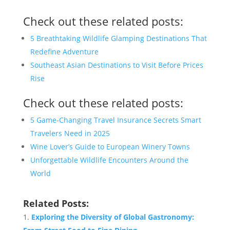
Check out these related posts:
5 Breathtaking Wildlife Glamping Destinations That
Redefine Adventure
Southeast Asian Destinations to Visit Before Prices
Rise
Check out these related posts:
5 Game-Changing Travel Insurance Secrets Smart
Travelers Need in 2025
Wine Lover’s Guide to European Winery Towns
Unforgettable Wildlife Encounters Around the
World
Related Posts:
Exploring the Diversity of Global Gastronomy: