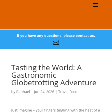
If you have any questions, please contact us.

Tasting the World: A
Gastronomic
Globetrotting Adventure
by
Raphael
|
Jun 24, 2026
|
Travel Food
Just imagine – your fingers tingling with the heat of a