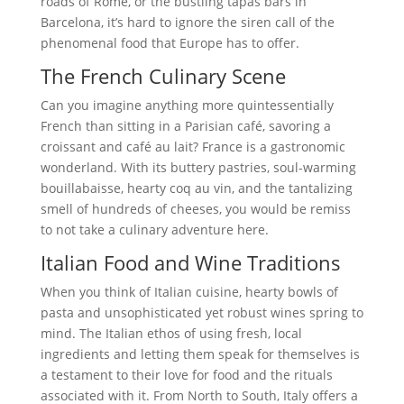
roads of Rome, or the bustling tapas bars in
Barcelona, it’s hard to ignore the siren call of the
phenomenal food that Europe has to offer.
The French Culinary Scene
Can you imagine anything more quintessentially
French than sitting in a Parisian café, savoring a
croissant and café au lait? France is a gastronomic
wonderland. With its buttery pastries, soul-warming
bouillabaisse, hearty coq au vin, and the tantalizing
smell of hundreds of cheeses, you would be remiss
to not take a culinary adventure here.
Italian Food and Wine Traditions
When you think of Italian cuisine, hearty bowls of
pasta and unsophisticated yet robust wines spring to
mind. The Italian ethos of using fresh, local
ingredients and letting them speak for themselves is
a testament to their love for food and the rituals
associated with it. From North to South, Italy offers a