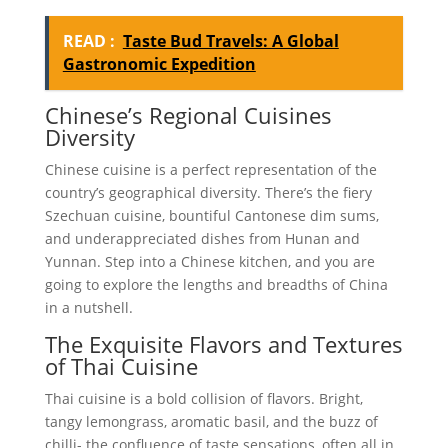
READ :
Taste Bud Travels: A Global
Gastronomic Expedition
Chinese’s Regional Cuisines
Diversity
Chinese cuisine is a perfect representation of the
country’s geographical diversity. There’s the fiery
Szechuan cuisine, bountiful Cantonese dim sums,
and underappreciated dishes from Hunan and
Yunnan. Step into a Chinese kitchen, and you are
going to explore the lengths and breadths of China
in a nutshell.
The Exquisite Flavors and Textures
of Thai Cuisine
Thai cuisine is a bold collision of flavors. Bright,
tangy lemongrass, aromatic basil, and the buzz of
chilli- the confluence of taste sensations, often all in