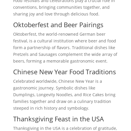
Food festivals and celebrations play a crucial role in
conventions, bringing communities together, and
sharing joy and love through delicious food.
Oktoberfest and Beer Pairings
Oktoberfest, the world-renowned German beer
festival, is a cultural institution where beer and food
form a partnership of flavors. Traditional dishes like
Pretzels and Sausages complement the wide array of
beers, forming a memorable gastronomic event.
Chinese New Year Food Traditions
Celebrated worldwide, Chinese New Year is a
gastronomic journey. Symbolic dishes like
Dumplings, Longevity Noodles, and Rice Cakes bring
families together and draw on a culinary tradition
steeped in rich history and symbology.
Thanksgiving Feast in the USA
Thanksgiving in the USA is a celebration of gratitude,