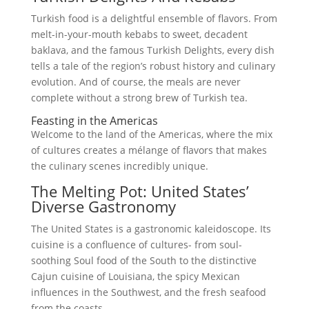
Turkish food is a delightful ensemble of flavors. From
melt-in-your-mouth kebabs to sweet, decadent
baklava, and the famous Turkish Delights, every dish
tells a tale of the region’s robust history and culinary
evolution. And of course, the meals are never
complete without a strong brew of Turkish tea.
Feasting in the Americas
Welcome to the land of the Americas, where the mix
of cultures creates a mélange of flavors that makes
the culinary scenes incredibly unique.
The Melting Pot: United States’
Diverse Gastronomy
The United States is a gastronomic kaleidoscope. Its
cuisine is a confluence of cultures- from soul-
soothing Soul food of the South to the distinctive
Cajun cuisine of Louisiana, the spicy Mexican
influences in the Southwest, and the fresh seafood
from the coasts.