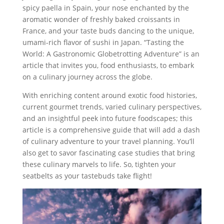
spicy paella in Spain, your nose enchanted by the
aromatic wonder of freshly baked croissants in
France, and your taste buds dancing to the unique,
umami-rich flavor of sushi in Japan. “Tasting the
World: A Gastronomic Globetrotting Adventure” is an
article that invites you, food enthusiasts, to embark
on a culinary journey across the globe.
With enriching content around exotic food histories,
current gourmet trends, varied culinary perspectives,
and an insightful peek into future foodscapes; this
article is a comprehensive guide that will add a dash
of culinary adventure to your travel planning. You’ll
also get to savor fascinating case studies that bring
these culinary marvels to life. So, tighten your
seatbelts as your tastebuds take flight!