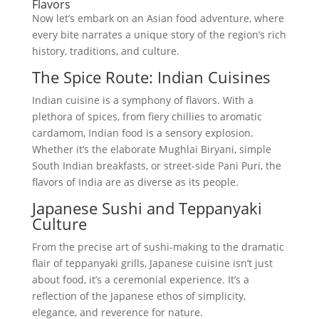
Flavors
Now let’s embark on an Asian food adventure, where
every bite narrates a unique story of the region’s rich
history, traditions, and culture.
The Spice Route: Indian Cuisines
Indian cuisine is a symphony of flavors. With a
plethora of spices, from fiery chillies to aromatic
cardamom, Indian food is a sensory explosion.
Whether it’s the elaborate Mughlai Biryani, simple
South Indian breakfasts, or street-side Pani Puri, the
flavors of India are as diverse as its people.
Japanese Sushi and Teppanyaki
Culture
From the precise art of sushi-making to the dramatic
flair of teppanyaki grills, Japanese cuisine isn’t just
about food, it’s a ceremonial experience. It’s a
reflection of the Japanese ethos of simplicity,
elegance, and reverence for nature.