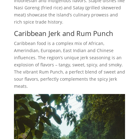
Indonesian and indigenous flavors. Staple dishes like
Nasi Goreng (fried rice) and Satay (grilled skewered
meat) showcase the island’s culinary prowess and
rich spice trade history.
Caribbean Jerk and Rum Punch
Caribbean food is a complex mix of African,
Amerindian, European, East Indian and Chinese
influences. The region’s unique jerk seasoning is an
explosion of flavors – tangy, sweet, spicy, and smoky.
The vibrant Rum Punch, a perfect blend of sweet and
sour flavors, perfectly complements the spicy Jerk
meats.