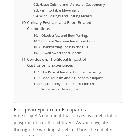
Haute Cuisine and Molecular Gastronomy
Farm-to-table Movement
Wine Pairings And Tasting Menus
Culinary Festivals and Food-Related
Celebrations
Oktoberfest and Beer Pairings
Chinese New Year Food Traditions
Thanksgiving Feast in the USA
Diwali Sweets and Snacks
Conclusion: The Global Impact of
Gastronomic Experiences
The Role of Food in Cultural Exchange
Food Tourism And Its Economic Impact
Gastronomy In The Promotion Of
Sustainable Development
European Epicurean Escapades
Ah, Europe! A continent that serves as a delectable
playground for all food lovers. As you navigate
through the winding streets of Paris, the cobbled