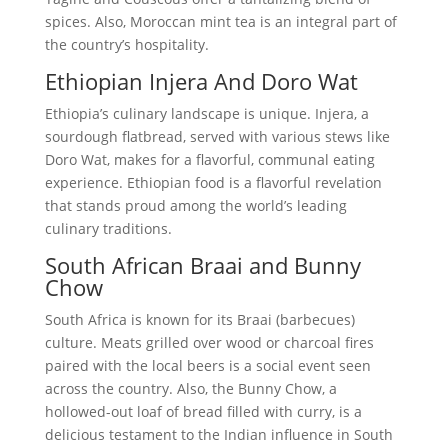
spices. Also, Moroccan mint tea is an integral part of
the country’s hospitality.
Ethiopian Injera And Doro Wat
Ethiopia’s culinary landscape is unique. Injera, a
sourdough flatbread, served with various stews like
Doro Wat, makes for a flavorful, communal eating
experience. Ethiopian food is a flavorful revelation
that stands proud among the world’s leading
culinary traditions.
South African Braai and Bunny
Chow
South Africa is known for its Braai (barbecues)
culture. Meats grilled over wood or charcoal fires
paired with the local beers is a social event seen
across the country. Also, the Bunny Chow, a
hollowed-out loaf of bread filled with curry, is a
delicious testament to the Indian influence in South