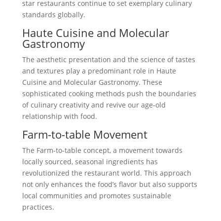
star restaurants continue to set exemplary culinary
standards globally.
Haute Cuisine and Molecular
Gastronomy
The aesthetic presentation and the science of tastes
and textures play a predominant role in Haute
Cuisine and Molecular Gastronomy. These
sophisticated cooking methods push the boundaries
of culinary creativity and revive our age-old
relationship with food.
Farm-to-table Movement
The Farm-to-table concept, a movement towards
locally sourced, seasonal ingredients has
revolutionized the restaurant world. This approach
not only enhances the food’s flavor but also supports
local communities and promotes sustainable
practices.