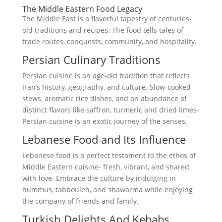
The Middle Eastern Food Legacy
The Middle East is a flavorful tapestry of centuries-
old traditions and recipes. The food tells tales of
trade routes, conquests, community, and hospitality.
Persian Culinary Traditions
Persian cuisine is an age-old tradition that reflects
Iran’s history, geography, and culture. Slow-cooked
stews, aromatic rice dishes, and an abundance of
distinct flavors like saffron, turmeric and dried limes-
Persian cuisine is an exotic journey of the senses.
Lebanese Food and Its Influence
Lebanese food is a perfect testament to the ethos of
Middle Eastern cuisine- fresh, vibrant, and shared
with love. Embrace the culture by indulging in
hummus, tabbouleh, and shawarma while enjoying
the company of friends and family.
Turkish Delights And Kebabs