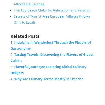
Affordable Escapes
The Top Beach Clubs for Relaxation and Partying
Secrets of Tourist-Free European Villages Known
Only to Locals
Related Posts:
Indulging in Wanderlust Through the Flavors of
Gastronomy
Tasting Travels: Discovering the Flavors of Global
Cuisine
Flavorful Journeys: Exploring Global Culinary
Delights
Why Are Culinary Terms Mostly in French?