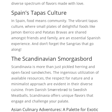
diverse spectrum of flavors made with love.
Spain’s Tapas Culture
In Spain, food means community. The vibrant tapas
culture, where small plates of delightful foods like
Jamon Iberico and Patatas Bravas are shared
amongst friends and family, are an essential Spanish
experience. And don’t forget the Sangrias that go
along!
The Scandinavian Smorgasbord
Scandinavia is more than just pickled herring and
open-faced sandwiches. The ingenious utilization of
available resources, the respect for nature and a
minimalist approach are evident in their diverse
cuisine. From Danish Smørrebrød to Swedish
Meatballs, Scandinavia offers unique flavors that
engage and challenge your palate.
Asian Culinary Adventures: A Palette for Exotic