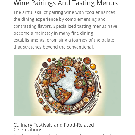
Wine Pairings And Tasting Menus
The artful skill of pairing wine with food enhances
the dining experience by complementing and
contrasting flavors. Specialized tasting menus have
become a mainstay in many fine dining
establishments, promising a journey of the palate
that stretches beyond the conventional.
Culinary Festivals and Food-Related
Celebrations