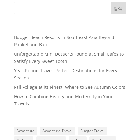
검색
Budget Beach Resorts in Southeast Asia Beyond
Phuket and Bali
Unforgettable Mini Desserts Found at Small Cafes to
Satisfy Every Sweet Tooth
Year-Round Travel: Perfect Destinations for Every
Season
Fall Foliage at its Finest: Where to See Autumn Colors
How to Combine History and Modernity in Your
Travels
Adventure
Adventure Travel
Budget Travel