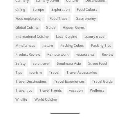
Culinary
culinary travel
Culture
Destinations
dining
Europe
Exploration
Food Culture
Food exploration
Food Travel
Gastronomy
Global Cuisine
Guide
Hidden Gems
International Cuisine
Local Cuisine
Luxury travel
Mindfulness
nature
Packing Cubes
Packing Tips
Product Review
Remote work
restaurants
Review
Safety
solo travel
Southeast Asia
Street Food
Tips
tourism
Travel
Travel Accessories
Travel Destinations
Travel Experiences
Travel Guide
Travel tips
Travel Trends
vacation
Wellness
Wildlife
World Cuisine