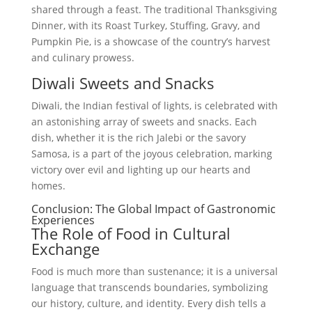
shared through a feast. The traditional Thanksgiving
Dinner, with its Roast Turkey, Stuffing, Gravy, and
Pumpkin Pie, is a showcase of the country’s harvest
and culinary prowess.
Diwali Sweets and Snacks
Diwali, the Indian festival of lights, is celebrated with
an astonishing array of sweets and snacks. Each
dish, whether it is the rich Jalebi or the savory
Samosa, is a part of the joyous celebration, marking
victory over evil and lighting up our hearts and
homes.
Conclusion: The Global Impact of Gastronomic
Experiences
The Role of Food in Cultural
Exchange
Food is much more than sustenance; it is a universal
language that transcends boundaries, symbolizing
our history, culture, and identity. Every dish tells a