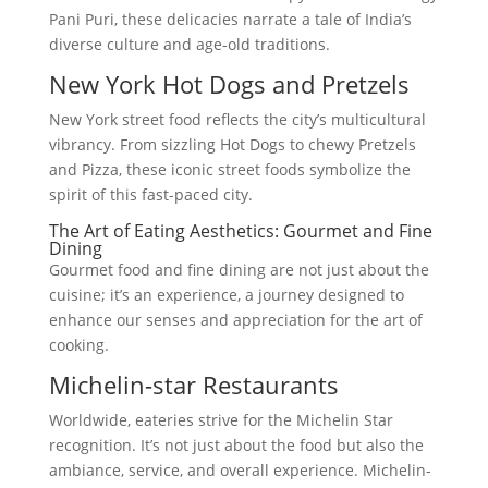
Pani Puri, these delicacies narrate a tale of India’s
diverse culture and age-old traditions.
New York Hot Dogs and Pretzels
New York street food reflects the city’s multicultural
vibrancy. From sizzling Hot Dogs to chewy Pretzels
and Pizza, these iconic street foods symbolize the
spirit of this fast-paced city.
The Art of Eating Aesthetics: Gourmet and Fine
Dining
Gourmet food and fine dining are not just about the
cuisine; it’s an experience, a journey designed to
enhance our senses and appreciation for the art of
cooking.
Michelin-star Restaurants
Worldwide, eateries strive for the Michelin Star
recognition. It’s not just about the food but also the
ambiance, service, and overall experience. Michelin-