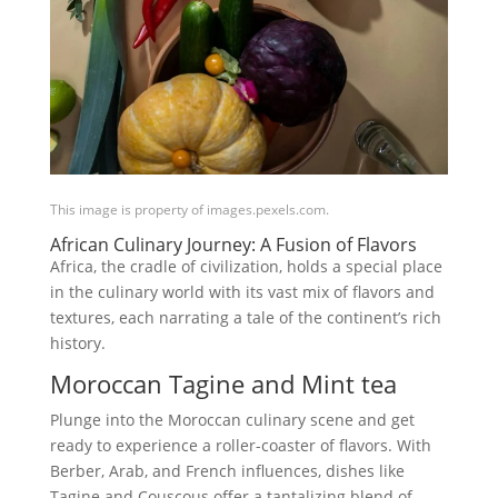
This image is property of images.pexels.com.
African Culinary Journey: A Fusion of Flavors
Africa, the cradle of civilization, holds a special place
in the culinary world with its vast mix of flavors and
textures, each narrating a tale of the continent’s rich
history.
Moroccan Tagine and Mint tea
Plunge into the Moroccan culinary scene and get
ready to experience a roller-coaster of flavors. With
Berber, Arab, and French influences, dishes like
Tagine and Couscous offer a tantalizing blend of