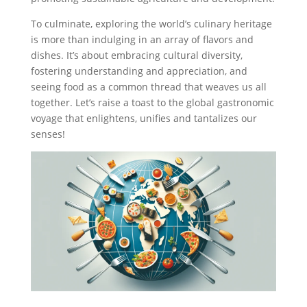
To culminate, exploring the world’s culinary heritage
is more than indulging in an array of flavors and
dishes. It’s about embracing cultural diversity,
fostering understanding and appreciation, and
seeing food as a common thread that weaves us all
together. Let’s raise a toast to the global gastronomic
voyage that enlightens, unifies and tantalizes our
senses!