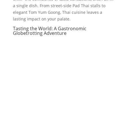
a single dish. From street-side Pad Thai stalls to
elegant Tom Yum Goong, Thai cuisine leaves a
lasting impact on your palate.
Tasting the World: A Gastronomic
Globetrotting Adventure