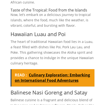
African cuisine.
Taste of the Tropical: Food from the Islands
Now, let’s embark on a delicious journey to tropical
islands, where the food, much like the weather, is
vibrant, colorful, and bursting with flavor.
Hawaiian Luau and Poi
The heart of traditional Hawaiian food lies in a Luau,
a feast filled with dishes like Poi, Pork Lau Lau, and
Poke. This gathering showcases the Aloha spirit and
provides a chance to indulge in the unique Hawaiian
culinary heritage.
READ :
Culinary Exploration: Embarking
on International Food Adventures
Balinese Nasi Goreng and Satay
Balinese cuisine is a fragrant and delicious blend of