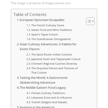
This image is property of images.pexels.com.
Table of Contents
European Epicurean Escapades
The French Culinary Scene
Italian Food and Wine Traditions
Spain’s Tapas Culture
The Scandinavian Smorgasbord
Asian Culinary Adventures: A Palette for
Exotic Flavors
The Spice Route: Indian Cuisines
Japanese Sushi and Teppanyaki Culture
Chinese’s Regional Cuisines Diversity
The Exquisite Flavors and Textures of
Thai Cuisine
Tasting the World: A Gastronomic
Globetrotting Adventure
The Middle Eastern Food Legacy
Persian Culinary Traditions
Lebanese Food and Its Influence
Turkish Delights And Kebabs
Feasting in the Americas