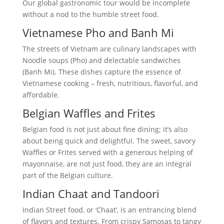
Our global gastronomic tour would be incomplete
without a nod to the humble street food.
Vietnamese Pho and Banh Mi
The streets of Vietnam are culinary landscapes with
Noodle soups (Pho) and delectable sandwiches
(Banh Mi). These dishes capture the essence of
Vietnamese cooking – fresh, nutritious, flavorful, and
affordable.
Belgian Waffles and Frites
Belgian food is not just about fine dining; it’s also
about being quick and delightful. The sweet, savory
Waffles or Frites served with a generous helping of
mayonnaise, are not just food, they are an integral
part of the Belgian culture.
Indian Chaat and Tandoori
Indian Street food, or ‘Chaat’, is an entrancing blend
of flavors and textures. From crispy Samosas to tangy