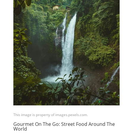
This image is property of images.pexels.com.
Gourmet On The Go: Street Food Around The
World