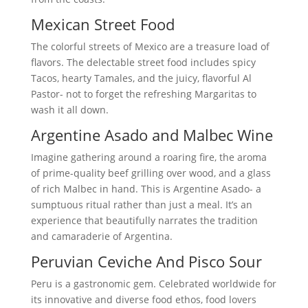
Mexican Street Food
The colorful streets of Mexico are a treasure load of
flavors. The delectable street food includes spicy
Tacos, hearty Tamales, and the juicy, flavorful Al
Pastor- not to forget the refreshing Margaritas to
wash it all down.
Argentine Asado and Malbec Wine
Imagine gathering around a roaring fire, the aroma
of prime-quality beef grilling over wood, and a glass
of rich Malbec in hand. This is Argentine Asado- a
sumptuous ritual rather than just a meal. It’s an
experience that beautifully narrates the tradition
and camaraderie of Argentina.
Peruvian Ceviche And Pisco Sour
Peru is a gastronomic gem. Celebrated worldwide for
its innovative and diverse food ethos, food lovers