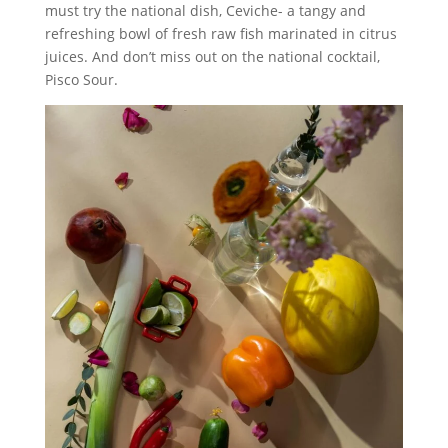
must try the national dish, Ceviche- a tangy and
refreshing bowl of fresh raw fish marinated in citrus
juices. And don’t miss out on the national cocktail,
Pisco Sour.