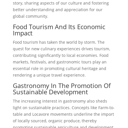
story, sharing aspects of our culture and fostering
better understanding and appreciation for our
global community.
Food Tourism And Its Economic
Impact
Food tourism has taken the world by storm. The
quest for new culinary experiences drives tourism,
contributing significantly to local economies. Food
markets, festivals, and gastronomic tours play an
essential role in promoting cultural heritage and
rendering a unique travel experience.
Gastronomy In The Promotion Of
Sustainable Development
The increasing interest in gastronomy also sheds
light on sustainable practices. Concepts like Farm-to-
table and Locavore movements underline the import
of locally sourced, organic produce, thereby
promoting sustainable agriculture and development.