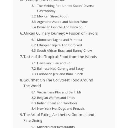
The Melting Pot: United States’ Diverse
Gastronomy
Mexican Street Food
Argentine Asado and Malbec Wine
Peruvian Ceviche And Pisco Sour
African Culinary Journey: A Fusion of Flavors
Moroccan Tagine and Mint tea
Ethiopian Injera And Doro Wat
South African Braai and Bunny Chow
Taste of the Tropical: Food from the Islands
Hawaiian Luau and Poi
Balinese Nasi Goreng and Satay
Caribbean Jerk and Rum Punch
Gourmet On The Go: Street Food Around
The World
Vietnamese Pho and Banh Mi
Belgian Waffles and Frites
Indian Chaat and Tandoori
New York Hot Dogs and Pretzels
The Art of Eating Aesthetics: Gourmet and
Fine Dining
Michelin-star Restaurants