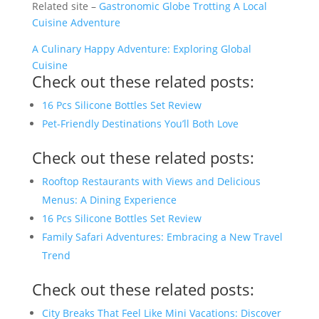
Related site –
Gastronomic Globe Trotting A Local
Cuisine Adventure
A Culinary Happy Adventure: Exploring Global
Cuisine
Check out these related posts:
16 Pcs Silicone Bottles Set Review
Pet-Friendly Destinations You’ll Both Love
Check out these related posts:
Rooftop Restaurants with Views and Delicious
Menus: A Dining Experience
16 Pcs Silicone Bottles Set Review
Family Safari Adventures: Embracing a New Travel
Trend
Check out these related posts:
City Breaks That Feel Like Mini Vacations: Discover