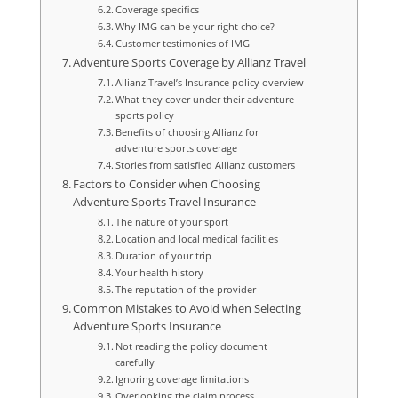
Coverage specifics
Why IMG can be your right choice?
Customer testimonies of IMG
Adventure Sports Coverage by Allianz Travel
Allianz Travel’s Insurance policy overview
What they cover under their adventure
sports policy
Benefits of choosing Allianz for
adventure sports coverage
Stories from satisfied Allianz customers
Factors to Consider when Choosing
Adventure Sports Travel Insurance
The nature of your sport
Location and local medical facilities
Duration of your trip
Your health history
The reputation of the provider
Common Mistakes to Avoid when Selecting
Adventure Sports Insurance
Not reading the policy document
carefully
Ignoring coverage limitations
Overlooking the claim process