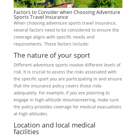
Factors to Consider when Choosing Adventure
Sports Travel Insurance
When choosing adventure sports travel insurance,
several factors need to be considered to ensure the
coverage aligns with specific needs and
requirements. These factors include:
The nature of your sport
Different adventure sports involve different levels of
risk. It is crucial to assess the risks associated with
the specific sport you are participating in and ensure
that the insurance policy covers those risks
adequately. For example, if you are planning to
engage in high-altitude mountaineering, make sure
the policy provides coverage for medical evacuations
at high altitudes.
Location and local medical
facilities