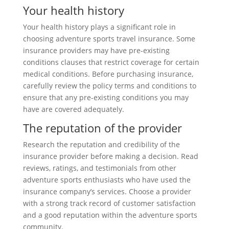
Your health history
Your health history plays a significant role in
choosing adventure sports travel insurance. Some
insurance providers may have pre-existing
conditions clauses that restrict coverage for certain
medical conditions. Before purchasing insurance,
carefully review the policy terms and conditions to
ensure that any pre-existing conditions you may
have are covered adequately.
The reputation of the provider
Research the reputation and credibility of the
insurance provider before making a decision. Read
reviews, ratings, and testimonials from other
adventure sports enthusiasts who have used the
insurance company’s services. Choose a provider
with a strong track record of customer satisfaction
and a good reputation within the adventure sports
community.