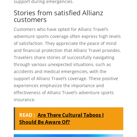
support during emergencies.
Stories from satisfied Allianz
customers
Customers who have opted for Allianz Travel’s
adventure sports coverage often express high levels
of satisfaction. They appreciate the peace of mind
and financial protection that Allianz Travel provides.
Travelers share stories of successfully navigating
through various unexpected situations, such as
accidents and medical emergencies, with the
support of Allianz Travel’s coverage. These positive
experiences emphasize the importance and
effectiveness of Allianz Travel’s adventure sports
insurance.
READ :
Are There Cultural Taboos I
Should Be Aware Of?