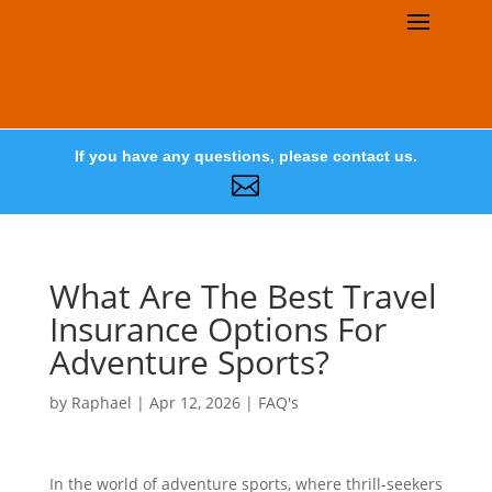
If you have any questions, please contact us.

What Are The Best Travel
Insurance Options For
Adventure Sports?
by
Raphael
|
Apr 12, 2026
|
FAQ's
In the world of adventure sports, where thrill-seekers