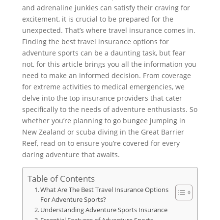
and adrenaline junkies can satisfy their craving for
excitement, it is crucial to be prepared for the
unexpected. That’s where travel insurance comes in.
Finding the best travel insurance options for
adventure sports can be a daunting task, but fear
not, for this article brings you all the information you
need to make an informed decision. From coverage
for extreme activities to medical emergencies, we
delve into the top insurance providers that cater
specifically to the needs of adventure enthusiasts. So
whether you’re planning to go bungee jumping in
New Zealand or scuba diving in the Great Barrier
Reef, read on to ensure you’re covered for every
daring adventure that awaits.
Table of Contents
What Are The Best Travel Insurance Options
For Adventure Sports?
Understanding Adventure Sports Insurance