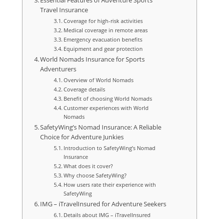
Essential Features of Adventure Sports
Travel Insurance
Coverage for high-risk activities
Medical coverage in remote areas
Emergency evacuation benefits
Equipment and gear protection
World Nomads Insurance for Sports
Adventurers
Overview of World Nomads
Coverage details
Benefit of choosing World Nomads
Customer experiences with World
Nomads
SafetyWing’s Nomad Insurance: A Reliable
Choice for Adventure Junkies
Introduction to SafetyWing’s Nomad
Insurance
What does it cover?
Why choose SafetyWing?
How users rate their experience with
SafetyWing
IMG – iTravelInsured for Adventure Seekers
Details about IMG – iTravelInsured