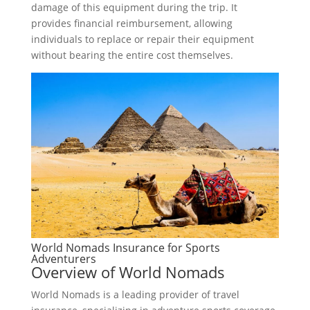
damage of this equipment during the trip. It
provides financial reimbursement, allowing
individuals to replace or repair their equipment
without bearing the entire cost themselves.
World Nomads Insurance for Sports
Adventurers
Overview of World Nomads
World Nomads is a leading provider of travel