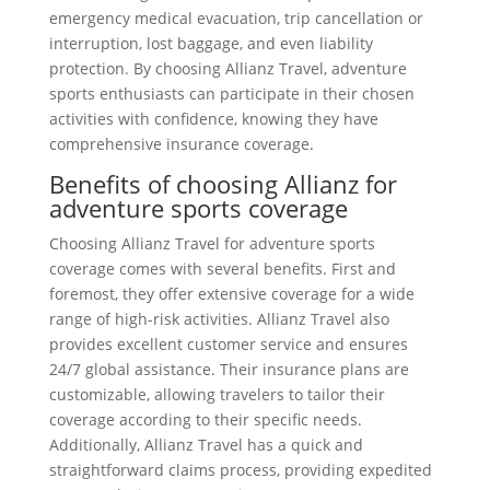
emergency medical evacuation, trip cancellation or
interruption, lost baggage, and even liability
protection. By choosing Allianz Travel, adventure
sports enthusiasts can participate in their chosen
activities with confidence, knowing they have
comprehensive insurance coverage.
Benefits of choosing Allianz for
adventure sports coverage
Choosing Allianz Travel for adventure sports
coverage comes with several benefits. First and
foremost, they offer extensive coverage for a wide
range of high-risk activities. Allianz Travel also
provides excellent customer service and ensures
24/7 global assistance. Their insurance plans are
customizable, allowing travelers to tailor their
coverage according to their specific needs.
Additionally, Allianz Travel has a quick and
straightforward claims process, providing expedited