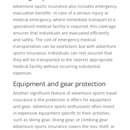
Adventure sports insurance also includes emergency
evacuation benefits. In case of a serious injury or
medical emergency, where immediate transport to a
specialized medical facility is required, this coverage
ensures that individuals are evacuated efficiently
and safely. The cost of emergency medical
transportation can be exorbitant, but with adventure
sports insurance, individuals can rest assured that
they will be transported to the nearest appropriate
medical facility without incurring substantial
expenses.
Equipment and gear protection
Another significant feature of adventure sports travel
insurance is the protection it offers for equipment
and gear. Adventure sports enthusiasts often invest
in expensive equipment specific to their activities,
such as skiing gear, diving gear, or climbing gear.
Adventure sports insurance covers the loss, theft, or