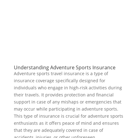
Understanding Adventure Sports Insurance
Adventure sports travel insurance is a type of
insurance coverage specifically designed for
individuals who engage in high-risk activities during
their travels. It provides protection and financial
support in case of any mishaps or emergencies that
may occur while participating in adventure sports.
This type of insurance is crucial for adventure sports
enthusiasts as it offers peace of mind and ensures
that they are adequately covered in case of
accidents, injuries, or other unforeseen