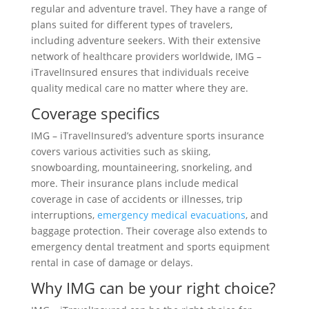
regular and adventure travel. They have a range of
plans suited for different types of travelers,
including adventure seekers. With their extensive
network of healthcare providers worldwide, IMG –
iTravelInsured ensures that individuals receive
quality medical care no matter where they are.
Coverage specifics
IMG – iTravelInsured’s adventure sports insurance
covers various activities such as skiing,
snowboarding, mountaineering, snorkeling, and
more. Their insurance plans include medical
coverage in case of accidents or illnesses, trip
interruptions,
emergency medical evacuations
, and
baggage protection. Their coverage also extends to
emergency dental treatment and sports equipment
rental in case of damage or delays.
Why IMG can be your right choice?