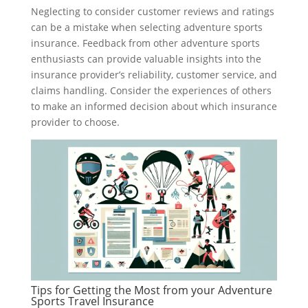
Neglecting to consider customer reviews and ratings
can be a mistake when selecting adventure sports
insurance. Feedback from other adventure sports
enthusiasts can provide valuable insights into the
insurance provider’s reliability, customer service, and
claims handling. Consider the experiences of others
to make an informed decision about which insurance
provider to choose.
Tips for Getting the Most from your Adventure
Sports Travel Insurance