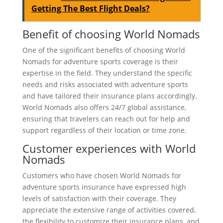
Getting The Best Flight Deals?
Benefit of choosing World Nomads
One of the significant benefits of choosing World
Nomads for adventure sports coverage is their
expertise in the field. They understand the specific
needs and risks associated with adventure sports
and have tailored their insurance plans accordingly.
World Nomads also offers 24/7 global assistance,
ensuring that travelers can reach out for help and
support regardless of their location or time zone.
Customer experiences with World
Nomads
Customers who have chosen World Nomads for
adventure sports insurance have expressed high
levels of satisfaction with their coverage. They
appreciate the extensive range of activities covered,
the flexibility to customize their insurance plans, and