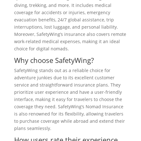
diving, trekking, and more. It includes medical
coverage for accidents or injuries, emergency
evacuation benefits, 24/7 global assistance, trip
interruptions, lost luggage, and personal liability.
Moreover, SafetyWing’s insurance also covers remote
work-related medical expenses, making it an ideal
choice for digital nomads.
Why choose SafetyWing?
SafetyWing stands out as a reliable choice for
adventure junkies due to its excellent customer
service and straightforward insurance plans. They
prioritize user experience and have a user-friendly
interface, making it easy for travelers to choose the
coverage they need. SafetyWing’s Nomad Insurance
is also renowned for its flexibility, allowing travelers
to purchase coverage while abroad and extend their
plans seamlessly.
How users rate their experience