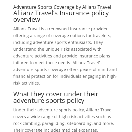
Adventure Sports Coverage by Allianz Travel
Allianz Travel’s Insurance policy
overview
Allianz Travel is a renowned insurance provider
offering a range of coverage options for travelers,
including adventure sports enthusiasts. They
understand the unique risks associated with
adventure activities and provide insurance plans
tailored to meet those needs. Allianz Travel’s
adventure sports coverage offers peace of mind and
financial protection for individuals engaging in high-
risk activities.
What they cover under their
adventure sports policy
Under their adventure sports policy, Allianz Travel
covers a wide range of high-risk activities such as
rock climbing, paragliding, kiteboarding, and more.
Their coverage includes medical expenses,