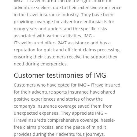
IMG – iTravelInsured can be the right choice for
adventure seekers due to their extensive experience
in the travel insurance industry. They have been
providing coverage for adventure enthusiasts for
many years and understand the specific risks
associated with various activities. IMG –
iTravelInsured offers 24/7 assistance and has a
reputation for quick and efficient claims processing,
ensuring their customers receive the support they
need during emergencies.
Customer testimonies of IMG
Customers who have opted for IMG – iTravelInsured
for their adventure sports insurance have shared
positive experiences and stories of how the
company’s insurance coverage saved them from
unexpected expenses. They appreciate IMG –
iTravelInsured’s comprehensive coverage, hassle-
free claims process, and the peace of mind it
provides during their adventurous journeys.