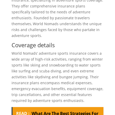
insurance, specializing in adventure sports coverage.
They offer comprehensive insurance plans
specifically tailored to the needs of adventure
enthusiasts. Founded by passionate travelers
themselves, World Nomads understands the unique
risks and challenges faced by those who partake in
adventure sports.
Coverage details
World Nomads’ adventure sports insurance covers a
wide array of high-risk activities, ranging from winter
sports like skiing and snowboarding to water sports
like surfing and scuba diving, and even extreme
activities like skydiving and bungee jumping. Their
insurance plans encompass medical expenses,
emergency evacuation benefits, equipment coverage,
trip cancellations, and other essential features
required by adventure sports enthusiasts.
READ :
What Are The Best Strategies For