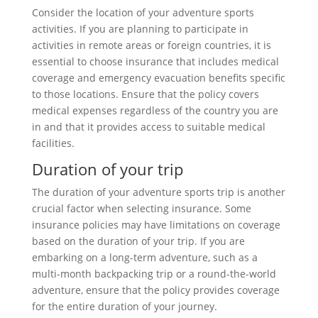
Consider the location of your adventure sports
activities. If you are planning to participate in
activities in remote areas or foreign countries, it is
essential to choose insurance that includes medical
coverage and emergency evacuation benefits specific
to those locations. Ensure that the policy covers
medical expenses regardless of the country you are
in and that it provides access to suitable medical
facilities.
Duration of your trip
The duration of your adventure sports trip is another
crucial factor when selecting insurance. Some
insurance policies may have limitations on coverage
based on the duration of your trip. If you are
embarking on a long-term adventure, such as a
multi-month backpacking trip or a round-the-world
adventure, ensure that the policy provides coverage
for the entire duration of your journey.