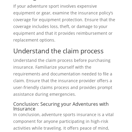
If your adventure sport involves expensive
equipment or gear, examine the insurance policy’s
coverage for equipment protection. Ensure that the
coverage includes loss, theft, or damage to your
equipment and that it provides reimbursement or
replacement options.
Understand the claim process
Understand the claim process before purchasing
insurance. Familiarize yourself with the
requirements and documentation needed to file a
claim. Ensure that the insurance provider offers a
user-friendly claims process and provides prompt
assistance during emergencies.
Conclusion: Securing your Adventures with
Insurance
In conclusion, adventure sports insurance is a vital
component for anyone participating in high-risk
activities while traveling. It offers peace of mind,