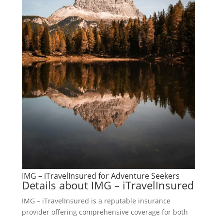
IMG – iTravelInsured for Adventure Seekers
Details about IMG – iTravelInsured
IMG – iTravelInsured is a reputable insurance
provider offering comprehensive coverage for both