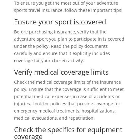
To ensure you get the most out of your adventure
sports travel insurance, follow these important tips:
Ensure your sport is covered
Before purchasing insurance, verify that the
adventure sport you plan to participate in is covered
under the policy. Read the policy documents
carefully and ensure that it explicitly includes
coverage for your chosen activity.
Verify medical coverage limits
Check the medical coverage limits of the insurance
policy. Ensure that the coverage is sufficient to meet
potential medical expenses in case of accidents or
injuries. Look for policies that provide coverage for
emergency medical treatments, hospitalizations,
medical evacuations, and repatriation.
Check the specifics for equipment
coverage