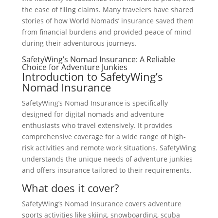
the ease of filing claims. Many travelers have shared
stories of how World Nomads’ insurance saved them
from financial burdens and provided peace of mind
during their adventurous journeys.
SafetyWing’s Nomad Insurance: A Reliable
Choice for Adventure Junkies
Introduction to SafetyWing’s
Nomad Insurance
SafetyWing’s Nomad Insurance is specifically
designed for digital nomads and adventure
enthusiasts who travel extensively. It provides
comprehensive coverage for a wide range of high-
risk activities and remote work situations. SafetyWing
understands the unique needs of adventure junkies
and offers insurance tailored to their requirements.
What does it cover?
SafetyWing’s Nomad Insurance covers adventure
sports activities like skiing, snowboarding, scuba