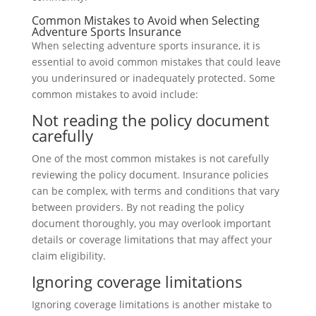
Common Mistakes to Avoid when Selecting
Adventure Sports Insurance
When selecting adventure sports insurance, it is
essential to avoid common mistakes that could leave
you underinsured or inadequately protected. Some
common mistakes to avoid include:
Not reading the policy document
carefully
One of the most common mistakes is not carefully
reviewing the policy document. Insurance policies
can be complex, with terms and conditions that vary
between providers. By not reading the policy
document thoroughly, you may overlook important
details or coverage limitations that may affect your
claim eligibility.
Ignoring coverage limitations
Ignoring coverage limitations is another mistake to