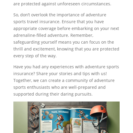
are protected against unforeseen circumstances.
So, don’t overlook the importance of adventure
sports travel insurance. Ensure that you have
appropriate coverage before embarking on your next
adrenaline-filled adventure. Remember,
safeguarding yourself means you can focus on the
thrill and excitement, knowing that you are protected
every step of the way.
Have you had any experiences with adventure sports
insurance? Share your stories and tips with us!
Together, we can create a community of adventure
sports enthusiasts who are well-prepared and
supported during their daring pursuits.