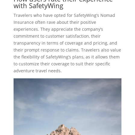
with SafetyWing
Travelers who have opted for SafetyWing’s Nomad
Insurance often rave about their positive
experiences. They appreciate the company’s
commitment to customer satisfaction, their
transparency in terms of coverage and pricing, and
their prompt response to claims. Travelers also value
the flexibility of SafetyWing’s plans, as it allows them
to customize their coverage to suit their specific
adventure travel needs.