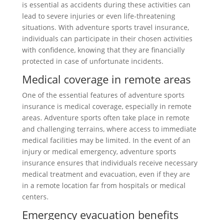
is essential as accidents during these activities can
lead to severe injuries or even life-threatening
situations. With adventure sports travel insurance,
individuals can participate in their chosen activities
with confidence, knowing that they are financially
protected in case of unfortunate incidents.
Medical coverage in remote areas
One of the essential features of adventure sports
insurance is medical coverage, especially in remote
areas. Adventure sports often take place in remote
and challenging terrains, where access to immediate
medical facilities may be limited. In the event of an
injury or medical emergency, adventure sports
insurance ensures that individuals receive necessary
medical treatment and evacuation, even if they are
in a remote location far from hospitals or medical
centers.
Emergency evacuation benefits