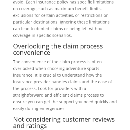
avoid. Each insurance policy has specific limitations
on coverage, such as maximum benefit limits,
exclusions for certain activities, or restrictions on
particular destinations. Ignoring these limitations
can lead to denied claims or being left without
coverage in specific scenarios.
Overlooking the claim process
convenience
The convenience of the claim process is often
overlooked when choosing adventure sports
insurance. It is crucial to understand how the
insurance provider handles claims and the ease of
the process. Look for providers with a
straightforward and efficient claims process to
ensure you can get the support you need quickly and
easily during emergencies.
Not considering customer reviews
and ratings