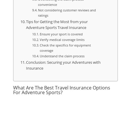
convenience
Not considering customer reviews and
ratings
Tips for Getting the Most from your
Adventure Sports Travel Insurance
Ensure your sport is covered
Verify medical coverage limits
Check the specifics for equipment
coverage
Understand the claim process
Conclusion: Securing your Adventures with
Insurance
What Are The Best Travel Insurance Options
For Adventure Sports?