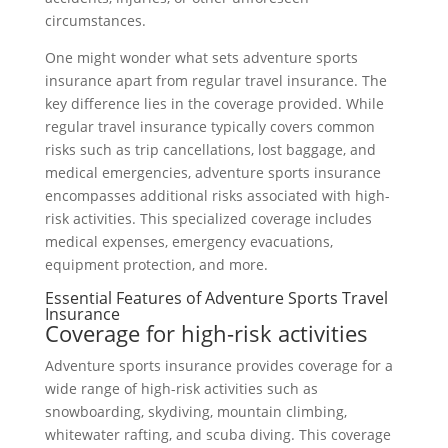
circumstances.
One might wonder what sets adventure sports
insurance apart from regular travel insurance. The
key difference lies in the coverage provided. While
regular travel insurance typically covers common
risks such as trip cancellations, lost baggage, and
medical emergencies, adventure sports insurance
encompasses additional risks associated with high-
risk activities. This specialized coverage includes
medical expenses, emergency evacuations,
equipment protection, and more.
Essential Features of Adventure Sports Travel
Insurance
Coverage for high-risk activities
Adventure sports insurance provides coverage for a
wide range of high-risk activities such as
snowboarding, skydiving, mountain climbing,
whitewater rafting, and scuba diving. This coverage