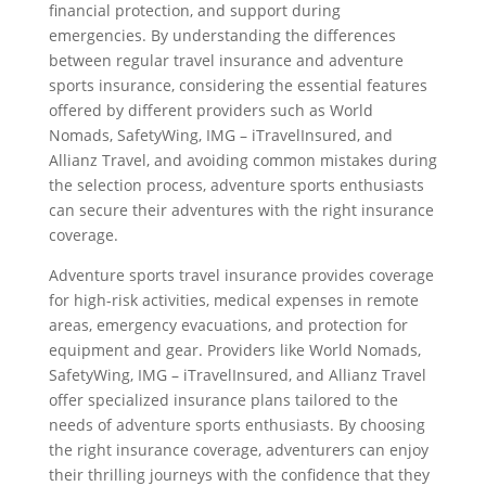
financial protection, and support during
emergencies. By understanding the differences
between regular travel insurance and adventure
sports insurance, considering the essential features
offered by different providers such as World
Nomads, SafetyWing, IMG – iTravelInsured, and
Allianz Travel, and avoiding common mistakes during
the selection process, adventure sports enthusiasts
can secure their adventures with the right insurance
coverage.
Adventure sports travel insurance provides coverage
for high-risk activities, medical expenses in remote
areas, emergency evacuations, and protection for
equipment and gear. Providers like World Nomads,
SafetyWing, IMG – iTravelInsured, and Allianz Travel
offer specialized insurance plans tailored to the
needs of adventure sports enthusiasts. By choosing
the right insurance coverage, adventurers can enjoy
their thrilling journeys with the confidence that they