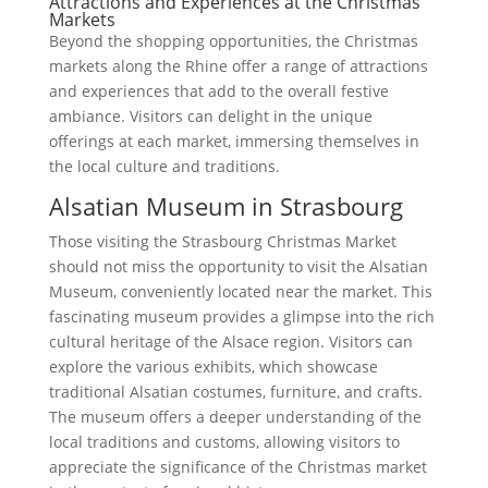
Attractions and Experiences at the Christmas
Markets
Beyond the shopping opportunities, the Christmas
markets along the Rhine offer a range of attractions
and experiences that add to the overall festive
ambiance. Visitors can delight in the unique
offerings at each market, immersing themselves in
the local culture and traditions.
Alsatian Museum in Strasbourg
Those visiting the Strasbourg Christmas Market
should not miss the opportunity to visit the Alsatian
Museum, conveniently located near the market. This
fascinating museum provides a glimpse into the rich
cultural heritage of the Alsace region. Visitors can
explore the various exhibits, which showcase
traditional Alsatian costumes, furniture, and crafts.
The museum offers a deeper understanding of the
local traditions and customs, allowing visitors to
appreciate the significance of the Christmas market