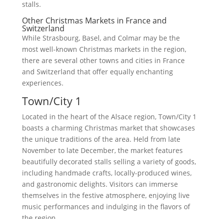
stalls.
Other Christmas Markets in France and
Switzerland
While Strasbourg, Basel, and Colmar may be the
most well-known Christmas markets in the region,
there are several other towns and cities in France
and Switzerland that offer equally enchanting
experiences.
Town/City 1
Located in the heart of the Alsace region, Town/City 1
boasts a charming Christmas market that showcases
the unique traditions of the area. Held from late
November to late December, the market features
beautifully decorated stalls selling a variety of goods,
including handmade crafts, locally-produced wines,
and gastronomic delights. Visitors can immerse
themselves in the festive atmosphere, enjoying live
music performances and indulging in the flavors of
the region.