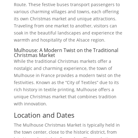
Route. These festive buses transport passengers to
various charming villages and towns, each offering
its own Christmas market and unique attractions.
Traveling from one market to another, visitors can
soak in the beautiful landscapes and experience the
warmth and hospitality of the Alsace region.
Mulhouse: A Modern Twist on the Traditional
Christmas Market
While the traditional Christmas markets offer a
nostalgic and charming experience, the town of
Mulhouse in France provides a modern twist on the
festivities. Known as the “City of Textiles” due to its
rich history in textile printing, Mulhouse offers a
unique Christmas market that combines tradition
with innovation.
Location and Dates
The Mulhouse Christmas Market is typically held in
the town center, close to the historic district, from