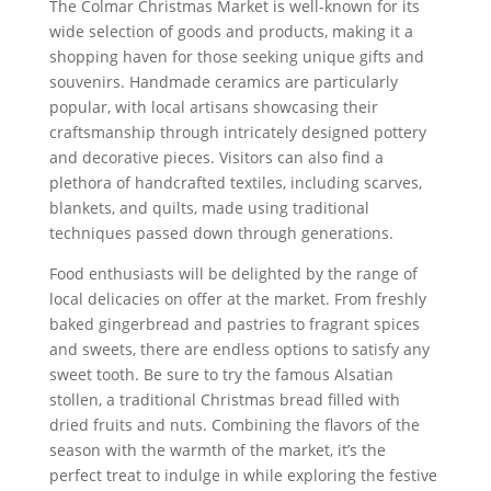
The Colmar Christmas Market is well-known for its
wide selection of goods and products, making it a
shopping haven for those seeking unique gifts and
souvenirs. Handmade ceramics are particularly
popular, with local artisans showcasing their
craftsmanship through intricately designed pottery
and decorative pieces. Visitors can also find a
plethora of handcrafted textiles, including scarves,
blankets, and quilts, made using traditional
techniques passed down through generations.
Food enthusiasts will be delighted by the range of
local delicacies on offer at the market. From freshly
baked gingerbread and pastries to fragrant spices
and sweets, there are endless options to satisfy any
sweet tooth. Be sure to try the famous Alsatian
stollen, a traditional Christmas bread filled with
dried fruits and nuts. Combining the flavors of the
season with the warmth of the market, it’s the
perfect treat to indulge in while exploring the festive