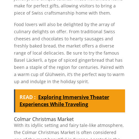
make for perfect gifts, allowing visitors to bring a
piece of Swiss craftsmanship home with them.
Food lovers will also be delighted by the array of
culinary delights on offer. From traditional Swiss
cheeses and chocolates to hearty sausages and
freshly baked bread, the market offers a diverse
range of local delicacies. Be sure to try the famous
Basel Läckerli, a type of spiced gingerbread that has
been a staple of the region for centuries. Paired with
a warm cup of Glühwein, it’s the perfect way to warm
up and indulge in the holiday spirit.
READ :
Exploring Immersive Theater
Experiences While Traveling
Colmar Christmas Market
With its idyllic setting and fairy tale-like atmosphere,
the Colmar Christmas Market is often considered