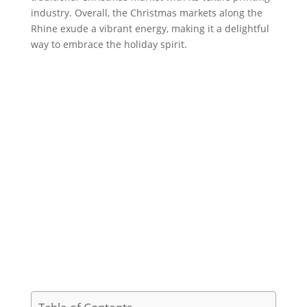
industry. Overall, the Christmas markets along the
Rhine exude a vibrant energy, making it a delightful
way to embrace the holiday spirit.