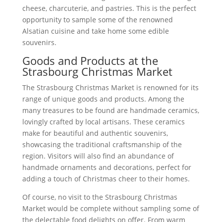
cheese, charcuterie, and pastries. This is the perfect
opportunity to sample some of the renowned
Alsatian cuisine and take home some edible
souvenirs.
Goods and Products at the
Strasbourg Christmas Market
The Strasbourg Christmas Market is renowned for its
range of unique goods and products. Among the
many treasures to be found are handmade ceramics,
lovingly crafted by local artisans. These ceramics
make for beautiful and authentic souvenirs,
showcasing the traditional craftsmanship of the
region. Visitors will also find an abundance of
handmade ornaments and decorations, perfect for
adding a touch of Christmas cheer to their homes.
Of course, no visit to the Strasbourg Christmas
Market would be complete without sampling some of
the delectable food delights on offer. From warm