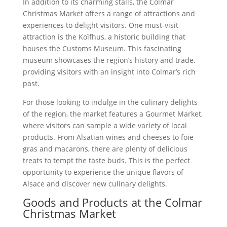
In addition to its charming stalls, the Colmar
Christmas Market offers a range of attractions and
experiences to delight visitors. One must-visit
attraction is the Koïfhus, a historic building that
houses the Customs Museum. This fascinating
museum showcases the region’s history and trade,
providing visitors with an insight into Colmar’s rich
past.
For those looking to indulge in the culinary delights
of the region, the market features a Gourmet Market,
where visitors can sample a wide variety of local
products. From Alsatian wines and cheeses to foie
gras and macarons, there are plenty of delicious
treats to tempt the taste buds. This is the perfect
opportunity to experience the unique flavors of
Alsace and discover new culinary delights.
Goods and Products at the Colmar
Christmas Market