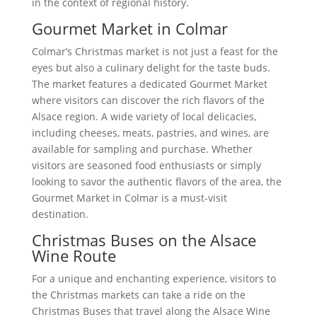
in the context of regional history.
Gourmet Market in Colmar
Colmar’s Christmas market is not just a feast for the
eyes but also a culinary delight for the taste buds.
The market features a dedicated Gourmet Market
where visitors can discover the rich flavors of the
Alsace region. A wide variety of local delicacies,
including cheeses, meats, pastries, and wines, are
available for sampling and purchase. Whether
visitors are seasoned food enthusiasts or simply
looking to savor the authentic flavors of the area, the
Gourmet Market in Colmar is a must-visit
destination.
Christmas Buses on the Alsace
Wine Route
For a unique and enchanting experience, visitors to
the Christmas markets can take a ride on the
Christmas Buses that travel along the Alsace Wine