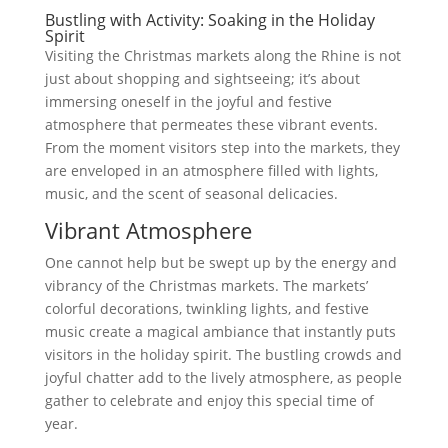
Bustling with Activity: Soaking in the Holiday
Spirit
Visiting the Christmas markets along the Rhine is not
just about shopping and sightseeing; it’s about
immersing oneself in the joyful and festive
atmosphere that permeates these vibrant events.
From the moment visitors step into the markets, they
are enveloped in an atmosphere filled with lights,
music, and the scent of seasonal delicacies.
Vibrant Atmosphere
One cannot help but be swept up by the energy and
vibrancy of the Christmas markets. The markets’
colorful decorations, twinkling lights, and festive
music create a magical ambiance that instantly puts
visitors in the holiday spirit. The bustling crowds and
joyful chatter add to the lively atmosphere, as people
gather to celebrate and enjoy this special time of
year.