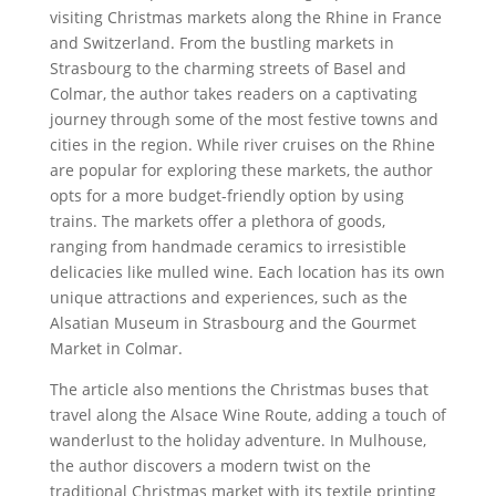
visiting Christmas markets along the Rhine in France
and Switzerland. From the bustling markets in
Strasbourg to the charming streets of Basel and
Colmar, the author takes readers on a captivating
journey through some of the most festive towns and
cities in the region. While river cruises on the Rhine
are popular for exploring these markets, the author
opts for a more budget-friendly option by using
trains. The markets offer a plethora of goods,
ranging from handmade ceramics to irresistible
delicacies like mulled wine. Each location has its own
unique attractions and experiences, such as the
Alsatian Museum in Strasbourg and the Gourmet
Market in Colmar.
The article also mentions the Christmas buses that
travel along the Alsace Wine Route, adding a touch of
wanderlust to the holiday adventure. In Mulhouse,
the author discovers a modern twist on the
traditional Christmas market with its textile printing