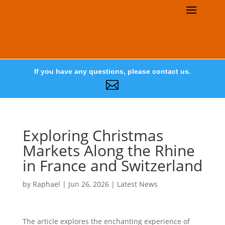
If you have any questions, please contact us.

Exploring Christmas
Markets Along the Rhine
in France and Switzerland
by
Raphael
|
Jun 26, 2026
|
Latest News
The article explores the enchanting experience of