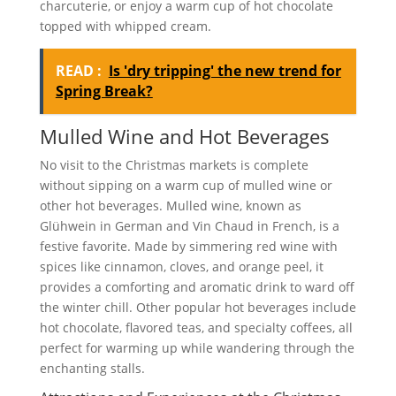
charcuterie, or enjoy a warm cup of hot chocolate
topped with whipped cream.
READ :
Is 'dry tripping' the new trend for
Spring Break?
Mulled Wine and Hot Beverages
No visit to the Christmas markets is complete
without sipping on a warm cup of mulled wine or
other hot beverages. Mulled wine, known as
Glühwein in German and Vin Chaud in French, is a
festive favorite. Made by simmering red wine with
spices like cinnamon, cloves, and orange peel, it
provides a comforting and aromatic drink to ward off
the winter chill. Other popular hot beverages include
hot chocolate, flavored teas, and specialty coffees, all
perfect for warming up while wandering through the
enchanting stalls.