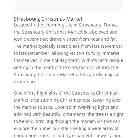
Strasbourg Christmas Market
Located in the charming city of Strasbourg, France,
the Strasbourg Christmas Market is a beloved and
iconic event that draws visitors from near and far.
The market typically takes place from late November
to late December, allowing visitors to fully immerse
themselves in the holiday spirit. With its picturesque
setting in the heart of the city’s historic center, the
Strasbourg Christmas Market offers a truly magical
experience.
One of the highlights of the Strasbourg Christmas
Market is its stunning Christmas tree, towering over
the market square. Covered in twinkling lights and
adorned with beautiful ornaments, the tree is a sight
to behold. Strolling through the market, visitors can
explore the numerous stalls selling a wide array of
handmade crafts, including ornaments, jewelry, and