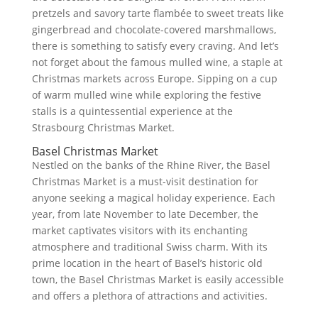
pretzels and savory tarte flambée to sweet treats like
gingerbread and chocolate-covered marshmallows,
there is something to satisfy every craving. And let’s
not forget about the famous mulled wine, a staple at
Christmas markets across Europe. Sipping on a cup
of warm mulled wine while exploring the festive
stalls is a quintessential experience at the
Strasbourg Christmas Market.
Basel Christmas Market
Nestled on the banks of the Rhine River, the Basel
Christmas Market is a must-visit destination for
anyone seeking a magical holiday experience. Each
year, from late November to late December, the
market captivates visitors with its enchanting
atmosphere and traditional Swiss charm. With its
prime location in the heart of Basel’s historic old
town, the Basel Christmas Market is easily accessible
and offers a plethora of attractions and activities.