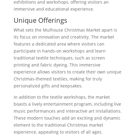
exhibitions and workshops, offering visitors an
immersive and educational experience.
Unique Offerings
What sets the Mulhouse Christmas Market apart is
its focus on innovation and creativity. The market
features a dedicated area where visitors can
participate in hands-on workshops and learn
traditional textile techniques, such as screen
printing and fabric dyeing. This immersive
experience allows visitors to create their own unique
Christmas-themed textiles, making for truly
personalized gifts and keepsakes.
In addition to the textile workshops, the market
boasts a lively entertainment program, including live
music performances and interactive art installations.
These modern touches add an exciting and dynamic
element to the traditional Christmas market
experience, appealing to visitors of all ages.