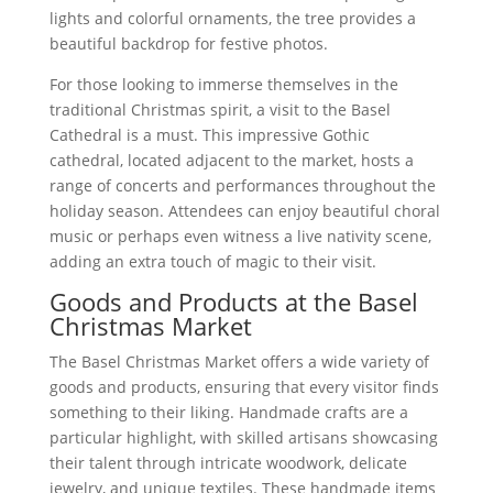
lights and colorful ornaments, the tree provides a
beautiful backdrop for festive photos.
For those looking to immerse themselves in the
traditional Christmas spirit, a visit to the Basel
Cathedral is a must. This impressive Gothic
cathedral, located adjacent to the market, hosts a
range of concerts and performances throughout the
holiday season. Attendees can enjoy beautiful choral
music or perhaps even witness a live nativity scene,
adding an extra touch of magic to their visit.
Goods and Products at the Basel
Christmas Market
The Basel Christmas Market offers a wide variety of
goods and products, ensuring that every visitor finds
something to their liking. Handmade crafts are a
particular highlight, with skilled artisans showcasing
their talent through intricate woodwork, delicate
jewelry, and unique textiles. These handmade items