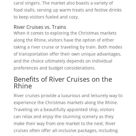
carol singers. The market also boasts a variety of
food stalls, serving up warm treats and festive drinks
to keep visitors fueled and cozy.
River Cruises vs. Trains
When it comes to exploring the Christmas markets
along the Rhine, visitors have the option of either
taking a river cruise or traveling by train. Both modes
of transportation offer their own unique advantages,
and the choice ultimately depends on individual
preferences and budget considerations.
Benefits of River Cruises on the
Rhine
River cruises provide a luxurious and leisurely way to
experience the Christmas markets along the Rhine.
Traveling on a beautifully appointed ship, visitors
can relax and enjoy the stunning scenery as they
make their way from one market to the next. River
cruises often offer all-inclusive packages, including