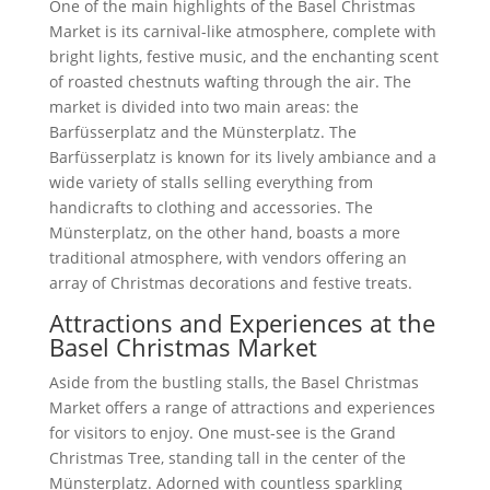
One of the main highlights of the Basel Christmas
Market is its carnival-like atmosphere, complete with
bright lights, festive music, and the enchanting scent
of roasted chestnuts wafting through the air. The
market is divided into two main areas: the
Barfüsserplatz and the Münsterplatz. The
Barfüsserplatz is known for its lively ambiance and a
wide variety of stalls selling everything from
handicrafts to clothing and accessories. The
Münsterplatz, on the other hand, boasts a more
traditional atmosphere, with vendors offering an
array of Christmas decorations and festive treats.
Attractions and Experiences at the
Basel Christmas Market
Aside from the bustling stalls, the Basel Christmas
Market offers a range of attractions and experiences
for visitors to enjoy. One must-see is the Grand
Christmas Tree, standing tall in the center of the
Münsterplatz. Adorned with countless sparkling