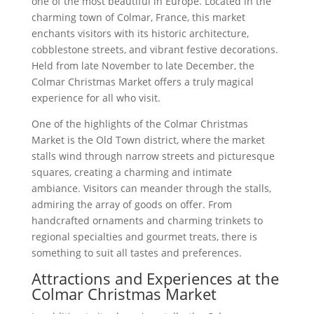
one of the most beautiful in Europe. Located in the
charming town of Colmar, France, this market
enchants visitors with its historic architecture,
cobblestone streets, and vibrant festive decorations.
Held from late November to late December, the
Colmar Christmas Market offers a truly magical
experience for all who visit.
One of the highlights of the Colmar Christmas
Market is the Old Town district, where the market
stalls wind through narrow streets and picturesque
squares, creating a charming and intimate
ambiance. Visitors can meander through the stalls,
admiring the array of goods on offer. From
handcrafted ornaments and charming trinkets to
regional specialties and gourmet treats, there is
something to suit all tastes and preferences.
Attractions and Experiences at the
Colmar Christmas Market