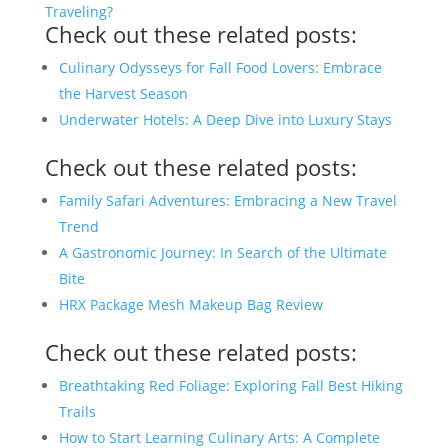
Traveling?
Check out these related posts:
Culinary Odysseys for Fall Food Lovers: Embrace
the Harvest Season
Underwater Hotels: A Deep Dive into Luxury Stays
Check out these related posts:
Family Safari Adventures: Embracing a New Travel
Trend
A Gastronomic Journey: In Search of the Ultimate
Bite
HRX Package Mesh Makeup Bag Review
Check out these related posts:
Breathtaking Red Foliage: Exploring Fall Best Hiking
Trails
How to Start Learning Culinary Arts: A Complete