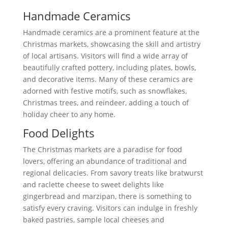
Handmade Ceramics
Handmade ceramics are a prominent feature at the
Christmas markets, showcasing the skill and artistry
of local artisans. Visitors will find a wide array of
beautifully crafted pottery, including plates, bowls,
and decorative items. Many of these ceramics are
adorned with festive motifs, such as snowflakes,
Christmas trees, and reindeer, adding a touch of
holiday cheer to any home.
Food Delights
The Christmas markets are a paradise for food
lovers, offering an abundance of traditional and
regional delicacies. From savory treats like bratwurst
and raclette cheese to sweet delights like
gingerbread and marzipan, there is something to
satisfy every craving. Visitors can indulge in freshly
baked pastries, sample local cheeses and