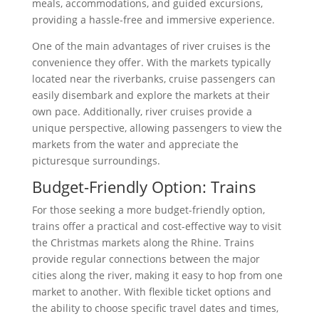
meals, accommodations, and guided excursions,
providing a hassle-free and immersive experience.
One of the main advantages of river cruises is the
convenience they offer. With the markets typically
located near the riverbanks, cruise passengers can
easily disembark and explore the markets at their
own pace. Additionally, river cruises provide a
unique perspective, allowing passengers to view the
markets from the water and appreciate the
picturesque surroundings.
Budget-Friendly Option: Trains
For those seeking a more budget-friendly option,
trains offer a practical and cost-effective way to visit
the Christmas markets along the Rhine. Trains
provide regular connections between the major
cities along the river, making it easy to hop from one
market to another. With flexible ticket options and
the ability to choose specific travel dates and times,