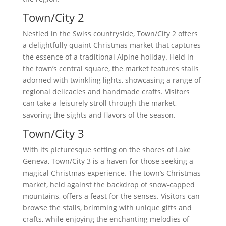
Town/City 2
Nestled in the Swiss countryside, Town/City 2 offers
a delightfully quaint Christmas market that captures
the essence of a traditional Alpine holiday. Held in
the town’s central square, the market features stalls
adorned with twinkling lights, showcasing a range of
regional delicacies and handmade crafts. Visitors
can take a leisurely stroll through the market,
savoring the sights and flavors of the season.
Town/City 3
With its picturesque setting on the shores of Lake
Geneva, Town/City 3 is a haven for those seeking a
magical Christmas experience. The town’s Christmas
market, held against the backdrop of snow-capped
mountains, offers a feast for the senses. Visitors can
browse the stalls, brimming with unique gifts and
crafts, while enjoying the enchanting melodies of