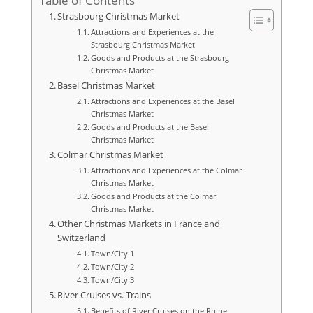
Table of Contents
Strasbourg Christmas Market
Attractions and Experiences at the
Strasbourg Christmas Market
Goods and Products at the Strasbourg
Christmas Market
Basel Christmas Market
Attractions and Experiences at the Basel
Christmas Market
Goods and Products at the Basel
Christmas Market
Colmar Christmas Market
Attractions and Experiences at the Colmar
Christmas Market
Goods and Products at the Colmar
Christmas Market
Other Christmas Markets in France and
Switzerland
Town/City 1
Town/City 2
Town/City 3
River Cruises vs. Trains
Benefits of River Cruises on the Rhine