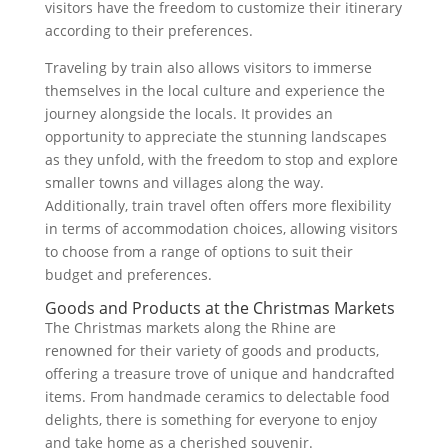
visitors have the freedom to customize their itinerary
according to their preferences.
Traveling by train also allows visitors to immerse
themselves in the local culture and experience the
journey alongside the locals. It provides an
opportunity to appreciate the stunning landscapes
as they unfold, with the freedom to stop and explore
smaller towns and villages along the way.
Additionally, train travel often offers more flexibility
in terms of accommodation choices, allowing visitors
to choose from a range of options to suit their
budget and preferences.
Goods and Products at the Christmas Markets
The Christmas markets along the Rhine are
renowned for their variety of goods and products,
offering a treasure trove of unique and handcrafted
items. From handmade ceramics to delectable food
delights, there is something for everyone to enjoy
and take home as a cherished souvenir.