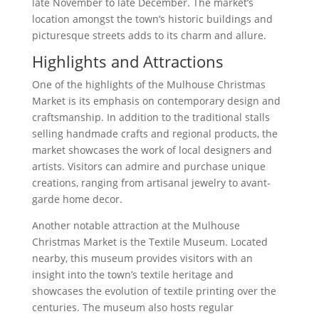
late November to late December. The market’s
location amongst the town’s historic buildings and
picturesque streets adds to its charm and allure.
Highlights and Attractions
One of the highlights of the Mulhouse Christmas
Market is its emphasis on contemporary design and
craftsmanship. In addition to the traditional stalls
selling handmade crafts and regional products, the
market showcases the work of local designers and
artists. Visitors can admire and purchase unique
creations, ranging from artisanal jewelry to avant-
garde home decor.
Another notable attraction at the Mulhouse
Christmas Market is the Textile Museum. Located
nearby, this museum provides visitors with an
insight into the town’s textile heritage and
showcases the evolution of textile printing over the
centuries. The museum also hosts regular