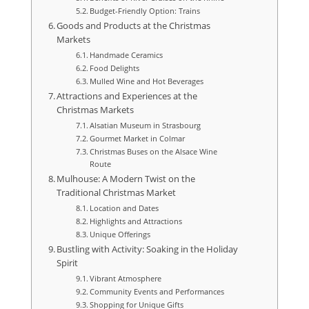
Budget-Friendly Option: Trains
Goods and Products at the Christmas
Markets
Handmade Ceramics
Food Delights
Mulled Wine and Hot Beverages
Attractions and Experiences at the
Christmas Markets
Alsatian Museum in Strasbourg
Gourmet Market in Colmar
Christmas Buses on the Alsace Wine
Route
Mulhouse: A Modern Twist on the
Traditional Christmas Market
Location and Dates
Highlights and Attractions
Unique Offerings
Bustling with Activity: Soaking in the Holiday
Spirit
Vibrant Atmosphere
Community Events and Performances
Shopping for Unique Gifts