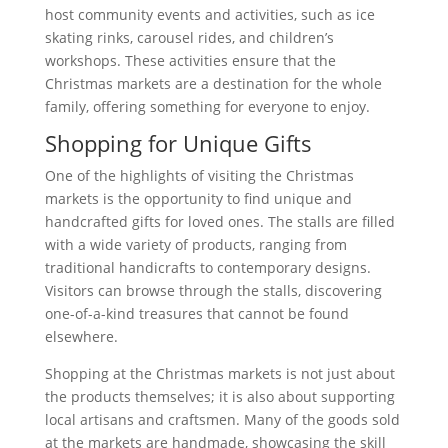
host community events and activities, such as ice
skating rinks, carousel rides, and children’s
workshops. These activities ensure that the
Christmas markets are a destination for the whole
family, offering something for everyone to enjoy.
Shopping for Unique Gifts
One of the highlights of visiting the Christmas
markets is the opportunity to find unique and
handcrafted gifts for loved ones. The stalls are filled
with a wide variety of products, ranging from
traditional handicrafts to contemporary designs.
Visitors can browse through the stalls, discovering
one-of-a-kind treasures that cannot be found
elsewhere.
Shopping at the Christmas markets is not just about
the products themselves; it is also about supporting
local artisans and craftsmen. Many of the goods sold
at the markets are handmade, showcasing the skill