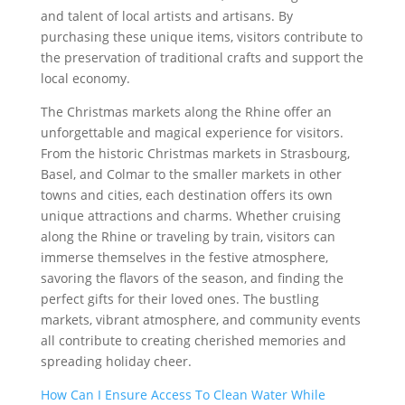
and talent of local artists and artisans. By
purchasing these unique items, visitors contribute to
the preservation of traditional crafts and support the
local economy.
The Christmas markets along the Rhine offer an
unforgettable and magical experience for visitors.
From the historic Christmas markets in Strasbourg,
Basel, and Colmar to the smaller markets in other
towns and cities, each destination offers its own
unique attractions and charms. Whether cruising
along the Rhine or traveling by train, visitors can
immerse themselves in the festive atmosphere,
savoring the flavors of the season, and finding the
perfect gifts for their loved ones. The bustling
markets, vibrant atmosphere, and community events
all contribute to creating cherished memories and
spreading holiday cheer.
How Can I Ensure Access To Clean Water While