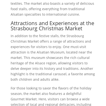
textiles. The market also boasts a variety of delicious
food stalls, offering everything from traditional
Alsatian specialties to international cuisine.
Attractions and Experiences at the
Strasbourg Christmas Market
In addition to the festive stalls, the Strasbourg
Christmas Market offers a range of attractions and
experiences for visitors to enjoy. One must-visit
attraction is the Alsatian Museum, located near the
market. This museum showcases the rich cultural
heritage of the Alsace region, allowing visitors to
delve deeper into its history and traditions. Another
highlight is the traditional carousel, a favorite among
both children and adults alike.
For those looking to savor the flavors of the holiday
season, the market also features a delightful
Gourmet Market. Here, visitors can browse a wide
selection of local and regional delicacies, including