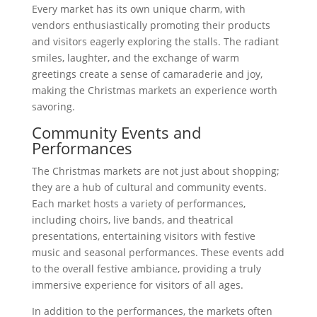
Every market has its own unique charm, with
vendors enthusiastically promoting their products
and visitors eagerly exploring the stalls. The radiant
smiles, laughter, and the exchange of warm
greetings create a sense of camaraderie and joy,
making the Christmas markets an experience worth
savoring.
Community Events and
Performances
The Christmas markets are not just about shopping;
they are a hub of cultural and community events.
Each market hosts a variety of performances,
including choirs, live bands, and theatrical
presentations, entertaining visitors with festive
music and seasonal performances. These events add
to the overall festive ambiance, providing a truly
immersive experience for visitors of all ages.
In addition to the performances, the markets often