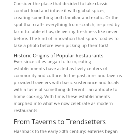
Consider the place that decided to take classic
comfort food and infuse it with global spices,
creating something both familiar and exotic. Or the
spot that crafts everything from scratch, inspired by
farm-to-table ethos, delivering freshness like never
before. The kind of innovation that spurs foodies to
take a photo before even picking up their fork!
Historic Origins of Popular Restaurants
Ever since cities began to form, eating
establishments have acted as lively centers of
community and culture. In the past, inns and taverns
provided travelers with basic sustenance and locals
with a taste of something different—an antidote to
home cooking. With time, these establishments
morphed into what we now celebrate as modern
restaurants.
From Taverns to Trendsetters
Flashback to the early 20th century: eateries began