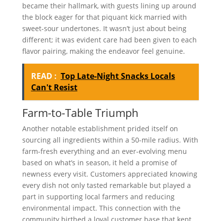
became their hallmark, with guests lining up around
the block eager for that piquant kick married with
sweet-sour undertones. It wasn’t just about being
different; it was evident care had been given to each
flavor pairing, making the endeavor feel genuine.
READ :
Top Late-Night Snacks Locals
Can't Resist
Farm-to-Table Triumph
Another notable establishment prided itself on
sourcing all ingredients within a 50-mile radius. With
farm-fresh everything and an ever-evolving menu
based on what’s in season, it held a promise of
newness every visit. Customers appreciated knowing
every dish not only tasted remarkable but played a
part in supporting local farmers and reducing
environmental impact. This connection with the
community birthed a loyal customer base that kept