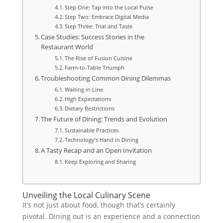
Step One: Tap into the Local Pulse
Step Two: Embrace Digital Media
Step Three: Trial and Taste
Case Studies: Success Stories in the
Restaurant World
The Rise of Fusion Cuisine
Farm-to-Table Triumph
Troubleshooting Common Dining Dilemmas
Waiting in Line
High Expectations
Dietary Restrictions
The Future of Dining: Trends and Evolution
Sustainable Practices
Technology’s Hand in Dining
A Tasty Recap and an Open Invitation
Keep Exploring and Sharing
Unveiling the Local Culinary Scene
It’s not just about food, though that’s certainly
pivotal. Dining out is an experience and a connection