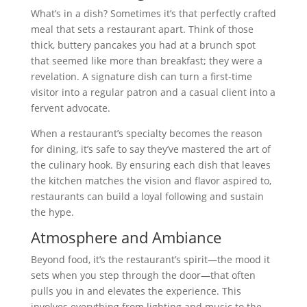
What’s in a dish? Sometimes it’s that perfectly crafted
meal that sets a restaurant apart. Think of those
thick, buttery pancakes you had at a brunch spot
that seemed like more than breakfast; they were a
revelation. A signature dish can turn a first-time
visitor into a regular patron and a casual client into a
fervent advocate.
When a restaurant’s specialty becomes the reason
for dining, it’s safe to say they’ve mastered the art of
the culinary hook. By ensuring each dish that leaves
the kitchen matches the vision and flavor aspired to,
restaurants can build a loyal following and sustain
the hype.
Atmosphere and Ambiance
Beyond food, it’s the restaurant’s spirit—the mood it
sets when you step through the door—that often
pulls you in and elevates the experience. This
involves everything from lighting and music to the