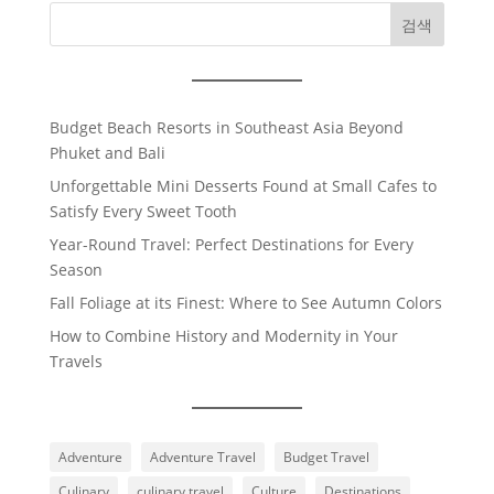
검색
Budget Beach Resorts in Southeast Asia Beyond
Phuket and Bali
Unforgettable Mini Desserts Found at Small Cafes to
Satisfy Every Sweet Tooth
Year-Round Travel: Perfect Destinations for Every
Season
Fall Foliage at its Finest: Where to See Autumn Colors
How to Combine History and Modernity in Your
Travels
Adventure
Adventure Travel
Budget Travel
Culinary
culinary travel
Culture
Destinations