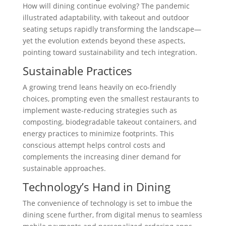
How will dining continue evolving? The pandemic
illustrated adaptability, with takeout and outdoor
seating setups rapidly transforming the landscape—
yet the evolution extends beyond these aspects,
pointing toward sustainability and tech integration.
Sustainable Practices
A growing trend leans heavily on eco-friendly
choices, prompting even the smallest restaurants to
implement waste-reducing strategies such as
composting, biodegradable takeout containers, and
energy practices to minimize footprints. This
conscious attempt helps control costs and
complements the increasing diner demand for
sustainable approaches.
Technology’s Hand in Dining
The convenience of technology is set to imbue the
dining scene further, from digital menus to seamless