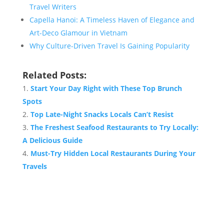
Travel Writers
Capella Hanoi: A Timeless Haven of Elegance and
Art-Deco Glamour in Vietnam
Why Culture-Driven Travel Is Gaining Popularity
Related Posts:
Start Your Day Right with These Top Brunch
Spots
Top Late-Night Snacks Locals Can’t Resist
The Freshest Seafood Restaurants to Try Locally:
A Delicious Guide
Must-Try Hidden Local Restaurants During Your
Travels