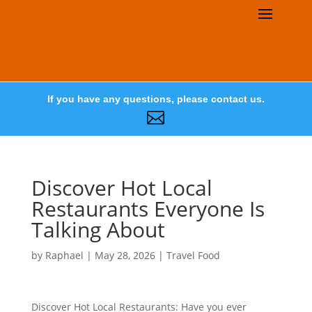
If you have any questions, please contact us.

Discover Hot Local
Restaurants Everyone Is
Talking About
by
Raphael
|
May 28, 2026
|
Travel Food
Discover Hot Local Restaurants: Have you ever