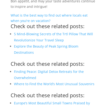
Bon appétit, and may your taste adventures continue
to inspire and intrigue!
What is the best way to find out where locals eat
when you’re on vacation?
Check out these related posts:
5 Mind-Blowing Secrets of the Trtl Pillow That Will
Revolutionize Your Travel Sleep
Explore the Beauty of Peak Spring Bloom
Destinations
Check out these related posts:
Finding Peace: Digital Detox Retreats for the
Overwhelmed
Where to Find the World’s Most Unusual Souvenirs
Check out these related posts:
Europe’s Most Beautiful Small Towns Praised by