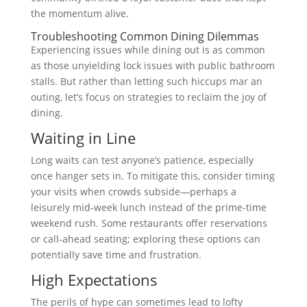
the momentum alive.
Troubleshooting Common Dining Dilemmas
Experiencing issues while dining out is as common
as those unyielding lock issues with public bathroom
stalls. But rather than letting such hiccups mar an
outing, let’s focus on strategies to reclaim the joy of
dining.
Waiting in Line
Long waits can test anyone’s patience, especially
once hanger sets in. To mitigate this, consider timing
your visits when crowds subside—perhaps a
leisurely mid-week lunch instead of the prime-time
weekend rush. Some restaurants offer reservations
or call-ahead seating; exploring these options can
potentially save time and frustration.
High Expectations
The perils of hype can sometimes lead to lofty