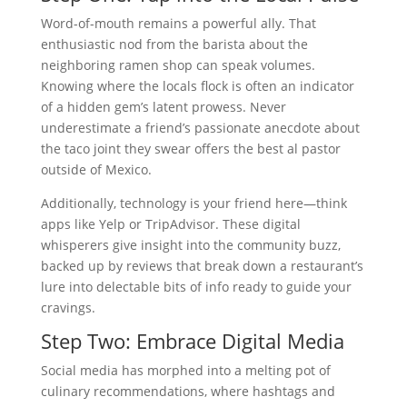
Word-of-mouth remains a powerful ally. That
enthusiastic nod from the barista about the
neighboring ramen shop can speak volumes.
Knowing where the locals flock is often an indicator
of a hidden gem’s latent prowess. Never
underestimate a friend’s passionate anecdote about
the taco joint they swear offers the best al pastor
outside of Mexico.
Additionally, technology is your friend here—think
apps like Yelp or TripAdvisor. These digital
whisperers give insight into the community buzz,
backed up by reviews that break down a restaurant’s
lure into delectable bits of info ready to guide your
cravings.
Step Two: Embrace Digital Media
Social media has morphed into a melting pot of
culinary recommendations, where hashtags and