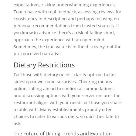
expectations, risking underwhelming experiences.
Touch base with real feedback, assessing reviews for
consistency in description and perhaps focusing on
personal recommendations from trusted sources. If
you know in advance there’s a risk of falling short,
approach the experience with an open mind.
Sometimes, the true value is in the discovery, not the
preconceived narrative.
Dietary Restrictions
For those with dietary needs, clarity upfront helps
sidestep unwelcome surprises. Checking menus
online, calling ahead to confirm accommodations,
and discussing options with your server ensures the
restaurant aligns with your needs or those you share
a table with. Many establishments proudly offer
choices to cater to various diets, so don’t hesitate to
ask.
The Future of Dining: Trends and Evolution