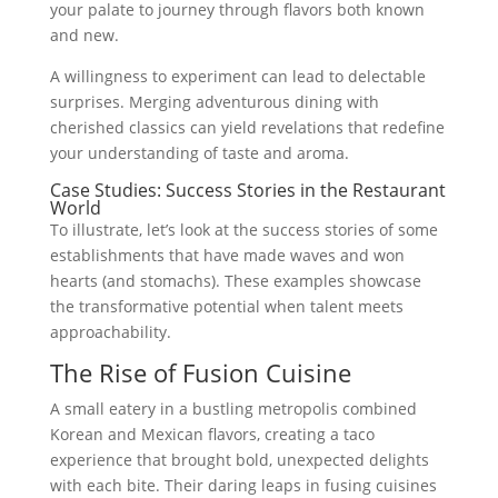
your palate to journey through flavors both known
and new.
A willingness to experiment can lead to delectable
surprises. Merging adventurous dining with
cherished classics can yield revelations that redefine
your understanding of taste and aroma.
Case Studies: Success Stories in the Restaurant
World
To illustrate, let’s look at the success stories of some
establishments that have made waves and won
hearts (and stomachs). These examples showcase
the transformative potential when talent meets
approachability.
The Rise of Fusion Cuisine
A small eatery in a bustling metropolis combined
Korean and Mexican flavors, creating a taco
experience that brought bold, unexpected delights
with each bite. Their daring leaps in fusing cuisines