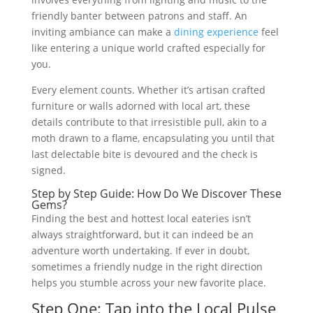
friendly banter between patrons and staff. An
inviting ambiance can make a
dining experience
feel
like entering a unique world crafted especially for
you.
Every element counts. Whether it’s artisan crafted
furniture or walls adorned with local art, these
details contribute to that irresistible pull, akin to a
moth drawn to a flame, encapsulating you until that
last delectable bite is devoured and the check is
signed.
Step by Step Guide: How Do We Discover These
Gems?
Finding the best and hottest local eateries isn’t
always straightforward, but it can indeed be an
adventure worth undertaking. If ever in doubt,
sometimes a friendly nudge in the right direction
helps you stumble across your new favorite place.
Step One: Tap into the Local Pulse