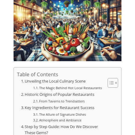
Table of Contents
Unveiling the Local Culinary Scene
The Magic Behind Hot Local Restaurants
Historic Origins of Popular Restaurants
From Taverns to Trendsetters
Key Ingredients for Restaurant Success
The Allure of Signature Dishes
Atmosphere and Ambiance
Step by Step Guide: How Do We Discover
These Gems?