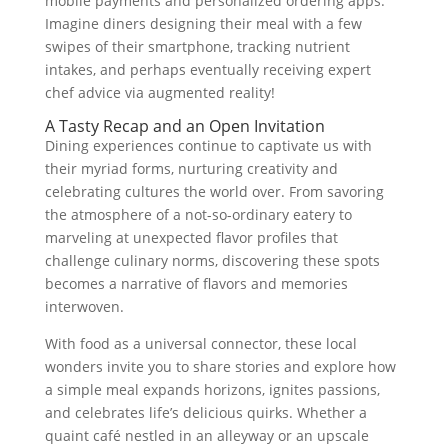
mobile payments and personalized ordering apps.
Imagine diners designing their meal with a few
swipes of their smartphone, tracking nutrient
intakes, and perhaps eventually receiving expert
chef advice via augmented reality!
A Tasty Recap and an Open Invitation
Dining experiences continue to captivate us with
their myriad forms, nurturing creativity and
celebrating cultures the world over. From savoring
the atmosphere of a not-so-ordinary eatery to
marveling at unexpected flavor profiles that
challenge culinary norms, discovering these spots
becomes a narrative of flavors and memories
interwoven.
With food as a universal connector, these local
wonders invite you to share stories and explore how
a simple meal expands horizons, ignites passions,
and celebrates life’s delicious quirks. Whether a
quaint café nestled in an alleyway or an upscale