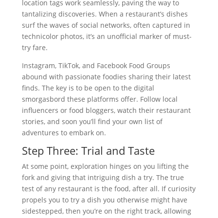
location tags work seamlessly, paving the way to
tantalizing discoveries. When a restaurant’s dishes
surf the waves of social networks, often captured in
technicolor photos, it’s an unofficial marker of must-
try fare.
Instagram, TikTok, and Facebook Food Groups
abound with passionate foodies sharing their latest
finds. The key is to be open to the digital
smorgasbord these platforms offer. Follow local
influencers or food bloggers, watch their restaurant
stories, and soon you’ll find your own list of
adventures to embark on.
Step Three: Trial and Taste
At some point, exploration hinges on you lifting the
fork and giving that intriguing dish a try. The true
test of any restaurant is the food, after all. If curiosity
propels you to try a dish you otherwise might have
sidestepped, then you’re on the right track, allowing