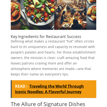
Key Ingredients for Restaurant Success
Defining what makes a restaurant “hot” often circles
back to its uniqueness and capacity to resonate with
people’s palates and hearts. For those establishment
owners, the mission is clear: craft amazing food that
leaves patrons craving more and offer an
atmosphere where memories are made—one that
keeps their name on everyone’s lips.
READ :
Traveling the World Through
Iconic Noodles: A Flavorful Journey
The Allure of Signature Dishes