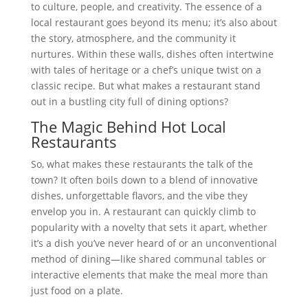
to culture, people, and creativity. The essence of a
local restaurant goes beyond its menu; it’s also about
the story, atmosphere, and the community it
nurtures. Within these walls, dishes often intertwine
with tales of heritage or a chef’s unique twist on a
classic recipe. But what makes a restaurant stand
out in a bustling city full of dining options?
The Magic Behind Hot Local
Restaurants
So, what makes these restaurants the talk of the
town? It often boils down to a blend of innovative
dishes, unforgettable flavors, and the vibe they
envelop you in. A restaurant can quickly climb to
popularity with a novelty that sets it apart, whether
it’s a dish you’ve never heard of or an unconventional
method of dining—like shared communal tables or
interactive elements that make the meal more than
just food on a plate.