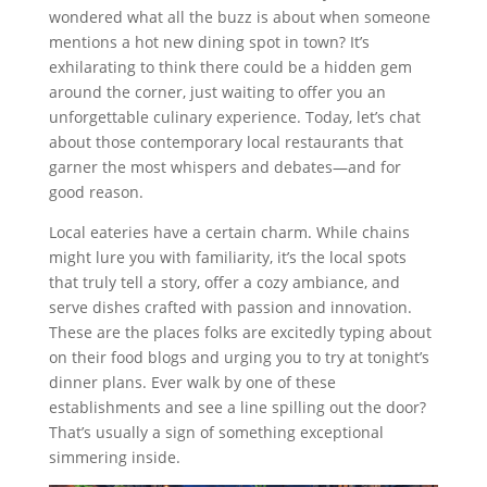
wondered what all the buzz is about when someone
mentions a hot new dining spot in town? It’s
exhilarating to think there could be a hidden gem
around the corner, just waiting to offer you an
unforgettable culinary experience. Today, let’s chat
about those contemporary local restaurants that
garner the most whispers and debates—and for
good reason.
Local eateries have a certain charm. While chains
might lure you with familiarity, it’s the local spots
that truly tell a story, offer a cozy ambiance, and
serve dishes crafted with passion and innovation.
These are the places folks are excitedly typing about
on their food blogs and urging you to try at tonight’s
dinner plans. Ever walk by one of these
establishments and see a line spilling out the door?
That’s usually a sign of something exceptional
simmering inside.