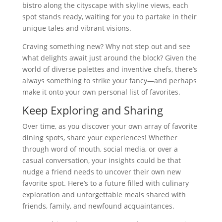
bistro along the cityscape with skyline views, each
spot stands ready, waiting for you to partake in their
unique tales and vibrant visions.
Craving something new? Why not step out and see
what delights await just around the block? Given the
world of diverse palettes and inventive chefs, there’s
always something to strike your fancy—and perhaps
make it onto your own personal list of favorites.
Keep Exploring and Sharing
Over time, as you discover your own array of favorite
dining spots, share your experiences! Whether
through word of mouth, social media, or over a
casual conversation, your insights could be that
nudge a friend needs to uncover their own new
favorite spot. Here’s to a future filled with culinary
exploration and unforgettable meals shared with
friends, family, and newfound acquaintances.