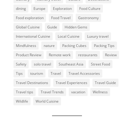
dining
Europe
Exploration
Food Culture
Food exploration
Food Travel
Gastronomy
Global Cuisine
Guide
Hidden Gems
International Cuisine
Local Cuisine
Luxury travel
Mindfulness
nature
Packing Cubes
Packing Tips
Product Review
Remote work
restaurants
Review
Safety
solo travel
Southeast Asia
Street Food
Tips
tourism
Travel
Travel Accessories
Travel Destinations
Travel Experiences
Travel Guide
Travel tips
Travel Trends
vacation
Wellness
Wildlife
World Cuisine