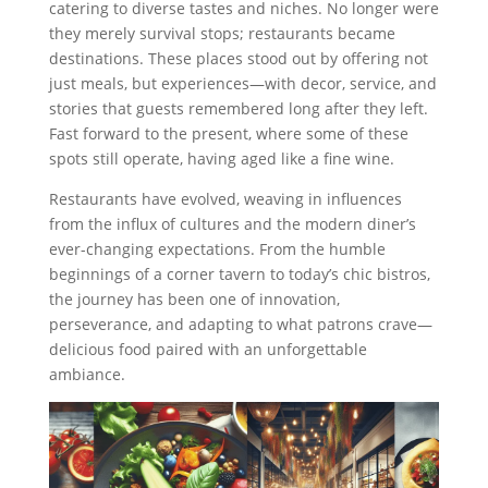
catering to diverse tastes and niches. No longer were
they merely survival stops; restaurants became
destinations. These places stood out by offering not
just meals, but experiences—with decor, service, and
stories that guests remembered long after they left.
Fast forward to the present, where some of these
spots still operate, having aged like a fine wine.
Restaurants have evolved, weaving in influences
from the influx of cultures and the modern diner’s
ever-changing expectations. From the humble
beginnings of a corner tavern to today’s chic bistros,
the journey has been one of innovation,
perseverance, and adapting to what patrons crave—
delicious food paired with an unforgettable
ambiance.