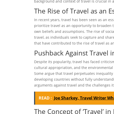
background and context of travel is crucial in 
The Rise of Travel as an E
In recent years, travel has been seen as an e
prioritize travel as an opportunity to broaden 
own beliefs and assumptions. The rise of socia
travel, as individuals seek to capture and share
that have contributed to the rise of travel as a
Pushback Against Travel 
Despite its popularity, travel has faced criti
cultural appropriation, and the environmental i
Some argue that travel perpetuates inequality 
developing countries without fully understandi
arguments against travel and the challenges it 
READ :
Joe Sharkey, Travel Writer Who
The Concept of ‘Travel’ in