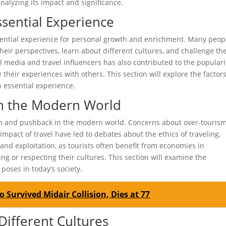
analyzing its impact and significance.
ssential Experience
ssential experience for personal growth and enrichment. Many peop
their perspectives, learn about different cultures, and challenge the
l media and travel influencers has also contributed to the populari
 their experiences with others. This section will explore the factor
n essential experience.
in the Modern World
cism and pushback in the modern world. Concerns about over-tourism
mpact of travel have led to debates about the ethics of traveling.
and exploitation, as tourists often benefit from economies in
ng or respecting their cultures. This section will examine the
poses in today’s society.
 Survived Midair Collision, Dies at 77
 Different Cultures