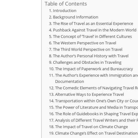
Table of Contents
Introduction
Background Information
The Rise of Travel as an Essential Experience
Pushback Against Travel in the Modern World
The Concept of ‘Travel’ in Different Cultures
The Western Perspective on Travel
The Third World Perspective on Travel
The Author’s Personal History with Travel
Challenges and Obstacles in Traveling
The Impact of Paperwork and Bureaucracy
The Author’s Experience with Immigration an
Documentation
The Comedic Elements of Navigating Travel 
Alternative Ways to Experience Travel
Transportation within One’s Own City or Cou
The Power of Literature and Media in Transp
The Role of Guidebooks in Shaping Travel Ex
Analysis of Different Travel Writers and their
The Impact of Travel on Climate Change
Climate Change’s Effect on Travel Destination