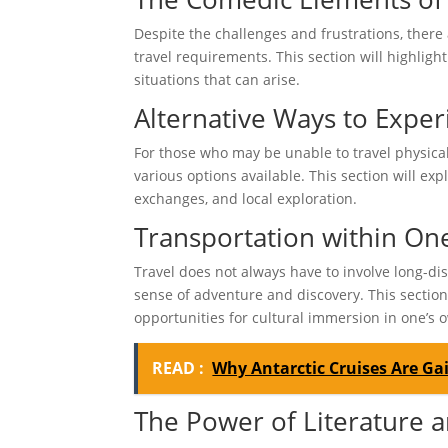
Despite the challenges and frustrations, there
travel requirements. This section will highli
situations that can arise.
Alternative Ways to Exper
For those who may be unable to travel physical
various options available. This section will exp
exchanges, and local exploration.
Transportation within On
Travel does not always have to involve long-dis
sense of adventure and discovery. This section 
opportunities for cultural immersion in one’s
READ :
Why Antarctic Cruises Are G
The Power of Literature 