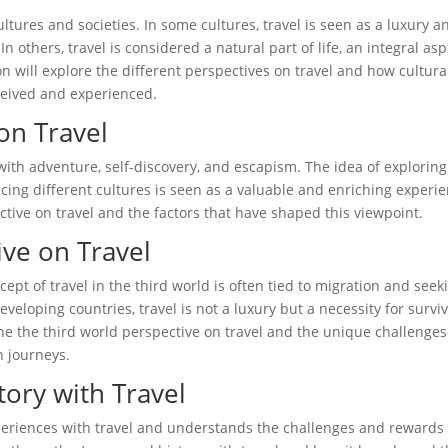
cultures and societies. In some cultures, travel is seen as a luxury a
In others, travel is considered a natural part of life, an integral as
n will explore the different perspectives on travel and how cultura
rceived and experienced.
on Travel
 with adventure, self-discovery, and escapism. The idea of exploring
ing different cultures is seen as a valuable and enriching experie
ctive on travel and the factors that have shaped this viewpoint.
ive on Travel
cept of travel in the third world is often tied to migration and seek
veloping countries, travel is not a luxury but a necessity for surviv
ine the third world perspective on travel and the unique challenge
n journeys.
tory with Travel
xperiences with travel and understands the challenges and rewards 