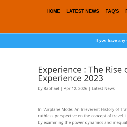
HOME
LATEST NEWS
FAQ’S
If you have any 
Experience : The Rise o
Experience 2023
by
Raphael
|
Apr 12, 2026
|
Latest News
In “Airplane Mode: An Irreverent History of T
ruthless perspective on the concept of travel. 
by examining the power dynamics and inequaliti