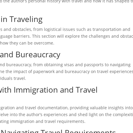
nto the author’s personal history with travel and how it has shaped t
in Traveling
 and obstacles, from logistical issues such as transportation and
uage barriers. This section will explore the challenges and obsta
d how they can be overcome.
 and Bureaucracy
and bureaucracy, from obtaining visas and passports to navigating
ine the impact of paperwork and bureaucracy on travel experience
iduals travel.
with Immigration and Travel
gration and travel documentation, providing valuable insights into
 delve into the author’s experiences and shed light on the complexit
ating immigration and travel requirements.
Navigating Travel Requirements