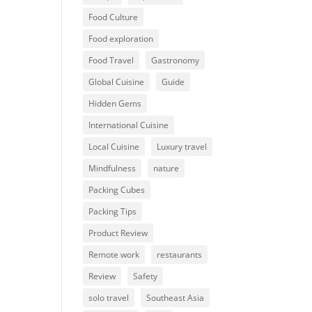
Food Culture
Food exploration
Food Travel
Gastronomy
Global Cuisine
Guide
Hidden Gems
International Cuisine
Local Cuisine
Luxury travel
Mindfulness
nature
Packing Cubes
Packing Tips
Product Review
Remote work
restaurants
Review
Safety
solo travel
Southeast Asia