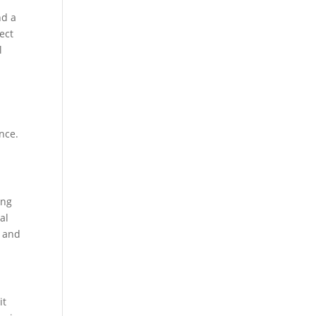
nd a
pect
l
nce.
ing
al
s and
it