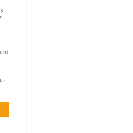
ng
ed
tural
lar