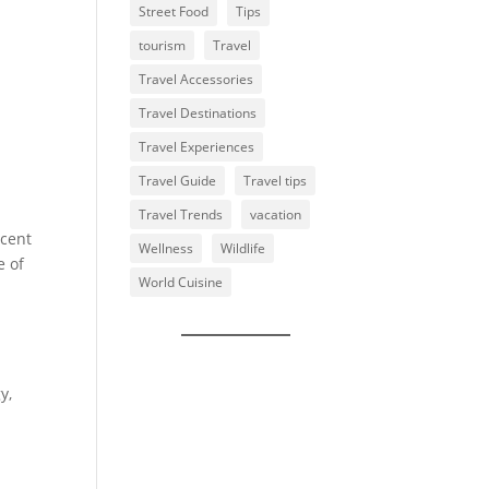
Street Food
Tips
tourism
Travel
Travel Accessories
Travel Destinations
Travel Experiences
Travel Guide
Travel tips
Travel Trends
vacation
ecent
Wellness
Wildlife
e of
World Cuisine
y,