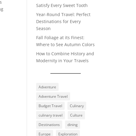
s
Satisfy Every Sweet Tooth
ng
Year-Round Travel: Perfect
Destinations for Every
Season
Fall Foliage at its Finest:
Where to See Autumn Colors
How to Combine History and
Modernity in Your Travels
Adventure
Adventure Travel
Budget Travel
Culinary
culinary travel
Culture
Destinations
dining
Europe
Exploration