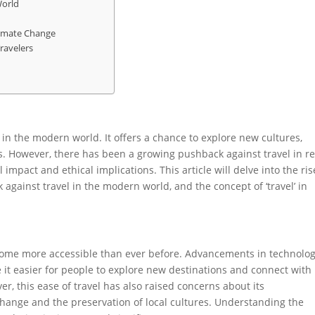
World
Climate Change
ravelers
 in the modern world. It offers a chance to explore new cultures,
. However, there has been a growing pushback against travel in r
impact and ethical implications. This article will delve into the ris
 against travel in the modern world, and the concept of ‘travel’ in
ecome more accessible than ever before. Advancements in technolog
t easier for people to explore new destinations and connect with
er, this ease of travel has also raised concerns about its
change and the preservation of local cultures. Understanding the