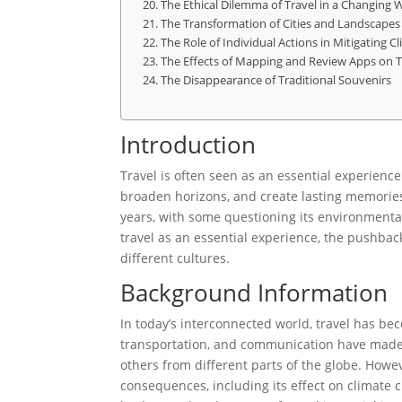
The Ethical Dilemma of Travel in a Changing 
The Transformation of Cities and Landscapes
The Role of Individual Actions in Mitigating 
The Effects of Mapping and Review Apps on T
The Disappearance of Traditional Souvenirs
Introduction
Travel is often seen as an essential experience
broaden horizons, and create lasting memories
years, with some questioning its environmental 
travel as an essential experience, the pushback
different cultures.
Background Information
In today’s interconnected world, travel has b
transportation, and communication have made i
others from different parts of the globe. Howev
consequences, including its effect on climate 