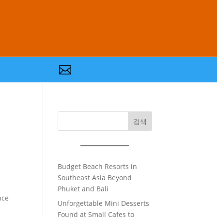

검색
Budget Beach Resorts in
Southeast Asia Beyond
Phuket and Bali
nce
Unforgettable Mini Desserts
Found at Small Cafes to