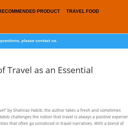
RECOMMENDED PRODUCT
TRAVEL FOOD
questions, please contact us.
f Travel as an Essential
ravel” by Shahnaz Habib, the author takes a fresh and sometimes
Habib challenges the notion that travel is always a positive experie
es that often go unnoticed in travel narratives. With a blend of