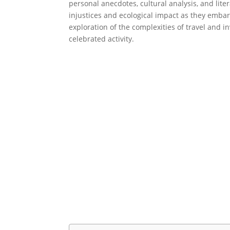
personal anecdotes, cultural analysis, and lite
injustices and ecological impact as they embar
exploration of the complexities of travel and i
celebrated activity.