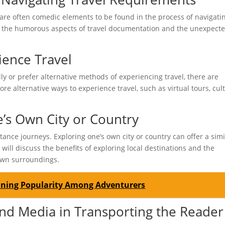
 are often comedic elements to be found in the process of navigati
ght the humorous aspects of travel documentation and the unexpect
ience Travel
ly or prefer alternative methods of experiencing travel, there are
lore alternative ways to experience travel, such as virtual tours, cul
e’s Own City or Country
tance journeys. Exploring one’s own city or country can offer a simi
will discuss the benefits of exploring local destinations and the
 own surroundings.
aining Popularity Among Adventurers
and Media in Transporting the Reader