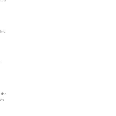
heir
cles
s
 the
ies