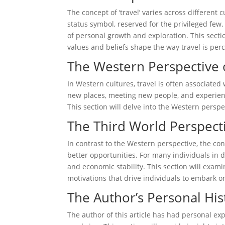
The concept of ‘travel’ varies across different 
status symbol, reserved for the privileged few. 
of personal growth and exploration. This sectio
values and beliefs shape the way travel is pe
The Western Perspective 
In Western cultures, travel is often associated
new places, meeting new people, and experienc
This section will delve into the Western perspe
The Third World Perspect
In contrast to the Western perspective, the con
better opportunities. For many individuals in de
and economic stability. This section will exam
motivations that drive individuals to embark o
The Author’s Personal His
The author of this article has had personal e