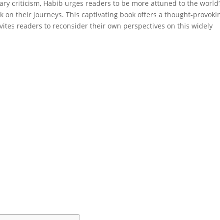
rary criticism, Habib urges readers to be more attuned to the world’
k on their journeys. This captivating book offers a thought-provoki
nvites readers to reconsider their own perspectives on this widely