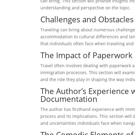
can bring. This section will provide insights i
understanding and perspective on the topic.
Challenges and Obstacles 
Traveling can bring about numerous challenges
accommodation to cultural differences and lang
that individuals often face when traveling an
The Impact of Paperwork
Travel often involves dealing with paperwork 
immigration processes. This section will exam
and the role they play in shaping the way indiv
The Author’s Experience 
Documentation
The author has firsthand experience with immi
process and its implications. This section will
and uncertainties individuals face when navig
The Comedic Elements of 