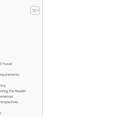
d Travel
Requirements
ntry
orting the Reader
periences
 Perspectives
s