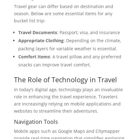
Travel gear can differ based on destination and
season. Below are some essential items for any
bucket list trip:
Travel Documents
: Passport, visa, and insurance
Appropriate Clothing
: Depending on the climate,
packing layers for variable weather is essential.
Comfort Items
: A travel pillow and any preferred
snacks can improve travel comfort.
The Role of Technology in Travel
In today’s digital age, technology plays an invaluable
role in enhancing the travel experience. Travelers
are increasingly relying on mobile applications and
websites to streamline their adventures.
Navigation Tools
Mobile apps such as Google Maps and Citymapper
provide real-time navigation that simplifies exploring