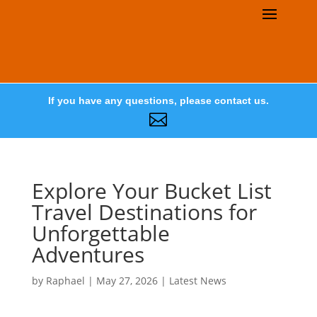
If you have any questions, please contact us.

Explore Your Bucket List
Travel Destinations for
Unforgettable
Adventures
by
Raphael
|
May 27, 2026
|
Latest News