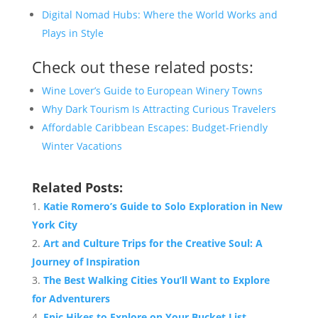
Digital Nomad Hubs: Where the World Works and
Plays in Style
Check out these related posts:
Wine Lover’s Guide to European Winery Towns
Why Dark Tourism Is Attracting Curious Travelers
Affordable Caribbean Escapes: Budget-Friendly
Winter Vacations
Related Posts:
Katie Romero’s Guide to Solo Exploration in New
York City
Art and Culture Trips for the Creative Soul: A
Journey of Inspiration
The Best Walking Cities You’ll Want to Explore
for Adventurers
Epic Hikes to Explore on Your Bucket List