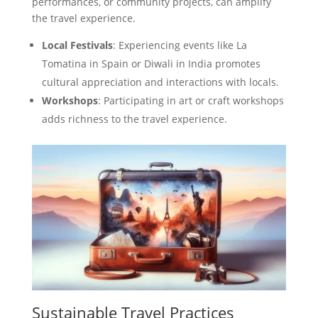
performances, or community projects, can amplify
the travel experience.
Local Festivals
: Experiencing events like La
Tomatina in Spain or Diwali in India promotes
cultural appreciation and interactions with locals.
Workshops
: Participating in art or craft workshops
adds richness to the travel experience.
Sustainable Travel Practices