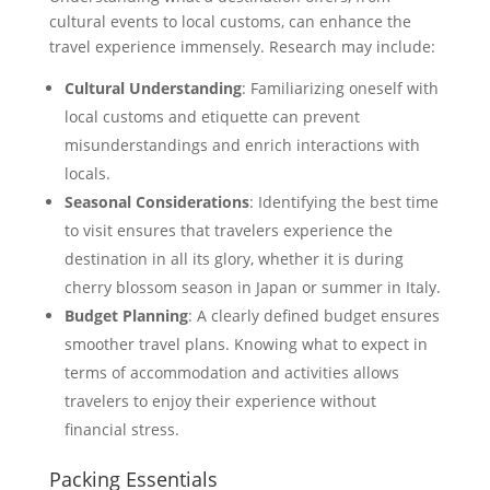
cultural events to local customs, can enhance the
travel experience immensely. Research may include:
Cultural Understanding
: Familiarizing oneself with
local customs and etiquette can prevent
misunderstandings and enrich interactions with
locals.
Seasonal Considerations
: Identifying the best time
to visit ensures that travelers experience the
destination in all its glory, whether it is during
cherry blossom season in Japan or summer in Italy.
Budget Planning
: A clearly defined budget ensures
smoother travel plans. Knowing what to expect in
terms of accommodation and activities allows
travelers to enjoy their experience without
financial stress.
Packing Essentials