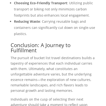
Choosing Eco-Friendly Transport
: Utilizing public
transport or biking not only minimizes carbon
footprints but also enhances local engagement.
Reducing Waste
: Carrying reusable bags and
containers can significantly cut down on single-use
plastics.
Conclusion: A Journey to
Fulfillment
The pursuit of bucket list travel destinations builds a
tapestry of experiences that each individual carries
with them. Ultimately, what constitutes an
unforgettable adventure varies, but the underlying
essence remains—the exploration of new cultures,
remarkable landscapes, and rich flavors leads to
personal growth and lasting memories.
Individuals on the cusp of selecting their next
adventure should take a moment to reflect upon