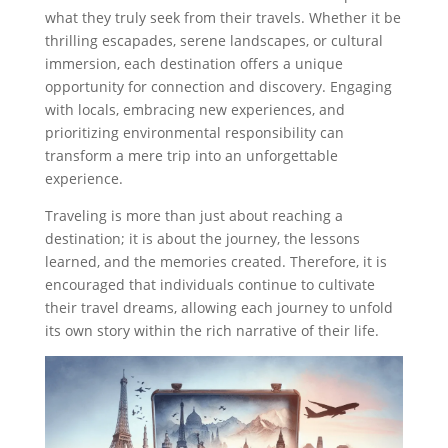
what they truly seek from their travels. Whether it be
thrilling escapades, serene landscapes, or cultural
immersion, each destination offers a unique
opportunity for connection and discovery. Engaging
with locals, embracing new experiences, and
prioritizing environmental responsibility can
transform a mere trip into an unforgettable
experience.
Traveling is more than just about reaching a
destination; it is about the journey, the lessons
learned, and the memories created. Therefore, it is
encouraged that individuals continue to cultivate
their travel dreams, allowing each journey to unfold
its own story within the rich narrative of their life.