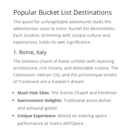
Popular Bucket List Destinations
The quest for unforgettable adventures leads the
adventurous souls to iconic bucket list destinations.
Each location, brimming with unique culture and
experiences, holds its own significance.
1. Rome, Italy
The timeless charm of Rome unfolds with stunning
architecture, rich history, and delectable cuisine. The
Colosseum, Vatican City, and the picturesque streets
of Trastevere are a traveler’s dream.
Must-Visit Sites
: The Sistine Chapel and Pantheon
Gastronomic Delights
: Traditional pasta dishes
and artisanal gelato
Unique Experience
: Attend an evening opera
performance at Teatro dell’Opera