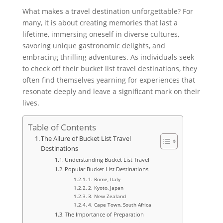
What makes a travel destination unforgettable? For
many, it is about creating memories that last a
lifetime, immersing oneself in diverse cultures,
savoring unique gastronomic delights, and
embracing thrilling adventures. As individuals seek
to check off their bucket list travel destinations, they
often find themselves yearning for experiences that
resonate deeply and leave a significant mark on their
lives.
Table of Contents
The Allure of Bucket List Travel
Destinations
Understanding Bucket List Travel
Popular Bucket List Destinations
1. Rome, Italy
2. Kyoto, Japan
3. New Zealand
4. Cape Town, South Africa
The Importance of Preparation