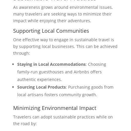
As awareness grows around environmental issues,
many travelers are seeking ways to minimize their
impact while enjoying their adventures.
Supporting Local Communities
One effective way to engage in sustainable travel is
by supporting local businesses. This can be achieved
through:
Staying in Local Accommodations
: Choosing
family-run guesthouses and Airbnbs offers
authentic experiences.
Sourcing Local Products
: Purchasing goods from
local artisans fosters community growth.
Minimizing Environmental Impact
Travelers can adopt sustainable practices while on
the road by: