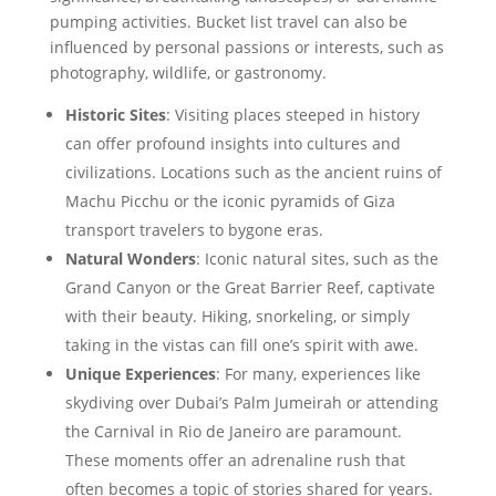
pumping activities. Bucket list travel can also be
influenced by personal passions or interests, such as
photography, wildlife, or gastronomy.
Historic Sites
: Visiting places steeped in history
can offer profound insights into cultures and
civilizations. Locations such as the ancient ruins of
Machu Picchu or the iconic pyramids of Giza
transport travelers to bygone eras.
Natural Wonders
: Iconic natural sites, such as the
Grand Canyon or the Great Barrier Reef, captivate
with their beauty. Hiking, snorkeling, or simply
taking in the vistas can fill one’s spirit with awe.
Unique Experiences
: For many, experiences like
skydiving over Dubai’s Palm Jumeirah or attending
the Carnival in Rio de Janeiro are paramount.
These moments offer an adrenaline rush that
often becomes a topic of stories shared for years.