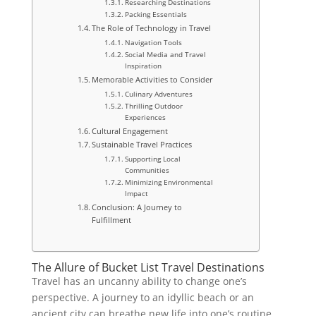
Researching Destinations
Packing Essentials
The Role of Technology in Travel
Navigation Tools
Social Media and Travel
Inspiration
Memorable Activities to Consider
Culinary Adventures
Thrilling Outdoor
Experiences
Cultural Engagement
Sustainable Travel Practices
Supporting Local
Communities
Minimizing Environmental
Impact
Conclusion: A Journey to
Fulfillment
The Allure of Bucket List Travel Destinations
Travel has an uncanny ability to change one’s
perspective. A journey to an idyllic beach or an
ancient city can breathe new life into one’s routine