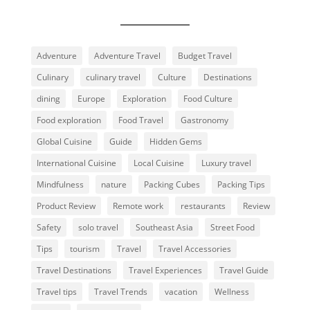
Adventure
Adventure Travel
Budget Travel
Culinary
culinary travel
Culture
Destinations
dining
Europe
Exploration
Food Culture
Food exploration
Food Travel
Gastronomy
Global Cuisine
Guide
Hidden Gems
International Cuisine
Local Cuisine
Luxury travel
Mindfulness
nature
Packing Cubes
Packing Tips
Product Review
Remote work
restaurants
Review
Safety
solo travel
Southeast Asia
Street Food
Tips
tourism
Travel
Travel Accessories
Travel Destinations
Travel Experiences
Travel Guide
Travel tips
Travel Trends
vacation
Wellness