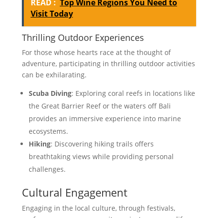
READ :
Top Wine Regions You Need to
Visit Today
Thrilling Outdoor Experiences
For those whose hearts race at the thought of
adventure, participating in thrilling outdoor activities
can be exhilarating.
Scuba Diving
: Exploring coral reefs in locations like
the Great Barrier Reef or the waters off Bali
provides an immersive experience into marine
ecosystems.
Hiking
: Discovering hiking trails offers
breathtaking views while providing personal
challenges.
Cultural Engagement
Engaging in the local culture, through festivals,