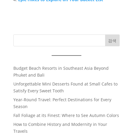
검색
Budget Beach Resorts in Southeast Asia Beyond
Phuket and Bali
Unforgettable Mini Desserts Found at Small Cafes to
Satisfy Every Sweet Tooth
Year-Round Travel: Perfect Destinations for Every
Season
Fall Foliage at its Finest: Where to See Autumn Colors
How to Combine History and Modernity in Your
Travels