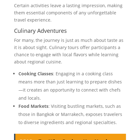
Certain activities leave a lasting impression, making
them essential components of any unforgettable
travel experience.
Culinary Adventures
For many, the journey is just as much about taste as
it is about sight. Culinary tours offer participants a
chance to engage with local flavors while learning
about regional cuisine.
Cooking Classes
: Engaging in a cooking class
means more than just learning to prepare dishes
—it creates an opportunity to connect with chefs
and locals.
Food Markets
: Visiting bustling markets, such as
those in Bangkok or Marrakech, exposes travelers
to diverse ingredients and regional specialties.