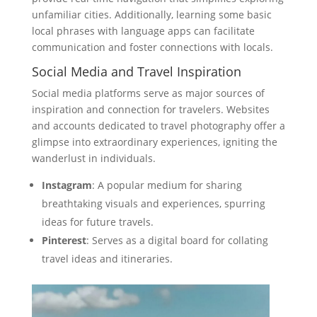
unfamiliar cities. Additionally, learning some basic
local phrases with language apps can facilitate
communication and foster connections with locals.
Social Media and Travel Inspiration
Social media platforms serve as major sources of
inspiration and connection for travelers. Websites
and accounts dedicated to travel photography offer a
glimpse into extraordinary experiences, igniting the
wanderlust in individuals.
Instagram
: A popular medium for sharing
breathtaking visuals and experiences, spurring
ideas for future travels.
Pinterest
: Serves as a digital board for collating
travel ideas and itineraries.