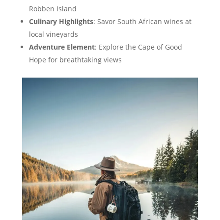
Robben Island
Culinary Highlights
: Savor South African wines at
local vineyards
Adventure Element
: Explore the Cape of Good
Hope for breathtaking views