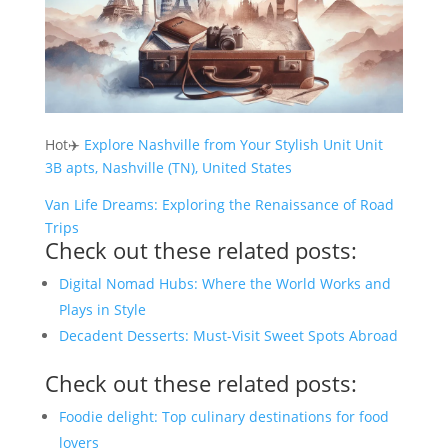
Hot✈️
Explore Nashville from Your Stylish Unit Unit
3B apts, Nashville (TN), United States
Van Life Dreams: Exploring the Renaissance of Road
Trips
Check out these related posts:
Digital Nomad Hubs: Where the World Works and
Plays in Style
Decadent Desserts: Must-Visit Sweet Spots Abroad
Check out these related posts:
Foodie delight: Top culinary destinations for food
lovers