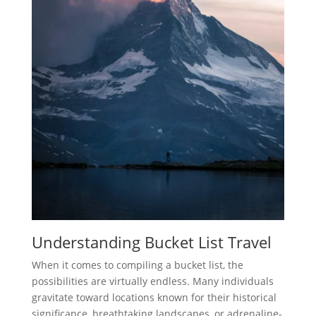
Understanding Bucket List Travel
When it comes to compiling a bucket list, the
possibilities are virtually endless. Many individuals
gravitate toward locations known for their historical
significance, breathtaking landscapes, or adrenaline-