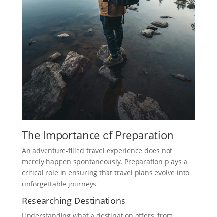
The Importance of Preparation
An adventure-filled travel experience does not
merely happen spontaneously. Preparation plays a
critical role in ensuring that travel plans evolve into
unforgettable journeys.
Researching Destinations
Understanding what a destination offers, from