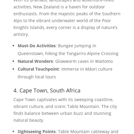
activities, New Zealand is a haven for outdoor
enthusiasts. From the majestic peaks of the Southern
Alps to the vibrant underwater world of the Poor
Knights Islands, every corner is a display of nature’s
artistry.
Must-Do Activities
: Bungee jumping in
Queenstown, hiking the Tongariro Alpine Crossing
Natural Wonders
: Glowworm caves in Waitomo
Cultural Touchpoint
: Immerse in Māori culture
through local tours
4. Cape Town, South Africa
Cape Town captivates with its sweeping coastline,
vibrant culture, and iconic Table Mountain. The city
finds balance between urban buzz and stunning
natural beauty.
Sightseeing Points
: Table Mountain cableway and