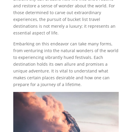
and restore a sense of wonder about the world. For
those determined to carve out extraordinary
experiences, the pursuit of bucket list travel
destinations is not merely a luxury; it represents an
essential aspect of life.
Embarking on this endeavor can take many forms,
from venturing into the natural wonders of the world
to experiencing vibrantly hued festivals. Each
destination holds its own allure and promises a
unique adventure. It is vital to understand what
makes certain places desirable and how one can
prepare for a journey of a lifetime.