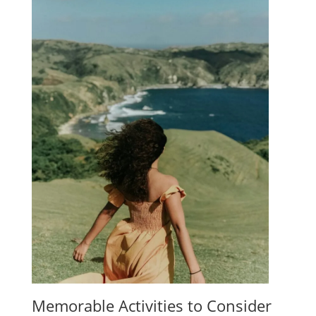
Memorable Activities to Consider