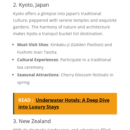
2. Kyoto, Japan
Kyoto offers a glimpse into Japan’s traditional
culture, peppered with serene temples and exquisite
gardens. The harmony of nature and architecture
makes Kyoto a tranquil bucket list destination.
Must-Visit Sites
: Kinkaku-ji (Golden Pavilion) and
Fushimi Inari Taisha
Cultural Experiences
: Participate in a traditional
tea ceremony
Seasonal Attractions
: Cherry blossom festivals in
spring
READ :
Underwater Hotels: A Deep Dive
into Luxury Stays
3. New Zealand
With its dramatic landscapes and adventure-filled