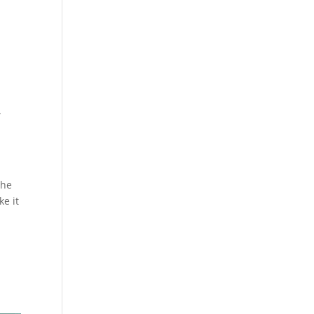
.
.
the
ke it