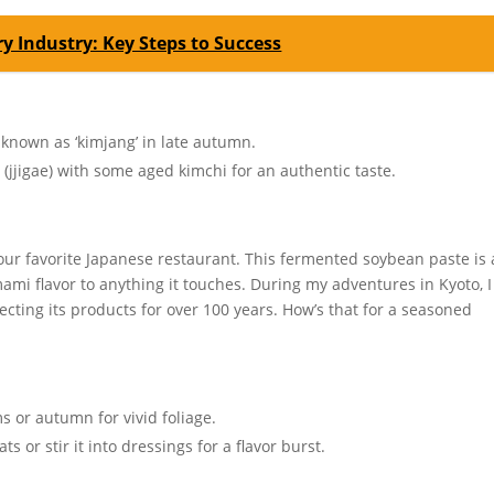
y Industry: Key Steps to Success
r known as ‘kimjang’ in late autumn.
 (jjigae) with some aged kimchi for an authentic taste.
our favorite Japanese restaurant. This fermented soybean paste is 
ami flavor to anything it touches. During my adventures in Kyoto, I
fecting its products for over 100 years. How’s that for a seasoned
s or autumn for vivid foliage.
 or stir it into dressings for a flavor burst.