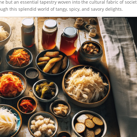
e but an essential tapestry woven into the cultural fabric of societ
ough this splendid world of tangy, spicy, and savory delights.