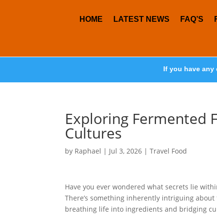
HOME
LATEST NEWS
FAQ’S
If you have any 
Exploring Fermented F
Cultures
by
Raphael
|
Jul 3, 2026
|
Travel Food
Have you ever wondered what secrets lie withi
There’s something inherently intriguing about
breathing life into ingredients and bridging cul