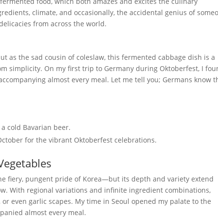
f fermented food, which both amazes and excites the culinary
gredients, climate, and occasionally, the accidental genius of some
 delicacies from across the world.
ut as the sad cousin of coleslaw, this fermented cabbage dish is a
m simplicity. On my first trip to Germany during Oktoberfest, I fo
s accompanying almost every meal. Let me tell you; Germans know t
 a cold Bavarian beer.
ctober for the vibrant Oktoberfest celebrations.
 Vegetables
he fiery, pungent pride of Korea—but its depth and variety extend
. With regional variations and infinite ingredient combinations,
or even garlic scapes. My time in Seoul opened my palate to the
ompanied almost every meal.