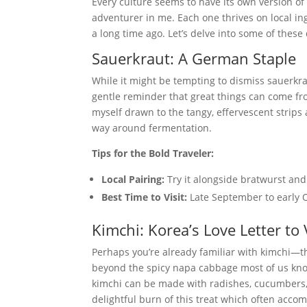
Every culture seems to have its own version o
adventurer in me. Each one thrives on local in
a long time ago. Let’s delve into some of these
Sauerkraut: A German Staple
While it might be tempting to dismiss sauerkra
gentle reminder that great things can come fro
myself drawn to the tangy, effervescent strip
way around fermentation.
Tips for the Bold Traveler:
Local Pairing:
Try it alongside bratwurst and
Best Time to Visit:
Late September to early O
Kimchi: Korea’s Love Letter to
Perhaps you’re already familiar with kimchi—t
beyond the spicy napa cabbage most of us know
kimchi can be made with radishes, cucumbers, 
delightful burn of this treat which often acc