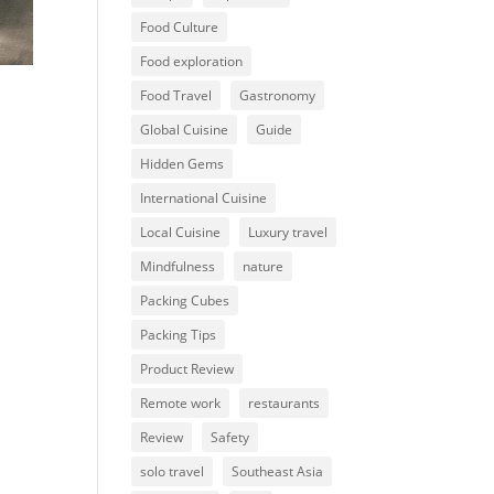
Food Culture
Food exploration
Food Travel
Gastronomy
Global Cuisine
Guide
Hidden Gems
International Cuisine
Local Cuisine
Luxury travel
Mindfulness
nature
Packing Cubes
Packing Tips
Product Review
Remote work
restaurants
Review
Safety
solo travel
Southeast Asia