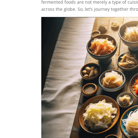
fermented foods are not merely a type of cuisin
across the globe. So, let’s journey together thr