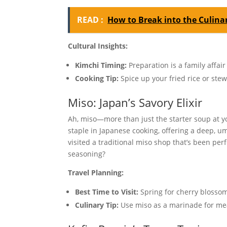
READ :
How to Break into the Culinar
Cultural Insights:
Kimchi Timing:
Preparation is a family affai
Cooking Tip:
Spice up your fried rice or stew
Miso: Japan’s Savory Elixir
Ah, miso—more than just the starter soup at y
staple in Japanese cooking, offering a deep, um
visited a traditional miso shop that’s been per
seasoning?
Travel Planning:
Best Time to Visit:
Spring for cherry blossom
Culinary Tip:
Use miso as a marinade for meats