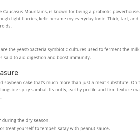
the Caucasus Mountains, is known for being a probiotic powerhouse
gh light flurries, kefir became my everyday tonic. Thick, tart, and
eroids.
h are the yeast/bacteria symbiotic cultures used to ferment the milk
 is said to aid digestion and boost immunity.
easure
d soybean cake that’s much more than just a meat substitute. On 
 alongside spicy sambal. Its nutty, earthy profile and firm texture ma
t.
 during the dry season.
s or treat yourself to tempeh satay with peanut sauce.