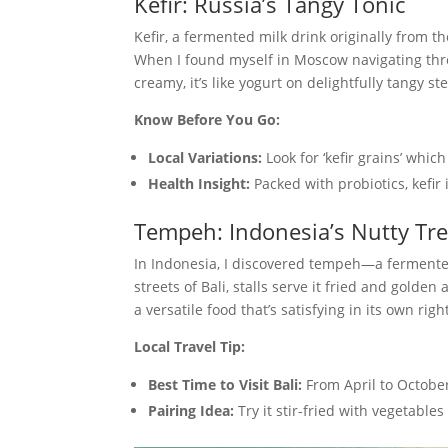
Kefir: Russia’s Tangy Tonic
Kefir, a fermented milk drink originally from 
When I found myself in Moscow navigating throu
creamy, it’s like yogurt on delightfully tangy st
Know Before You Go:
Local Variations:
Look for ‘kefir grains’ whic
Health Insight:
Packed with probiotics, kefir
Tempeh: Indonesia’s Nutty Tr
In Indonesia, I discovered tempeh—a fermente
streets of Bali, stalls serve it fried and golden
a versatile food that’s satisfying in its own righ
Local Travel Tip:
Best Time to Visit Bali:
From April to October
Pairing Idea:
Try it stir-fried with vegetable