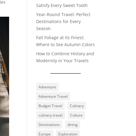
ies
Satisfy Every Sweet Tooth
Year-Round Travel: Perfect
Destinations for Every
Season
Fall Foliage at its Finest:
Where to See Autumn Colors
How to Combine History and
Modernity in Your Travels
Adventure
Adventure Travel
Budget Travel
Culinary
culinary travel
Culture
Destinations
dining
Europe
Exploration