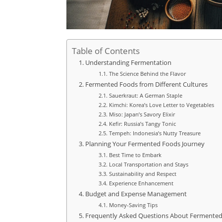
Table of Contents
Understanding Fermentation
The Science Behind the Flavor
Fermented Foods from Different Cultures
Sauerkraut: A German Staple
Kimchi: Korea’s Love Letter to Vegetables
Miso: Japan’s Savory Elixir
Kefir: Russia’s Tangy Tonic
Tempeh: Indonesia’s Nutty Treasure
Planning Your Fermented Foods Journey
Best Time to Embark
Local Transportation and Stays
Sustainability and Respect
Experience Enhancement
Budget and Expense Management
Money-Saving Tips
Frequently Asked Questions About Fermente