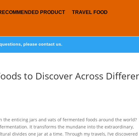
RECOMMENDED PRODUCT
TRAVEL FOOD
questions, please contact us.
oods to Discover Across Differe
n the enticing jars and vats of fermented foods around the world?
 fermentation. It transforms the mundane into the extraordinary,
tural divides one jar at a time. Through my travels, I’ve discovered