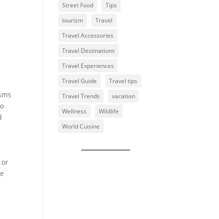
Street Food
Tips
tourism
Travel
Travel Accessories
Travel Destinations
Travel Experiences
Travel Guide
Travel tips
isms
Travel Trends
vacation
so
Wellness
Wildlife
d
World Cuisine
 or
he