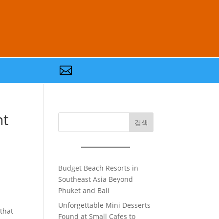

nt
검색
Budget Beach Resorts in
Southeast Asia Beyond
Phuket and Bali
Unforgettable Mini Desserts
 that
Found at Small Cafes to