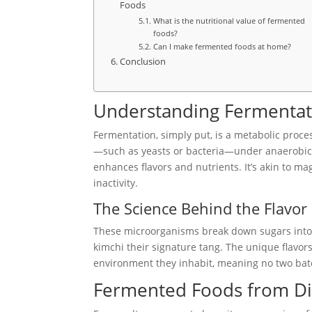
Foods
What is the nutritional value of fermented
foods?
Can I make fermented foods at home?
Conclusion
Understanding Fermentat
Fermentation, simply put, is a metabolic proce
—such as yeasts or bacteria—under anaerobic c
enhances flavors and nutrients. It’s akin to mag
inactivity.
The Science Behind the Flavor
These microorganisms break down sugars into la
kimchi their signature tang. The unique flavors
environment they inhabit, meaning no two bat
Fermented Foods from Dif