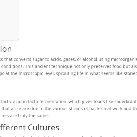
ion
ss that converts sugar to acids, gases, or alcohol using microorgan
onditions. This ancient technique not only preserves food but al
ic at the microscopic level, sprouting life in what seems like storie
ctic acid in lacto-fermentation, which gives foods like sauerkraut
 that arise are due to the various strains of bacteria at work and t
ches are truly the same.
ferent Cultures