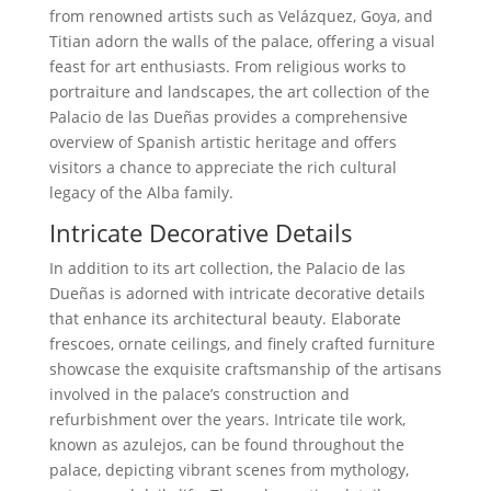
from renowned artists such as Velázquez, Goya, and
Titian adorn the walls of the palace, offering a visual
feast for art enthusiasts. From religious works to
portraiture and landscapes, the art collection of the
Palacio de las Dueñas provides a comprehensive
overview of Spanish artistic heritage and offers
visitors a chance to appreciate the rich cultural
legacy of the Alba family.
Intricate Decorative Details
In addition to its art collection, the Palacio de las
Dueñas is adorned with intricate decorative details
that enhance its architectural beauty. Elaborate
frescoes, ornate ceilings, and finely crafted furniture
showcase the exquisite craftsmanship of the artisans
involved in the palace’s construction and
refurbishment over the years. Intricate tile work,
known as azulejos, can be found throughout the
palace, depicting vibrant scenes from mythology,