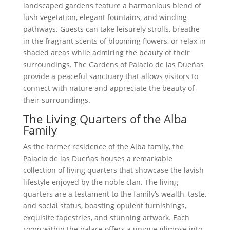
landscaped gardens feature a harmonious blend of
lush vegetation, elegant fountains, and winding
pathways. Guests can take leisurely strolls, breathe
in the fragrant scents of blooming flowers, or relax in
shaded areas while admiring the beauty of their
surroundings. The Gardens of Palacio de las Dueñas
provide a peaceful sanctuary that allows visitors to
connect with nature and appreciate the beauty of
their surroundings.
The Living Quarters of the Alba
Family
As the former residence of the Alba family, the
Palacio de las Dueñas houses a remarkable
collection of living quarters that showcase the lavish
lifestyle enjoyed by the noble clan. The living
quarters are a testament to the family’s wealth, taste,
and social status, boasting opulent furnishings,
exquisite tapestries, and stunning artwork. Each
room within the palace offers a unique glimpse into