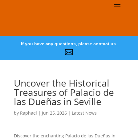
If you have any questions, please contact us.

Uncover the Historical
Treasures of Palacio de
las Dueñas in Seville
by
Raphael
|
Jun 25, 2026
|
Latest News
Discover the enchanting Palacio de las Dueñas in