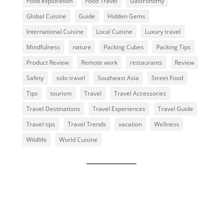
Food exploration
Food Travel
Gastronomy
Global Cuisine
Guide
Hidden Gems
International Cuisine
Local Cuisine
Luxury travel
Mindfulness
nature
Packing Cubes
Packing Tips
Product Review
Remote work
restaurants
Review
Safety
solo travel
Southeast Asia
Street Food
Tips
tourism
Travel
Travel Accessories
Travel Destinations
Travel Experiences
Travel Guide
Travel tips
Travel Trends
vacation
Wellness
Wildlife
World Cuisine