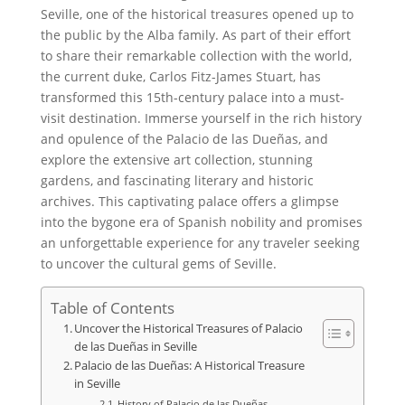
Seville, one of the historical treasures opened up to
the public by the Alba family. As part of their effort
to share their remarkable collection with the world,
the current duke, Carlos Fitz-James Stuart, has
transformed this 15th-century palace into a must-
visit destination. Immerse yourself in the rich history
and opulence of the Palacio de las Dueñas, and
explore the extensive art collection, stunning
gardens, and fascinating literary and historic
archives. This captivating palace offers a glimpse
into the bygone era of Spanish nobility and promises
an unforgettable experience for any traveler seeking
to uncover the cultural gems of Seville.
Table of Contents
Uncover the Historical Treasures of Palacio
de las Dueñas in Seville
Palacio de las Dueñas: A Historical Treasure
in Seville
History of Palacio de las Dueñas