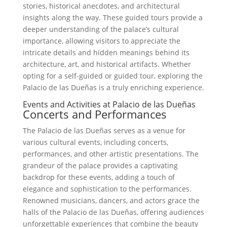
stories, historical anecdotes, and architectural
insights along the way. These guided tours provide a
deeper understanding of the palace’s cultural
importance, allowing visitors to appreciate the
intricate details and hidden meanings behind its
architecture, art, and historical artifacts. Whether
opting for a self-guided or guided tour, exploring the
Palacio de las Dueñas is a truly enriching experience.
Events and Activities at Palacio de las Dueñas
Concerts and Performances
The Palacio de las Dueñas serves as a venue for
various cultural events, including concerts,
performances, and other artistic presentations. The
grandeur of the palace provides a captivating
backdrop for these events, adding a touch of
elegance and sophistication to the performances.
Renowned musicians, dancers, and actors grace the
halls of the Palacio de las Dueñas, offering audiences
unforgettable experiences that combine the beauty