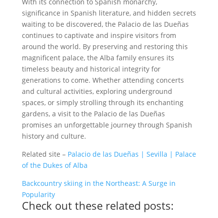
With its connection to Spanish monarchy,
significance in Spanish literature, and hidden secrets
waiting to be discovered, the Palacio de las Dueñas
continues to captivate and inspire visitors from
around the world. By preserving and restoring this
magnificent palace, the Alba family ensures its
timeless beauty and historical integrity for
generations to come. Whether attending concerts
and cultural activities, exploring underground
spaces, or simply strolling through its enchanting
gardens, a visit to the Palacio de las Dueñas
promises an unforgettable journey through Spanish
history and culture.
Related site –
Palacio de las Dueñas | Sevilla | Palace
of the Dukes of Alba
Backcountry skiing in the Northeast: A Surge in
Popularity
Check out these related posts: