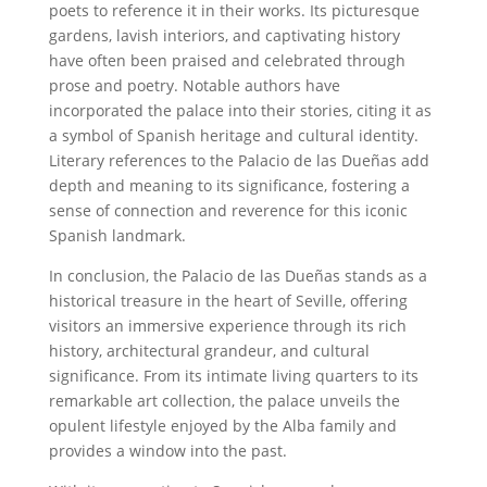
poets to reference it in their works. Its picturesque
gardens, lavish interiors, and captivating history
have often been praised and celebrated through
prose and poetry. Notable authors have
incorporated the palace into their stories, citing it as
a symbol of Spanish heritage and cultural identity.
Literary references to the Palacio de las Dueñas add
depth and meaning to its significance, fostering a
sense of connection and reverence for this iconic
Spanish landmark.
In conclusion, the Palacio de las Dueñas stands as a
historical treasure in the heart of Seville, offering
visitors an immersive experience through its rich
history, architectural grandeur, and cultural
significance. From its intimate living quarters to its
remarkable art collection, the palace unveils the
opulent lifestyle enjoyed by the Alba family and
provides a window into the past.