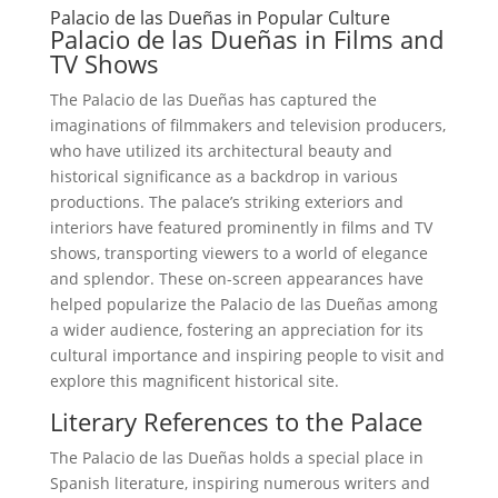
Palacio de las Dueñas in Popular Culture
Palacio de las Dueñas in Films and
TV Shows
The Palacio de las Dueñas has captured the
imaginations of filmmakers and television producers,
who have utilized its architectural beauty and
historical significance as a backdrop in various
productions. The palace’s striking exteriors and
interiors have featured prominently in films and TV
shows, transporting viewers to a world of elegance
and splendor. These on-screen appearances have
helped popularize the Palacio de las Dueñas among
a wider audience, fostering an appreciation for its
cultural importance and inspiring people to visit and
explore this magnificent historical site.
Literary References to the Palace
The Palacio de las Dueñas holds a special place in
Spanish literature, inspiring numerous writers and