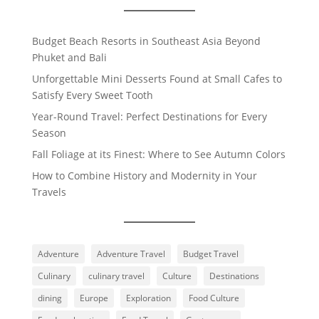
Budget Beach Resorts in Southeast Asia Beyond
Phuket and Bali
Unforgettable Mini Desserts Found at Small Cafes to
Satisfy Every Sweet Tooth
Year-Round Travel: Perfect Destinations for Every
Season
Fall Foliage at its Finest: Where to See Autumn Colors
How to Combine History and Modernity in Your
Travels
Adventure
Adventure Travel
Budget Travel
Culinary
culinary travel
Culture
Destinations
dining
Europe
Exploration
Food Culture