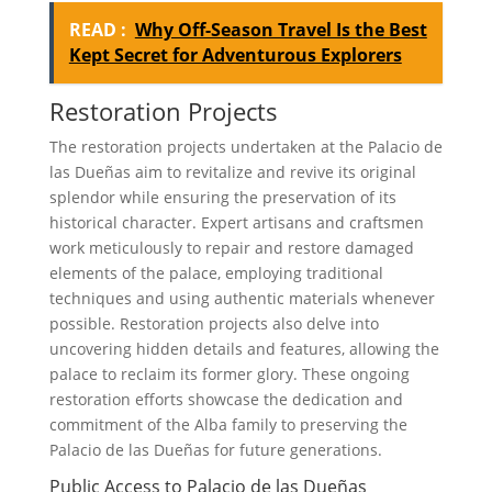
READ :
Why Off-Season Travel Is the Best
Kept Secret for Adventurous Explorers
Restoration Projects
The restoration projects undertaken at the Palacio de
las Dueñas aim to revitalize and revive its original
splendor while ensuring the preservation of its
historical character. Expert artisans and craftsmen
work meticulously to repair and restore damaged
elements of the palace, employing traditional
techniques and using authentic materials whenever
possible. Restoration projects also delve into
uncovering hidden details and features, allowing the
palace to reclaim its former glory. These ongoing
restoration efforts showcase the dedication and
commitment of the Alba family to preserving the
Palacio de las Dueñas for future generations.
Public Access to Palacio de las Dueñas