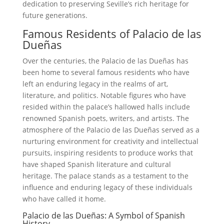
dedication to preserving Seville’s rich heritage for
future generations.
Famous Residents of Palacio de las
Dueñas
Over the centuries, the Palacio de las Dueñas has
been home to several famous residents who have
left an enduring legacy in the realms of art,
literature, and politics. Notable figures who have
resided within the palace’s hallowed halls include
renowned Spanish poets, writers, and artists. The
atmosphere of the Palacio de las Dueñas served as a
nurturing environment for creativity and intellectual
pursuits, inspiring residents to produce works that
have shaped Spanish literature and cultural
heritage. The palace stands as a testament to the
influence and enduring legacy of these individuals
who have called it home.
Palacio de las Dueñas: A Symbol of Spanish
History