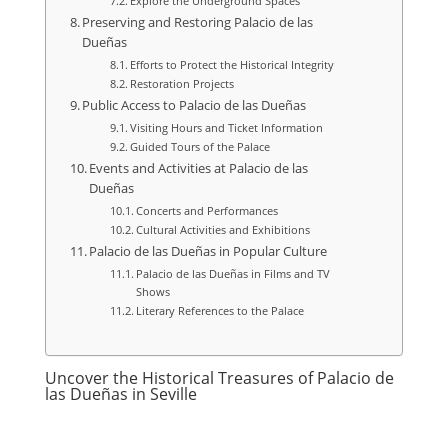
Explore the Underground Spaces
Preserving and Restoring Palacio de las
Dueñas
Efforts to Protect the Historical Integrity
Restoration Projects
Public Access to Palacio de las Dueñas
Visiting Hours and Ticket Information
Guided Tours of the Palace
Events and Activities at Palacio de las
Dueñas
Concerts and Performances
Cultural Activities and Exhibitions
Palacio de las Dueñas in Popular Culture
Palacio de las Dueñas in Films and TV
Shows
Literary References to the Palace
Uncover the Historical Treasures of Palacio de
las Dueñas in Seville