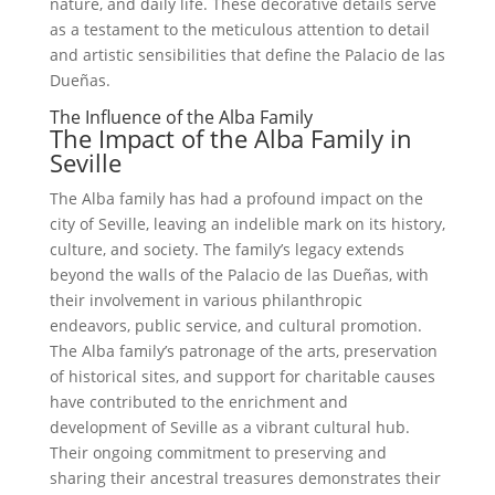
nature, and daily life. These decorative details serve
as a testament to the meticulous attention to detail
and artistic sensibilities that define the Palacio de las
Dueñas.
The Influence of the Alba Family
The Impact of the Alba Family in
Seville
The Alba family has had a profound impact on the
city of Seville, leaving an indelible mark on its history,
culture, and society. The family’s legacy extends
beyond the walls of the Palacio de las Dueñas, with
their involvement in various philanthropic
endeavors, public service, and cultural promotion.
The Alba family’s patronage of the arts, preservation
of historical sites, and support for charitable causes
have contributed to the enrichment and
development of Seville as a vibrant cultural hub.
Their ongoing commitment to preserving and
sharing their ancestral treasures demonstrates their