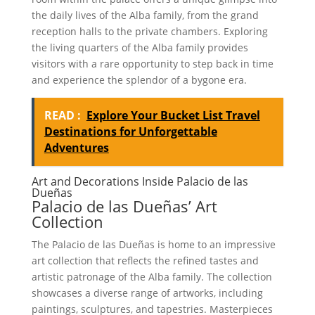
the daily lives of the Alba family, from the grand
reception halls to the private chambers. Exploring
the living quarters of the Alba family provides
visitors with a rare opportunity to step back in time
and experience the splendor of a bygone era.
READ :
Explore Your Bucket List Travel
Destinations for Unforgettable
Adventures
Art and Decorations Inside Palacio de las
Dueñas
Palacio de las Dueñas’ Art
Collection
The Palacio de las Dueñas is home to an impressive
art collection that reflects the refined tastes and
artistic patronage of the Alba family. The collection
showcases a diverse range of artworks, including
paintings, sculptures, and tapestries. Masterpieces