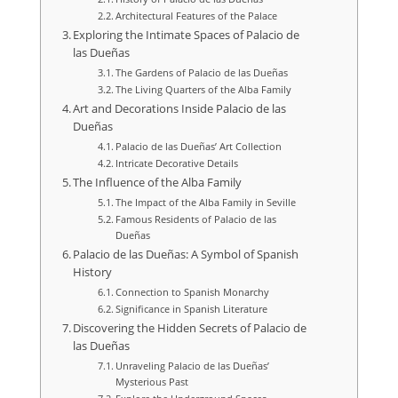
Architectural Features of the Palace
Exploring the Intimate Spaces of Palacio de
las Dueñas
The Gardens of Palacio de las Dueñas
The Living Quarters of the Alba Family
Art and Decorations Inside Palacio de las
Dueñas
Palacio de las Dueñas’ Art Collection
Intricate Decorative Details
The Influence of the Alba Family
The Impact of the Alba Family in Seville
Famous Residents of Palacio de las
Dueñas
Palacio de las Dueñas: A Symbol of Spanish
History
Connection to Spanish Monarchy
Significance in Spanish Literature
Discovering the Hidden Secrets of Palacio de
las Dueñas
Unraveling Palacio de las Dueñas’
Mysterious Past