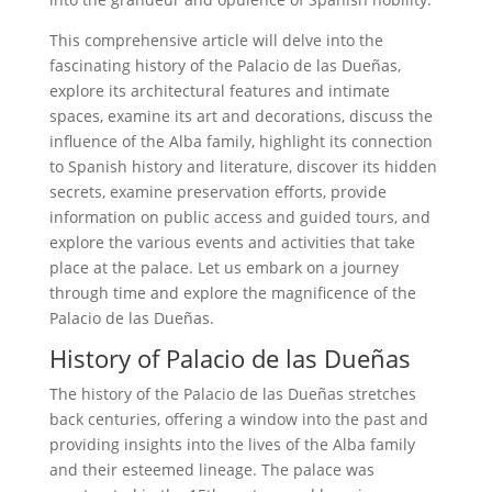
This comprehensive article will delve into the
fascinating history of the Palacio de las Dueñas,
explore its architectural features and intimate
spaces, examine its art and decorations, discuss the
influence of the Alba family, highlight its connection
to Spanish history and literature, discover its hidden
secrets, examine preservation efforts, provide
information on public access and guided tours, and
explore the various events and activities that take
place at the palace. Let us embark on a journey
through time and explore the magnificence of the
Palacio de las Dueñas.
History of Palacio de las Dueñas
The history of the Palacio de las Dueñas stretches
back centuries, offering a window into the past and
providing insights into the lives of the Alba family
and their esteemed lineage. The palace was