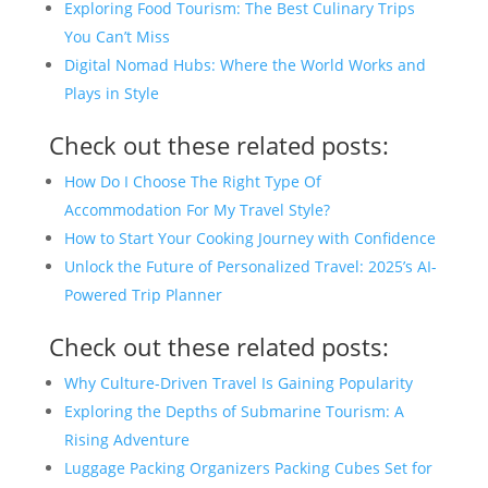
Exploring Food Tourism: The Best Culinary Trips
You Can’t Miss
Digital Nomad Hubs: Where the World Works and
Plays in Style
Check out these related posts:
How Do I Choose The Right Type Of
Accommodation For My Travel Style?
How to Start Your Cooking Journey with Confidence
Unlock the Future of Personalized Travel: 2025’s AI-
Powered Trip Planner
Check out these related posts:
Why Culture-Driven Travel Is Gaining Popularity
Exploring the Depths of Submarine Tourism: A
Rising Adventure
Luggage Packing Organizers Packing Cubes Set for