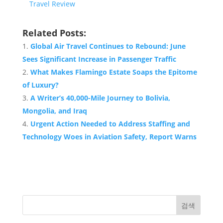
Travel Review
Related Posts:
Global Air Travel Continues to Rebound: June
Sees Significant Increase in Passenger Traffic
What Makes Flamingo Estate Soaps the Epitome
of Luxury?
A Writer’s 40,000-Mile Journey to Bolivia,
Mongolia, and Iraq
Urgent Action Needed to Address Staffing and
Technology Woes in Aviation Safety, Report Warns
검색