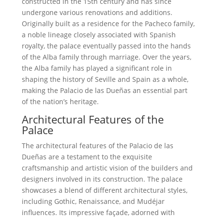
constructed in the 15th century and has since
undergone various renovations and additions.
Originally built as a residence for the Pacheco family,
a noble lineage closely associated with Spanish
royalty, the palace eventually passed into the hands
of the Alba family through marriage. Over the years,
the Alba family has played a significant role in
shaping the history of Seville and Spain as a whole,
making the Palacio de las Dueñas an essential part
of the nation’s heritage.
Architectural Features of the
Palace
The architectural features of the Palacio de las
Dueñas are a testament to the exquisite
craftsmanship and artistic vision of the builders and
designers involved in its construction. The palace
showcases a blend of different architectural styles,
including Gothic, Renaissance, and Mudéjar
influences. Its impressive façade, adorned with