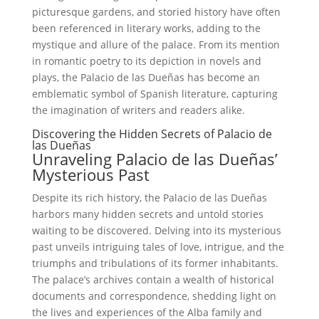
picturesque gardens, and storied history have often
been referenced in literary works, adding to the
mystique and allure of the palace. From its mention
in romantic poetry to its depiction in novels and
plays, the Palacio de las Dueñas has become an
emblematic symbol of Spanish literature, capturing
the imagination of writers and readers alike.
Discovering the Hidden Secrets of Palacio de
las Dueñas
Unraveling Palacio de las Dueñas’
Mysterious Past
Despite its rich history, the Palacio de las Dueñas
harbors many hidden secrets and untold stories
waiting to be discovered. Delving into its mysterious
past unveils intriguing tales of love, intrigue, and the
triumphs and tribulations of its former inhabitants.
The palace’s archives contain a wealth of historical
documents and correspondence, shedding light on
the lives and experiences of the Alba family and