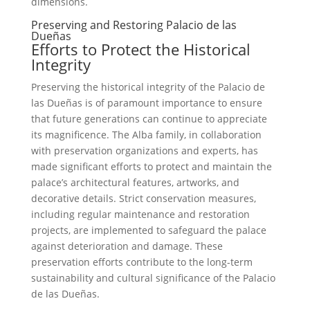
dimensions.
Preserving and Restoring Palacio de las
Dueñas
Efforts to Protect the Historical
Integrity
Preserving the historical integrity of the Palacio de
las Dueñas is of paramount importance to ensure
that future generations can continue to appreciate
its magnificence. The Alba family, in collaboration
with preservation organizations and experts, has
made significant efforts to protect and maintain the
palace’s architectural features, artworks, and
decorative details. Strict conservation measures,
including regular maintenance and restoration
projects, are implemented to safeguard the palace
against deterioration and damage. These
preservation efforts contribute to the long-term
sustainability and cultural significance of the Palacio
de las Dueñas.