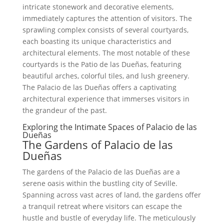
intricate stonework and decorative elements,
immediately captures the attention of visitors. The
sprawling complex consists of several courtyards,
each boasting its unique characteristics and
architectural elements. The most notable of these
courtyards is the Patio de las Dueñas, featuring
beautiful arches, colorful tiles, and lush greenery.
The Palacio de las Dueñas offers a captivating
architectural experience that immerses visitors in
the grandeur of the past.
Exploring the Intimate Spaces of Palacio de las
Dueñas
The Gardens of Palacio de las
Dueñas
The gardens of the Palacio de las Dueñas are a
serene oasis within the bustling city of Seville.
Spanning across vast acres of land, the gardens offer
a tranquil retreat where visitors can escape the
hustle and bustle of everyday life. The meticulously