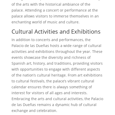
of the arts with the historical ambiance of the
palace. Attending a concert or performance at the
palace allows visitors to immerse themselves in an
enchanting world of music and culture.
Cultural Activities and Exhibitions
In addition to concerts and performances, the
Palacio de las Dueñas hosts a wide range of cultural
activities and exhibitions throughout the year. These
events showcase the diversity and richness of
Spanish art, history, and traditions, providing visitors
with opportunities to engage with different aspects
of the nation’s cultural heritage. From art exhibitions
to cultural festivals, the palace’s vibrant cultural
calendar ensures there is always something of
interest for visitors of all ages and interests.
Embracing the arts and cultural activities, the Palacio
de las Dueñas remains a dynamic hub of cultural
exchange and celebration.