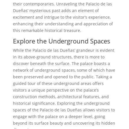
their contemporaries. Unraveling the Palacio de las
Dueñas’ mysterious past adds an element of
excitement and intrigue to the visitor’s experience,
enhancing their understanding and appreciation of
this remarkable historical treasure.
Explore the Underground Spaces
While the Palacio de las Dueñas’ grandeur is evident
in its above-ground structures, there is more to
discover beneath the surface. The palace boasts a
network of underground spaces, some of which have
been preserved and opened to the public. Taking a
guided tour of these underground areas offers
visitors a unique perspective on the palace’s
construction methods, architectural features, and
historical significance. Exploring the underground
spaces of the Palacio de las Dueñas allows visitors to
engage with the palace on a deeper level, going
beyond its surface beauty and uncovering its hidden