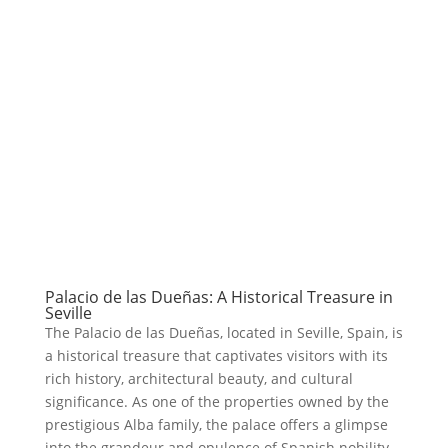
Palacio de las Dueñas: A Historical Treasure in
Seville
The Palacio de las Dueñas, located in Seville, Spain, is
a historical treasure that captivates visitors with its
rich history, architectural beauty, and cultural
significance. As one of the properties owned by the
prestigious Alba family, the palace offers a glimpse
into the grandeur and opulence of Spanish nobility.