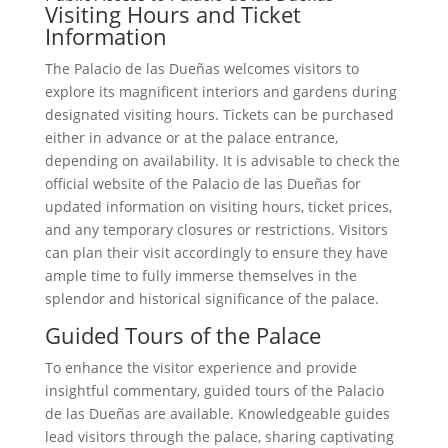
Visiting Hours and Ticket
Information
The Palacio de las Dueñas welcomes visitors to
explore its magnificent interiors and gardens during
designated visiting hours. Tickets can be purchased
either in advance or at the palace entrance,
depending on availability. It is advisable to check the
official website of the Palacio de las Dueñas for
updated information on visiting hours, ticket prices,
and any temporary closures or restrictions. Visitors
can plan their visit accordingly to ensure they have
ample time to fully immerse themselves in the
splendor and historical significance of the palace.
Guided Tours of the Palace
To enhance the visitor experience and provide
insightful commentary, guided tours of the Palacio
de las Dueñas are available. Knowledgeable guides
lead visitors through the palace, sharing captivating