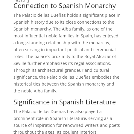
Connection to Spanish Monarchy
The Palacio de las Dueñas holds a significant place in
Spanish history due to its close connections to the
Spanish monarchy. The Alba family, as one of the
most influential noble families in Spain, has enjoyed
a long-standing relationship with the monarchy,
often serving in important political and ceremonial
roles. The palace’s proximity to the Royal Alcazar of
Seville further emphasizes its regal associations.
Through its architectural grandeur and cultural
significance, the Palacio de las Dueñas embodies the
historical ties between the Spanish monarchy and
the noble Alba family.
Significance in Spanish Literature
The Palacio de las Dueñas has also played a
prominent role in Spanish literature, serving as a
source of inspiration for renowned writers and poets
throughout the ages. Its opulent interiors,