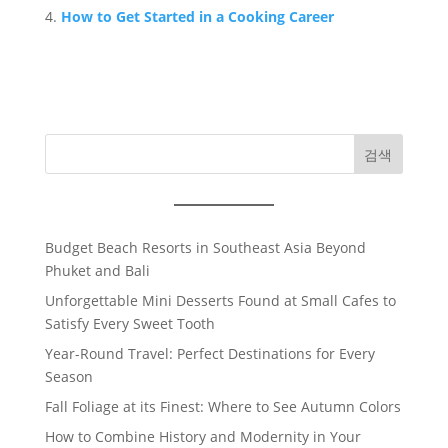
How to Get Started in a Cooking Career
검색
Budget Beach Resorts in Southeast Asia Beyond
Phuket and Bali
Unforgettable Mini Desserts Found at Small Cafes to
Satisfy Every Sweet Tooth
Year-Round Travel: Perfect Destinations for Every
Season
Fall Foliage at its Finest: Where to See Autumn Colors
How to Combine History and Modernity in Your