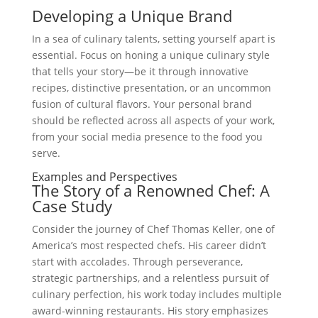
Developing a Unique Brand
In a sea of culinary talents, setting yourself apart is
essential. Focus on honing a unique culinary style
that tells your story—be it through innovative
recipes, distinctive presentation, or an uncommon
fusion of cultural flavors. Your personal brand
should be reflected across all aspects of your work,
from your social media presence to the food you
serve.
Examples and Perspectives
The Story of a Renowned Chef: A
Case Study
Consider the journey of Chef Thomas Keller, one of
America’s most respected chefs. His career didn’t
start with accolades. Through perseverance,
strategic partnerships, and a relentless pursuit of
culinary perfection, his work today includes multiple
award-winning restaurants. His story emphasizes