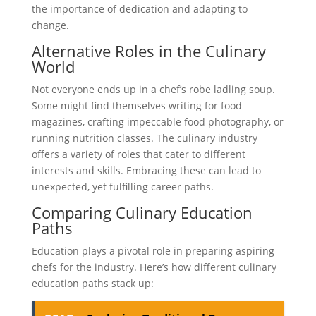
the importance of dedication and adapting to
change.
Alternative Roles in the Culinary
World
Not everyone ends up in a chef’s robe ladling soup.
Some might find themselves writing for food
magazines, crafting impeccable food photography, or
running nutrition classes. The culinary industry
offers a variety of roles that cater to different
interests and skills. Embracing these can lead to
unexpected, yet fulfilling career paths.
Comparing Culinary Education
Paths
Education plays a pivotal role in preparing aspiring
chefs for the industry. Here’s how different culinary
education paths stack up: