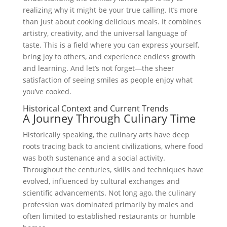
realizing why it might be your true calling. It’s more
than just about cooking delicious meals. It combines
artistry, creativity, and the universal language of
taste. This is a field where you can express yourself,
bring joy to others, and experience endless growth
and learning. And let’s not forget—the sheer
satisfaction of seeing smiles as people enjoy what
you’ve cooked.
Historical Context and Current Trends
A Journey Through Culinary Time
Historically speaking, the culinary arts have deep
roots tracing back to ancient civilizations, where food
was both sustenance and a social activity.
Throughout the centuries, skills and techniques have
evolved, influenced by cultural exchanges and
scientific advancements. Not long ago, the culinary
profession was dominated primarily by males and
often limited to established restaurants or humble