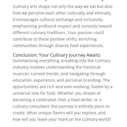
Culinary arts shape not only the way we eat but also
how we perceive each other culturally and ethically.
It encourages cultural exchange and inclusivity,
emphasizing profound respect and curiosity toward
different culinary traditions. Your passion could
contribute to these positive shifts, enriching
communities through diverse food experiences.
Conclusion: Your Culinary Journey Awaits
Summarizing everything, breaking into the culinary
industry involves understanding the historical
nuances, current trends, and navigating through
education, experience, and personal branding. The
opportunities are rich and ever-evolving, fueled by a
universal love for food. Whether you dream of
becoming a celebrated chef, a food writer, or a
culinary consultant, the journey is entirely yours to
create. What unique flavors will you explore, and
how will you leave your mark on the culinary world?