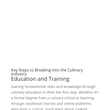
Key Steps to Breaking into the Culinary
Industry
Education and Training
Gaining fundamental skills and knowledge through
culinary education is often the first step. Whether it’s
a formal degree from a culinary school or learning
through vocational courses and online platforms,
education is critical. You’ll learn about cooking