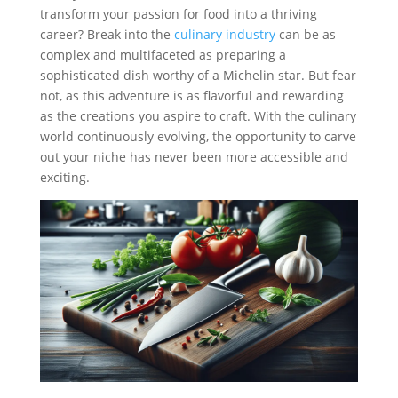
transform your passion for food into a thriving
career? Break into the
culinary industry
can be as
complex and multifaceted as preparing a
sophisticated dish worthy of a Michelin star. But fear
not, as this adventure is as flavorful and rewarding
as the creations you aspire to craft. With the culinary
world continuously evolving, the opportunity to carve
out your niche has never been more accessible and
exciting.