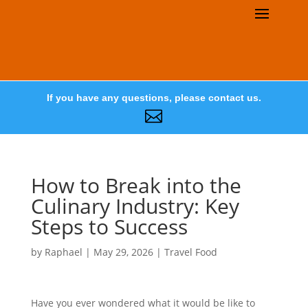
If you have any questions, please contact us.

How to Break into the
Culinary Industry: Key
Steps to Success
by
Raphael
|
May 29, 2026
|
Travel Food
Have you ever wondered what it would be like to