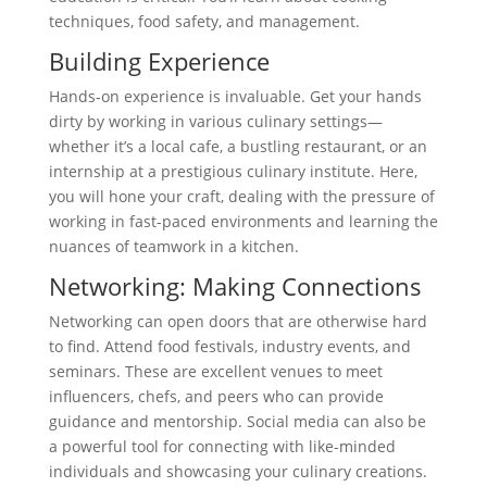
techniques, food safety, and management.
Building Experience
Hands-on experience is invaluable. Get your hands
dirty by working in various culinary settings—
whether it’s a local cafe, a bustling restaurant, or an
internship at a prestigious culinary institute. Here,
you will hone your craft, dealing with the pressure of
working in fast-paced environments and learning the
nuances of teamwork in a kitchen.
Networking: Making Connections
Networking can open doors that are otherwise hard
to find. Attend food festivals, industry events, and
seminars. These are excellent venues to meet
influencers, chefs, and peers who can provide
guidance and mentorship. Social media can also be
a powerful tool for connecting with like-minded
individuals and showcasing your culinary creations.