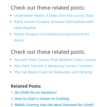
Check out these related posts:
Underwater Hotels: A Deep Dive into Luxury Stays
Rainy Season Escapes: Discover Destinations with
Ideal Weather
Palate Passport: A Culinary Journey Around the
World
Check out these related posts:
Discover River Cruises That Redefine Scenic Luxury
Why Dark Tourism Is Attracting Curious Travelers
The Top Beach Clubs for Relaxation and Partying
Related Posts:
Do Chefs Go on Vacation?
How to Start a Career in Cooking
Which Country Has the Most Demand for Chefs?