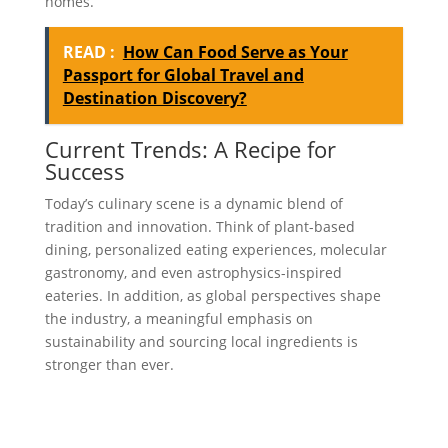
homes.
READ :
How Can Food Serve as Your
Passport for Global Travel and
Destination Discovery?
Current Trends: A Recipe for
Success
Today’s culinary scene is a dynamic blend of
tradition and innovation. Think of plant-based
dining, personalized eating experiences, molecular
gastronomy, and even astrophysics-inspired
eateries. In addition, as global perspectives shape
the industry, a meaningful emphasis on
sustainability and sourcing local ingredients is
stronger than ever.