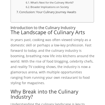
What’s Next for the Culinary World?
Broader Implications on Society
Conclusion: Your Culinary Journey Awaits
Introduction to the Culinary Industry
The Landscape of Culinary Arts
In years past, cooking was often viewed simply as a
domestic skill or perhaps a low-key profession. Fast
forward to today, and the culinary industry is
booming, breathing new life into kitchens around the
world. With the rise of food blogging, celebrity chefs,
and reality TV cooking shows, the industry is now a
glamorous arena, with multiple opportunities
ranging from running your own restaurant to food
styling for magazines.
Why Break into the Culinary
Industry?
Understanding the culinary landscape is key to