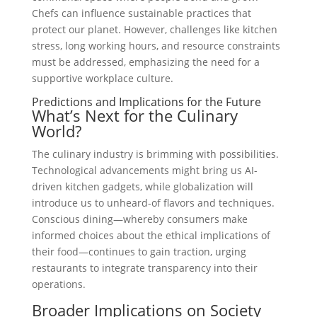
Chefs can influence sustainable practices that
protect our planet. However, challenges like kitchen
stress, long working hours, and resource constraints
must be addressed, emphasizing the need for a
supportive workplace culture.
Predictions and Implications for the Future
What’s Next for the Culinary
World?
The culinary industry is brimming with possibilities.
Technological advancements might bring us AI-
driven kitchen gadgets, while globalization will
introduce us to unheard-of flavors and techniques.
Conscious dining—whereby consumers make
informed choices about the ethical implications of
their food—continues to gain traction, urging
restaurants to integrate transparency into their
operations.
Broader Implications on Society