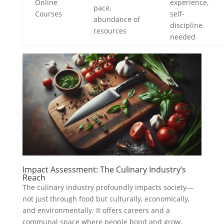
Online
experience,
pace,
Courses
self-
abundance of
discipline
resources
needed
Impact Assessment: The Culinary Industry’s
Reach
The culinary industry profoundly impacts society—
not just through food but culturally, economically,
and environmentally. It offers careers and a
communal space where people bond and grow.