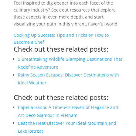
Feel inspired to dig deeper into each facet of the
culinary industry? Seek out resources that explore
these aspects in even more depth, and start
visualizing your path in this vibrant, flavorful world.
Cooking Up Success: Tips and Tricks on How to
Become a Chef
Check out these related posts:
5 Breathtaking Wildlife Glamping Destinations That
Redefine Adventure
Rainy Season Escapes: Discover Destinations with
Ideal Weather
Check out these related posts:
Capella Hanoi: A Timeless Haven of Elegance and
Art-Deco Glamour in Vietnam
Beat the Heat-Discover Your Ideal Mountain and
Lake Retreat