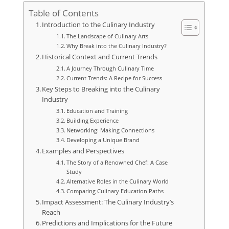
Table of Contents
Introduction to the Culinary Industry
The Landscape of Culinary Arts
Why Break into the Culinary Industry?
Historical Context and Current Trends
A Journey Through Culinary Time
Current Trends: A Recipe for Success
Key Steps to Breaking into the Culinary
Industry
Education and Training
Building Experience
Networking: Making Connections
Developing a Unique Brand
Examples and Perspectives
The Story of a Renowned Chef: A Case
Study
Alternative Roles in the Culinary World
Comparing Culinary Education Paths
Impact Assessment: The Culinary Industry’s
Reach
Predictions and Implications for the Future