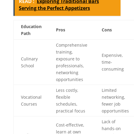
READ :
Exploring Traditional Bars
Serving the Perfect Appetizers
Education
Pros
Cons
Path
Comprehensive
training,
Expensive,
Culinary
exposure to
time-
School
professionals,
consuming
networking
opportunities
Less costly,
Limited
Vocational
flexible
networking,
Courses
schedules,
fewer job
practical focus
opportunities
Lack of
Cost-effective,
hands-on
learn at own