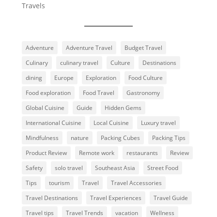
Travels
Adventure
Adventure Travel
Budget Travel
Culinary
culinary travel
Culture
Destinations
dining
Europe
Exploration
Food Culture
Food exploration
Food Travel
Gastronomy
Global Cuisine
Guide
Hidden Gems
International Cuisine
Local Cuisine
Luxury travel
Mindfulness
nature
Packing Cubes
Packing Tips
Product Review
Remote work
restaurants
Review
Safety
solo travel
Southeast Asia
Street Food
Tips
tourism
Travel
Travel Accessories
Travel Destinations
Travel Experiences
Travel Guide
Travel tips
Travel Trends
vacation
Wellness