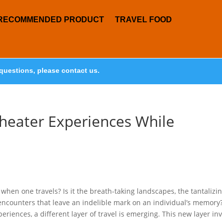
RECOMMENDED PRODUCT
TRAVEL FOOD
questions, please contact us.
heater Experiences While
hen one travels? Is it the breath-taking landscapes, the tantalizi
 encounters that leave an indelible mark on an individual’s memory
eriences, a different layer of travel is emerging. This new layer inv