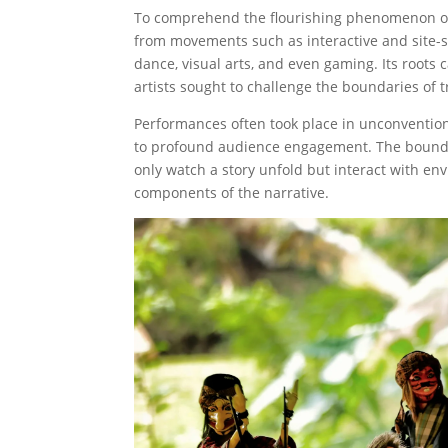
To comprehend the flourishing phenomenon of im
from movements such as interactive and site-sp
dance, visual arts, and even gaming. Its roots
artists sought to challenge the boundaries of t
Performances often took place in unconventio
to profound audience engagement. The boundar
only watch a story unfold but interact with env
components of the narrative.