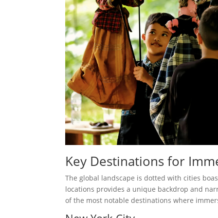
Key Destinations for Imm
The global landscape is dotted with cities boa
locations provides a unique backdrop and narr
of the most notable destinations where immers
New York City