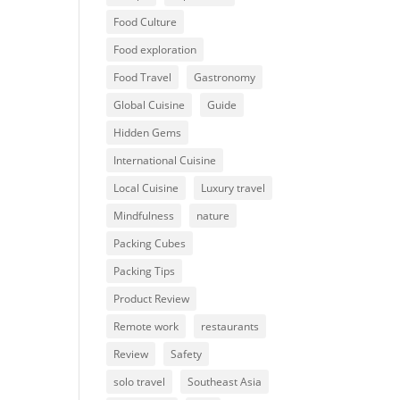
Food Culture
Food exploration
Food Travel
Gastronomy
Global Cuisine
Guide
Hidden Gems
International Cuisine
Local Cuisine
Luxury travel
Mindfulness
nature
Packing Cubes
Packing Tips
Product Review
Remote work
restaurants
Review
Safety
solo travel
Southeast Asia