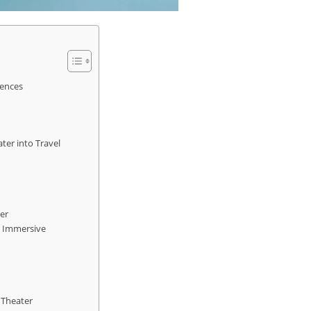
iences
ter into Travel
er
h Immersive
 Theater