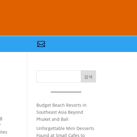

검색
Budget Beach Resorts in
Southeast Asia Beyond
ng
Phuket and Bali
?
Unforgettable Mini Desserts
ites
Found at Small Cafes to