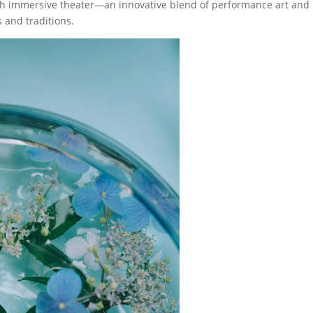
ugh immersive theater—an innovative blend of performance art and
s and traditions.