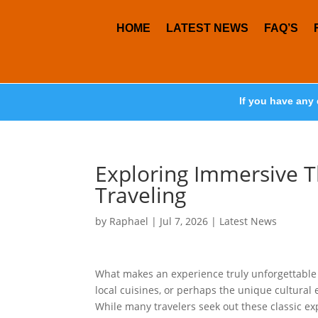
HOME
LATEST NEWS
FAQ’S
If you have any 
Exploring Immersive T
Traveling
by
Raphael
|
Jul 7, 2026
|
Latest News
What makes an experience truly unforgettable w
local cuisines, or perhaps the unique cultural
While many travelers seek out these classic exp