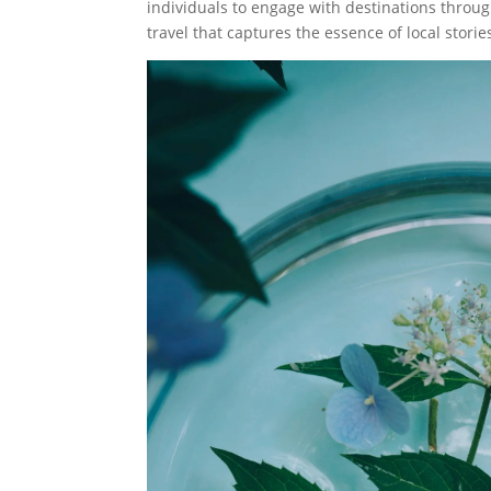
individuals to engage with destinations thro
travel that captures the essence of local storie