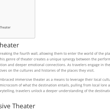
 Theater
Theater
reaking the fourth wall, allowing them to enter the world of the pl
 This genre of theater creates a unique synergy between the perfor
ation and deeper emotional connections. As travelers engage in th
ves on the cultures and histories of the places they visit.
embraced immersive theater as a means to leverage their local cult
icrocosm of what the destination entails, pulling from local lore 
ytelling, travelers unlock a deeper understanding of the destinat
sive Theater