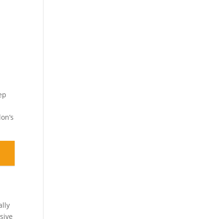
a
ep
don’s
ally
sive