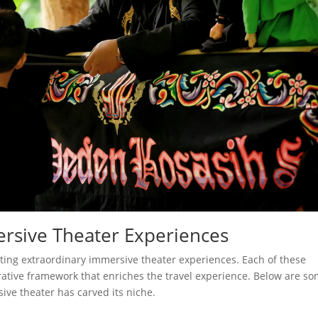
ersive Theater Experiences
sting extraordinary immersive theater experiences. Each of these
ative framework that enriches the travel experience. Below are s
ive theater has carved its niche.