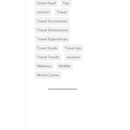
Street Food
Tips
tourism
Travel
Travel Accessories
Travel Destinations
Travel Experiences
Travel Guide
Travel tips
Travel Trends
vacation
Wellness
Wildlife
World Cuisine