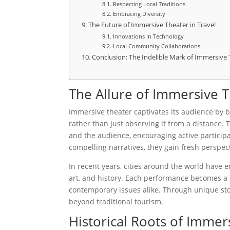
Respecting Local Traditions
Embracing Diversity
The Future of Immersive Theater in Travel
Innovations in Technology
Local Community Collaborations
Conclusion: The Indelible Mark of Immersive
The Allure of Immersive 
Immersive theater captivates its audience by b
rather than just observing it from a distance.
and the audience, encouraging active particip
compelling narratives, they gain fresh perspecti
In recent years, cities around the world have 
art, and history. Each performance becomes a m
contemporary issues alike. Through unique stor
beyond traditional tourism.
Historical Roots of Immer