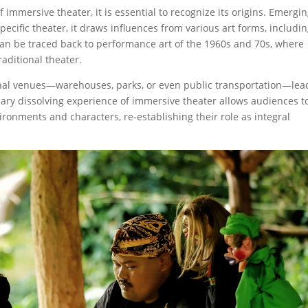
mersive theater, it is essential to recognize its origins. Emergi
ecific theater, it draws influences from various art forms, includi
 can be traced back to performance art of the 1960s and 70s, where
raditional theater.
nal venues—warehouses, parks, or even public transportation—lea
y dissolving experience of immersive theater allows audiences t
ironments and characters, re-establishing their role as integral