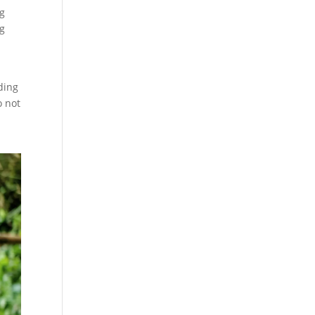
ng
ng
ding
o not