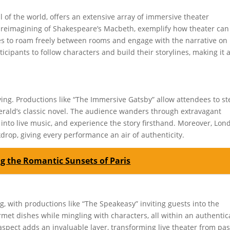
l of the world, offers an extensive array of immersive theater
 reimagining of Shakespeare’s Macbeth, exemplify how theater can
es to roam freely between rooms and engage with the narrative on
cipants to follow characters and build their storylines, making it 
ving. Productions like “The Immersive Gatsby” allow attendees to st
tzgerald’s classic novel. The audience wanders through extravagant
e into live music, and experience the story firsthand. Moreover, Lon
kdrop, giving every performance an air of authenticity.
ng the Romantic Sunsets of Paris
g, with productions like “The Speakeasy” inviting guests into the
rmet dishes while mingling with characters, all within an authentic
spect adds an invaluable layer, transforming live theater from pas