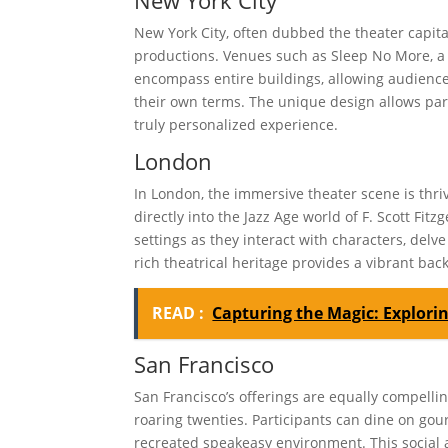
New York City, often dubbed the theater capita
productions. Venues such as Sleep No More, a
encompass entire buildings, allowing audienc
their own terms. The unique design allows parti
truly personalized experience.
London
In London, the immersive theater scene is thri
directly into the Jazz Age world of F. Scott Fi
settings as they interact with characters, delv
rich theatrical heritage provides a vibrant bac
READ :
Capturing the Magic: Explori
San Francisco
San Francisco’s offerings are equally compellin
roaring twenties. Participants can dine on gou
recreated speakeasy environment. This social a