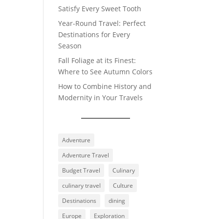
Satisfy Every Sweet Tooth
Year-Round Travel: Perfect
Destinations for Every
Season
Fall Foliage at its Finest:
Where to See Autumn Colors
How to Combine History and
Modernity in Your Travels
Adventure
Adventure Travel
Budget Travel
Culinary
culinary travel
Culture
Destinations
dining
Europe
Exploration