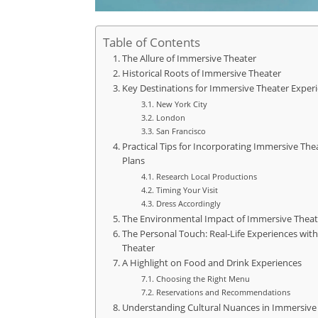
Table of Contents
The Allure of Immersive Theater
Historical Roots of Immersive Theater
Key Destinations for Immersive Theater Exper
New York City
London
San Francisco
Practical Tips for Incorporating Immersive Thea
Plans
Research Local Productions
Timing Your Visit
Dress Accordingly
The Environmental Impact of Immersive Theat
The Personal Touch: Real-Life Experiences wit
Theater
A Highlight on Food and Drink Experiences
Choosing the Right Menu
Reservations and Recommendations
Understanding Cultural Nuances in Immersive