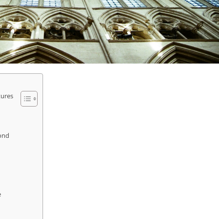
tures
yond
e