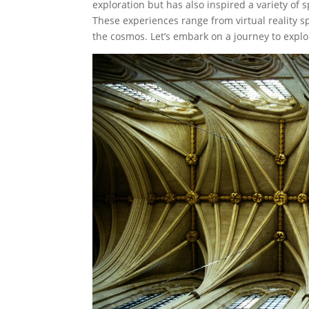
exploration but has also inspired a variety of
These experiences range from virtual reality s
the cosmos. Let’s embark on a journey to expl