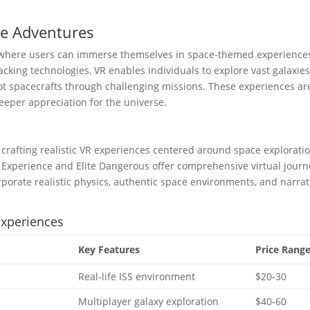
ce Adventures
rm where users can immerse themselves in space-themed experience
cking technologies, VR enables individuals to explore vast galaxies
t spacecrafts through challenging missions. These experiences ar
eeper appreciation for the universe.
crafting realistic VR experiences centered around space exploratio
S Experience and Elite Dangerous offer comprehensive virtual jour
rporate realistic physics, authentic space environments, and narrat
Experiences
Key Features
Price Rang
Real-life ISS environment
$20-30
Multiplayer galaxy exploration
$40-60