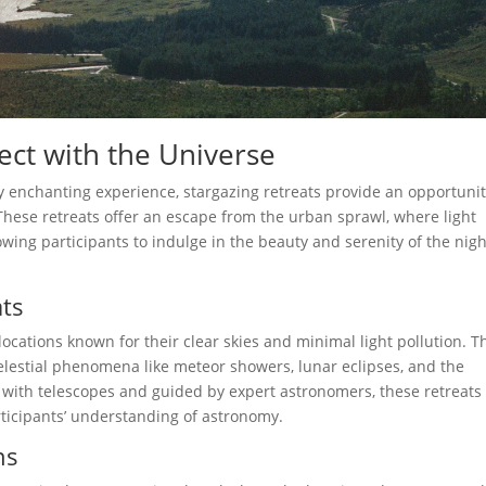
ect with the Universe
 enchanting experience, stargazing retreats provide an opportunit
These retreats offer an escape from the urban sprawl, where light
lowing participants to indulge in the beauty and serenity of the nigh
ats
locations known for their clear skies and minimal light pollution. T
elestial phenomena like meteor showers, lunar eclipses, and the
with telescopes and guided by expert astronomers, these retreats
rticipants’ understanding of astronomy.
ns