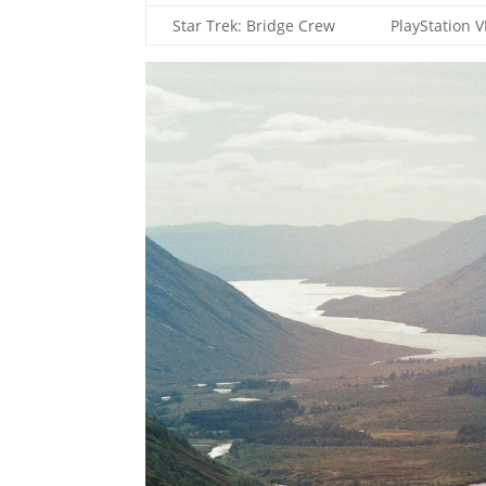
Star Trek: Bridge Crew
PlayStation 