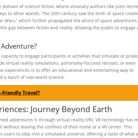
domain of science fiction, where visionary authors like Jules Vern
neys to other worlds. The 20th century saw the birth of space cine
tar Wars,” which further propagated the allure of space adventures
the gap between fiction and reality, allowing the public to engage 
 Adventure?
apacity to engage participants in activities that simulate or provi
de virtual reality simulations, astronomy-focused retreats, or even
 experiences is to offer an educational and entertaining way to
d a touch of real-world science.
-friendly Travel?
eriences: Journey Beyond Earth
med adventures is through virtual reality (VR). VR technology has 
el without leaving the confines of their home or a VR center. This
 users to step into a simulated universe, offering a taste of what 