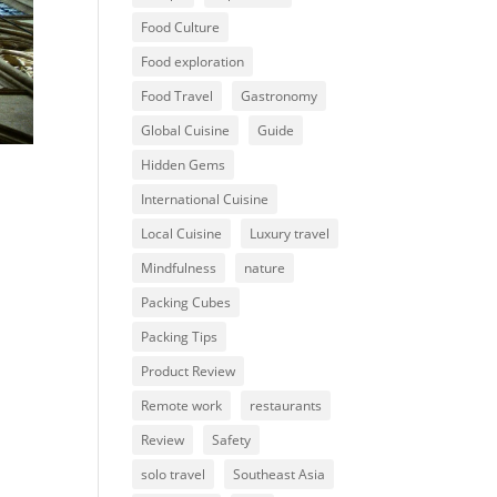
Food Culture
Food exploration
Food Travel
Gastronomy
Global Cuisine
Guide
Hidden Gems
International Cuisine
Local Cuisine
Luxury travel
Mindfulness
nature
Packing Cubes
Packing Tips
Product Review
Remote work
restaurants
Review
Safety
solo travel
Southeast Asia