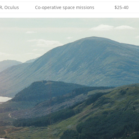
VR, Oculus
Co-operative space missions
$25-40