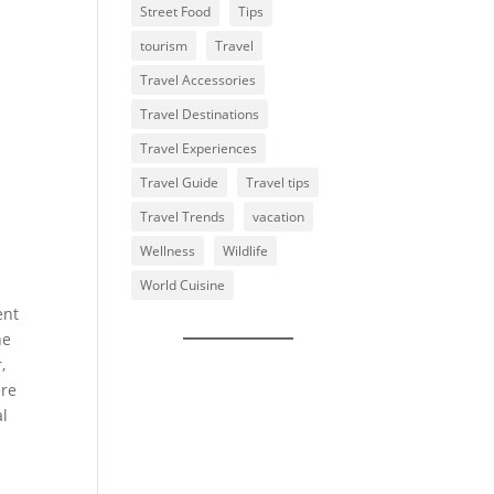
Street Food
Tips
tourism
Travel
Travel Accessories
Travel Destinations
Travel Experiences
Travel Guide
Travel tips
Travel Trends
vacation
Wellness
Wildlife
World Cuisine
ent
he
,
ere
al