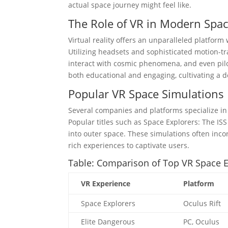
actual space journey might feel like.
The Role of VR in Modern Spa
Virtual reality offers an unparalleled platfo
Utilizing headsets and sophisticated motion-tra
interact with cosmic phenomena, and even pilo
both educational and engaging, cultivating a d
Popular VR Space Simulations
Several companies and platforms specialize in 
Popular titles such as Space Explorers: The IS
into outer space. These simulations often inco
rich experiences to captivate users.
Table: Comparison of Top VR Space 
VR Experience
Platform
Space Explorers
Oculus Rift
Elite Dangerous
PC, Oculus