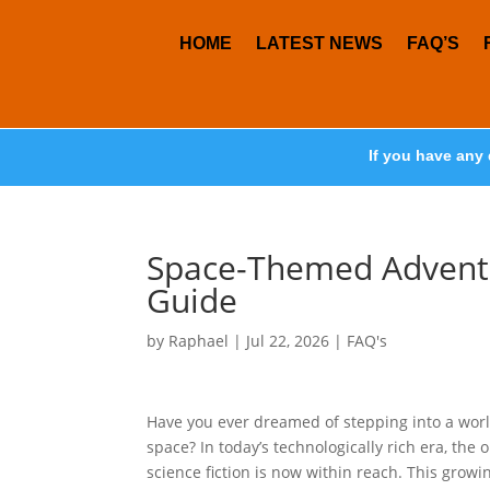
HOME
LATEST NEWS
FAQ’S
If you have any 
Space-Themed Adventu
Guide
by
Raphael
|
Jul 22, 2026
|
FAQ's
Have you ever dreamed of stepping into a world 
space? In today’s technologically rich era, the
science fiction is now within reach. This growi