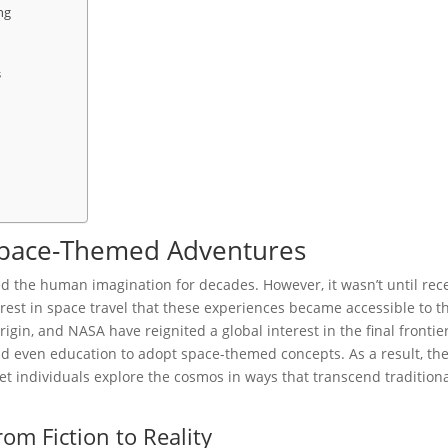
ng
s
 Space-Themed Adventures
ed the human imagination for decades. However, it wasn’t until rec
st in space travel that these experiences became accessible to t
gin, and NASA have reignited a global interest in the final frontier
nd even education to adopt space-themed concepts. As a result, th
et individuals explore the cosmos in ways that transcend tradition
rom Fiction to Reality