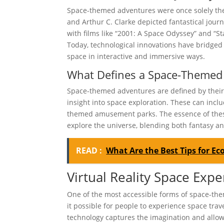
Space-themed adventures were once solely the 
and Arthur C. Clarke depicted fantastical jour
with films like “2001: A Space Odyssey” and “S
Today, technological innovations have bridged 
space in interactive and immersive ways.
What Defines a Space-Themed
Space-themed adventures are defined by their c
insight into space exploration. These can inclu
themed amusement parks. The essence of these
explore the universe, blending both fantasy an
READ :
What Are the Best Tips for Eco
Virtual Reality Space Exp
One of the most accessible forms of space-the
it possible for people to experience space trav
technology captures the imagination and allows