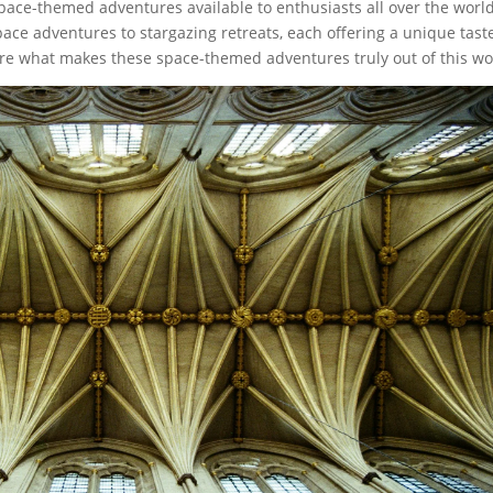
 space-themed adventures available to enthusiasts all over the world
pace adventures to stargazing retreats, each offering a unique tast
ore what makes these space-themed adventures truly out of this wo