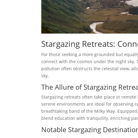
Stargazing Retreats: Conn
For those seeking a more grounded but equally
connect with the cosmos under the night sky. 
pollution often obstructs the celestial view, al
sky.
The Allure of Stargazing Retre
Stargazing retreats often take place in remote 
serene environments are ideal for observing c
breathtaking band of the Milky Way. Equipped 
blend education with tranquility, enriching pa
Notable Stargazing Destinatio