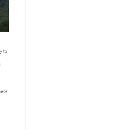
y to
t
hese