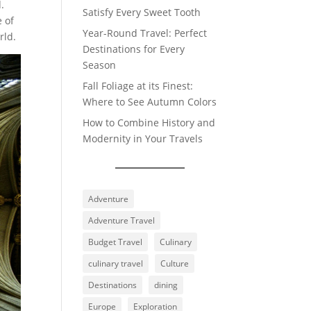
.
Satisfy Every Sweet Tooth
e of
Year-Round Travel: Perfect
rld.
Destinations for Every
Season
Fall Foliage at its Finest:
Where to See Autumn Colors
How to Combine History and
Modernity in Your Travels
Adventure
Adventure Travel
Budget Travel
Culinary
culinary travel
Culture
Destinations
dining
Europe
Exploration