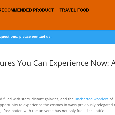
RECOMMENDED PRODUCT
TRAVEL FOOD
questions, please contact us.
res You Can Experience Now: 
filled with stars, distant galaxies, and the
uncharted wonders
of
 opportunity to experience the cosmos in ways previously relegated 
ng fascination with the universe has not only fueled scientific