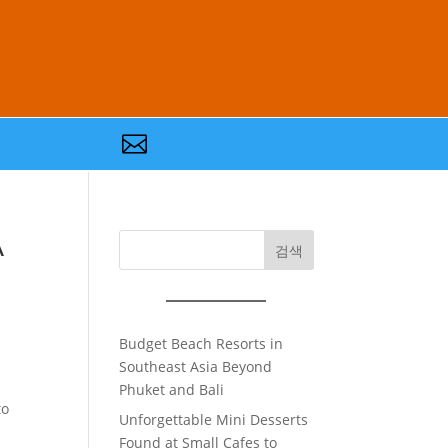

A
검색
Budget Beach Resorts in
Southeast Asia Beyond
Phuket and Bali
to
Unforgettable Mini Desserts
Found at Small Cafes to