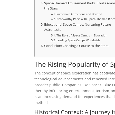
Space-Themed Amusement Parks: Thrills Amo
the Stars
Immersive Attractions and Beyond
Noteworthy Parks with Space-Themed Ride
Educational Space Camps: Nurturing Future
Astronauts
The Role of Space Camps in Education
Leading Space Camps Worldwide
Conclusion: Charting a Course to the Stars
The Rising Popularity of
The concept of space exploration has captivat
technological advancements and renewed intere
broader public. Companies like SpaceX, Blue Ori
thereby influencing entertainment, tourism, a
is an increasing demand for experiences that l
methods.
Historical Context: A Journey f