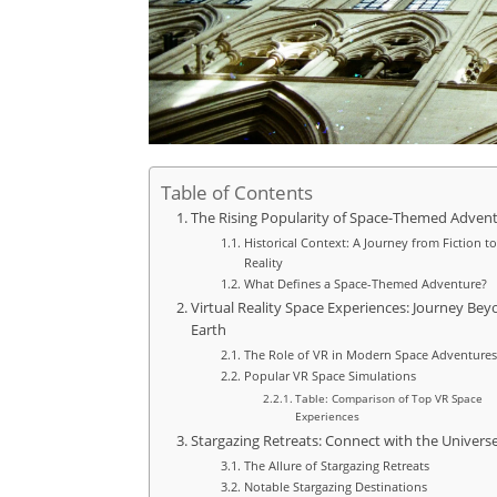
Table of Contents
The Rising Popularity of Space-Themed Adven
Historical Context: A Journey from Fiction to
Reality
What Defines a Space-Themed Adventure?
Virtual Reality Space Experiences: Journey Be
Earth
The Role of VR in Modern Space Adventures
Popular VR Space Simulations
Table: Comparison of Top VR Space
Experiences
Stargazing Retreats: Connect with the Univers
The Allure of Stargazing Retreats
Notable Stargazing Destinations